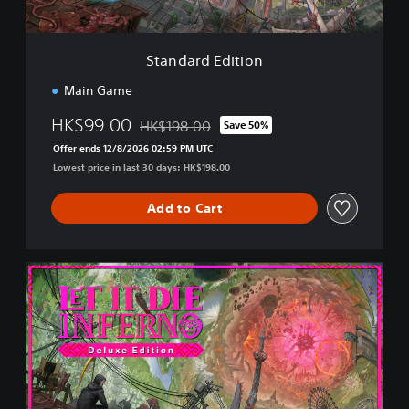
i
t
i
Standard Edition
o
n
Main Game
HK$99.00
HK$198.00
Save 50%
Discounted from original price of HK$198.00
Offer ends 12/8/2026 02:59 PM UTC
Lowest price in last 30 days: HK$198.00
Add to Cart
D
e
l
u
x
e
E
d