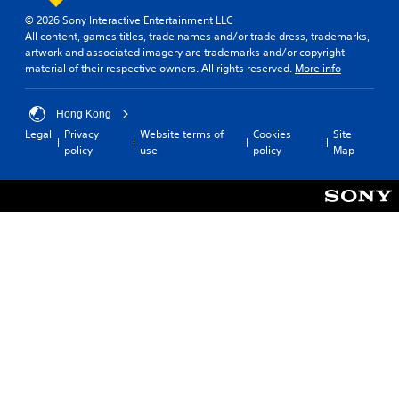
S
p
a
u
© 2026 Sony Interactive Entertainment LLC
o
n
b
All content, games titles, trade names and/or trade dress, trademarks,
r
g
artwork and associated imagery are trademarks and/or copyright
t
t
e
material of their respective owners. All rights reserved.
More info
i
i
d
t
s
t
p
l
o
Hong Kong
r
m
e
Legal
Privacy
Website terms of
Cookies
Site
o
a
s
policy
use
policy
Map
v
k
(
i
e
B
d
t
a
e
h
s
d
e
i
.
m
c
e
)
a
A
s
T
d
i
h
j
e
e
u
r
g
s
t
a
o
t
m
t
a
e
e