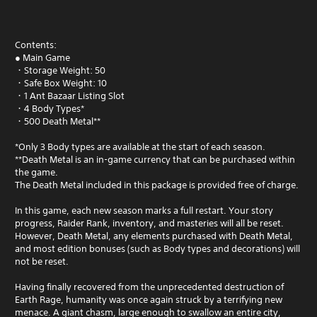
Contents:
● Main Game
・Storage Weight: 50
・Safe Box Weight: 10
・1 Ant Bazaar Listing Slot
・4 Body Types*
・500 Death Metal**
*Only 3 Body types are available at the start of each season.
**Death Metal is an in-game currency that can be purchased within
the game.
The Death Metal included in this package is provided free of charge.
In this game, each new season marks a full restart. Your story
progress, Raider Rank, inventory, and masteries will all be reset.
However, Death Metal, any elements purchased with Death Metal,
and most edition bonuses (such as Body types and decorations) will
not be reset.
Having finally recovered from the unprecedented destruction of
Earth Rage, humanity was once again struck by a terrifying new
menace. A giant chasm, large enough to swallow an entire city,