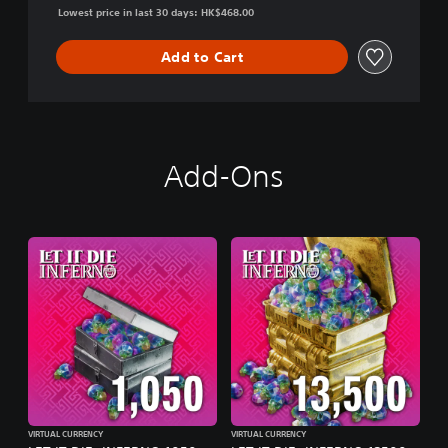
Lowest price in last 30 days: HK$468.00
Add to Cart
Add-Ons
VIRTUAL CURRENCY
VIRTUAL CURRENCY