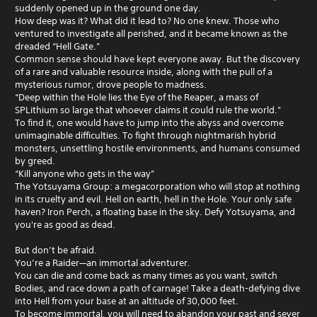
suddenly opened up in the ground one day.
How deep was it? What did it lead to? No one knew. Those who
ventured to investigate all perished, and it became known as the
dreaded “Hell Gate.”
Common sense should have kept everyone away. But the discovery
of a rare and valuable resource inside, along with the pull of a
mysterious rumor, drove people to madness.
“Deep within the Hole lies the Eye of the Reaper, a mass of
SPLithium so large that whoever claims it could rule the world.”
To find it, one would have to jump into the abyss and overcome
unimaginable difficulties. To fight through nightmarish hybrid
monsters, unsettling hostile environments, and humans consumed
by greed.
“Kill anyone who gets in the way”
The Yotsuyama Group: a megacorporation who will stop at nothing
in its cruelty and evil. Hell on earth, hell in the Hole. Your only safe
haven? Iron Perch, a floating base in the sky. Defy Yotsuyama, and
you're as good as dead.
But don’t be afraid.
You’re a Raider—an immortal adventurer.
You can die and come back as many times as you want, switch
Bodies, and race down a path of carnage! Take a death-defying dive
into Hell from your base at an altitude of 30,000 feet.
To become immortal, you will need to abandon your past and sever