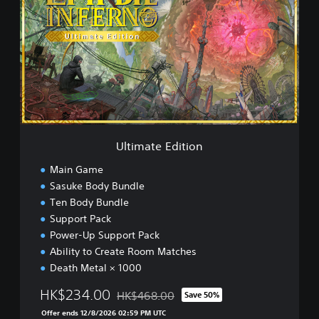
t
i
m
a
t
e
E
d
i
t
i
Ultimate Edition
o
n
Main Game
Sasuke Body Bundle
Ten Body Bundle
Support Pack
Power-Up Support Pack
Ability to Create Room Matches
Death Metal × 1000
HK$234.00
HK$468.00
Save 50%
Discounted from original price of HK$468.
Offer ends 12/8/2026 02:59 PM UTC