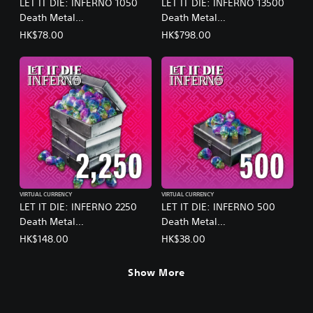
LET IT DIE: INFERNO 1050
LET IT DIE: INFERNO 13500
Death Metal
Death Metal
(English/Chinese/Korean/Ja
(English/Chinese/Korean/Ja
HK$78.00
HK$798.00
panese Ver.)
panese Ver.)
VIRTUAL CURRENCY
VIRTUAL CURRENCY
LET IT DIE: INFERNO 2250
LET IT DIE: INFERNO 500
Death Metal
Death Metal
(English/Chinese/Korean/Ja
(English/Chinese/Korean/Ja
HK$148.00
HK$38.00
panese Ver.)
panese Ver.)
Show More