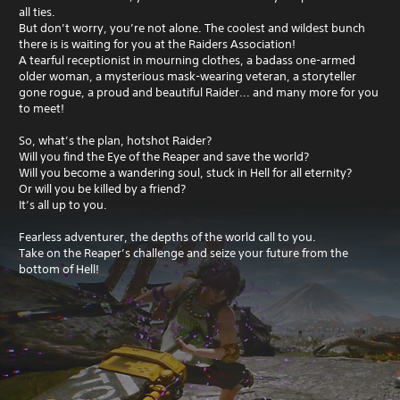
all ties.
But don’t worry, you’re not alone. The coolest and wildest bunch
there is is waiting for you at the Raiders Association!
A tearful receptionist in mourning clothes, a badass one-armed
older woman, a mysterious mask-wearing veteran, a storyteller
gone rogue, a proud and beautiful Raider... and many more for you
to meet!
So, what’s the plan, hotshot Raider?
Will you find the Eye of the Reaper and save the world?
Will you become a wandering soul, stuck in Hell for all eternity?
Or will you be killed by a friend?
It’s all up to you.
Fearless adventurer, the depths of the world call to you.
Take on the Reaper’s challenge and seize your future from the
bottom of Hell!