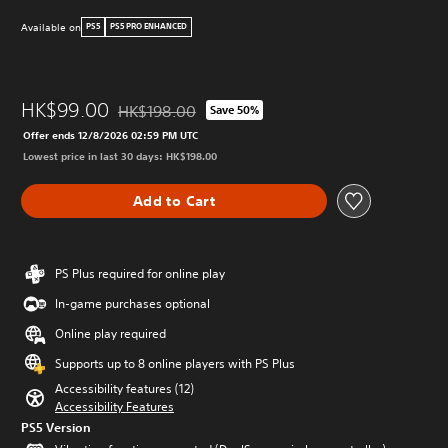
Available on
PS5
PS5 PRO ENHANCED
HK$99.00
HK$198.00
Save 50%
Discounted from original price of HK$198.00
Offer ends 12/8/2026 02:59 PM UTC
Lowest price in last 30 days: HK$198.00
Add to Cart
PS Plus required for online play
In-game purchases optional
Online play required
Supports up to 8 online players with PS Plus
Accessibility features (12)
Accessibility Features
PS5 Version