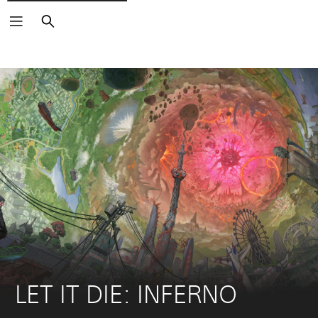
Search
LET IT DIE: INFERNO