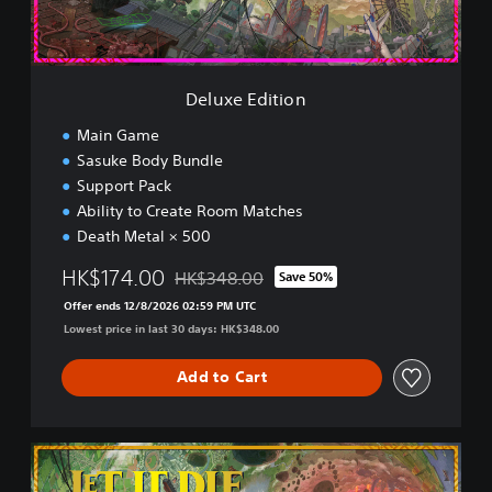
i
t
i
o
n
Deluxe Edition
Main Game
Sasuke Body Bundle
Support Pack
Ability to Create Room Matches
Death Metal × 500
HK$174.00
HK$348.00
Save 50%
Discounted from original price of HK$348.0
Offer ends 12/8/2026 02:59 PM UTC
Lowest price in last 30 days: HK$348.00
Add to Cart
U
l