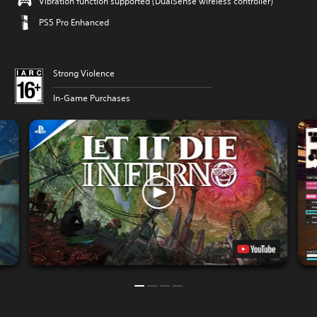
Vibration function supported (DualSense wireless controller)
PS5 Pro Enhanced
Strong Violence
In-Game Purchases