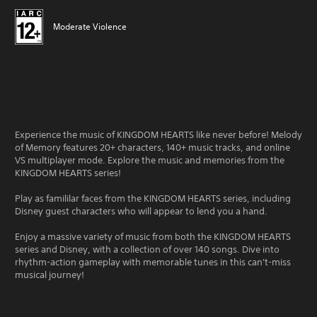
Moderate Violence
Experience the music of KINGDOM HEARTS like never before! Melody
of Memory features 20+ characters, 140+ music tracks, and online
VS multiplayer mode. Explore the music and memories from the
KINGDOM HEARTS series!
Play as famililar faces from the KINGDOM HEARTS series, including
Disney guest characters who will appear to lend you a hand.
Enjoy a massive variety of music from both the KINGDOM HEARTS
series and Disney, with a collection of over 140 songs. Dive into
rhythm-action gameplay with memorable tunes in this can't-miss
musical journey!