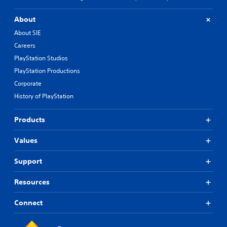
C
h
About
i
About SIE
n
e
Careers
s
PlayStation Studios
e
PlayStation Productions
)
Corporate
History of PlayStation
Products
Values
Support
Resources
Connect