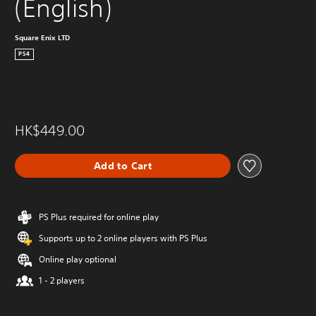
(English)
Square Enix LTD
PS4
HK$449.00
Add to Cart
PS Plus required for online play
Supports up to 2 online players with PS Plus
Online play optional
1 - 2 players