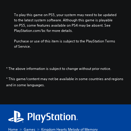
i
n
e
To play this game on PS5, your system may need to be updated 
s
to the latest system software. Although this game is playable 
e
on PS5, some features available on PS4 may be absent. See 
,
PlayStation.com/bc for more details.
K
o
Purchase or use of this item is subject to the PlayStation Terms 
r
of Service.
e
a
n
,
* The above information is subject to change without prior notice.
T
r
* This game/content may not be available in some countries and regions
a
and in some languages.
d
i
t
i
o
n
a
l
Home
Games
Kingdom Hearts Melody of Memory