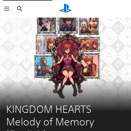
Search
KINGDOM HEARTS 
Melody of Memory 