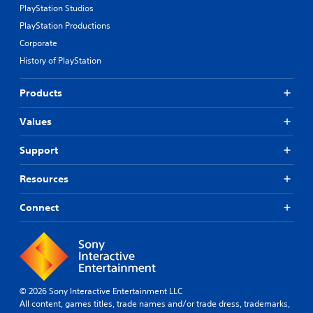
PlayStation Studios
t
i
PlayStation Productions
c
Corporate
s
History of PlayStation
(
o
f
Products
f
l
Values
i
n
e
Support
p
l
Resources
a
y
Connect
o
n
l
y
)
.
© 2026 Sony Interactive Entertainment LLC
All content, games titles, trade names and/or trade dress, trademarks,