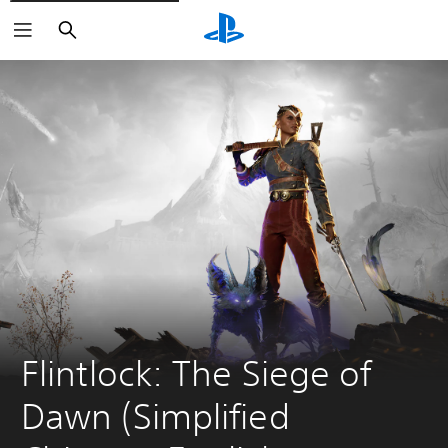
Search
Flintlock: The Siege of 
Dawn (Simplified 