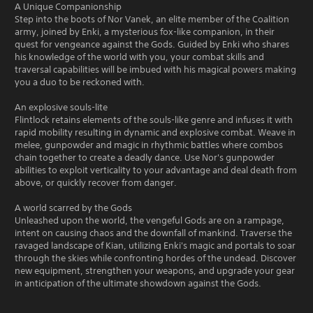
A Unique Companionship
Step into the boots of Nor Vanek, an elite member of the Coalition
army, joined by Enki, a mysterious fox-like companion, in their
quest for vengeance against the Gods. Guided by Enki who shares
his knowledge of the world with you, your combat skills and
traversal capabilities will be imbued with his magical powers making
you a duo to be reckoned with.
An explosive souls-lite
Flintlock retains elements of the souls-like genre and infuses it with
rapid mobility resulting in dynamic and explosive combat. Weave in
melee, gunpowder and magic in rhythmic battles where combos
chain together to create a deadly dance. Use Nor's gunpowder
abilities to exploit verticality to your advantage and deal death from
above, or quickly recover from danger.
A world scarred by the Gods
Unleashed upon the world, the vengeful Gods are on a rampage,
intent on causing chaos and the downfall of mankind. Traverse the
ravaged landscape of Kian, utilizing Enki's magic and portals to soar
through the skies while confronting hordes of the undead. Discover
new equipment, strengthen your weapons, and upgrade your gear
in anticipation of the ultimate showdown against the Gods.