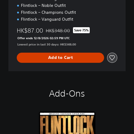
Flintlock – Noble Outfit
Flintlock – Champions Outfit
Flintlock – Vanguard Outfit
HK$87.00
HK$348.00
Save 75%
Discounted from original price of HK$348.00
Offer ends 12/8/2026 02:59 PM UTC
Lowest price in last 30 days: HK$348.00
Add to Cart
Add-Ons