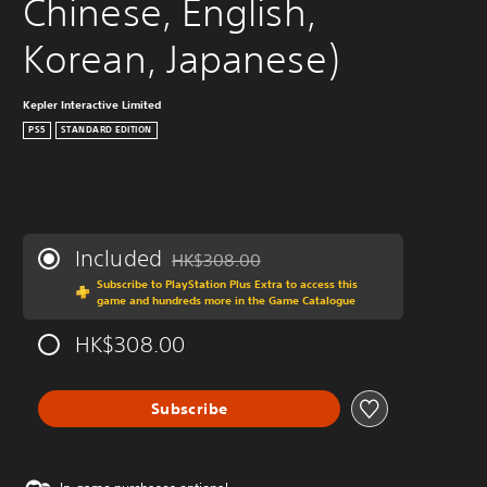
Chinese, English, 
Korean, Japanese)
Kepler Interactive Limited
PS5
STANDARD EDITION
Included
HK$308.00
Discounted from original price of HK$308.0
Subscribe to PlayStation Plus Extra to access this
game and hundreds more in the Game Catalogue
HK$308.00
Subscribe