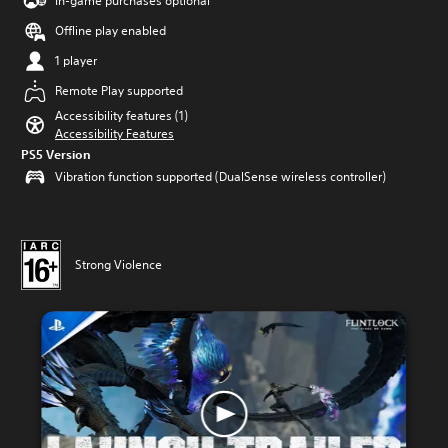
In-game purchases optional
Offline play enabled
1 player
Remote Play supported
Accessibility features (1)
Accessibility Features
PS5 Version
Vibration function supported (DualSense wireless controller)
Strong Violence