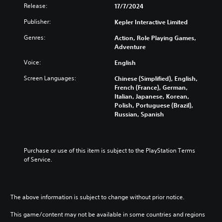
g
Release:
17/7/2024
Y
Publisher:
Kepler Interactive Limited
o
u
Genres:
Action, Role Playing Games,
c
Adventure
a
n
Voice:
English
p
a
Screen Languages:
Chinese (Simplified), English,
u
French (France), German,
s
Italian, Japanese, Korean,
e
Polish, Portuguese (Brazil),
t
Russian, Spanish
h
e
g
a
Purchase or use of this item is subject to the PlayStation Terms 
m
of Service.
e
a
t
a
The above information is subject to change without prior notice.
n
y
This game/content may not be available in some countries and regions
t