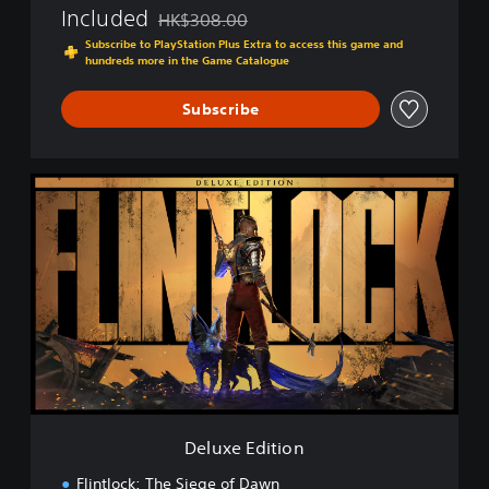
Included
HK$308.00
Discounted from original price of HK$308.00
Subscribe to PlayStation Plus Extra to access this game and
hundreds more in the Game Catalogue
Subscribe
D
e
l
u
x
e
E
d
i
t
i
o
n
Deluxe Edition
Flintlock: The Siege of Dawn