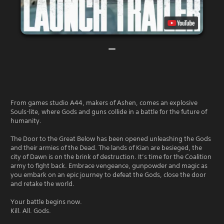
From games studio A44, makers of Ashen, comes an explosive
Souls-lite, where Gods and guns collide in a battle for the future of
humanity.
The Door to the Great Below has been opened unleashing the Gods
and their armies of the Dead. The lands of Kian are besieged, the
city of Dawn is on the brink of destruction. It’s time for the Coalition
army to fight back. Embrace vengeance, gunpowder and magic as
you embark on an epic journey to defeat the Gods, close the door
and retake the world.
Your battle begins now.
Kill. All. Gods.