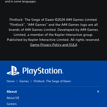
and in some languages.
i
m
e
d
Flintlock: The Siege of Dawn ©2024 A44 Games Limited.
u
“Flintlock”, “A44 Games” and the A44 Games logo are all
r
i
brands of A44 Games Limited. Developed by A44 Games
n
Limited, a member of the Kepler Interactive group.
g
Published by Kepler Interactive Limited. All rights reserved.
g
Game Privacy Policy and EULA
a
m
e
p
l
a
y
o
r
Home
Games
Flintlock: The Siege of Dawn
c
i
About
n
About SIE
e
m
Careers
a