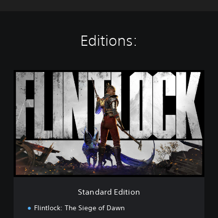
Editions:
S
t
a
n
d
a
r
d
E
d
i
t
i
Standard Edition
o
n
Flintlock: The Siege of Dawn