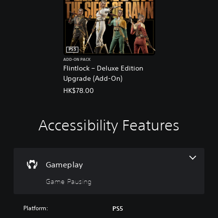
PS5
ADD-ON PACK
Flintlock – Deluxe Edition
Upgrade (Add-On)
HK$78.00
Accessibility Features
G
a
m
e
P
Gameplay
a
Game Pausing
u
s
i
Platform:
PS5
n