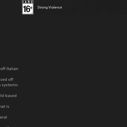
Strong Violence
ff Italian
ased off
n systemic
orld based
hat is
eral