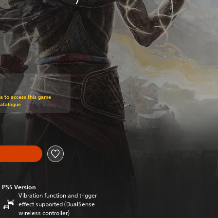
om original price of HK$238.00
ra to access this game
Catalogue
PS5 Version
Vibration function and trigger
effect supported (DualSense
wireless controller)