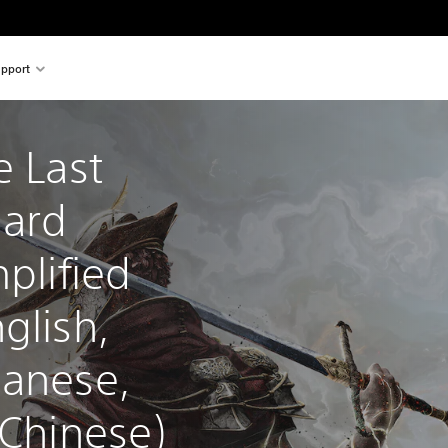
pport
e Last 
ard 
plified 
glish, 
panese, 
 Chinese)