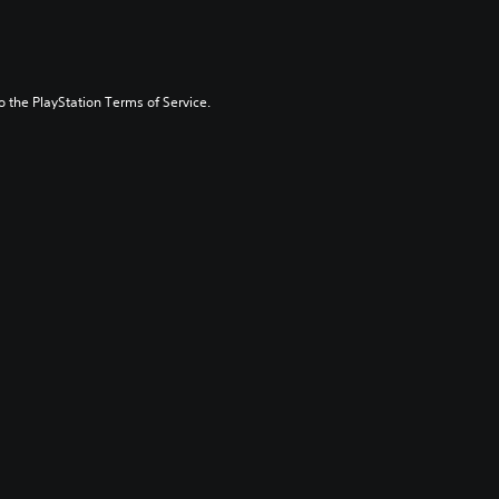
to the PlayStation Terms of Service.