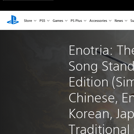
Store
PS5
Games
PS Plus
Accessories
News
Su
Enotria: Th
Song Stand
Edition (Sim
Chinese, En
Korean, Ja
Traditional