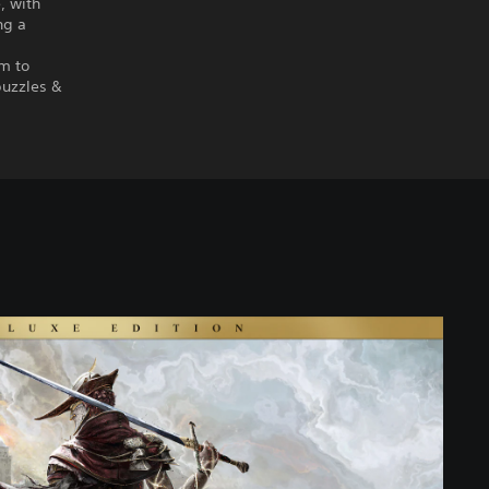
, with
ng a
em to
puzzles &