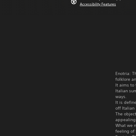
Accessibility Features
Enotria: T
folklore a
It aims to
Italian s
ways.
It is defi
off Italia
The object
appealing 
What we ne
feeling of 