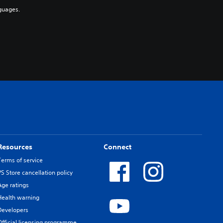
guages.
Resources
Connect
Terms of service
PS Store cancellation policy
Age ratings
Health warning
Developers
Official licensing programme