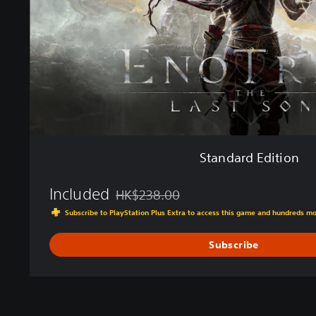
E
d
i
t
i
o
n
Standard Edition
Included
HK$238.00
Discounted from original price of HK$238.
Subscribe to PlayStation Plus Extra to access this game and hundreds m
Subscribe