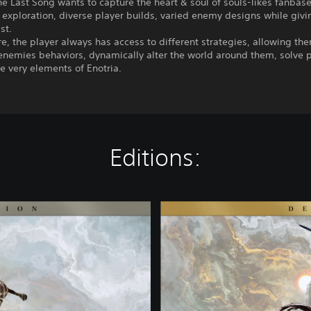
he Last Song wants to capture the heart & soul of souls-likes fanbase
exploration, diverse player builds, varied enemy designs while givi
st.
e, the player always has access to different strategies, allowing th
enemies behaviors, dynamically alter the world around them, solve 
e very elements of Enotria.
Editions:
D
e
l
u
x
e
E
d