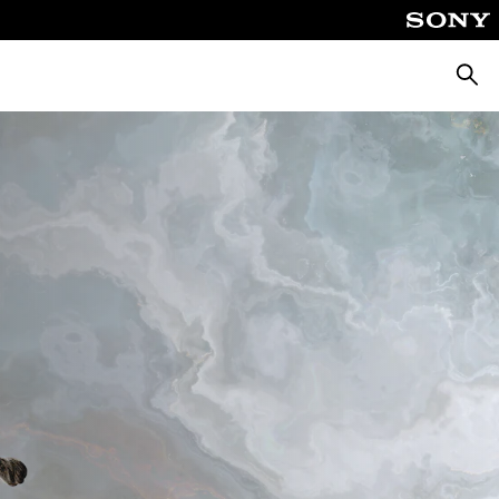
Searc