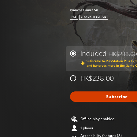
Jyamma Games Srl
PS5
STANDARD EDITION
Included
HK$238.00
Discounted fr
Subscribe to PlayStation Plus Ext
and hundreds more in the Game 
HK$238.00
Subscribe
Offline play enabled
1 player
Accessibility features (8)