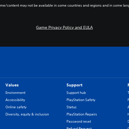
ame/content may not be available in some countries and regions and in some lan
Game Privacy Policy and EULA
Values
Support
Environment
Support hub
Accessibility
PlayStation Safety
Online safety
Status
Diversity, equity & inclusion
PlayStation Repairs
Password reset
Refund Request