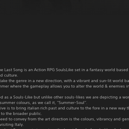
he Last Song is an Action RPG SoulsLike set in a fantasy world based o
nd culture.
 take the genre in a new direction, with a vibrant and sun-lit world b
ummer where the gameplay allows you to alter the world & enemies i
ned as a Souls-Like but unlike other souls-likes we are depicting a w
n summer colours, as we call it, ''Summer-Soul''.
ive is to bring italian rich past and culture to the fore in a new way t
to the broader public.
ed to convey from the art direction is the colours, vibrancy and gen
visiting Italy.