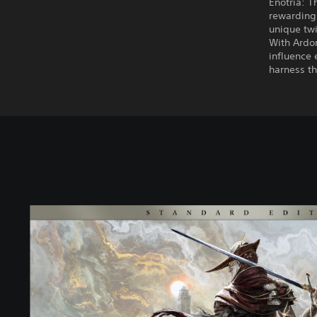
Enotria: T
rewarding 
unique twi
With Ardor
influence 
harness th
S
t
a
n
d
a
r
d