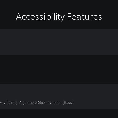
Accessibility Features
ity (Basic), Adjustable Stick Inversion (Basic)