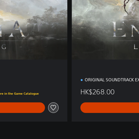
i
t
i
o
n
ORIGINAL SOUNDTRACK E
00
HK$268.00
ore in the Game Catalogue