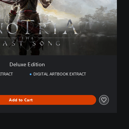
Deluxe Edition
XTRACT
DIGITAL ARTBOOK EXTRACT
Add to Cart