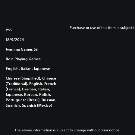
Purchase or use of this item is subject 
PS5
18/9/2024
Jyamma Games Srl
Role Playing Games
English, Italian, Japanese
Chinese (Simplified), Chinese
(Traditional), English, French
(France), German, Italian,
Japanese, Korean, Polish,
Portuguese (Brazil), Russian,
Spanish, Spanish (Mexico)
The above information is subject to change without prior notice.