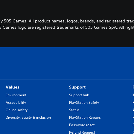
y 505 Games. All product names, logos, brands, and registered tra
5 Games logo are registered trademarks of 505 Games SpA. All right
Values
Support
Environment
Support hub
Accessibility
PlayStation Safety
Online safety
Status
Diversity, equity & inclusion
PlayStation Repairs
Password reset
Refund Request