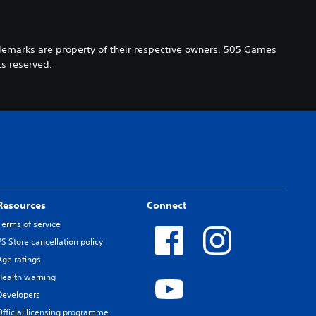
demarks are property of their respective owners. 505 Games
s reserved.
Resources
Connect
Terms of service
PS Store cancellation policy
Age ratings
Health warning
Developers
Official licensing programme