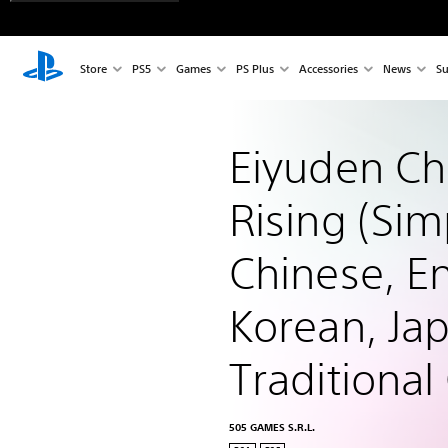
Store
PS5
Games
PS Plus
Accessories
News
Su
Eiyuden Chr
Rising (Simp
Chinese, En
Korean, Ja
Traditional
505 GAMES S.R.L.