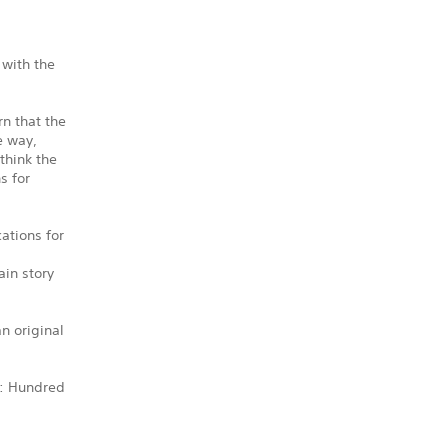
 with the
n that the
e way,
think the
s for
ations for
ain story
n original
e: Hundred