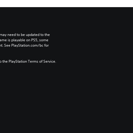
may need to be updated to the 
game is playable on PS5, some 
t. See PlayStation.com/bc for 
to the PlayStation Terms of Service.