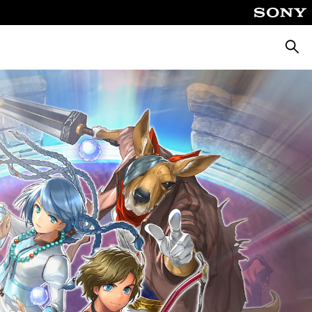
Searc