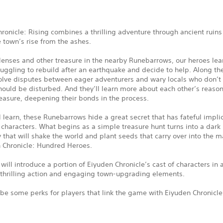
ronicle: Rising combines a thrilling adventure through ancient ruins
e town’s rise from the ashes.
enses and other treasure in the nearby Runebarrows, our heroes lear
ruggling to rebuild after an earthquake and decide to help. Along th
solve disputes between eager adventurers and wary locals who don’t 
ould be disturbed. And they’ll learn more about each other’s reason
easure, deepening their bonds in the process.
l learn, these Runebarrows hide a great secret that has fateful implic
 characters. What begins as a simple treasure hunt turns into a dark
 that will shake the world and plant seeds that carry over into the m
n Chronicle: Hundred Heroes.
ill introduce a portion of Eiyuden Chronicle’s cast of characters in a
 thrilling action and engaging town-upgrading elements.
 be some perks for players that link the game with Eiyuden Chronicl