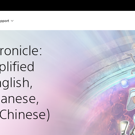
pport
onicle: 
lified 
glish, 
panese, 
 Chinese)