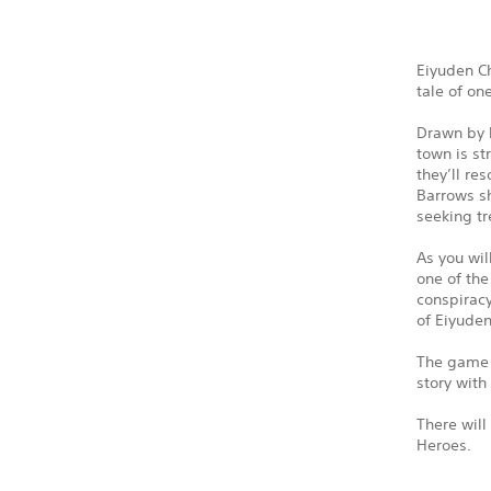
Eiyuden Ch
tale of on
Drawn by l
town is st
they’ll re
Barrows sh
seeking tr
As you wil
one of the
conspiracy
of Eiyude
The game w
story with
There will
Heroes.