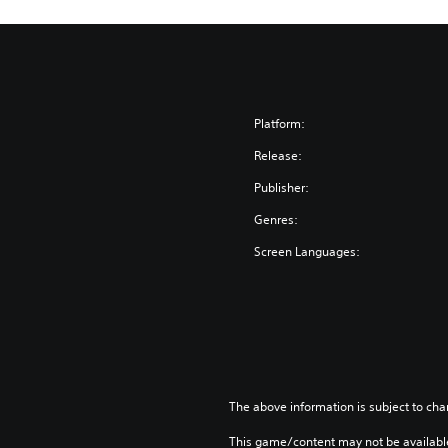
Platform:
Release:
Publisher:
Genres:
Screen Languages:
The above information is subject to cha
This game/content may not be availabl