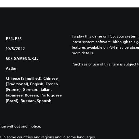
To play this game on PS5, your system 
PS4, PS5
latest system software. Although this 
features available on PS4 may be absen
10/5/2022
more details.
505 GAMES S.R.L.
Purchase or use of this item is subject 
Action
Chinese (Simplified), Chinese
(Traditional), English, French
(France), German, Italian,
Japanese, Korean, Portuguese
(Brazil), Russian, Spanish
nge without prior notice.
e in some countries and regions and in some languages.