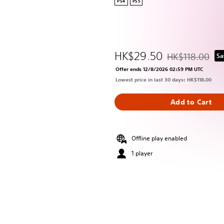
PS4
PS5
HK$29.50
HK$118.00
Sa
Discounted from 
Offer ends 12/8/2026 02:59 PM UTC
Lowest price in last 30 days: HK$118.00
Add to Cart
Offline play enabled
1 player