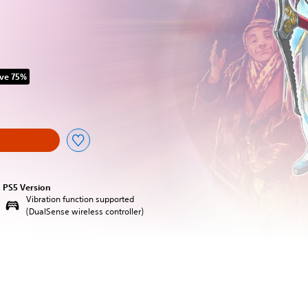
ve 75%
original price of HK$118.00
PS5 Version
Vibration function supported
(DualSense wireless controller)