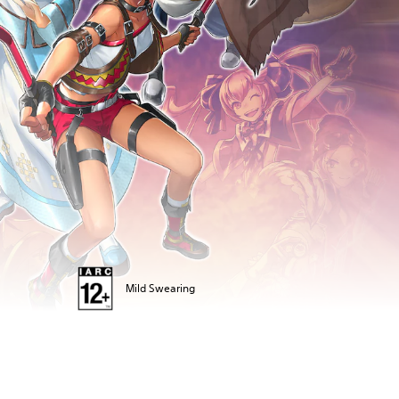
Mild Swearing