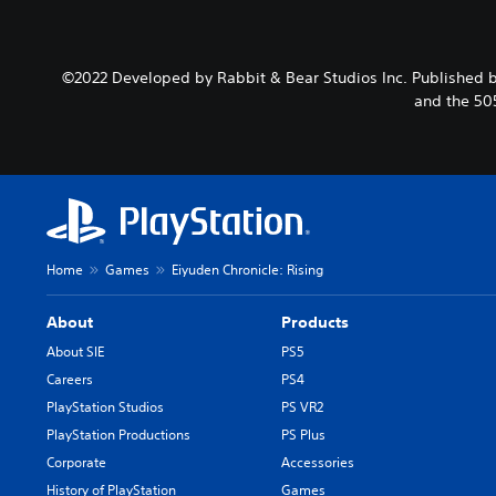
©2022 Developed by Rabbit & Bear Studios Inc. Published b
and the 50
Home
Games
Eiyuden Chronicle: Rising
About
Products
About SIE
PS5
Careers
PS4
PlayStation Studios
PS VR2
PlayStation Productions
PS Plus
Corporate
Accessories
History of PlayStation
Games