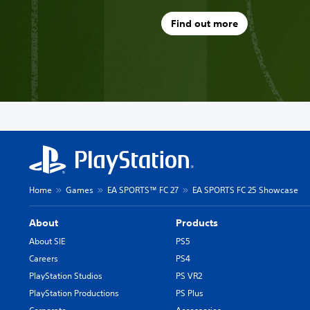
Find out more
Home
Games
EA SPORTS™ FC 27
EA SPORTS FC 25 Showcase
About
Products
About SIE
PS5
Careers
PS4
PlayStation Studios
PS VR2
PlayStation Productions
PS Plus