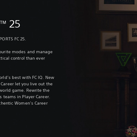
C
25
TM
SPORTS FC 25.
avourite modes and manage
tical control than ever
orld’s best with FC IQ. New
areer let you live out the
-world game. Rewrite the
s teams in Player Career.
authentic Women’s Career