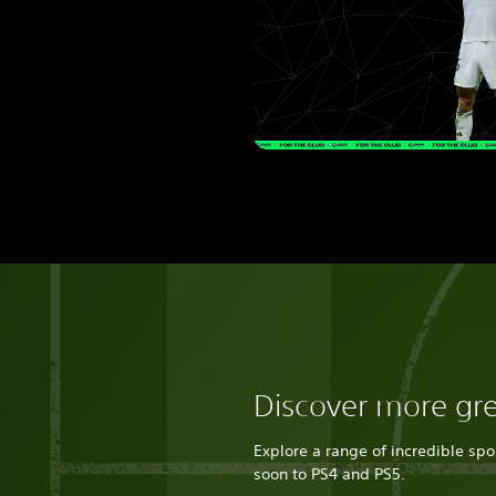
Discover more gr
Explore a range of incredible sp
soon to PS4 and PS5.