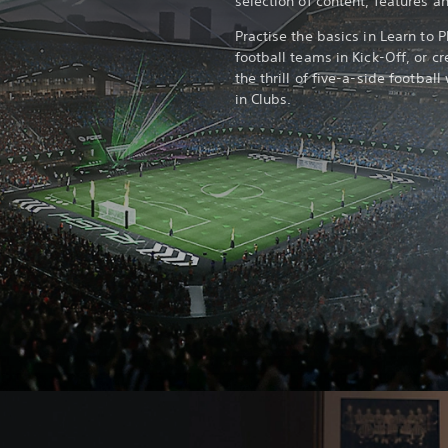
selection of content, features 
Practise the basics in Learn to P
football teams in Kick-Off, or c
the thrill of five-a-side footba
in Clubs.