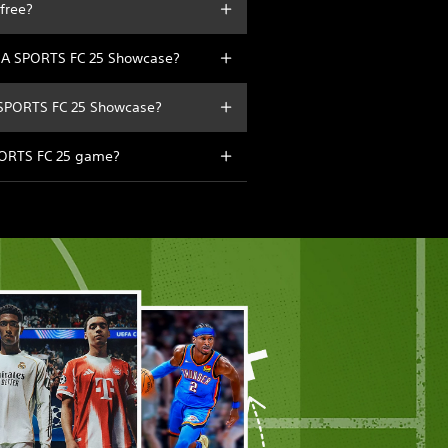
free?
 EA SPORTS FC 25 Showcase?
A SPORTS FC 25 Showcase?
SPORTS FC 25 game?