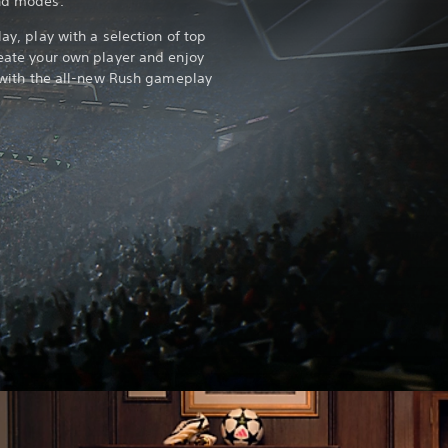
and modes.
lay, play with a selection of top
reate your own player and enjoy
ll with the all-new Rush gameplay