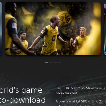
orld's game
EA SPORTS FC™ 25 Showcase i
no extra cost
.
e-to-download
A preview of
EA SPORTS FC 25
, 