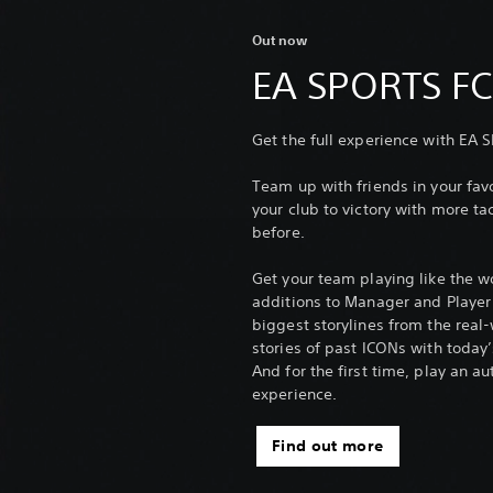
Out now
EA SPORTS F
Get the full experience with EA 
Team up with friends in your f
your club to victory with more tac
before.
Get your team playing like the w
additions to Manager and Player C
biggest storylines from the real
stories of past ICONs with today’
And for the first time, play an 
experience.
Find out more