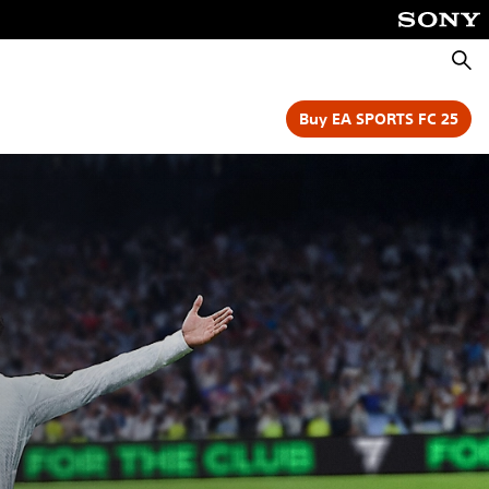
Searc
Buy EA SPORTS FC 25