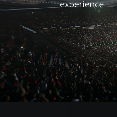
experience.