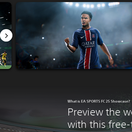
What is EA SPORTS FC 25 Showcase?
Preview the w
with this fre