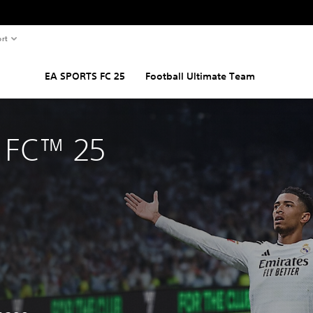
rt
EA SPORTS FC 25
Football Ultimate Team
 FC™ 25