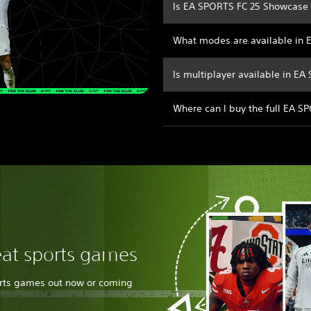
Is EA SPORTS FC 25 Showcase 
What modes are available in
Is multiplayer available in E
Where can I buy the full EA 
eat sports games
orts games out now or coming