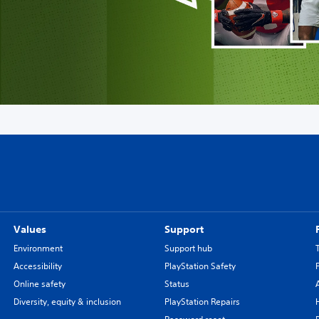
Values
Support
Environment
Support hub
Accessibility
PlayStation Safety
Online safety
Status
Diversity, equity & inclusion
PlayStation Repairs