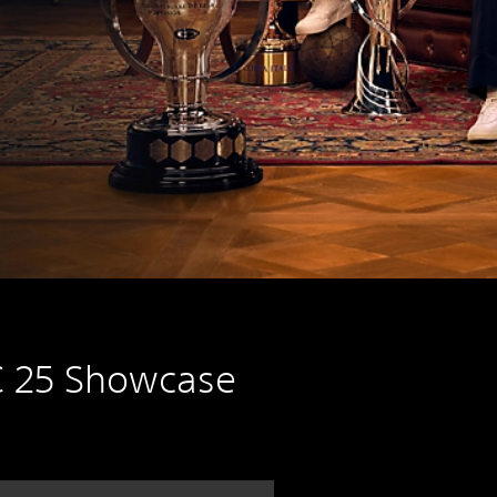
 25 Showcase