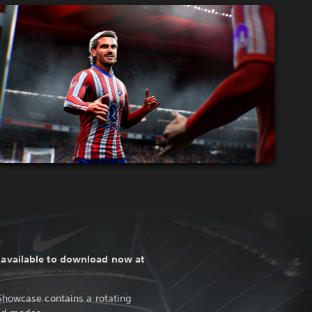
s
available to download now at
Showcase contains a rotating