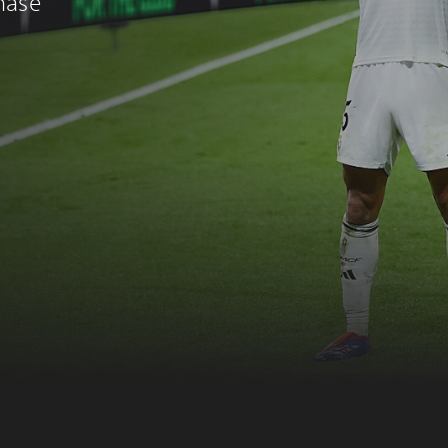
chase