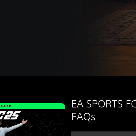
EA SPORTS FC
FAQs