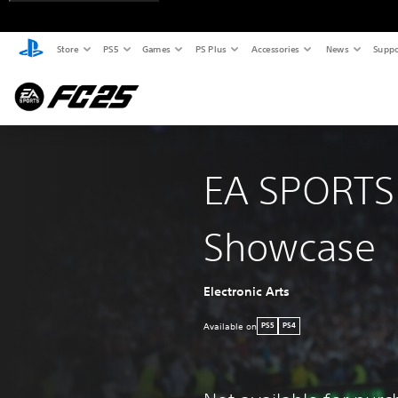
Store
PS5
Games
PS Plus
Accessories
News
Suppo
EA SPORTS
Showcase
Electronic Arts
Available on
PS5
PS4