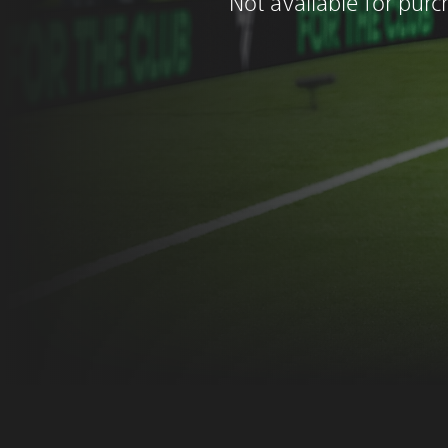
Not available for pur