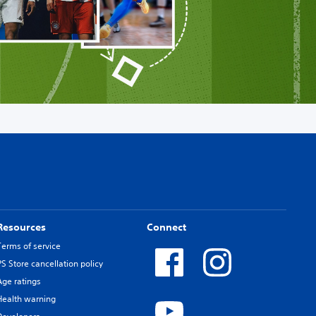
Resources
Connect
Terms of service
PS Store cancellation policy
Age ratings
Health warning