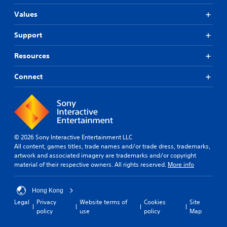
Values
Support
Resources
Connect
© 2026 Sony Interactive Entertainment LLC
All content, games titles, trade names and/or trade dress, trademarks,
artwork and associated imagery are trademarks and/or copyright
material of their respective owners. All rights reserved.
More info
Hong Kong
Legal
Privacy
Website terms of
Cookies
Site
policy
use
policy
Map