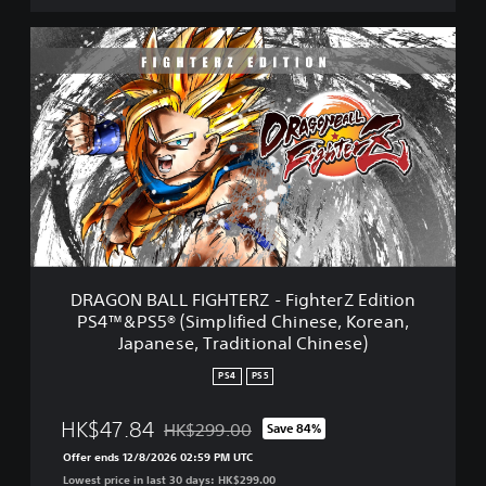
D
R
A
G
O
N
B
A
L
L
F
I
G
DRAGON BALL FIGHTERZ - FighterZ Edition
H
PS4™&PS5® (Simplified Chinese, Korean,
T
Japanese, Traditional Chinese)
E
R
PS4
PS5
Z
-
HK$47.84
HK$299.00
F
Save 84%
Discounted from original price of HK$299.00
i
Offer ends 12/8/2026 02:59 PM UTC
g
Lowest price in last 30 days: HK$299.00