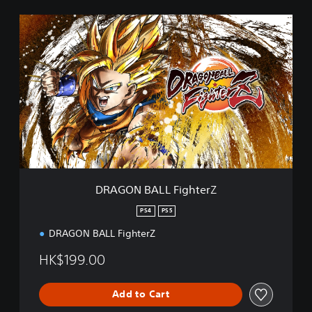
D
R
A
G
O
N
B
A
L
L
F
i
g
DRAGON BALL FighterZ
h
t
PS4
PS5
e
DRAGON BALL FighterZ
r
Z
HK$199.00
Add to Cart