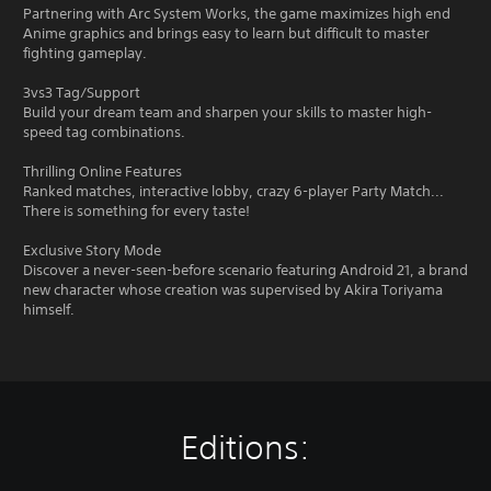
Partnering with Arc System Works, the game maximizes high end
Anime graphics and brings easy to learn but difficult to master
fighting gameplay.
3vs3 Tag/Support
Build your dream team and sharpen your skills to master high-
speed tag combinations.
Thrilling Online Features
Ranked matches, interactive lobby, crazy 6-player Party Match...
There is something for every taste!
Exclusive Story Mode
Discover a never-seen-before scenario featuring Android 21, a brand
new character whose creation was supervised by Akira Toriyama
himself.
Editions: