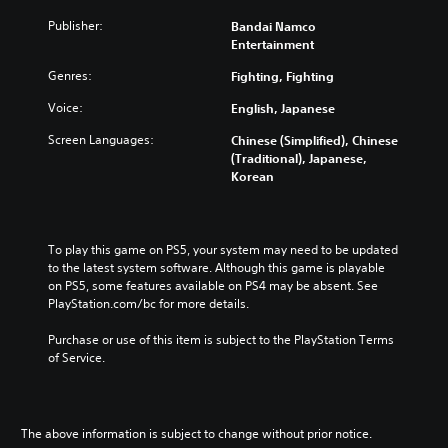
J
a
Publisher:
Bandai Namco
p
Entertainment
a
Genres:
Fighting, Fighting
n
e
Voice:
English, Japanese
s
e
Screen Languages:
Chinese (Simplified), Chinese
,
(Traditional), Japanese,
T
Korean
r
a
d
i
To play this game on PS5, your system may need to be updated 
t
to the latest system software. Although this game is playable 
on PS5, some features available on PS4 may be absent. See 
i
PlayStation.com/bc for more details.
o
n
Purchase or use of this item is subject to the PlayStation Terms 
a
of Service.
l
C
h
i
The above information is subject to change without prior notice.
n