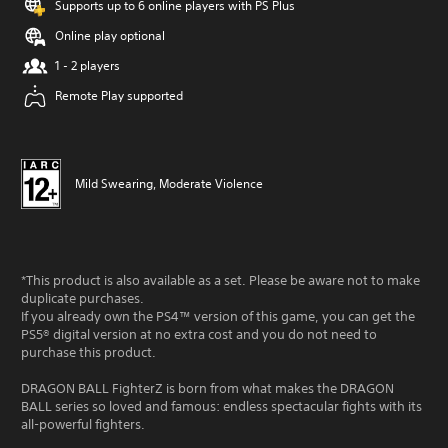
Supports up to 6 online players with PS Plus
Online play optional
1 - 2 players
Remote Play supported
Mild Swearing, Moderate Violence
*This product is also available as a set. Please be aware not to make
duplicate purchases.
If you already own the PS4™ version of this game, you can get the
PS5® digital version at no extra cost and you do not need to
purchase this product.
DRAGON BALL FighterZ is born from what makes the DRAGON
BALL series so loved and famous: endless spectacular fights with its
all-powerful fighters.