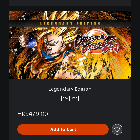
L
e
g
e
n
d
a
r
y
E
d
i
t
Legendary Edition
i
o
PS4
PS5
n
HK$479.00
Add to Cart