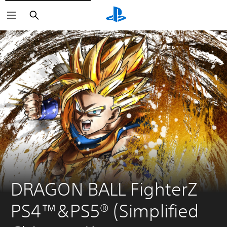
Search
DRAGON BALL FighterZ 
PS4™&PS5® (Simplified 