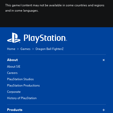
e
This game/content may not be available in some countries and regions
s
and in some languages.
e
)
Home
Games
Dragon Ball FighterZ
About
About SIE
Careers
PlayStation Studios
PlayStation Productions
Corporate
History of PlayStation
Products