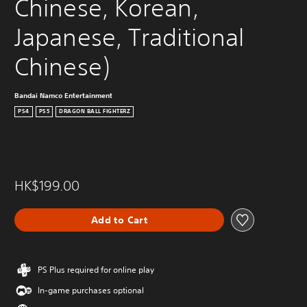
Chinese, Korean, 
Japanese, Traditional 
Chinese)
Bandai Namco Entertainment
PS4
PS5
DRAGON BALL FIGHTERZ
HK$199.00
Add to Cart
PS Plus required for online play
In-game purchases optional