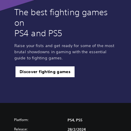
m
p
The best fighting games
l
on
i
f
PS4 and PS5
i
e
d
Raise your fists and get ready for some of the most
C
brutal showdowns in gaming with the essential
h
guide to fighting games.
i
n
e
Discover fighting games
s
e
,
K
o
r
e
a
Platform:
PS4, PS5
n
,
Release:
28/2/2024