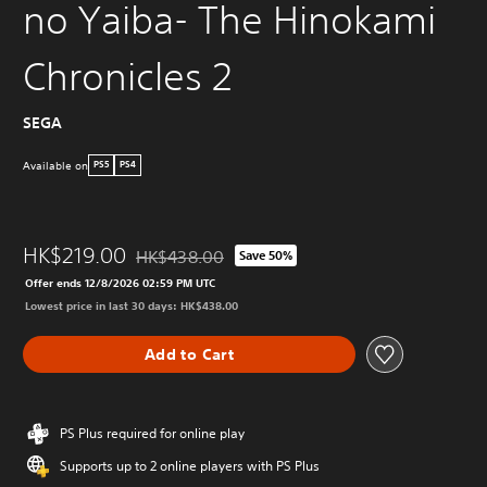
no Yaiba- The Hinokami
Chronicles 2
SEGA
Available on
PS5
PS4
HK$219.00
HK$438.00
Save 50%
Discounted from original price of HK$438.00
Offer ends 12/8/2026 02:59 PM UTC
Lowest price in last 30 days: HK$438.00
Add to Cart
PS Plus required for online play
Supports up to 2 online players with PS Plus