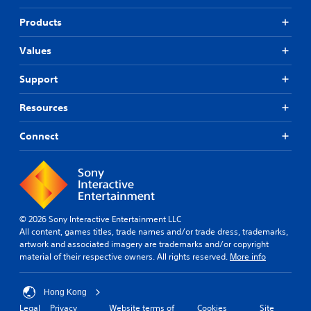
t
t
f
s
i
i
f
Products
a
t
s
i
m
p
l
c
e
Values
r
u
e
f
o
l
s
r
Support
v
t
(
o
i
y
B
m
d
l
Resources
e
a
e
e
a
s
d
v
Connect
c
i
.
e
h
c
l
s
)
.
p
P
T
e
l
h
a
G
a
e
k
a
y
© 2026 Sony Interactive Entertainment LLC
g
e
m
a
All content, games titles, trade names and/or trade dress, trademarks,
a
r
e
artwork and associated imagery are trademarks and/or copyright
b
m
.
material of their respective owners. All rights reserved.
More info
S
l
e
p
e
i
e
n
w
Hong Kong
c
e
i
Legal
Privacy
Website terms of
Cookies
Site
l