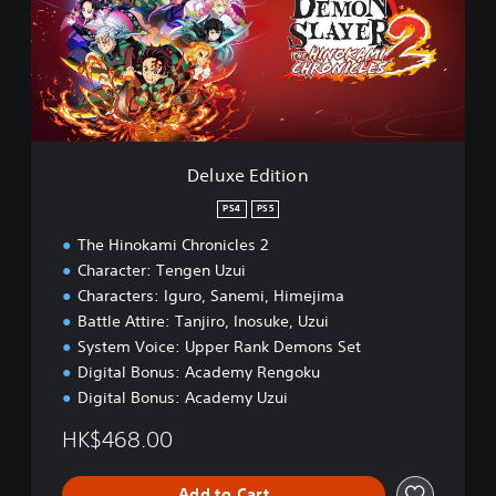
e
E
d
i
t
i
o
n
Deluxe Edition
PS4
PS5
The Hinokami Chronicles 2
Character: Tengen Uzui
Characters: Iguro, Sanemi, Himejima
Battle Attire: Tanjiro, Inosuke, Uzui
System Voice: Upper Rank Demons Set
Digital Bonus: Academy Rengoku
Digital Bonus: Academy Uzui
HK$468.00
Add to Cart