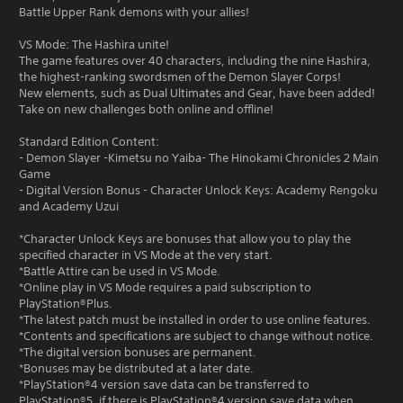
Battle Upper Rank demons with your allies!
VS Mode: The Hashira unite!
The game features over 40 characters, including the nine Hashira,
the highest-ranking swordsmen of the Demon Slayer Corps!
New elements, such as Dual Ultimates and Gear, have been added!
Take on new challenges both online and offline!
Standard Edition Content:
- Demon Slayer -Kimetsu no Yaiba- The Hinokami Chronicles 2 Main
Game
- Digital Version Bonus - Character Unlock Keys: Academy Rengoku
and Academy Uzui
*Character Unlock Keys are bonuses that allow you to play the
specified character in VS Mode at the very start.
*Battle Attire can be used in VS Mode.
*Online play in VS Mode requires a paid subscription to
PlayStation®Plus.
*The latest patch must be installed in order to use online features.
*Contents and specifications are subject to change without notice.
*The digital version bonuses are permanent.
*Bonuses may be distributed at a later date.
*PlayStation®4 version save data can be transferred to
PlayStation®5, if there is PlayStation®4 version save data when