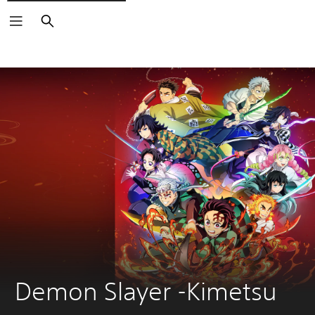
Search
Demon Slayer -Kimetsu