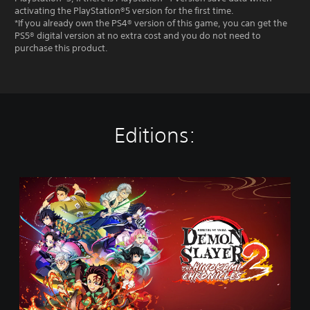
activating the PlayStation®5 version for the first time.
*If you already own the PS4® version of this game, you can get the
PS5® digital version at no extra cost and you do not need to
purchase this product.
Editions:
S
t
a
n
d
a
r
d
E
d