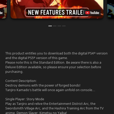
This product entitles you to download both the digital PS4® version
and the digital PS5® version of this game.
Please note this is the Standard Edition. Be aware there is also a
Deluxe Edition available, so please ensure your selection before
purchasing.
Content Description:
Destroy demons with the power of forged bonds!
Tanjiro Kamado's battle will once again unfold on console...
Single Player: Story Mode
Play as Tanjiro and relive the Entertainment District Arc, the
Swordsmith Village Arc, and the Hashira Training Arc from the TV
anime, Demon Slayer: Kimetsu no Yaiba!