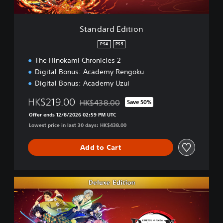
i
t
i
Standard Edition
o
n
PS4
PS5
The Hinokami Chronicles 2
Digital Bonus: Academy Rengoku
Digital Bonus: Academy Uzui
HK$219.00
HK$438.00
Save 50%
Discounted from original price of HK$438.0
Offer ends 12/8/2026 02:59 PM UTC
Lowest price in last 30 days: HK$438.00
Add to Cart
D
e
l
u
x