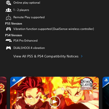
Online play optional
1 - 2 players
Remote Play supported
PS5 Version
Vibration function supported (DualSense wireless controller)
PS4 Version
PS4 Pro Enhanced
DUALSHOCK 4 vibration
View All PS5 & PS4 Compatibility Notices