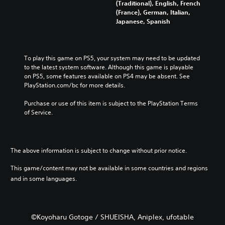
s
d
l
(Traditional), English, French
v
s
t
i
c
(France), German, Italian,
o
b
o
n
h
Japanese, Spanish
l
e
a
a
a
u
c
n
w
l
m
a
a
a
l
e
u
l
y
e
To play this game on PS5, your system may need to be updated 
s
s
t
t
n
to the latest system software. Although this game is playable 
.
e
e
h
g
on PS5, some features available on PS4 may be absent. See 
t
r
a
e
PlayStation.com/bc for more details.
h
n
t
o
M
e
a
m
f
Purchase or use of this item is subject to the PlayStation Terms 
o
g
t
a
t
of Service.
n
a
i
k
h
o
m
v
e
e
A
e
e
s
g
d
u
p
i
a
The above information is subject to change without prior notice.
o
d
r
t
m
e
e
i
e
e
This game/content may not be available in some countries and regions
s
s
a
b
o
and in some languages.
n
e
s
y
Y
o
t
i
c
o
t
l
e
h
u
i
a
r
o
c
n
©Koyoharu Gotoge / SHUEISHA, Aniplex, ufotable
y
t
o
a