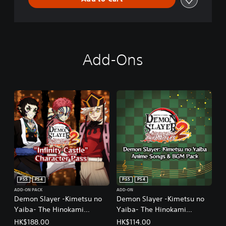
Add-Ons
PS5
PS4
PS5
PS4
ADD-ON PACK
ADD-ON
Demon Slayer -Kimetsu no
Demon Slayer -Kimetsu no
Yaiba- The Hinokami
Yaiba- The Hinokami
Chronicles 2 "Demon
Chronicles 2 Demon Slayer:
HK$188.00
HK$114.00