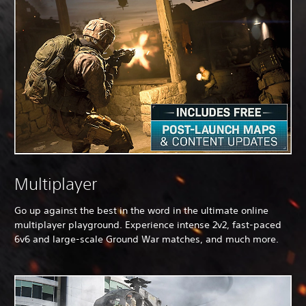
Multiplayer
Go up against the best in the word in the ultimate online
multiplayer playground. Experience intense 2v2, fast-paced
6v6 and large-scale Ground War matches, and much more.