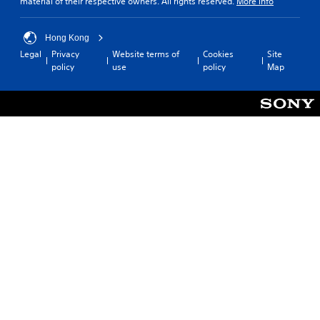
material of their respective owners. All rights reserved.
More info
Hong Kong
Legal
Privacy
Website terms of
Cookies
Site
policy
use
policy
Map