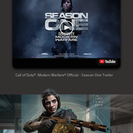
Call of Duty®: Modern Warfare® Official - Season One Trailer