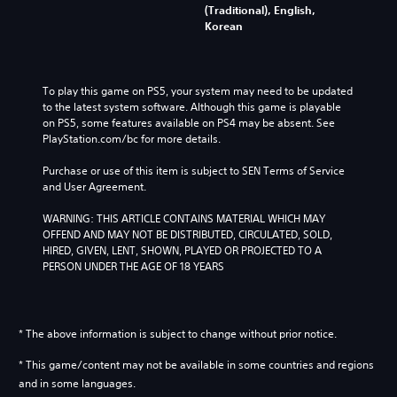
(Traditional), English,
Korean
To play this game on PS5, your system may need to be updated 
to the latest system software. Although this game is playable 
on PS5, some features available on PS4 may be absent. See 
PlayStation.com/bc for more details.
Purchase or use of this item is subject to SEN Terms of Service 
and User Agreement.
WARNING: THIS ARTICLE CONTAINS MATERIAL WHICH MAY 
OFFEND AND MAY NOT BE DISTRIBUTED, CIRCULATED, SOLD, 
HIRED, GIVEN, LENT, SHOWN, PLAYED OR PROJECTED TO A 
PERSON UNDER THE AGE OF 18 YEARS
* The above information is subject to change without prior notice.
* This game/content may not be available in some countries and regions
and in some languages.