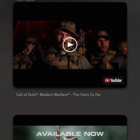
Call of Duty®: Modern Warfare® - The Story So Far