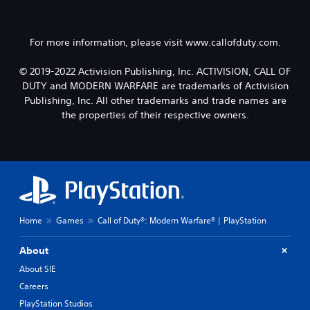
For more information, please visit www.callofduty.com.
© 2019-2022 Activision Publishing, Inc. ACTIVISION, CALL OF
DUTY and MODERN WARFARE are trademarks of Activision
Publishing, Inc. All other trademarks and trade names are
the properties of their respective owners.
Home
Games
Call of Duty®: Modern Warfare® | PlayStation
About
About SIE
Careers
PlayStation Studios