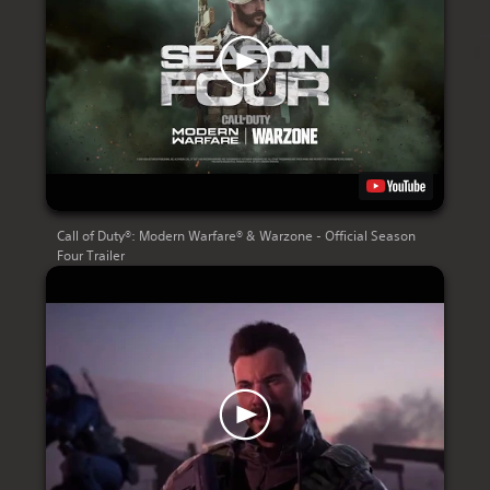
Call of Duty®: Modern Warfare® & Warzone - Official Season
Four Trailer