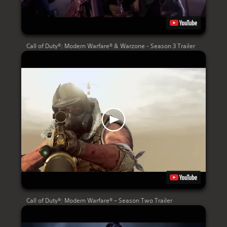
Call of Duty®: Modern Warfare® & Warzone - Season 3 Trailer
Call of Duty®: Modern Warfare® – Season Two Trailer