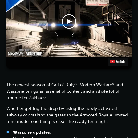
The newest season of Call of Duty®: Modern Warfare® and
Warzone brings an arsenal of content and a whole lot of
trouble for Zakhaev.
Whether getting the drop by using the newly activated
subway or crashing the gates in the Armored Royale limited-
time mode, one thing is clear: Be ready for a fight.
Warzone updates: