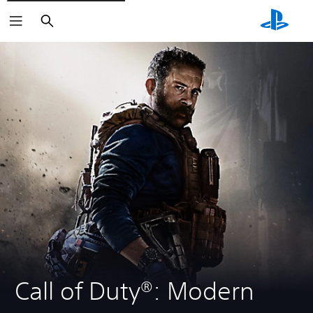
Search
Call of Duty®: Modern