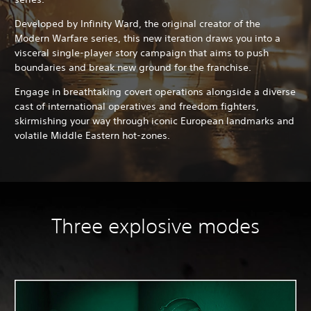
Developed by Infinity Ward, the original creator of the
Modern Warfare series, this new iteration draws you into a
visceral single-player story campaign that aims to push
boundaries and break new ground for the franchise.
Engage in breathtaking covert operations alongside a diverse
cast of international operatives and freedom fighters,
skirmishing your way through iconic European landmarks and
volatile Middle Eastern hot-zones.
Three explosive modes