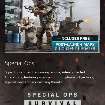
Special Ops
Squad up and embark on expansive, interconnected
Operations, featuring a range of multi-phased objectives,
against new and encroaching threats.