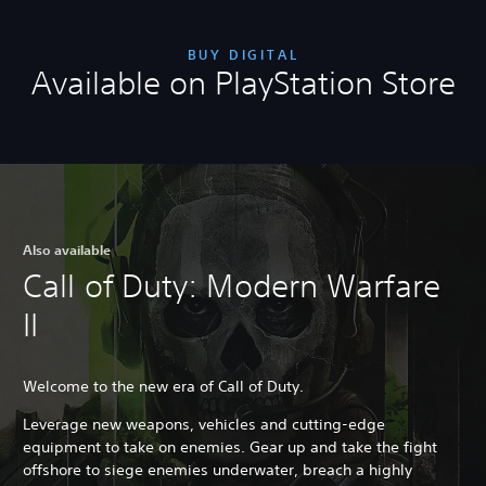
BUY DIGITAL
Available on PlayStation Store
Also available
Call of Duty: Modern Warfare
II
Welcome to the new era of Call of Duty.
Leverage new weapons, vehicles and cutting-edge
equipment to take on enemies. Gear up and take the fight
offshore to siege enemies underwater, breach a highly