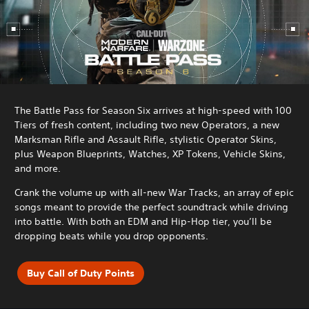
The Battle Pass for Season Six arrives at high-speed with 100
Tiers of fresh content, including two new Operators, a new
Marksman Rifle and Assault Rifle, stylistic Operator Skins,
plus Weapon Blueprints, Watches, XP Tokens, Vehicle Skins,
and more.
Crank the volume up with all-new War Tracks, an array of epic
songs meant to provide the perfect soundtrack while driving
into battle. With both an EDM and Hip-Hop tier, you’ll be
dropping beats while you drop opponents.
Buy Call of Duty Points