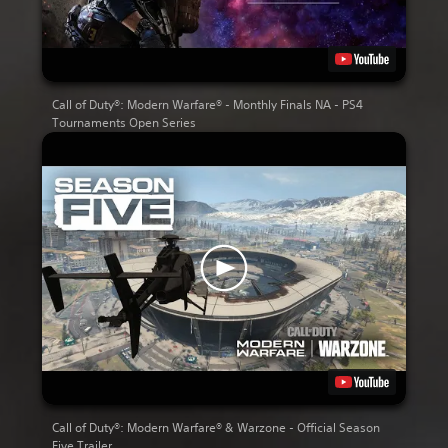
Call of Duty®: Modern Warfare® - Monthly Finals NA - PS4
Tournaments Open Series
Call of Duty®: Modern Warfare® & Warzone - Official Season
Five Trailer