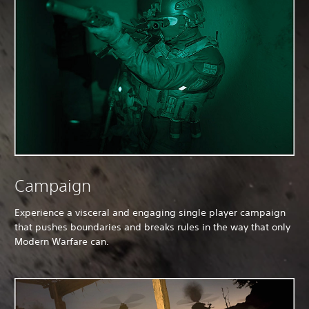
Campaign
Experience a visceral and engaging single player campaign
that pushes boundaries and breaks rules in the way that only
Modern Warfare can.