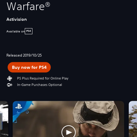
Warfare®
Activision
Available on
PS4
Released 2019/10/25
Buy now for PS4
PS Plus Required for Online Play
In-Game Purchases Optional