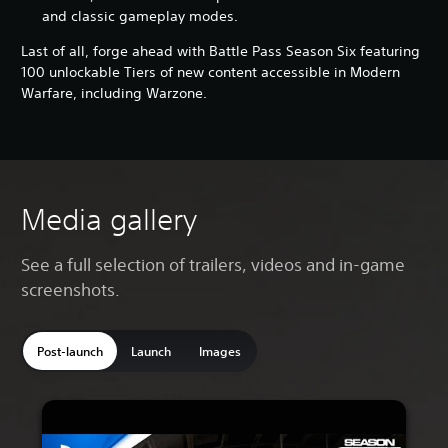
and classic gameplay modes.
Last of all, forge ahead with Battle Pass Season Six featuring
100 unlockable Tiers of new content accessible in Modern
Warfare, including Warzone.
Media gallery
See a full selection of trailers, videos and in-game
screenshots.
Post-launch
Launch
Images