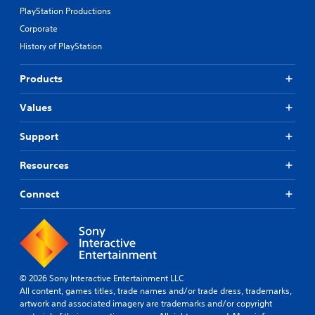
PlayStation Productions
Corporate
History of PlayStation
Products
Values
Support
Resources
Connect
© 2026 Sony Interactive Entertainment LLC
All content, games titles, trade names and/or trade dress, trademarks,
artwork and associated imagery are trademarks and/or copyright