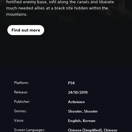
fortified enemy base, infil along the canals and liberate
much-needed allies at a black site hidden within the
mountains.
Find out more
Platform:
PS4
Release:
24/10/2019
Publisher:
Activision
Genres:
Shooter, Shooter
Voice:
English, Korean
Screen Languages:
Chinese (Simplified), Chinese