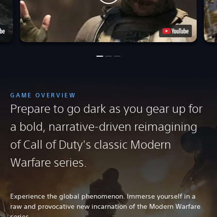
GAME OVERVIEW
Prepare to go dark as you gear up for
a bold, narrative-driven reimagining
of Call of Duty's classic Modern
Warfare series.
Experience the global phenomenon. Immerse yourself in a
raw and provocative new incarnation of the Modern Warfare
series.