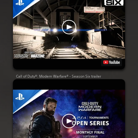
Call of Duty®: Modern Warfare® - Season Six trailer