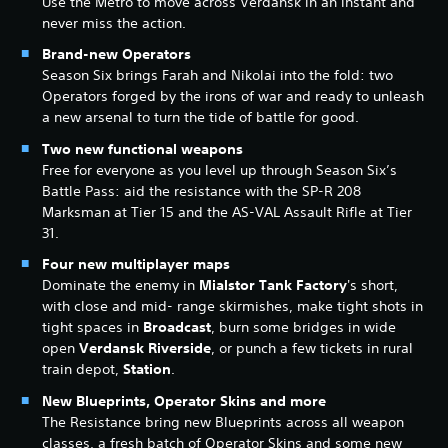
Use the Metro to move across Verdansk in an instant and
never miss the action.
Brand-new Operators
Season Six brings Farah and Nikolai into the fold: two
Operators forged by the irons of war and ready to unleash
a new arsenal to turn the tide of battle for good.
Two new functional weapons
Free for everyone as you level up through Season Six’s
Battle Pass: aid the resistance with the SP-R 208
Marksman at Tier 15 and the AS-VAL Assault Rifle at Tier
31.
Four new multiplayer maps
Dominate the enemy in
Mialstor Tank Factory
's short,
with close and mid- range skirmishes, make tight shots in
tight spaces in
Broadcast
, burn some bridges in wide
open
Verdansk Riverside
, or punch a few tickets in rural
train depot,
Station
.
New Blueprints, Operator Skins and more
The Resistance bring new Blueprints across all weapon
classes, a fresh batch of Operator Skins and some new