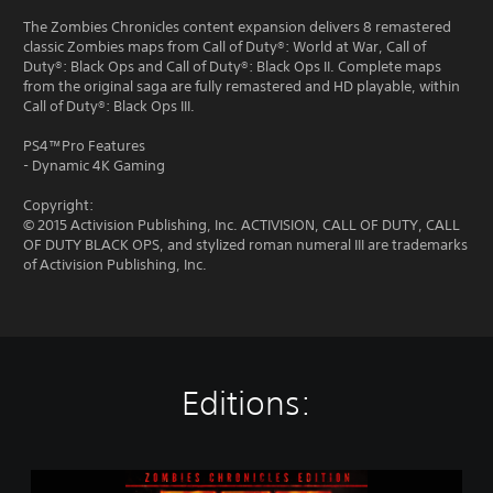
The Zombies Chronicles content expansion delivers 8 remastered
classic Zombies maps from Call of Duty®: World at War, Call of
Duty®: Black Ops and Call of Duty®: Black Ops II. Complete maps
from the original saga are fully remastered and HD playable, within
Call of Duty®: Black Ops III.
PS4™Pro Features
- Dynamic 4K Gaming
Copyright:
© 2015 Activision Publishing, Inc. ACTIVISION, CALL OF DUTY, CALL
OF DUTY BLACK OPS, and stylized roman numeral III are trademarks
of Activision Publishing, Inc.
Editions:
C