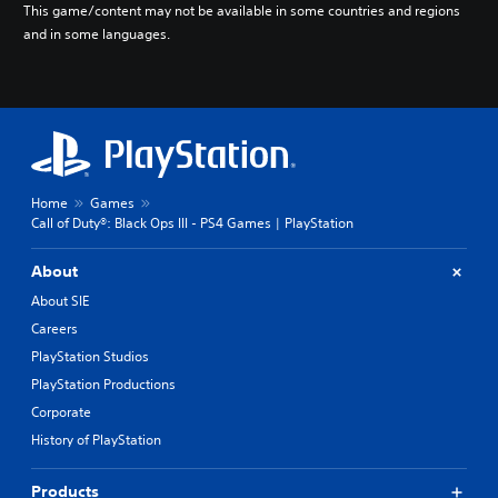
This game/content may not be available in some countries and regions
and in some languages.
Home
Games
Call of Duty®: Black Ops III - PS4 Games | PlayStation
About
About SIE
Careers
PlayStation Studios
PlayStation Productions
Corporate
History of PlayStation
Products