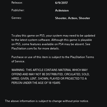
i
s
Release:
6/9/2017
s
h
h
Publisher:
/
Activision
/
C
Genres:
Shooter, Action, Shooter
C
h
h
i
i
n
n
e
To play this game on PS5, your system may need to be updated 
e
s
to the latest system software. Although this game is playable 
s
e
on PS5, some features available on PS4 may be absent. See 
e
V
PlayStation.com/bc for more details.
V
e
e
r
Purchase or use of this item is subject to the PlayStation Terms 
r
.
of Service.
.
)
)
WARNING: THIS ARTICLE CONTAINS MATERIAL WHICH MAY 
OFFEND AND MAY NOT BE DISTRIBUTED, CIRCULATED, SOLD, 
HIRED, GIVEN, LENT, SHOWN, PLAYED OR PROJECTED TO A 
PERSON UNDER THE AGE OF 18 YEARS
The above information is subject to change without prior notice.