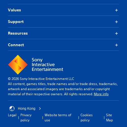
Values
Support
Resources
Connect
© 2026 Sony Interactive Entertainment LLC
All content, games titles, trade names and/or trade dress, trademarks,
artwork and associated imagery are trademarks and/or copyright
material of their respective owners. All rights reserved.
More info
Hong Kong
Legal
Privacy
Website terms of
Cookies
Site
policy
use
policy
Map