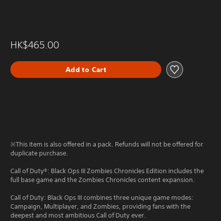
HK$465.00
Add to Cart
※This item is also offered in a pack. Refunds will not be offered for
duplicate purchase.
Call of Duty®: Black Ops III Zombies Chronicles Edition includes the
full base game and the Zombies Chronicles content expansion.
Call of Duty: Black Ops III combines three unique game modes:
Campaign, Multiplayer, and Zombies, providing fans with the
deepest and most ambitious Call of Duty ever.