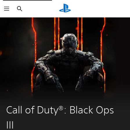
Search
Call of Duty®: Black Ops
III