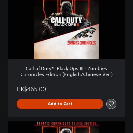
a
l
l
o
f
D
u
t
y
®
:
B
Call of Duty®: Black Ops III - Zombies
l
Chronicles Edition (English/Chinese Ver.)
a
c
k
HK$465.00
O
p
Add to Cart
s
I
I
I
C
-
a
Z