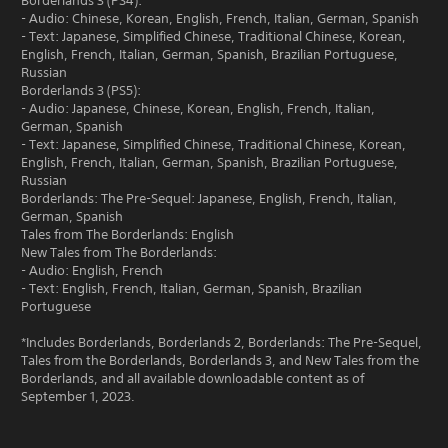
Borderlands 3 (PS4):
- Audio: Chinese, Korean, English, French, Italian, German, Spanish
- Text: Japanese, Simplified Chinese, Traditional Chinese, Korean,
English, French, Italian, German, Spanish, Brazilian Portuguese,
Russian
Borderlands 3 (PS5):
- Audio: Japanese, Chinese, Korean, English, French, Italian,
German, Spanish
- Text: Japanese, Simplified Chinese, Traditional Chinese, Korean,
English, French, Italian, German, Spanish, Brazilian Portuguese,
Russian
Borderlands: The Pre-Sequel: Japanese, English, French, Italian,
German, Spanish
Tales from The Borderlands: English
New Tales from The Borderlands:
- Audio: English, French
- Text: English, French, Italian, German, Spanish, Brazilian
Portuguese
*Includes Borderlands, Borderlands 2, Borderlands: The Pre-Sequel,
Tales from the Borderlands, Borderlands 3, and New Tales from the
Borderlands, and all available downloadable content as of
September 1, 2023.