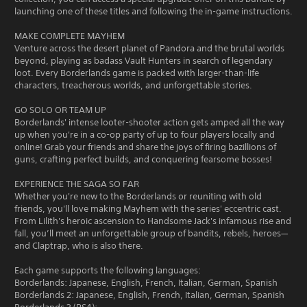
launching one of these titles and following the in-game instructions.
MAKE COMPLETE MAYHEM
Venture across the desert planet of Pandora and the brutal worlds
beyond, playing as badass Vault Hunters in search of legendary
loot. Every Borderlands game is packed with larger-than-life
characters, treacherous worlds, and unforgettable stories.
GO SOLO OR TEAM UP
Borderlands' intense looter-shooter action gets amped all the way
up when you're in a co-op party of up to four players locally and
online! Grab your friends and share the joys of firing bazillions of
guns, crafting perfect builds, and conquering fearsome bosses!
EXPERIENCE THE SAGA SO FAR
Whether you're new to the Borderlands or reuniting with old
friends, you'll love making Mayhem with the series' eccentric cast.
From Lilith's heroic ascension to Handsome Jack's infamous rise and
fall, you’ll meet an unforgettable group of bandits, rebels, heroes—
and Claptrap, who is also there.
Each game supports the following languages:
Borderlands: Japanese, English, French, Italian, German, Spanish
Borderlands 2: Japanese, English, French, Italian, German, Spanish