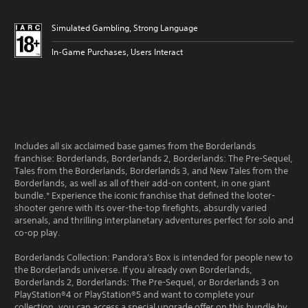
Simulated Gambling, Strong Language
In-Game Purchases, Users Interact
Includes all six acclaimed base games from the Borderlands
franchise: Borderlands, Borderlands 2, Borderlands: The Pre-Sequel,
Tales from the Borderlands, Borderlands 3, and New Tales from the
Borderlands, as well as all of their add-on content, in one giant
bundle.* Experience the iconic franchise that defined the looter-
shooter genre with its over-the-top firefights, absurdly varied
arsenals, and thrilling interplanetary adventures perfect for solo and
co-op play.
Borderlands Collection: Pandora's Box is intended for people new to
the Borderlands universe. If you already own Borderlands,
Borderlands 2, Borderlands: The Pre-Sequel, or Borderlands 3 on
PlayStation®4 or PlayStation®5 and want to complete your
collection, you can access a special upgrade offer on this bundle by