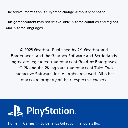
The above information is subject to change without prior notice.
This game/content may not be available in some countries and regions
and in some languages.
© 2023 Gearbox. Published by 2K. Gearbox and
Borderlands, and the Gearbox Software and Borderlands
logos, are registered trademarks of Gearbox Enterprises,
LLC. 2K and the 2K logo are trademarks of Take-Two
Interactive Software, Inc. All rights reserved. All other
marks are property of their respective owners.
Home
Games
Borderlands Collection: Pandora's Box