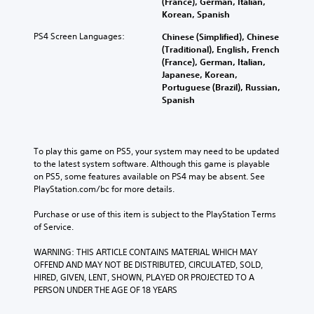
(France), German, Italian,
Korean, Spanish
PS4 Screen Languages:
Chinese (Simplified), Chinese
(Traditional), English, French
(France), German, Italian,
Japanese, Korean,
Portuguese (Brazil), Russian,
Spanish
To play this game on PS5, your system may need to be updated 
to the latest system software. Although this game is playable 
on PS5, some features available on PS4 may be absent. See 
PlayStation.com/bc for more details.
Purchase or use of this item is subject to the PlayStation Terms 
of Service.
WARNING: THIS ARTICLE CONTAINS MATERIAL WHICH MAY 
OFFEND AND MAY NOT BE DISTRIBUTED, CIRCULATED, SOLD, 
HIRED, GIVEN, LENT, SHOWN, PLAYED OR PROJECTED TO A 
PERSON UNDER THE AGE OF 18 YEARS