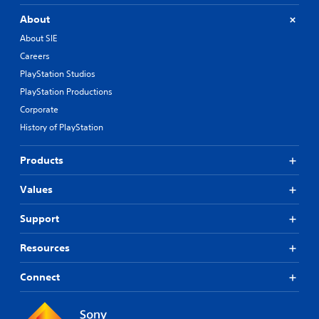
About
About SIE
Careers
PlayStation Studios
PlayStation Productions
Corporate
History of PlayStation
Products
Values
Support
Resources
Connect