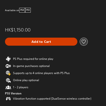
Available on
PS4
PS5
HK$1,150.00
Add to Cart
PS Plus required for online play
In-game purchases optional
Supports up to 4 online players with PS Plus
Online play optional
1 - 2 players
PS5 Version
Vibration function supported (DualSense wireless controller)