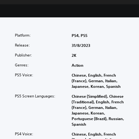
Platform:
PS4, PS5
Release:
31/8/2023
Publisher:
2K
Genres:
Action
PS5 Voice:
Chinese, English, French
(France), German, Italian,
Japanese, Korean, Spanish
PS5 Screen Languages:
Chinese (Simplified), Chinese
(Traditional), English, French
(France), German, Italian,
Japanese, Korean,
Portuguese (Brazil), Russian,
Spanish
PS4 Voice:
Chinese, English, French