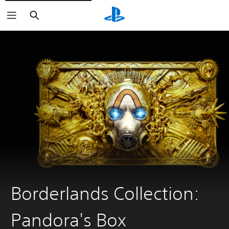
Search
Borderlands Collection:
Pandora's Box