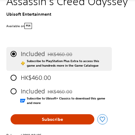
Assassin's Creed Odyssey
Ubisoft Entertainment
Available on
PS4
Included
HK$460.00
Discounted from original price of HK$460.0
Subscribe to PlayStation Plus Extra to access this
game and hundreds more in the Game Catalogue
HK$460.00
Included
HK$460.00
Discounted from original price of HK$460.0
Subscribe to Ubisoft+ Classics to download this game
and more
Subscribe