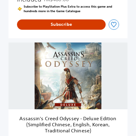
Discounted from original price of HK$460.00
s
Subscribe to PlayStation Plus Extra to access this game and
e
hundreds more in the Game Catalogue
y
-
Subscribe
D
i
g
i
A
t
s
a
s
l
a
S
s
t
s
a
i
n
n
d
'
a
s
r
C
d
r
E
e
d
Assassin's Creed Odyssey - Deluxe Edition
e
i
(Simplified Chinese, English, Korean,
d
t
Traditional Chinese)
O
i