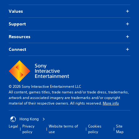
d
K
i
o
Values
t
r
i
e
Support
o
a
n
n
Resources
」
,
B
T
u
Connect
r
n
a
d
d
l
i
e
t
(
i
S
o
© 2026 Sony Interactive Entertainment LLC
i
n
All content, games titles, trade names and/or trade dress, trademarks,
m
a
artwork and associated imagery are trademarks and/or copyright
p
l
material of their respective owners. All rights reserved.
More info
l
C
i
h
f
Hong Kong
i
i
Legal
Privacy
Website terms of
Cookies
Site
n
e
policy
use
policy
Map
e
d
s