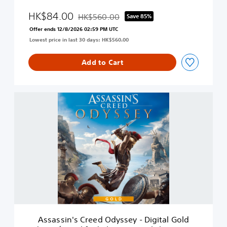
d
o
y
HK$84.00
HK$560.00
Save 85%
n
Discounted from original price of HK$560.00
s
(
Offer ends 12/8/2026 02:59 PM UTC
s
S
Lowest price in last 30 days: HK$560.00
e
i
y
m
-
Add to Cart
p
D
l
e
i
l
f
A
u
i
s
x
e
s
e
d
a
E
C
s
d
h
s
i
i
i
t
n
n
i
e
'
o
s
s
n
e
C
(
,
r
S
E
e
i
Assassin's Creed Odyssey - Digital Gold
n
e
m