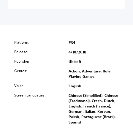
s
i
D
s
n
i
i
e
g
n
s
i
’
e
t
s
)
a
C
l
r
Platform:
PS4
G
e
o
Release:
e
4/10/2018
l
d
Publisher:
Ubisoft
d
O
E
r
Genres:
Action, Adventure, Role
d
i
Playing Games
i
g
t
Voice:
i
English
i
n
Screen Languages:
Chinese (Simplified), Chinese
o
s
(Traditional), Czech, Dutch,
n
-
English, French (France),
」
D
German, Italian, Korean,
+
i
Polish, Portuguese (Brazil),
「
g
Spanish
A
i
s
t