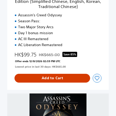
Edition (Simplified Chinese, English, Korean,
g
d
p
l
Traditional Chinese)
O
l
i
d
i
Assassin's Creed Odyssey
s
y
f
h
Season Pass:
s
i
,
Two Major Story Arcs
s
e
K
e
Day 1 bonus mission
d
o
y
C
AC III Remastered
r
-
h
AC Liberation Remastered
e
D
i
a
i
n
HK$99.75
HK$665.00
Save 85%
n
g
Discounted from original price of HK$665.00
e
,
Offer ends 12/8/2026 02:59 PM UTC
i
s
T
t
Lowest price in last 30 days: HK$665.00
e
r
a
,
a
l
E
Add to Cart
d
G
n
i
o
g
t
l
l
i
A
d
i
o
s
E
s
n
s
d
h
a
a
i
,
l
s
t