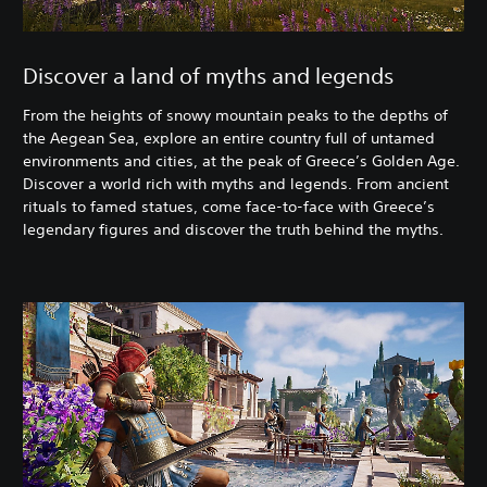
Discover a land of myths and legends
From the heights of snowy mountain peaks to the depths of
the Aegean Sea, explore an entire country full of untamed
environments and cities, at the peak of Greece’s Golden Age.
Discover a world rich with myths and legends. From ancient
rituals to famed statues, come face-to-face with Greece’s
legendary figures and discover the truth behind the myths.