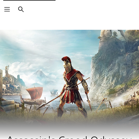
Search