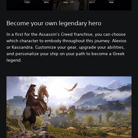
Become your own legendary hero
In a first for the Assassin’s Creed franchise, you can choose
which character to embody throughout this journey: Alexios
or Kassandra. Customize your gear, upgrade your abilities,
and personalize your ship on your path to become a Greek
legend.