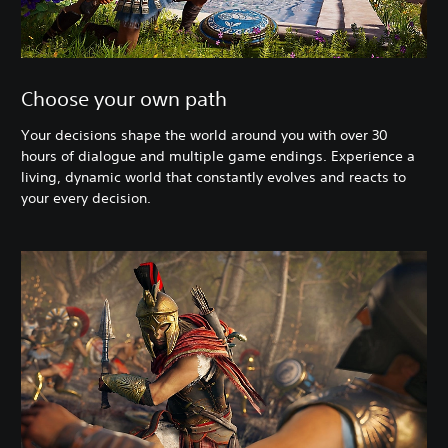
Choose your own path
Your decisions shape the world around you with over 30
hours of dialogue and multiple game endings. Experience a
living, dynamic world that constantly evolves and reacts to
your every decision.