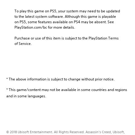
s
a
a
l
To play this game on PS5, your system may need to be updated 
s
G
to the latest system software. Although this game is playable 
s
o
on PS5, some features available on PS4 may be absent. See 
i
l
PlayStation.com/bc for more details.
n
d
’
E
Purchase or use of this item is subject to the PlayStation Terms 
s
of Service.
d
C
i
r
t
e
i
e
o
d
n
T
」
* The above information is subject to change without prior notice.
h
B
e
* This game/content may not be available in some countries and regions
u
E
n
and in some languages.
z
d
i
l
o
e
C
(
o
S
l
i
© 2018 Ubisoft Entertainment. All Rights Reserved. Assassin’s Creed, Ubisoft,
l