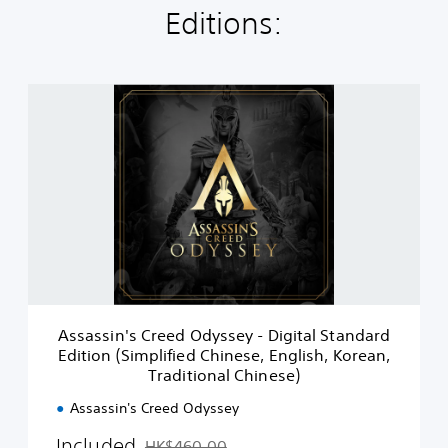
Editions:
A
s
s
a
s
s
i
n
'
s
C
r
e
Assassin's Creed Odyssey - Digital Standard
e
Edition (Simplified Chinese, English, Korean,
d
Traditional Chinese)
O
d
Assassin's Creed Odyssey
y
s
Included
HK$460.00