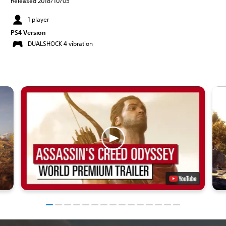
Released 2018/10/05
1 player
PS4 Version
DUALSHOCK 4 vibration