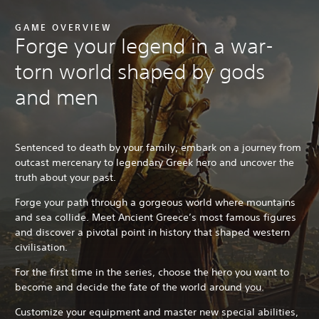
GAME OVERVIEW
Forge your legend in a war-
torn world shaped by gods
and men
Sentenced to death by your family, embark on a journey from
outcast mercenary to legendary Greek hero and uncover the
truth about your past.
Forge your path through a gorgeous world where mountains
and sea collide. Meet Ancient Greece’s most famous figures
and discover a pivotal point in history that shaped western
civilisation.
For the first time in the series, choose the hero you want to
become and decide the fate of the world around you.
Customize your equipment and master new special abilities,