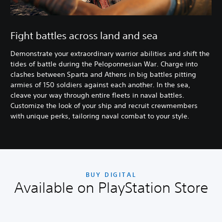
Fight battles across land and sea
Demonstrate your extraordinary warrior abilities and shift the
tides of battle during the Peloponnesian War. Charge into
clashes between Sparta and Athens in big battles pitting
armies of 150 soldiers against each another. In the sea,
cleave your way through entire fleets in naval battles.
Customize the look of your ship and recruit crewmembers
with unique perks, tailoring naval combat to your style.
BUY DIGITAL
Available on PlayStation Store