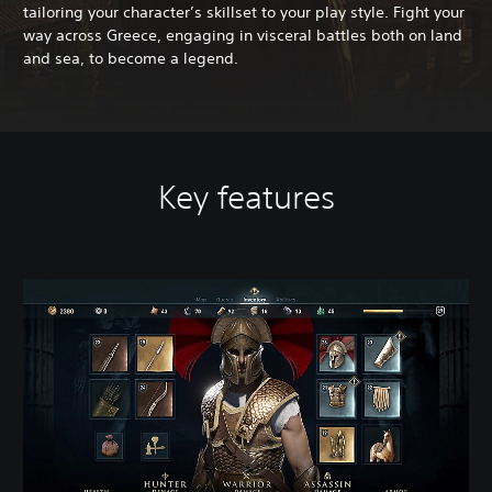
tailoring your character’s skillset to your play style. Fight your
way across Greece, engaging in visceral battles both on land
and sea, to become a legend.
Key features