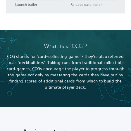
Launch trailer
Release date trailer
What is a 'CCG'?
CCG stands for 'card-collecting game' - they're also referred
to as 'deckbuilders'. Taking cues from traditional collectible
card games, CCGs encourage the player to progress through
the game not only by mastering the cards they have but by
finding scores of additional cards from which to build the
ultimate player deck.