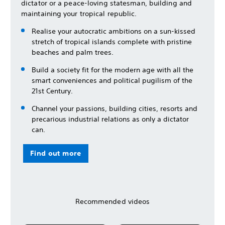
dictator or a peace-loving statesman, building and
maintaining your tropical republic.
Realise your autocratic ambitions on a sun-kissed
stretch of tropical islands complete with pristine
beaches and palm trees.
Build a society fit for the modern age with all the
smart conveniences and political pugilism of the
21st Century.
Channel your passions, building cities, resorts and
precarious industrial relations as only a dictator
can.
Find out more
Recommended videos