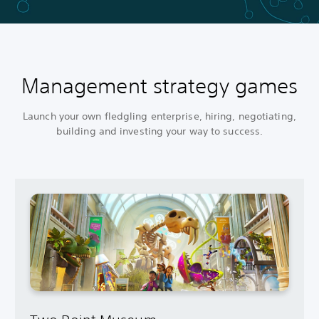
Management strategy games
Launch your own fledgling enterprise, hiring, negotiating,
building and investing your way to success.