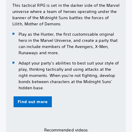
This tactical RPG is set in the darker side of the Marvel
universe where a team of heroes operating under the
banner of the Midnight Suns battles the forces of
Lilith, Mother of Demons.
Play as the Hunter, the first customisable original
hero in the Marvel Universe, and create a party that
can include members of The Avengers, X-Men,
Runaways and more.
Adapt your party’s abilities to best suit your style of
play, thinking tactically and using attacks at the
right moments. When you’re not fighting, develop
bonds between characters at the Midnight Suns’
hidden base.
Find out more
Recommended videos