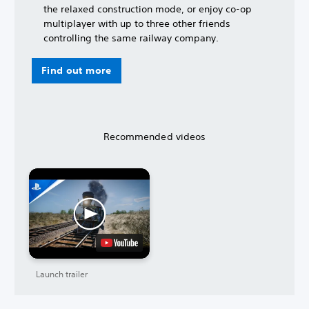
the relaxed construction mode, or enjoy co-op
multiplayer with up to three other friends
controlling the same railway company.
Find out more
Recommended videos
Launch trailer