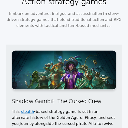
Action strategy games
Embark on adventure, intrigue and assassination in story-
driven strategy games that blend traditional action and RPG
elements with tactical and turn-based mechanics.
Shadow Gambit: The Cursed Crew
This
stealth
-based strategy game is set in an
alternate history of the Golden Age of Piracy, and sees
you journey alongside the cursed pirate Afia to revive