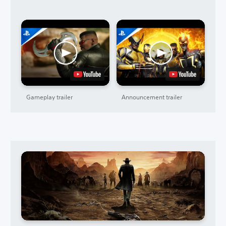
Gameplay trailer
Announcement trailer