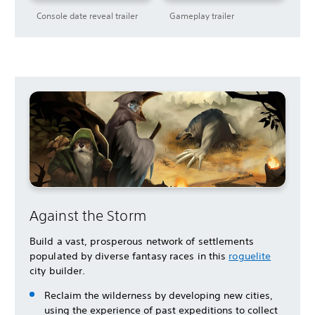
Console date reveal trailer
Gameplay trailer
Against the Storm
Build a vast, prosperous network of settlements
populated by diverse fantasy races in this
roguelite
city builder.
Reclaim the wilderness by developing new cities,
using the experience of past expeditions to collect