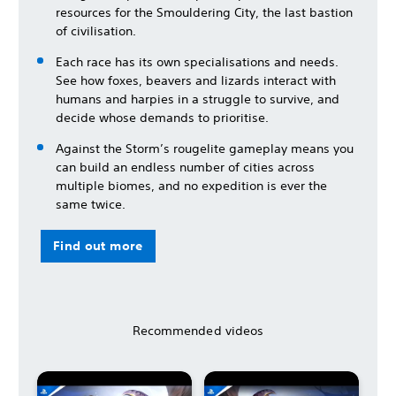
resources for the Smouldering City, the last bastion
of civilisation.
Each race has its own specialisations and needs.
See how foxes, beavers and lizards interact with
humans and harpies in a struggle to survive, and
decide whose demands to prioritise.
Against the Storm’s rougelite gameplay means you
can build an endless number of cities across
multiple biomes, and no expedition is ever the
same twice.
Find out more
Recommended videos