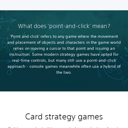
What does 'point-and-click' mean?
'Point and click' refers to any game where the movement
and placement of objects and characters in the game world
relies on moving a cursor to that point and issuing an
instruction. Some modern strategy games have opted for
real-time controls, but many still use a point-and-click
approach - console games meanwhile often use a hybrid of
the two.
Card strategy games