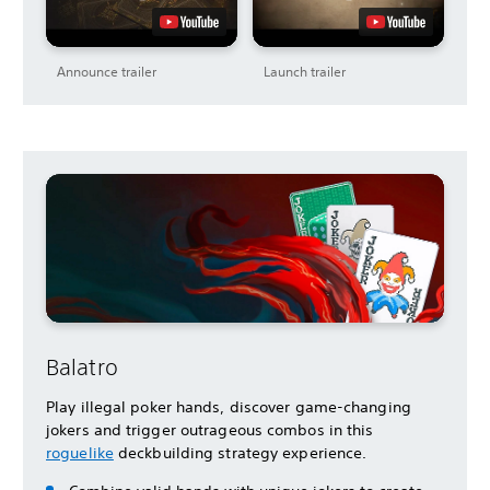
Announce trailer
Launch trailer
Balatro
Play illegal poker hands, discover game-changing
jokers and trigger outrageous combos in this
roguelike
deckbuilding strategy experience.