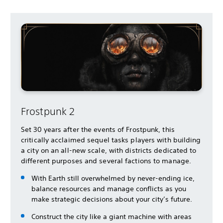
Frostpunk 2
Set 30 years after the events of Frostpunk, this
critically acclaimed sequel tasks players with building
a city on an all-new scale, with districts dedicated to
different purposes and several factions to manage.
With Earth still overwhelmed by never-ending ice,
balance resources and manage conflicts as you
make strategic decisions about your city’s future.
Construct the city like a giant machine with areas