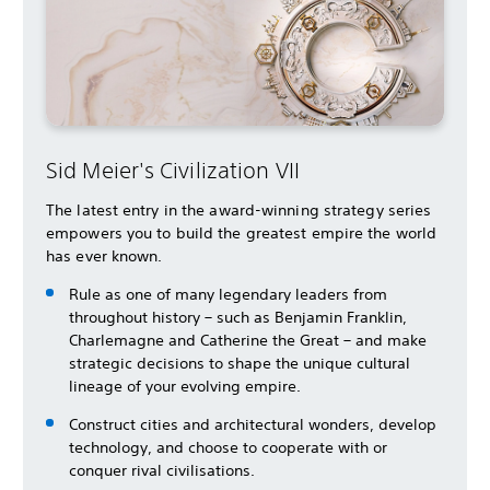
Sid Meier's Civilization VII
The latest entry in the award-winning strategy series
empowers you to build the greatest empire the world
has ever known.
Rule as one of many legendary leaders from
throughout history – such as Benjamin Franklin,
Charlemagne and Catherine the Great – and make
strategic decisions to shape the unique cultural
lineage of your evolving empire.
Construct cities and architectural wonders, develop
technology, and choose to cooperate with or
conquer rival civilisations.