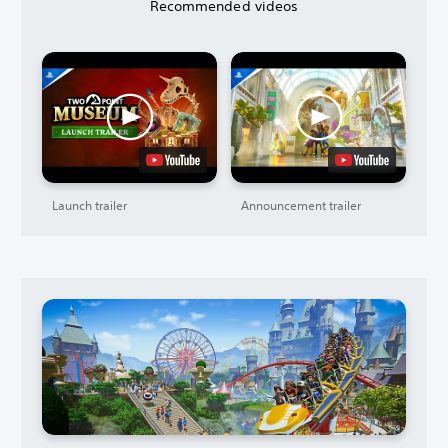
Recommended videos
Launch trailer
Announcement trailer