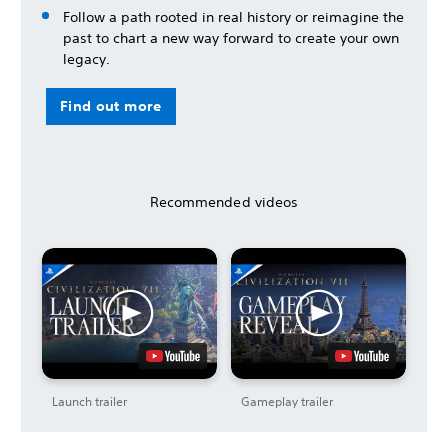
Follow a path rooted in real history or reimagine the
past to chart a new way forward to create your own
legacy.
Find out more
Recommended videos
Launch trailer
Gameplay trailer