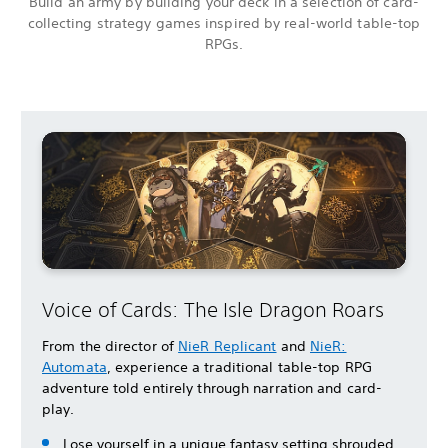
Build an army by building your deck in a selection of card-
collecting strategy games inspired by real-world table-top
RPGs.
Voice of Cards: The Isle Dragon Roars
From the director of
NieR Replicant
and
NieR:
Automata
, experience a traditional table-top RPG
adventure told entirely through narration and card-
play.
Lose yourself in a unique fantasy setting shrouded