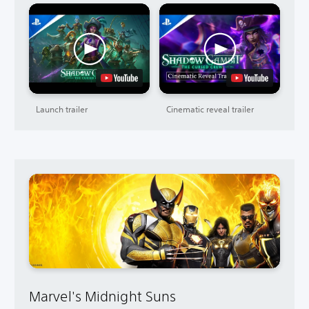
Launch trailer
Cinematic reveal trailer
Marvel's Midnight Suns