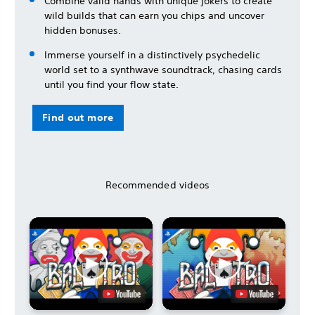
Combine valid hands with unique jokers to create
wild builds that can earn you chips and uncover
hidden bonuses.
Immerse yourself in a distinctively psychedelic
world set to a synthwave soundtrack, chasing cards
until you find your flow state.
Find out more
Recommended videos