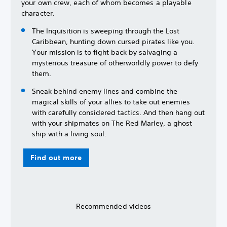
your own crew, each of whom becomes a playable
character.
The Inquisition is sweeping through the Lost
Caribbean, hunting down cursed pirates like you.
Your mission is to fight back by salvaging a
mysterious treasure of otherworldly power to defy
them.
Sneak behind enemy lines and combine the
magical skills of your allies to take out enemies
with carefully considered tactics. And then hang out
with your shipmates on The Red Marley, a ghost
ship with a living soul.
Find out more
Recommended videos