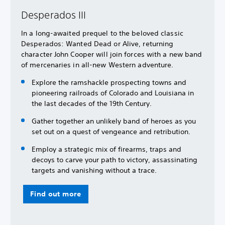
Desperados III
In a long-awaited prequel to the beloved classic
Desperados: Wanted Dead or Alive, returning
character John Cooper will join forces with a new band
of mercenaries in all-new Western adventure.
Explore the ramshackle prospecting towns and
pioneering railroads of Colorado and Louisiana in
the last decades of the 19th Century.
Gather together an unlikely band of heroes as you
set out on a quest of vengeance and retribution.
Employ a strategic mix of firearms, traps and
decoys to carve your path to victory, assassinating
targets and vanishing without a trace.
Find out more