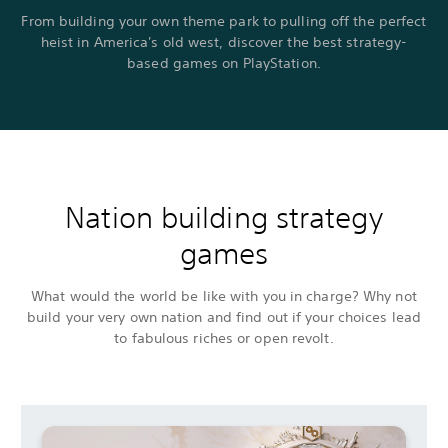
From building your own theme park to pulling off the perfect
heist in America's old west, discover the best strategy-
based games on PlayStation.
Nation building strategy
games
What would the world be like with you in charge? Why not
build your very own nation and find out if your choices lead
to fabulous riches or open revolt.