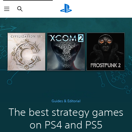
Search
Guides & Editorial
The best strategy games
on PS4 and PS5