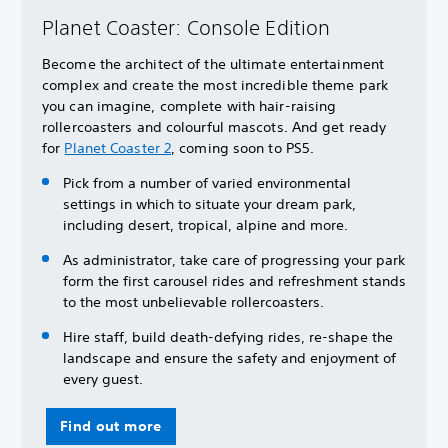
Planet Coaster: Console Edition
Become the architect of the ultimate entertainment
complex and create the most incredible theme park
you can imagine, complete with hair-raising
rollercoasters and colourful mascots. And get ready
for
Planet Coaster 2
, coming soon to PS5.
Pick from a number of varied environmental
settings in which to situate your dream park,
including desert, tropical, alpine and more.
As administrator, take care of progressing your park
form the first carousel rides and refreshment stands
to the most unbelievable rollercoasters.
Hire staff, build death-defying rides, re-shape the
landscape and ensure the safety and enjoyment of
every guest.
Find out more