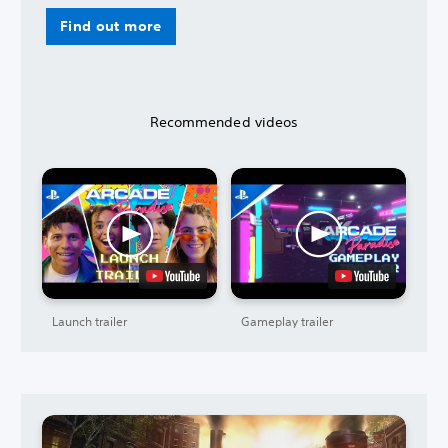
Find out more
Recommended videos
Launch trailer
Gameplay trailer