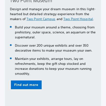
Two Point Museum
Design and manage your dream museum in this light-
hearted but detailed strategy experience from the
makers of
Two Point Campus
and
Two Point Hospital
.
Build your museum around a theme, choosing from
prehistory, outer space, science, an aquarium or the
supernatural.
Discover over 200 unique exhibits and over 350
decorative items to make your museum your own.
Maintain your exhibits, arrange tours, lay on
refreshments, keep the gift shop stocked and
increase donations to keep your museum running
smoothly.
Find out more