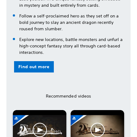
in mystery and built entirely from cards.
Follow a self-proclaimed hero as they set off on a
bold journey to slay an ancient dragon recently
roused from slumber.
Explore new locations, battle monsters and unfurl a
high-concept fantasy story all through card-based
interactions.
Find out more
Recommended videos