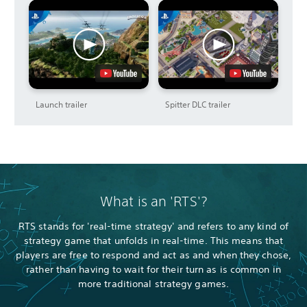
Launch trailer
Spitter DLC trailer
What is an 'RTS'?
RTS stands for 'real-time strategy' and refers to any kind of
strategy game that unfolds in real-time. This means that
players are free to respond and act as and when they chose,
rather than having to wait for their turn as is common in
more traditional strategy games.