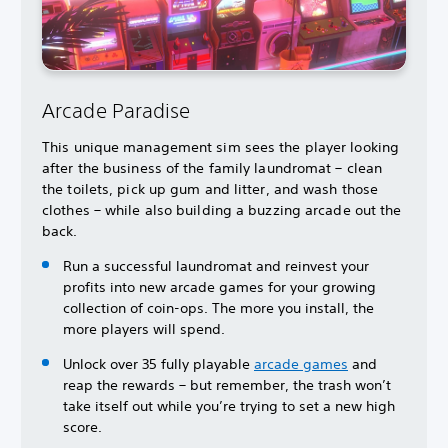
Arcade Paradise
This unique management sim sees the player looking
after the business of the family laundromat – clean
the toilets, pick up gum and litter, and wash those
clothes – while also building a buzzing arcade out the
back.
Run a successful laundromat and reinvest your
profits into new arcade games for your growing
collection of coin-ops. The more you install, the
more players will spend.
Unlock over 35 fully playable
arcade games
and
reap the rewards – but remember, the trash won’t
take itself out while you’re trying to set a new high
score.