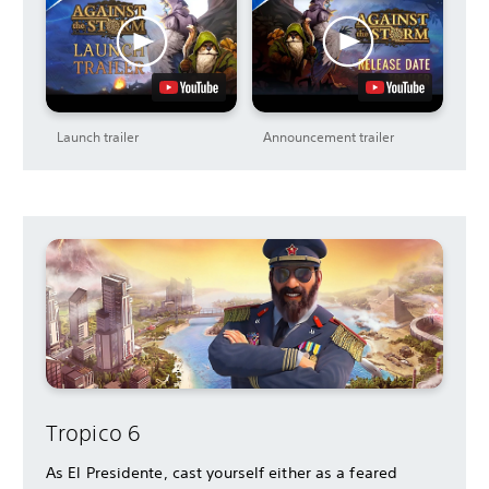
Launch trailer
Announcement trailer
Tropico 6
As El Presidente, cast yourself either as a feared