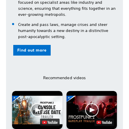
focused on specialist areas like industry and
science, ensuring that everything fits together in an
ever-growing metropolis.
Create and pass laws, manage crises and steer
humanity towards a new destiny in a distinctive
post-apocalyptic setting.
Find out more
Recommended videos