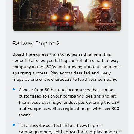
Railway Empire 2
Board the express train to riches and fame in this
sequel that sees you taking control of a small railway
company in the 1800s and growing it into a continent-
spanning success. Play across detailed and lively
maps as one of six characters to lead your company.
Choose from 60 historic locomotives that can be
customised to fit your company’s designs and let
them loose over huge landscapes covering the USA
and Europe as well as regional maps with over 300
towns.
Take easy-to-use tools into a five-chapter
campaign mode, settle down for free-play mode or