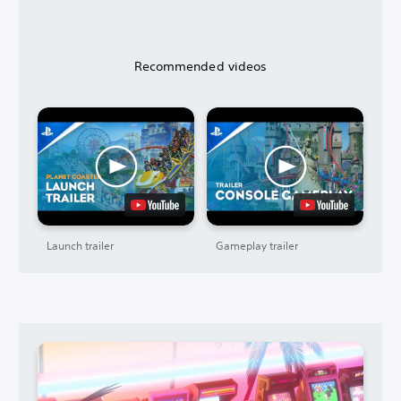
Recommended videos
Launch trailer
Gameplay trailer