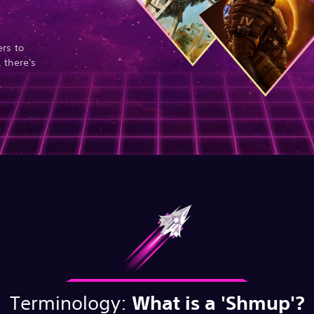
rs to
 there's
Terminology:
What is a 'Shmup'?