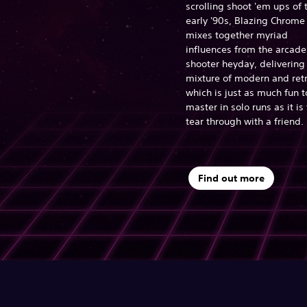
scrolling shoot 'em ups of 
early '90s, Blazing Chrome
mixes together myriad
influences from the arcade
shooter heyday, delivering
mixture of modern and ret
which is just as much fun t
master in solo runs as it is 
tear through with a friend.
Find out more