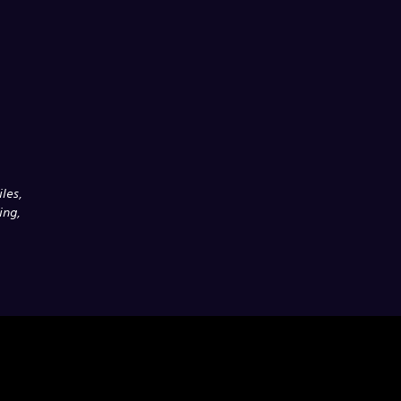
les,
ing,