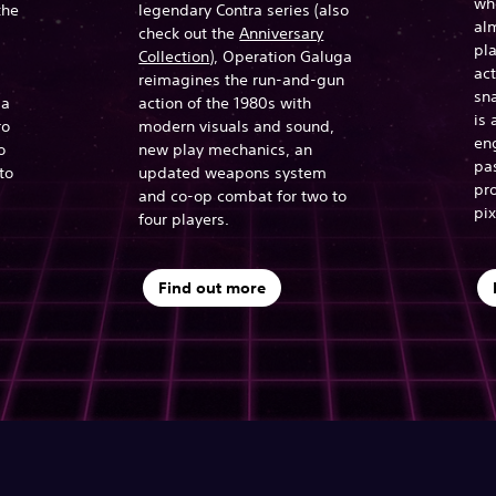
who
the
legendary Contra series (also
alm
check out the
Anniversary
pla
Collection
), Operation Galuga
ac
reimagines the run-and-gun
sna
 a
action of the 1980s with
is 
ro
modern visuals and sound,
en
o
new play mechanics, an
pa
to
updated weapons system
pro
and co-op combat for two to
pix
four players.
Find out more