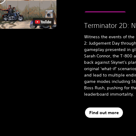
Terminator 2D: N
Witness the events of the
2: Judgement Day through
gameplay presented in glor
Sarah Connor, the T-800 a
back against Skynet's pla
original 'what-if' scenari
and lead to multiple endin
game modes including Stor
Boss Rush, pushing for th
leaderboard immortality.
Find out more