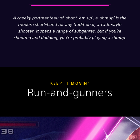
A cheeky portmanteau of 'shoot 'em up', a 'shmup' is the
modern short-hand for any traditional, arcade-style
shooter. It spans a range of subgenres, but if you're
shooting and dodging, you're probably playing a shmup.
KEEP IT MOVIN'
Run-and-gunners