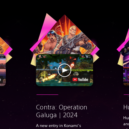
Contra: Operation
H
Galuga | 2024
Hu
and
A new entry in Konami’s