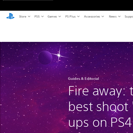
Store
PS5
Games
PS Plus
Accessories
News
Suppo
Guides & Editorial
Fire away: 
best shoot
ups on PS4