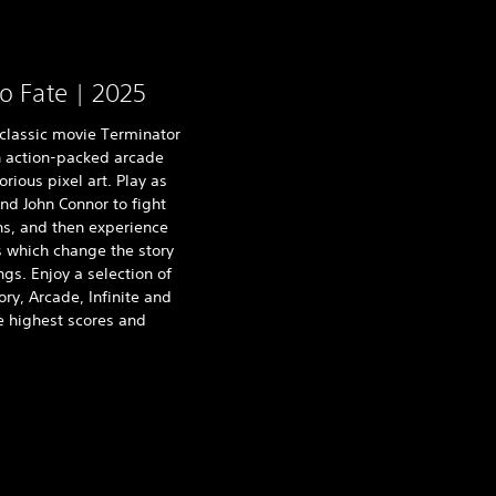
o Fate | 2025
 classic movie Terminator
 action-packed arcade
ious pixel art. Play as
nd John Connor to fight
ns, and then experience
os which change the story
gs. Enjoy a selection of
y, Arcade, Infinite and
e highest scores and