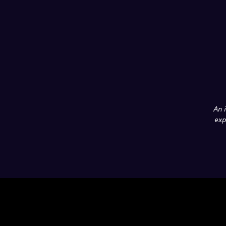
An 
exp