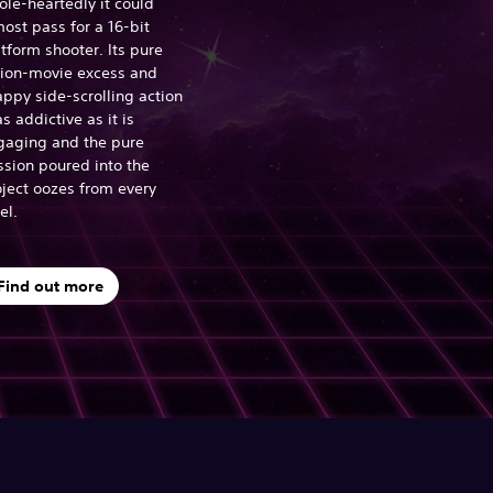
le-heartedly it could
ost pass for a 16-bit
tform shooter. Its pure
tion-movie excess and
ppy side-scrolling action
as addictive as it is
gaging and the pure
ssion poured into the
ject oozes from every
el.
Find out more