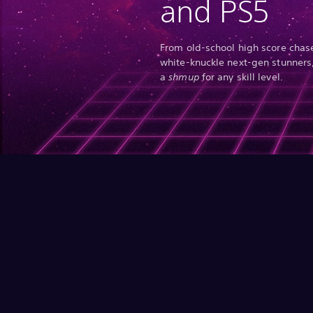
and PS5
From old-school high score chase
white-knuckle next-gen stunners,
a
shmup
for any skill level.