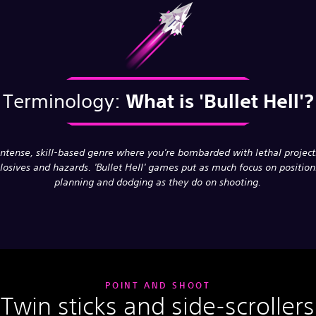
Terminology:
What is
'Bullet Hell'?
intense, skill-based genre where you're bombarded with lethal projecti
losives and hazards. 'Bullet Hell' games put as much focus on position
planning and dodging as they do on shooting.
POINT AND SHOOT
Twin sticks and side-scrollers