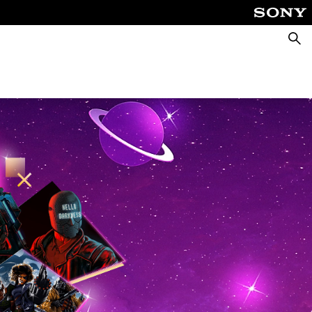
Searc