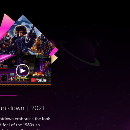
untdown | 2021
ntdown embraces the look
 feel of the 1980s so