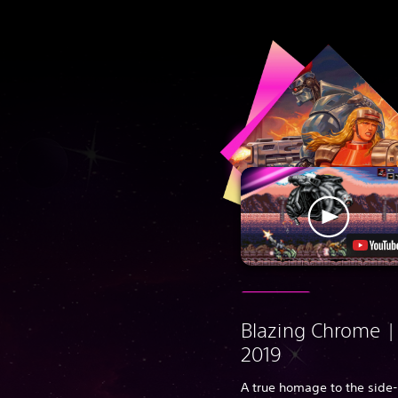
Blazing Chrome |
2019
A true homage to the side-