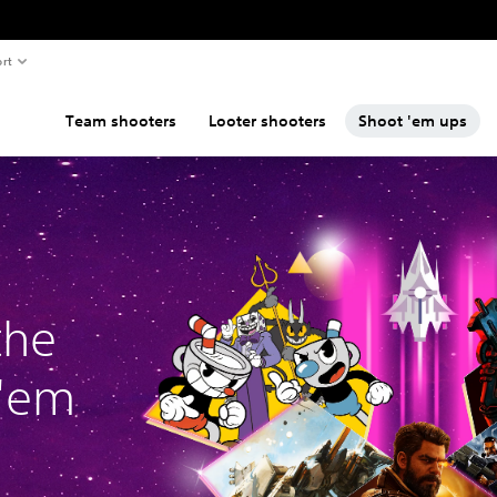
rt
Team shooters
Looter shooters
Shoot 'em ups
the
 'em