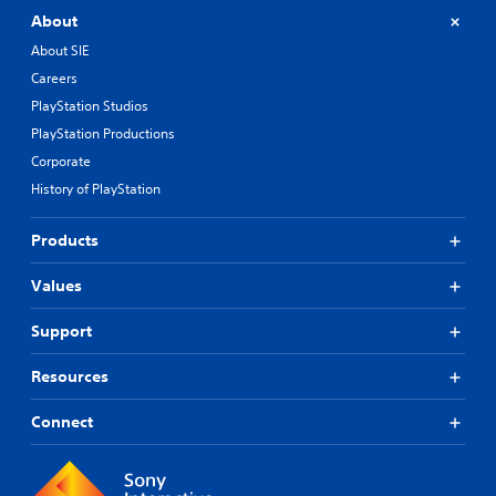
About
About SIE
Careers
PlayStation Studios
PlayStation Productions
Corporate
History of PlayStation
Products
Values
Support
Resources
Connect