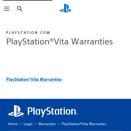
Search
PLAYSTATION.COM
PlayStation®Vita Warranties
PlayStation®Vita Warranties
Home
Legal
Warranties
PlayStation®Vita Warranties