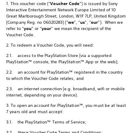
1. This voucher code (“
Voucher Code
”) is issued by Sony
Interactive Entertainment Network Europe Limited of 10
Great Marlborough Street, London, W1F 7LP, United Kingdom
(Company Reg. no 06020283) (“
we
”, “
us
”, “
our
”). When we
refer to “
you
” or “
your
” we mean the recipient of the
Voucher Code.
2. To redeem a Voucher Code, you will need:
2.1. access to the PlayStation Store (via a supported
PlayStation™ console, the PlayStation™ App or the web);
2.2. an account for PlayStation™ registered in the country
to which the Voucher Code relates; and
2.3. an internet connection (e.g. broadband, wifi or mobile
internet, depending on your device).
3. To open an account for PlayStation™, you must be at least
7 years old and must accept:
3.1. the PlayStation™ Terms of Service;
3.2. these Voucher Code Terms and Conditions;