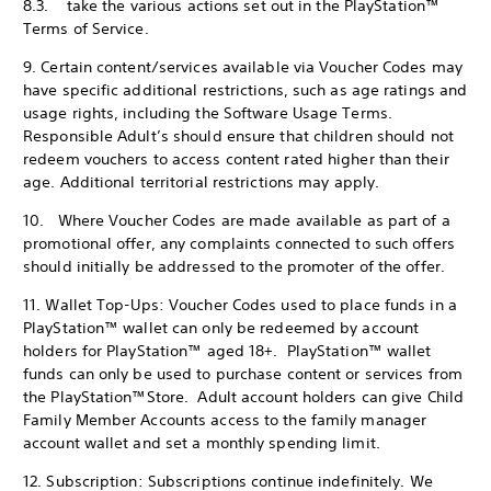
8.3. take the various actions set out in the PlayStation™
Terms of Service.
9. Certain content/services available via Voucher Codes may
have specific additional restrictions, such as age ratings and
usage rights, including the Software Usage Terms.
Responsible Adult’s should ensure that children should not
redeem vouchers to access content rated higher than their
age. Additional territorial restrictions may apply.
10. Where Voucher Codes are made available as part of a
promotional offer, any complaints connected to such offers
should initially be addressed to the promoter of the offer.
11. Wallet Top-Ups: Voucher Codes used to place funds in a
PlayStation™ wallet can only be redeemed by account
holders for PlayStation™ aged 18+. PlayStation™ wallet
funds can only be used to purchase content or services from
the PlayStation™Store. Adult account holders can give Child
Family Member Accounts access to the family manager
account wallet and set a monthly spending limit.
12. Subscription: Subscriptions continue indefinitely. We