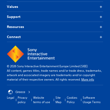
Values
Support
Resources
Connect
© 2026 Sony Interactive Entertainment Europe Limited (SIEE)
All content, games titles, trade names and/or trade dress, trademarks,
artwork and associated imagery are trademarks and/or copyright
material of their respective owners. All rights reserved.
More info
Greece
Legal
Privacy
Website
Site
Cookies
Software
policy
terms of use
Map
Policy
Usage Terms