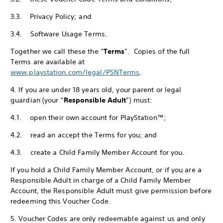
3.3. Privacy Policy; and
3.4. Software Usage Terms.
Together we call these the “
Terms
”. Copies of the full
Terms are available at
www.playstation.com/legal/PSNTerms
.
4. If you are under 18 years old, your parent or legal
guardian (your “
Responsible Adult
”) must:
4.1. open their own account for PlayStation™;
4.2. read an accept the Terms for you; and
4.3. create a Child Family Member Account for you.
If you hold a Child Family Member Account, or if you are a
Responsible Adult in charge of a Child Family Member
Account, the Responsible Adult must give permission before
redeeming this Voucher Code.
5. Voucher Codes are only redeemable against us and only