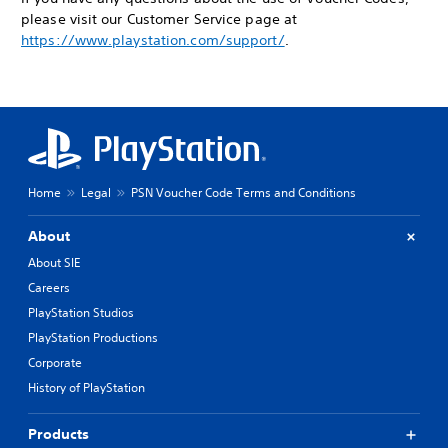
please visit our Customer Service page at
https://www.playstation.com/support/
.
Home
Legal
PSN Voucher Code Terms and Conditions
About
About SIE
Careers
PlayStation Studios
PlayStation Productions
Corporate
History of PlayStation
Products