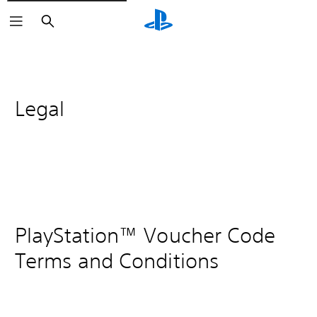
Search
Legal
PlayStation™ Voucher Code
Terms and Conditions