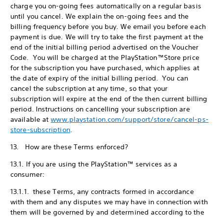
charge you on-going fees automatically on a regular basis
until you cancel. We explain the on-going fees and the
billing frequency before you buy. We email you before each
payment is due. We will try to take the first payment at the
end of the initial billing period advertised on the Voucher
Code. You will be charged at the PlayStation™Store price
for the subscription you have purchased, which applies at
the date of expiry of the initial billing period. You can
cancel the subscription at any time, so that your
subscription will expire at the end of the then current billing
period. Instructions on cancelling your subscription are
available at
www.playstation.com/support/store/cancel-ps-
store-subscription
.
13. How are these Terms enforced?
13.1. If you are using the PlayStation™ services as a
consumer:
13.1.1. these Terms, any contracts formed in accordance
with them and any disputes we may have in connection with
them will be governed by and determined according to the