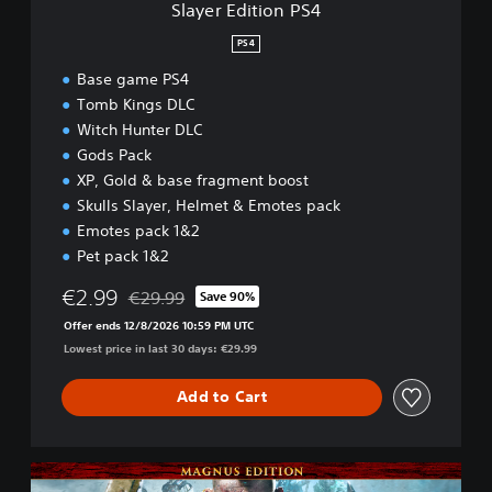
Slayer Edition PS4
P
S
PS4
4
Base game PS4
Tomb Kings DLC
Witch Hunter DLC
Gods Pack
XP, Gold & base fragment boost
Skulls Slayer, Helmet & Emotes pack
Emotes pack 1&2
Pet pack 1&2
€2.99
€29.99
Save 90%
Discounted from original price of €29.99
Offer ends 12/8/2026 10:59 PM UTC
Lowest price in last 30 days: €29.99
Add to Cart
M