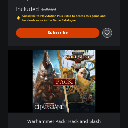
Included
€29.99
Discounted from original price of €29.99
Subscribe to PlayStation Plus Extra to access this game and
hundreds more in the Game Catalogue
Subscribe
W
a
r
h
a
m
m
e
r
P
a
c
k
Warhammer Pack: Hack and Slash
: