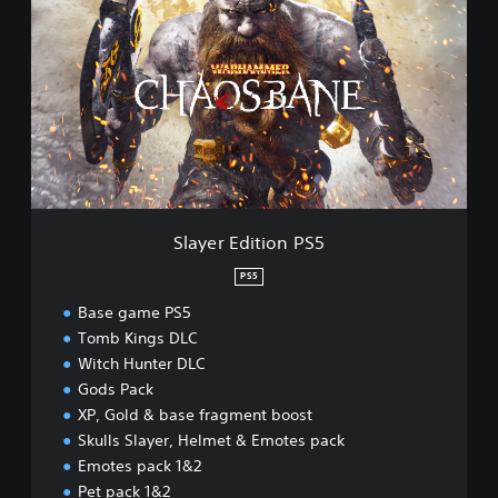
a
y
e
r
E
d
i
t
i
o
n
Slayer Edition PS5
P
S
PS5
5
Base game PS5
Tomb Kings DLC
Witch Hunter DLC
Gods Pack
XP, Gold & base fragment boost
Skulls Slayer, Helmet & Emotes pack
Emotes pack 1&2
Pet pack 1&2