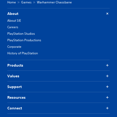
Home
Games
Warhammer Chaosbane
About
About SIE
Careers
PlayStation Studios
PlayStation Productions
Corporate
History of PlayStation
Products
Values
Support
Resources
Connect