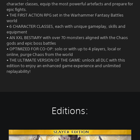
character classes, equip the most powerful artefacts and prepare for
epic fights.
• THE FIRST ACTION RPG set in the Warhammer Fantasy Battles
world
• 6 CHARACTER CLASSES, each with unique gameplay, skills and
equipment
• AN XXL BESTIARY with over 70 monsters aligned with the Chaos
gods and epic boss battles
• OPTIMIZED FOR CO-OP: solo or with up to 4 players, local or
online, purge Chaos from the world
• THE ULTIMATE VERSION OF THE GAME: unlock all DLC with this
edition to enjoy an enhanced game experience and unlimited
replayability!
Editions:
S
l