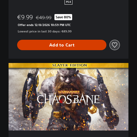
H
PS4
a
c
€9.99
€49.99
Save 80%
k
Discounted from original price of €49.99
a
Offer ends 12/8/2026 10:59 PM UTC
n
Lowest price in last 30 days: €49.99
d
S
Add to Cart
l
a
s
h
S
l
a
y
e
r
E
d
i
t
i
o
n