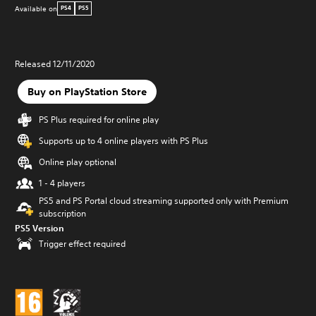
Available on
PS4
PS5
Released 12/11/2020
Buy on PlayStation Store
PS Plus required for online play
Supports up to 4 online players with PS Plus
Online play optional
1 - 4 players
PS5 and PS Portal cloud streaming supported only with Premium
subscription
PS5 Version
Trigger effect required