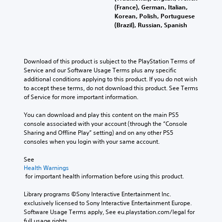
(France), German, Italian,
Korean, Polish, Portuguese
(Brazil), Russian, Spanish
Download of this product is subject to the PlayStation Terms of 
Service and our Software Usage Terms plus any specific 
additional conditions applying to this product. If you do not wish 
to accept these terms, do not download this product. See Terms 
of Service for more important information.
You can download and play this content on the main PS5 
console associated with your account (through the “Console 
Sharing and Offline Play” setting) and on any other PS5 
consoles when you login with your same account.
See 
Health Warnings
 for important health information before using this product.
Library programs ©Sony Interactive Entertainment Inc. 
exclusively licensed to Sony Interactive Entertainment Europe. 
Software Usage Terms apply, See eu.playstation.com/legal for 
full usage rights.