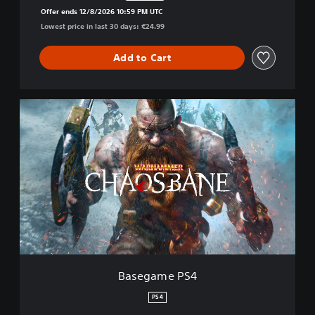
Discounted from original price of €24.99
Offer ends 12/8/2026 10:59 PM UTC
Lowest price in last 30 days: €24.99
Add to Cart
B
a
s
e
g
a
m
e
P
S
4
Basegame PS4
PS4