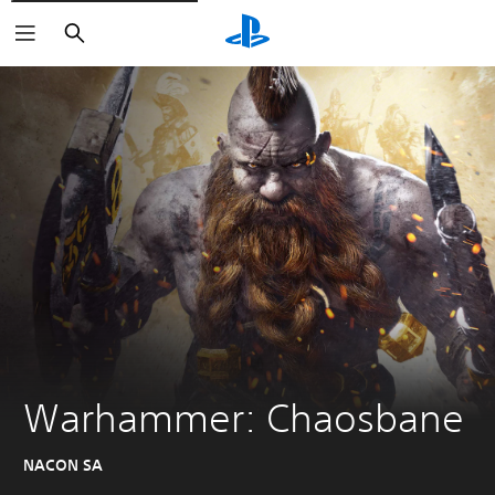
Search
Warhammer: Chaosbane
NACON SA