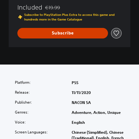
Included
€19.99
Discounted from original price of €19.99
Subscribe to PlayStation Plus Extra to access this game and
hundreds more in the Game Catalogue
Subscribe
Platform:
PS5
Release:
11/11/2020
Publisher:
NACON SA
Genres:
Adventure, Action, Unique
Voice:
English
Screen Languages:
Chinese (Simplified), Chinese
(Traditional), English, French