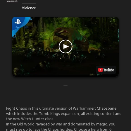
Violence
Fight Chaos in this ultimate version of Warhammer: Chaosbane,
which includes the Tomb Kings expansion, all existing content and
the new Witch Hunter class.
In the Old World ravaged by war and dominated by magic, you
must rise up to face the Chaos hordes. Choose a hero from 6