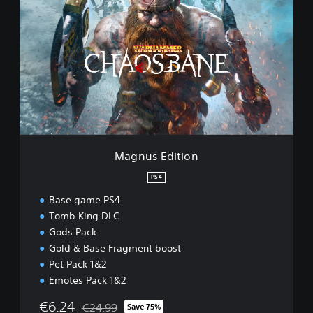
a
g
n
u
s
E
d
i
t
i
o
n
Magnus Edition
PS4
Base game PS4
Tomb King DLC
Gods Pack
Gold & Base Fragment boost
Pet Pack 1&2
Emotes Pack 1&2
€6.24
€24.99
Save 75%