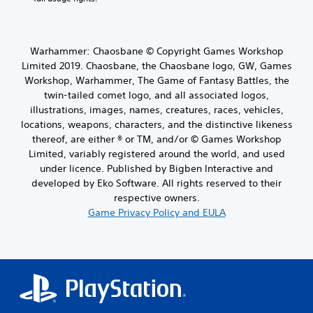
Warhammer: Chaosbane © Copyright Games Workshop
Limited 2019. Chaosbane, the Chaosbane logo, GW, Games
Workshop, Warhammer, The Game of Fantasy Battles, the
twin-tailed comet logo, and all associated logos,
illustrations, images, names, creatures, races, vehicles,
locations, weapons, characters, and the distinctive likeness
thereof, are either ® or TM, and/or © Games Workshop
Limited, variably registered around the world, and used
under licence. Published by Bigben Interactive and
developed by Eko Software. All rights reserved to their
respective owners.
Game Privacy Policy and EULA