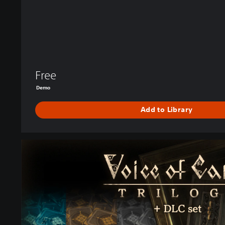
e
D
r
a
g
o
n
Free
R
Demo
o
a
Add to Library
r
s
D
e
G
m
a
o
m
e
＋
D
L
C