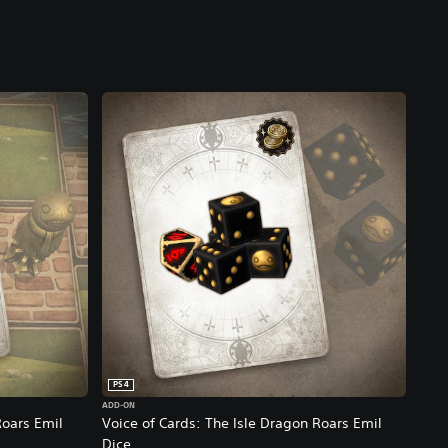
PS4
ADD-ON
Roars Emil
Voice of Cards: The Isle Dragon Roars Emil
Dice