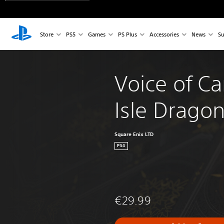
Store
PS5
Games
PS Plus
Accessories
News
Su
Voice of Ca
Isle Drago
Square Enix LTD
PS4
€29.99