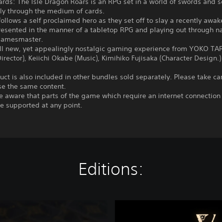
ards: The Isle Dragon Roars is an RPG set in a world of swords and s
ely through the medium of cards.
follows a self proclaimed hero as they set off to slay a recently awa
esented in the manner of a tabletop RPG and playing out through na
gamesmaster.
all new, yet appealingly nostalgic gaming experience from YOKO T
Director), Keiichi Okabe (Music), Kimihiko Fujisaka (Character Design.)
uct is also included in other bundles sold separately. Please take ca
se the same content.
e aware that parts of the game which require an internet connectio
e supported at any point.
Editions:
V
o