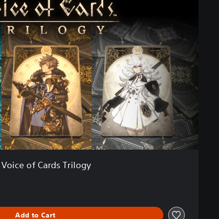
Voice of Cards Trilogy
Add to Cart