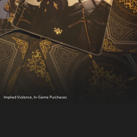
Implied Violence, In-Game Purchases