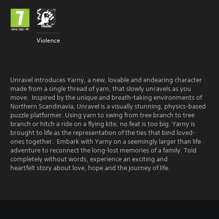
Violence
Unravel introduces Yarny, a new, lovable and endearing character
made from a single thread of yarn, that slowly unravels as you
move. Inspired by the unique and breath-taking environments of
Northern Scandinavia, Unravel is a visually stunning, physics-based
puzzle platformer. Using yarn to swing from tree branch to tree
branch or hitch a ride on a flying kite, no feat is too big. Yarny is
brought to life as the representation of the ties that bind loved-
ones together. Embark with Yarny on a seemingly larger than life
adventure to reconnect the long-lost memories of a family. Told
completely without words, experience an exciting and
heartfelt story about love, hope and the journey of life.