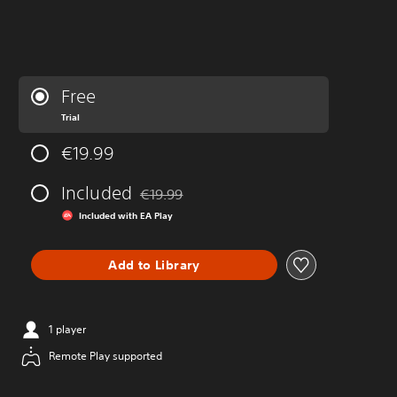
Free
Trial
€19.99
Included
€19.99
Discounted from original price of €19.99
Included with EA Play
Add to Library
1 player
Remote Play supported