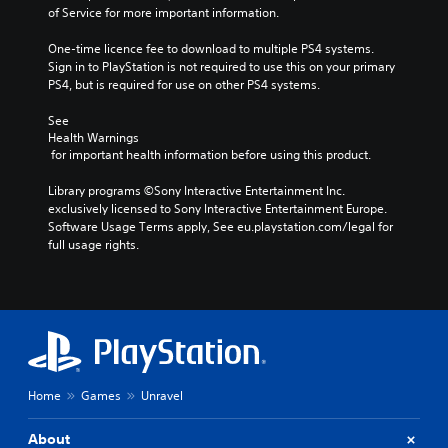
of Service for more important information.
One-time licence fee to download to multiple PS4 systems. 
Sign in to PlayStation is not required to use this on your primary 
PS4, but is required for use on other PS4 systems.
See 
Health Warnings
 for important health information before using this product.
Library programs ©Sony Interactive Entertainment Inc. 
exclusively licensed to Sony Interactive Entertainment Europe. 
Software Usage Terms apply, See eu.playstation.com/legal for 
full usage rights.
Home
Games
Unravel
About