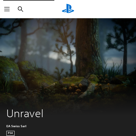
Search
Unravel
EA Swiss Sarl
PS4