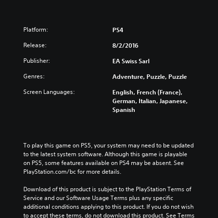
Platform:
PS4
Release:
8/2/2016
Publisher:
EA Swiss Sarl
Genres:
Adventure, Puzzle, Puzzle
Screen Languages:
English, French (France),
German, Italian, Japanese,
Spanish
To play this game on PS5, your system may need to be updated 
to the latest system software. Although this game is playable 
on PS5, some features available on PS4 may be absent. See 
PlayStation.com/bc for more details.
Download of this product is subject to the PlayStation Terms of 
Service and our Software Usage Terms plus any specific 
additional conditions applying to this product. If you do not wish 
to accept these terms, do not download this product. See Terms 