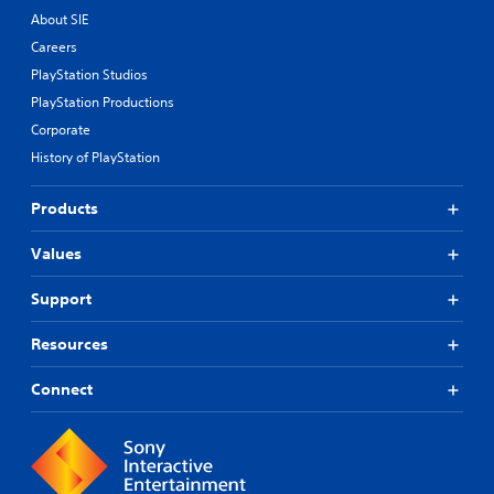
About SIE
Careers
PlayStation Studios
PlayStation Productions
Corporate
History of PlayStation
Products
Values
Support
Resources
Connect