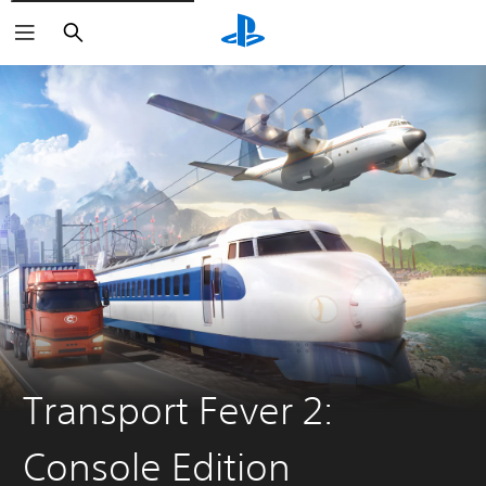
Search
Transport Fever 2:
Console Edition