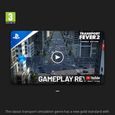
The classic transport simulation genre has a new gold standard with