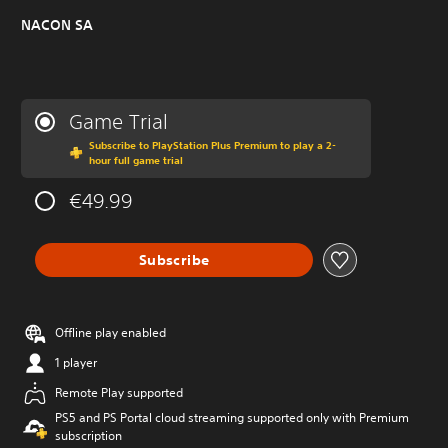
NACON SA
Game Trial
Subscribe to PlayStation Plus Premium to play a 2-
hour full game trial
€49.99
Subscribe
Offline play enabled
1 player
Remote Play supported
PS5 and PS Portal cloud streaming supported only with Premium
subscription