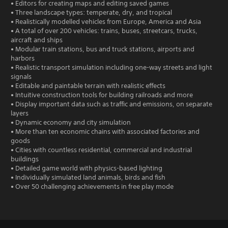
• Editors for creating maps and editing saved games
• Three landscape types: temperate, dry, and tropical
• Realistically modelled vehicles from Europe, America and Asia
• A total of over 200 vehicles: trains, buses, streetcars, trucks,
aircraft and ships
• Modular train stations, bus and truck stations, airports and
harbors
• Realistic transport simulation including one-way streets and light
signals
• Editable and paintable terrain with realistic effects
• Intuitive construction tools for building railroads and more
• Display important data such as traffic and emissions, on separate
layers
• Dynamic economy and city simulation
• More than ten economic chains with associated factories and
goods
• Cities with countless residential, commercial and industrial
buildings
• Detailed game world with physics-based lighting
• Individually simulated land animals, birds and fish
• Over 50 challenging achievements in free play mode