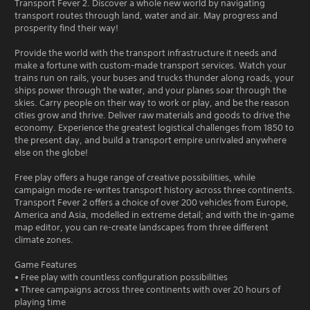
Transport Fever 2. Discover a whole new world by navigating
transport routes through land, water and air. May progress and
prosperity find their way!
Provide the world with the transport infrastructure it needs and
make a fortune with custom-made transport services. Watch your
trains run on rails, your buses and trucks thunder along roads, your
ships power through the water, and your planes soar through the
skies. Carry people on their way to work or play, and be the reason
cities grow and thrive. Deliver raw materials and goods to drive the
economy. Experience the greatest logistical challenges from 1850 to
the present day, and build a transport empire unrivaled anywhere
else on the globe!
Free play offers a huge range of creative possibilities, while
campaign mode re-writes transport history across three continents.
Transport Fever 2 offers a choice of over 200 vehicles from Europe,
America and Asia, modelled in extreme detail; and with the in-game
map editor, you can re-create landscapes from three different
climate zones.
Game Features
• Free play with countless configuration possibilities
• Three campaigns across three continents with over 20 hours of
playing time