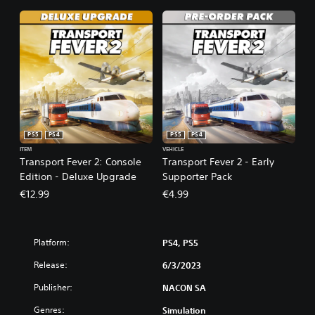
PS5
PS4
PS5
PS4
ITEM
VEHICLE
Transport Fever 2: Console
Transport Fever 2 - Early
Edition - Deluxe Upgrade
Supporter Pack
€12.99
€4.99
Platform:
PS4, PS5
Release:
6/3/2023
Publisher:
NACON SA
Genres:
Simulation