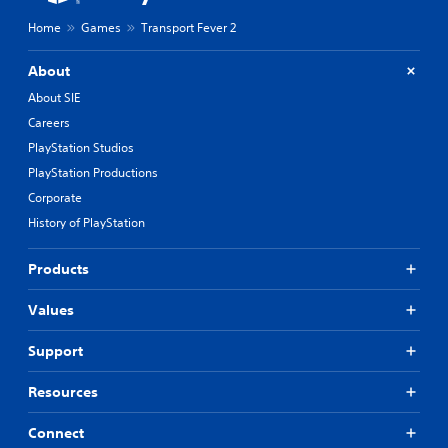
Home
Games
Transport Fever 2
About
About SIE
Careers
PlayStation Studios
PlayStation Productions
Corporate
History of PlayStation
Products
Values
Support
Resources
Connect