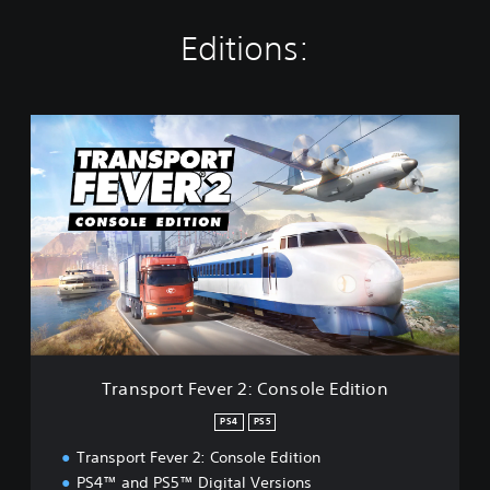
Editions:
T
r
a
n
s
p
o
r
t
F
e
v
e
Transport Fever 2: Console Edition
r
2
PS4
PS5
:
Transport Fever 2: Console Edition
C
o
PS4™ and PS5™ Digital Versions