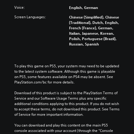
Voice:
English, German
Screen Languages:
Chinese (Simplified), Chinese
(Traditional), Dutch, English,
French (France), German,
Italian, Japanese, Korean,
Polish, Portuguese (Brazil),
Russian, Spanish
To play this game on PS5, your system may need to be updated 
to the latest system software. Although this game is playable 
on PS5, some features available on PS4 may be absent. See 
PlayStation.com/bc for more details.
Download of this product is subject to the PlayStation Terms of 
Service and our Software Usage Terms plus any specific 
additional conditions applying to this product. If you do not wish 
to accept these terms, do not download this product. See Terms 
of Service for more important information.
You can download and play this content on the main PS5 
console associated with your account (through the “Console 