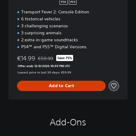
PS4
PS5
Transport Fever 2: Console Edition
6 historical vehicles
3 challenging scenarios
3 surprising animals
2 extra in-game soundtracks
PS4™ and PS5™ Digital Versions
€14.99
€59.99
Save 75%
Discounted from original price of €59.99
Offer ends 12/8/2026 10:59 PM UTC
Lowest price in last 30 days: €59.99
Add to Cart
Add-Ons