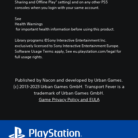
Sharing and Offline Play” setting) and on any other PS5 
consoles when you login with your same account.
See 
Health Warnings
 for important health information before using this product.
Library programs ©Sony Interactive Entertainment Inc. 
exclusively licensed to Sony Interactive Entertainment Europe. 
Software Usage Terms apply, See eu.playstation.com/legal for 
full usage rights.
Published by Nacon and developed by Urban Games.
(c) 2013-2023 Urban Games GmbH. Transport Fever is a
trademark of Urban Games GmbH.
Game Privacy Policy and EULA