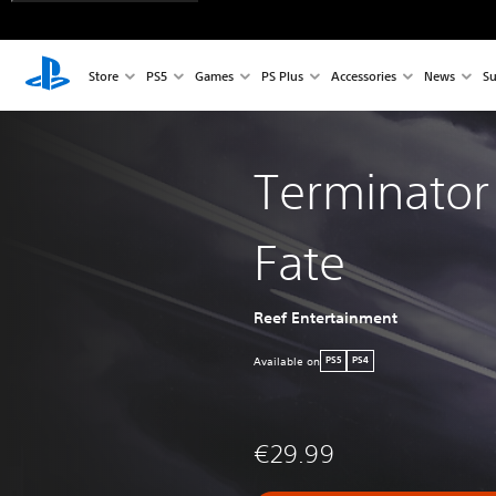
Store
PS5
Games
PS Plus
Accessories
News
Su
Terminator
Fate
Reef Entertainment
Available on
PS5
PS4
€29.99