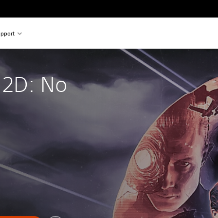
pport
 2D: No