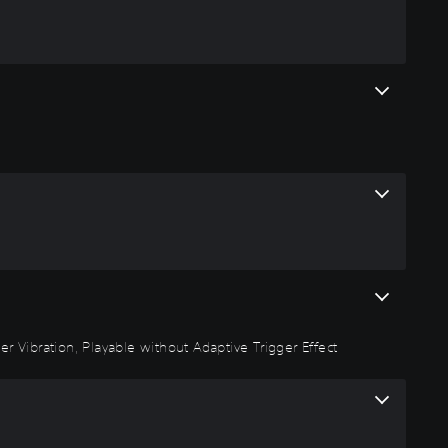
r Vibration, Playable without Adaptive Trigger Effect