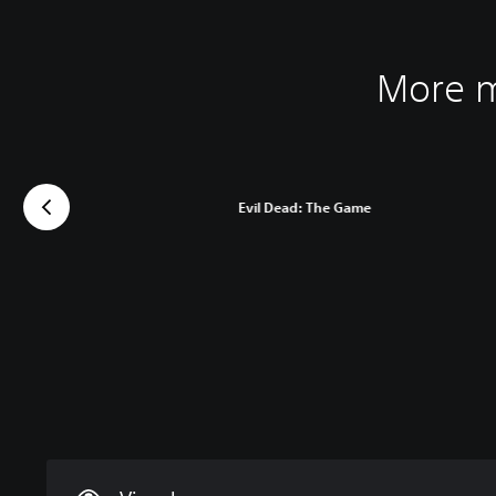
More m
Evil Dead: The Game
C
V
P
C
A
l
o
l
o
d
e
l
a
n
j
a
u
y
t
u