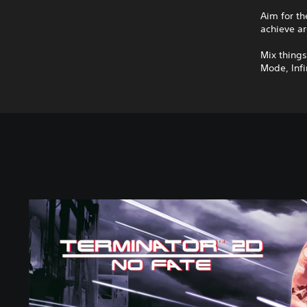
Aim for th
achieve ar
Mix thing
Mode, Infi
S
t
a
n
d
a
r
d