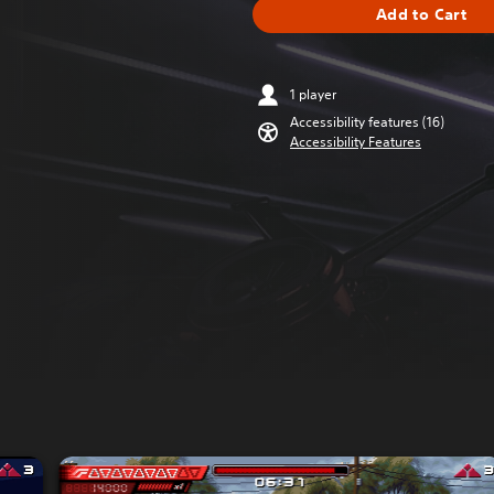
Add to Cart
1 player
Accessibility features (16)
Accessibility Features