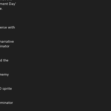
gment Day’
e.
erse with
narrative
inator
ad the
 enemy
D sprite
rminator