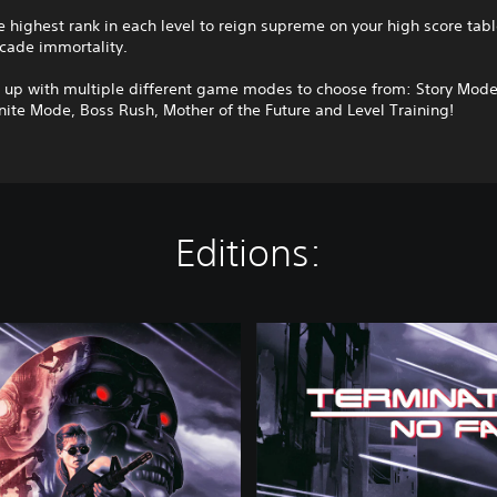
e highest rank in each level to reign supreme on your high score tab
cade immortality.
s up with multiple different game modes to choose from: Story Mod
nite Mode, Boss Rush, Mother of the Future and Level Training!
Editions:
S
t
a
n
d
a
r
d