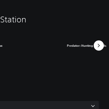
Station
ax
Predator: Hunting Grounds