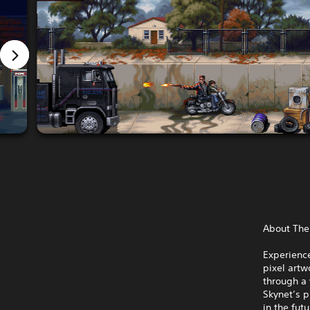
About Th
Experience
pixel art
through a 
Skynet’s p
in the fut