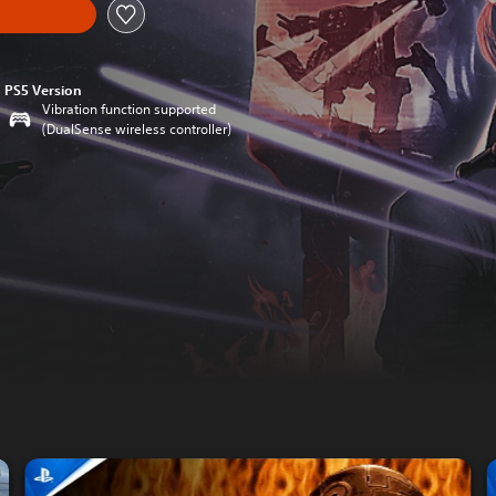
PS5 Version
Vibration function supported
(DualSense wireless controller)