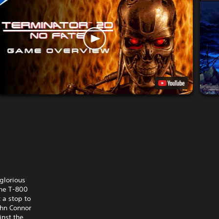
glorious
the T-800
 a stop to
ohn Connor
inst the