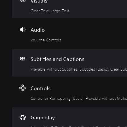
r
m
a
r
s
Visuals
T
e
b
o
t
Clear Text, Large Text
e
C
l
l
a
x
o
e
l
b
t
n
w
e
l
Audio
t
i
r
e
M
r
t
R
D
e
Volume Controls
n
o
h
e
i
u
l
o
m
f
a
s
u
a
f
Subtitles and Captions
n
t
p
i
Y
d
S
p
c
Playable without Subtitles, Subtitles (Basic), Clear Sub
o
h
u
u
i
u
e
c
b
n
l
a
a
d
t
g
t
Controls
n
s
i
(
y
t
-
Controller Remapping (Basic), Playable without Motion
t
B
(
u
u
l
a
B
r
p
e
s
a
n
d
Gameplay
d
s
i
s
i
o
s
c
i
Y