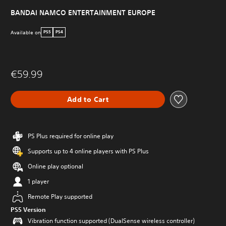
BANDAI NAMCO ENTERTAINMENT EUROPE
Available on
PS5
PS4
€59.99
Add to Cart
PS Plus required for online play
Supports up to 4 online players with PS Plus
Online play optional
1 player
Remote Play supported
PS5 Version
Vibration function supported (DualSense wireless controller)