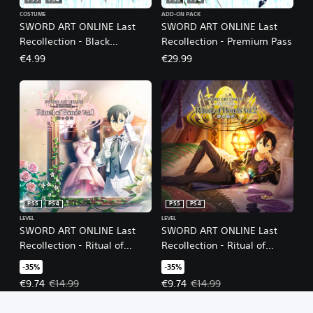
PS5
PS4
PS5
PS4
COSTUME
ADD-ON PACK
SWORD ART ONLINE Last
SWORD ART ONLINE Last
Recollection - Black
Recollection - Premium Pass
Swordsman Swords Skins
€4.99
€29.99
Set
PS5
PS4
PS5
PS4
LEVEL
LEVEL
SWORD ART ONLINE Last
SWORD ART ONLINE Last
Recollection - Ritual of
Recollection - Ritual of
Bonds Vol. 1
Bonds Vol. 2
-35%
-35%
Offer price, €9.74. Original price, €14.99.
Offer price, €9.74. Original price
€9.74
€14.99
€9.74
€14.99