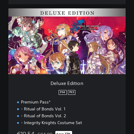
l
e
D
c
e
t
l
i
u
o
x
n
e
D
E
E
d
M
i
O
t
i
o
n
Deluxe Edition
PS4
PS5
Premium Pass*
- Ritual of Bonds Vol. 1
- Ritual of Bonds Vol. 2
- Integrity Knights Costume Set
€19.54
Save 77%