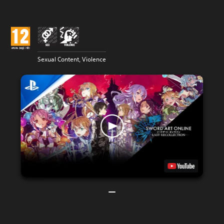
Sexual Content, Violence