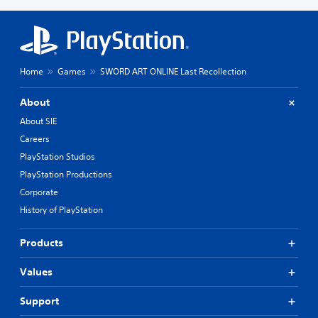
Home
Games
SWORD ART ONLINE Last Recollection
About
About SIE
Careers
PlayStation Studios
PlayStation Productions
Corporate
History of PlayStation
Products
Values
Support