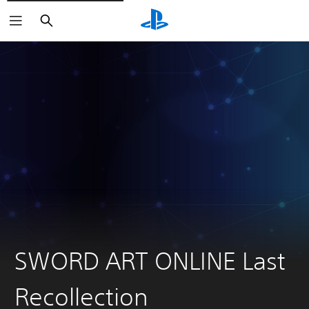
Search
SWORD ART ONLINE Last
Recollection