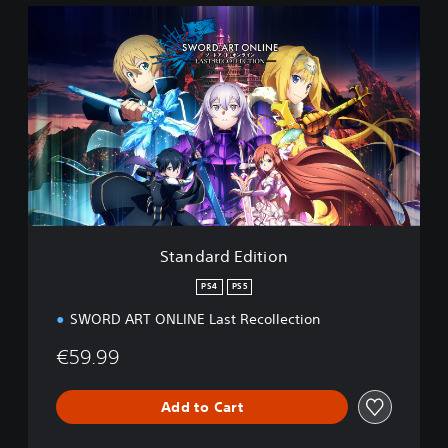
S
t
a
n
d
a
r
d
E
d
i
t
i
Standard Edition
o
n
PS4
PS5
SWORD ART ONLINE Last Recollection
€59.99
Add to Cart