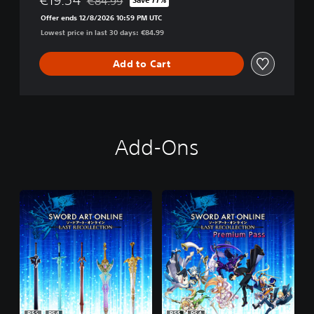
€84.99
Discounted from original price of €84.99
Offer ends 12/8/2026 10:59 PM UTC
Lowest price in last 30 days: €84.99
Add to Cart
Add-Ons