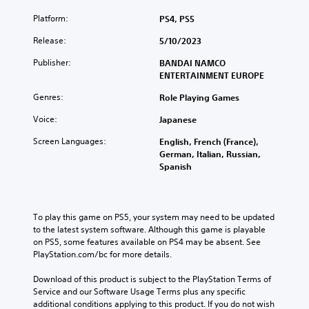
Platform:
PS4, PS5
Release:
5/10/2023
Publisher:
BANDAI NAMCO
ENTERTAINMENT EUROPE
Genres:
Role Playing Games
Voice:
Japanese
Screen Languages:
English, French (France),
German, Italian, Russian,
Spanish
To play this game on PS5, your system may need to be updated 
to the latest system software. Although this game is playable 
on PS5, some features available on PS4 may be absent. See 
PlayStation.com/bc for more details.
Download of this product is subject to the PlayStation Terms of 
Service and our Software Usage Terms plus any specific 
additional conditions applying to this product. If you do not wish 