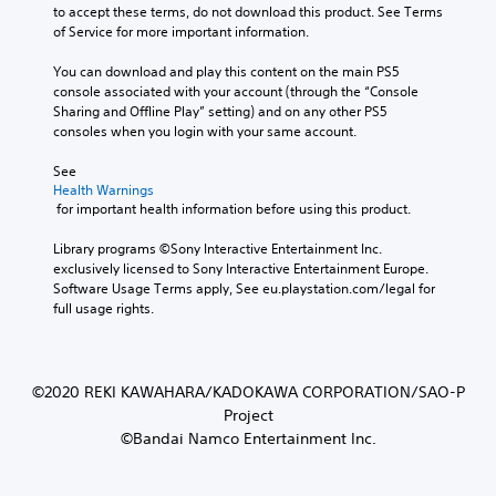
to accept these terms, do not download this product. See Terms 
of Service for more important information.
You can download and play this content on the main PS5 
console associated with your account (through the “Console 
Sharing and Offline Play” setting) and on any other PS5 
consoles when you login with your same account.
See 
Health Warnings
 for important health information before using this product.
Library programs ©Sony Interactive Entertainment Inc. 
exclusively licensed to Sony Interactive Entertainment Europe. 
Software Usage Terms apply, See eu.playstation.com/legal for 
full usage rights.
©2020 REKI KAWAHARA/KADOKAWA CORPORATION/SAO-P
Project
©Bandai Namco Entertainment Inc.