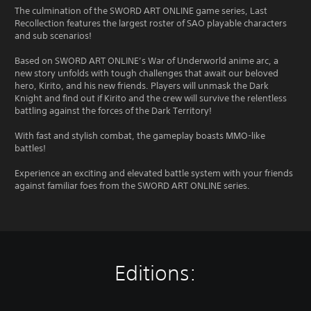
The culmination of the SWORD ART ONLINE game series, Last
Recollection features the largest roster of SAO playable characters
and sub scenarios!
Based on SWORD ART ONLINE’s War of Underworld anime arc, a
new story unfolds with tough challenges that await our beloved
hero, Kirito, and his new friends. Players will unmask the Dark
Knight and find out if Kirito and the crew will survive the relentless
battling against the forces of the Dark Territory!
With fast and stylish combat, the gameplay boasts MMO-like
battles!
Experience an exciting and elevated battle system with your friends
against familiar foes from the SWORD ART ONLINE series.
Editions: