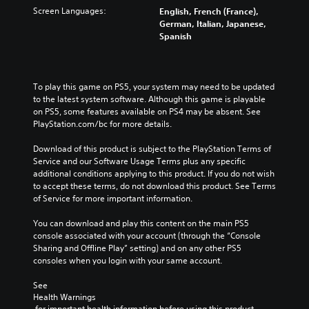
Screen Languages:
English, French (France),
German, Italian, Japanese,
Spanish
To play this game on PS5, your system may need to be updated 
to the latest system software. Although this game is playable 
on PS5, some features available on PS4 may be absent. See 
PlayStation.com/bc for more details.
Download of this product is subject to the PlayStation Terms of 
Service and our Software Usage Terms plus any specific 
additional conditions applying to this product. If you do not wish 
to accept these terms, do not download this product. See Terms 
of Service for more important information.
You can download and play this content on the main PS5 
console associated with your account (through the “Console 
Sharing and Offline Play” setting) and on any other PS5 
consoles when you login with your same account.
See 
Health Warnings
 for important health information before using this product.