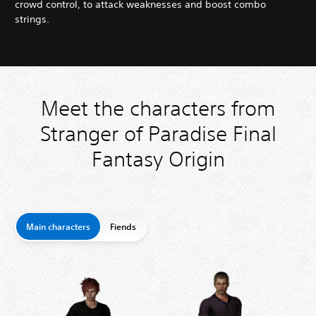
crowd control, to attack weaknesses and boost combo
strings.
Meet the characters from
Stranger of Paradise Final
Fantasy Origin
Main characters
Fiends