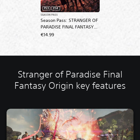
PS5
PS4
SEASON PASS
Season Pass: STRANGER OF
PARADISE FINAL FANTASY
ORIGIN
€14.99
Stranger of Paradise Final
Fantasy Origin key features