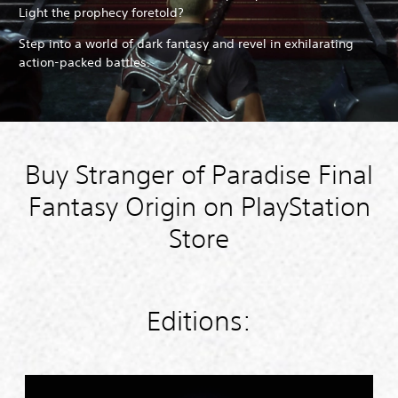
Light the prophecy foretold?
Step into a world of dark fantasy and revel in exhilarating
action-packed battles.
Buy Stranger of Paradise Final
Fantasy Origin on PlayStation
Store
Editions:
S