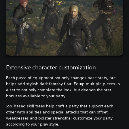
Extensive character customization
Each piece of equipment not only changes base stats, but
helps add stylish dark fantasy flair. Equip multiple pieces in
a set to not only complete the look, but deepen the stat
bonuses available to your party.
Job-based skill trees help craft a party that support each
other with abilities and special attacks that can offset
weaknesses and bolster strengths; customize your party
according to your play style.