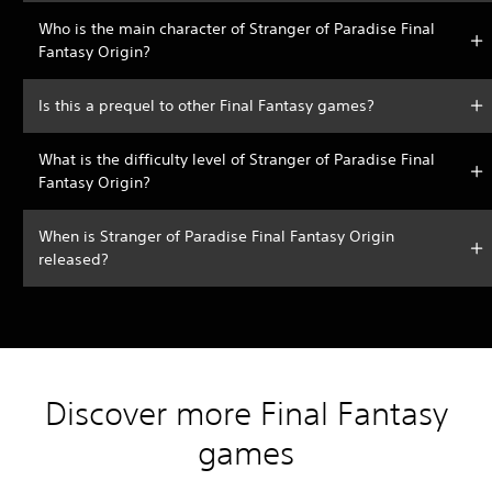
Who is the main character of Stranger of Paradise Final
Fantasy Origin?
Is this a prequel to other Final Fantasy games?
What is the difficulty level of Stranger of Paradise Final
Fantasy Origin?
When is Stranger of Paradise Final Fantasy Origin
released?
Discover more Final Fantasy
games