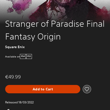
Stranger of Paradise Final
Fantasy Origin
Square Enix
Available on
PS4
PS5
€49.99
Add to Cart
Released 18/03/2022