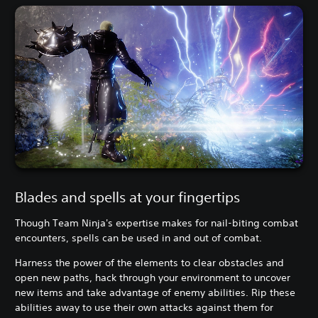
Blades and spells at your fingertips
Though Team Ninja's expertise makes for nail-biting combat
encounters, spells can be used in and out of combat.
Harness the power of the elements to clear obstacles and
open new paths, hack through your environment to uncover
new items and take advantage of enemy abilities. Rip these
abilities away to use their own attacks against them for