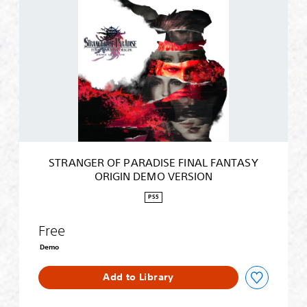
T
R
A
N
G
E
R
O
F
P
A
R
STRANGER OF PARADISE FINAL FANTASY
A
ORIGIN DEMO VERSION
D
I
PS5
S
E
Free
F
I
Demo
N
A
Add to Library
L
F