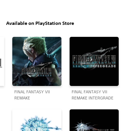
Available on PlayStation Store
FINAL FANTASY VII
FINAL FANTASY VII
REMAKE
REMAKE INTERGRADE