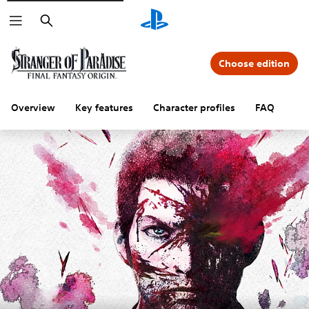
Search
Choose edition
Overview
Key features
Character profiles
FAQ