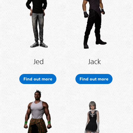
Jed
Jack
Find out more
Find out more