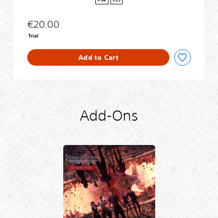
PS4
PS5
g
r
€20.00
a
d
Trial
e
Add to Cart
Add-Ons