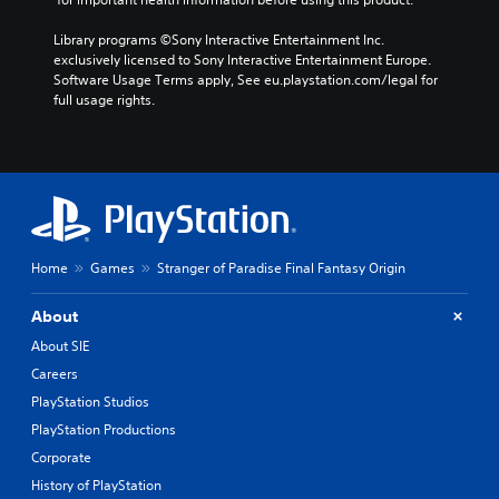
Library programs ©Sony Interactive Entertainment Inc. 
exclusively licensed to Sony Interactive Entertainment Europe. 
Software Usage Terms apply, See eu.playstation.com/legal for 
full usage rights.
Home
Games
Stranger of Paradise Final Fantasy Origin
About
About SIE
Careers
PlayStation Studios
PlayStation Productions
Corporate
History of PlayStation