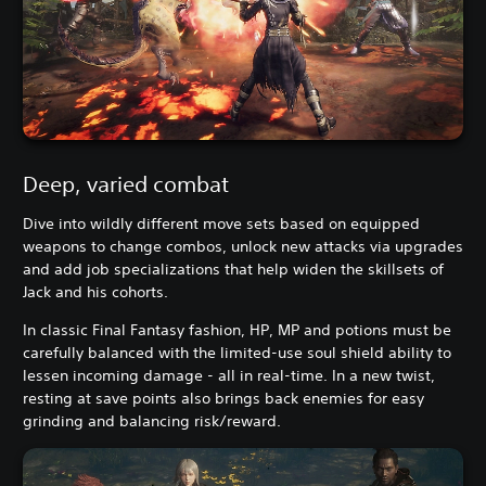
Deep, varied combat
Dive into wildly different move sets based on equipped
weapons to change combos, unlock new attacks via upgrades
and add job specializations that help widen the skillsets of
Jack and his cohorts.
In classic Final Fantasy fashion, HP, MP and potions must be
carefully balanced with the limited-use soul shield ability to
lessen incoming damage - all in real-time. In a new twist,
resting at save points also brings back enemies for easy
grinding and balancing risk/reward.