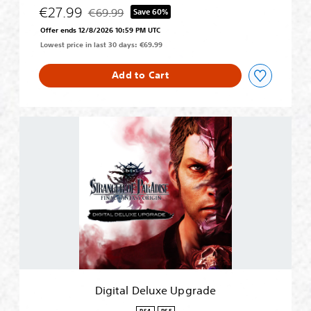
N
€27.99
€69.99
Save 60%
Discounted from original price of €69.99
Offer ends 12/8/2026 10:59 PM UTC
Lowest price in last 30 days: €69.99
Add to Cart
D
i
g
i
t
a
l
D
e
l
u
x
e
Digital Deluxe Upgrade
U
p