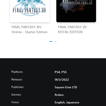
FINAL FANTASY XIV
FINAL FANTASY XV
Online - Starter Edition
ROYAL EDITION
Platform:
PS4, PS5
Release:
14/3/2022
Publisher:
Square Enix LTD
Genres:
Action
Voice:
English, Japanese