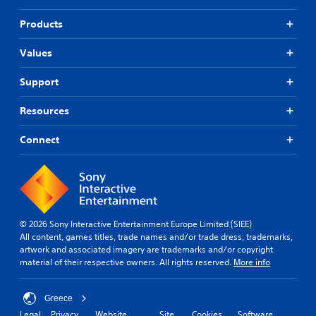
Products
Values
Support
Resources
Connect
© 2026 Sony Interactive Entertainment Europe Limited (SIEE)
All content, games titles, trade names and/or trade dress, trademarks,
artwork and associated imagery are trademarks and/or copyright
material of their respective owners. All rights reserved.
More info
Greece
Legal
Privacy
Website
Site
Cookies
Software