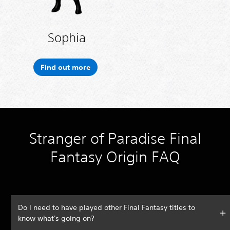
Sophia
Find out more
Stranger of Paradise Final
Fantasy Origin FAQ
Do I need to have played other Final Fantasy titles to
know what's going on?