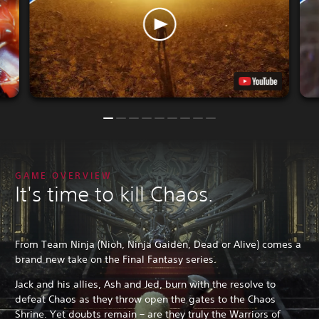
GAME OVERVIEW
It's time to kill Chaos.
From Team Ninja (Nioh, Ninja Gaiden, Dead or Alive) comes a
brand new take on the Final Fantasy series.
Jack and his allies, Ash and Jed, burn with the resolve to
defeat Chaos as they throw open the gates to the Chaos
Shrine. Yet doubts remain – are they truly the Warriors of