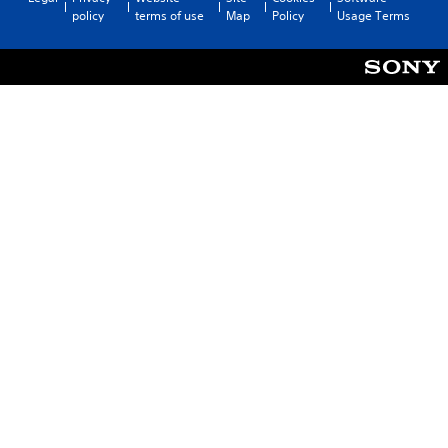
policy
terms of use
Map
Policy
Usage Terms