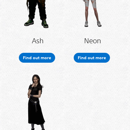
Ash
Neon
Find out more
Find out more