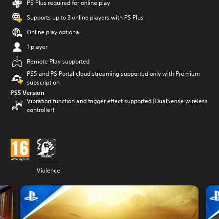
PS Plus required for online play
Supports up to 3 online players with PS Plus
Online play optional
1 player
Remote Play supported
PS5 and PS Portal cloud streaming supported only with Premium
subscription
PS5 Version
Vibration function and trigger effect supported (DualSense wireless
controller)
Violence