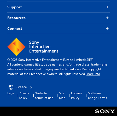
Support
Resources
Connect
© 2026 Sony Interactive Entertainment Europe Limited (SIEE)
All content, games titles, trade names and/or trade dress, trademarks,
artwork and associated imagery are trademarks and/or copyright
material of their respective owners. All rights reserved.
More info
Greece
Legal
Privacy
Website
Site
Cookies
Software
policy
terms of use
Map
Policy
Usage Terms