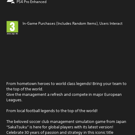
PS4 Pro Enhanced
In-Game Purchases (Includes Random Items), Users Interact
From hometown heroes to world class legends! Bring your team to
the top of the world.
Give the management a refresh and compete in major European
Leagues.
From local football legends to the top of the world!
The beloved soccer club management simulation game from Japan
“SakaTsuku” is here for global players with its latest version!
Celebrate 30 years of passion and strategy in this iconic title