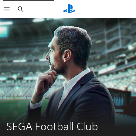
Search
SEGA Football Club