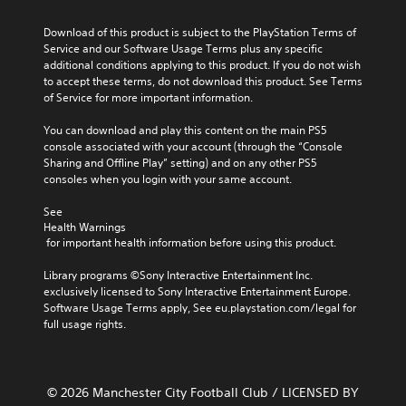
Download of this product is subject to the PlayStation Terms of 
Service and our Software Usage Terms plus any specific 
additional conditions applying to this product. If you do not wish 
to accept these terms, do not download this product. See Terms 
of Service for more important information.
You can download and play this content on the main PS5 
console associated with your account (through the “Console 
Sharing and Offline Play” setting) and on any other PS5 
consoles when you login with your same account.
See 
Health Warnings
 for important health information before using this product.
Library programs ©Sony Interactive Entertainment Inc. 
exclusively licensed to Sony Interactive Entertainment Europe. 
Software Usage Terms apply, See eu.playstation.com/legal for 
full usage rights.
© 2026 Manchester City Football Club / LICENSED BY