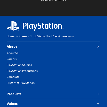
Home
Games
SEGA Football Club Champions
About
About SIE
Careers
PlayStation Studios
PlayStation Productions
Corporate
History of PlayStation
Products
Values