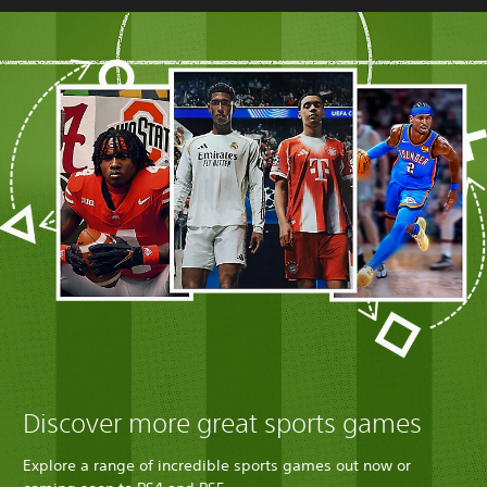
Discover more great sports games
Explore a range of incredible sports games out now or