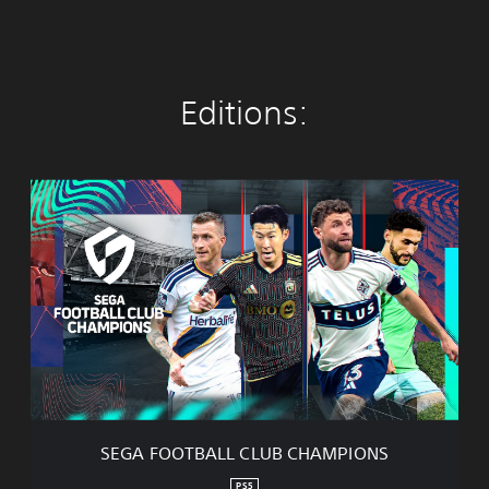
Editions:
S
E
G
A
F
O
O
T
B
A
L
L
C
SEGA FOOTBALL CLUB CHAMPIONS
L
U
PS5