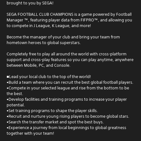
brought to you by SEGA!
SEGA FOOTBALL CLUB CHAMPIONS is a game powered by Football
Manager ™, featuring player data from FIFPRO™, and allowing you
to compete in J League, K League, and more!
Become the manager of your club and bring your team from
hometown heroes to global superstars.
Completely free to play all around the world with cross-platform
support and cross-play features so you can play anytime, anywhere
between Mobile, PC, and Console.
■Lead your local club to the top of the world!
•Build a team where you can recruit the best global football players.
•Compete in your selected league and rise from the bottom to be
the best.
•Develop facilities and training programs to increase your player
potential.
•Set training programs to shape the player skills.
•Recruit and nurture young rising players to become global stars.
•Search the transfer market and spot the best buys.
•Experience a journey from local beginnings to global greatness
together with your team!