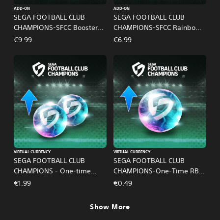
ADD-ON
ADD-ON
SEGA FOOTBALL CLUB
SEGA FOOTBALL CLUB
CHAMPIONS-SFCC Booster
CHAMPIONS-SFCC Rainbow
Pass
Pass
€9.99
€6.99
VIRTUAL CURRENCY
VIRTUAL CURRENCY
SEGA FOOTBALL CLUB
SEGA FOOTBALL CLUB
CHAMPIONS - One-time
CHAMPIONS-One-Time RB
Limited RB Set B
Pack A
€1.99
€0.49
Show More