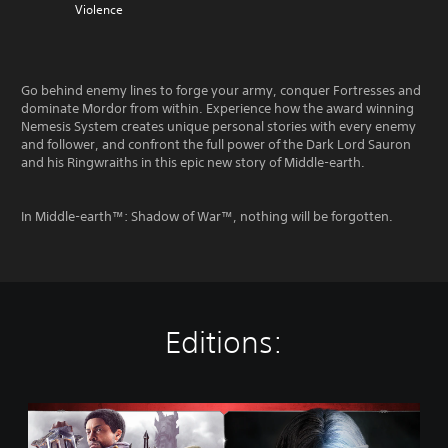
Violence
Go behind enemy lines to forge your army, conquer Fortresses and
dominate Mordor from within. Experience how the award winning
Nemesis System creates unique personal stories with every enemy
and follower, and confront the full power of the Dark Lord Sauron
and his Ringwraiths in this epic new story of Middle-earth.
In Middle-earth™: Shadow of War™, nothing will be forgotten.
Editions:
M
i