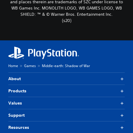
and places therein are trademarks of SZC under license to
WB Games Inc. MONOLITH LOGO, WB GAMES LOGO, WB
SHIELD: ™ & © Warner Bros. Entertainment Inc.
(s20)
Home
Games
Middle-earth: Shadow of War
About
Products
Values
Support
Resources