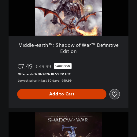
e
r
-
™
e
a
r
t
h
™
Middle-earth™: Shadow of War™ Definitive
:
Edition
S
h
a
€7.49
€49.99
Save 85%
Discounted from original price of €49.99
d
Offer ends 12/8/2026 10:59 PM UTC
o
Lowest price in last 30 days: €49.99
w
o
f
Add to Cart
W
a
r
M
™
i
D
d
e
d
f