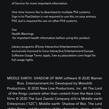
of Service for more important information.
One-time licence fee to download to multiple PS4 systems. 
Sign in to PlayStation is not required to use this on your primary 
PS4, but is required for use on other PS4 systems.
See 
Health Warnings
 for important health information before using this product.
Library programs ©Sony Interactive Entertainment Inc. 
exclusively licensed to Sony Interactive Entertainment Europe. 
Software Usage Terms apply, See eu.playstation.com/legal for 
full usage rights.
MIDDLE-EARTH: SHADOW OF WAR software © 2020 Warner
Bros. Entertainment Inc Developed by Monolith
Productions. © 2020 New Line Productions, Inc. All The Lord
of the Rings content other than content from the New Line
films © 2020 The Saul Zaentz Company d/b/a Middle-earth
Enterprises (“SZC”). Middle-earth: Shadow of War, The Lord
of the Rings and the names of the characters, items, events