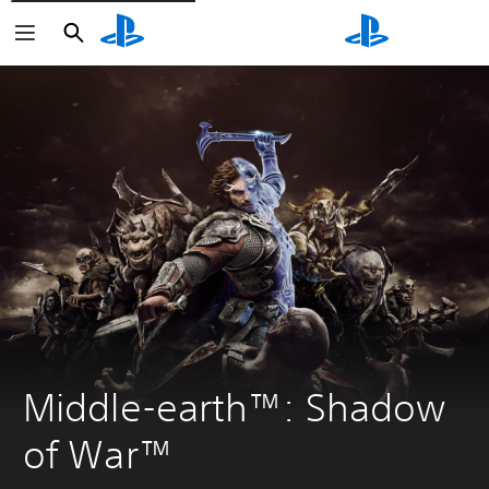
Search
Search
Middle-earth™: Shadow 
of War™