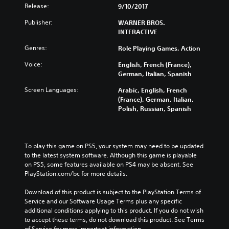
Release:
9/10/2017
Publisher:
WARNER BROS.
INTERACTIVE
Genres:
Role Playing Games, Action
Voice:
English, French (France),
German, Italian, Spanish
Screen Languages:
Arabic, English, French
(France), German, Italian,
Polish, Russian, Spanish
To play this game on PS5, your system may need to be updated 
to the latest system software. Although this game is playable 
on PS5, some features available on PS4 may be absent. See 
PlayStation.com/bc for more details.
Download of this product is subject to the PlayStation Terms of 
Service and our Software Usage Terms plus any specific 
additional conditions applying to this product. If you do not wish 
to accept these terms, do not download this product. See Terms 
of Service for more important information.