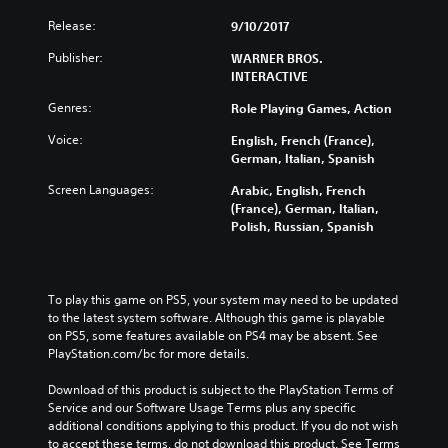
Release:
9/10/2017
Publisher:
WARNER BROS.
INTERACTIVE
Genres:
Role Playing Games, Action
Voice:
English, French (France),
German, Italian, Spanish
Screen Languages:
Arabic, English, French
(France), German, Italian,
Polish, Russian, Spanish
To play this game on PS5, your system may need to be updated 
to the latest system software. Although this game is playable 
on PS5, some features available on PS4 may be absent. See 
PlayStation.com/bc for more details.
Download of this product is subject to the PlayStation Terms of 
Service and our Software Usage Terms plus any specific 
additional conditions applying to this product. If you do not wish 
to accept these terms, do not download this product. See Terms 