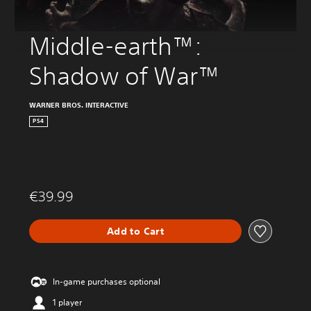
Middle-earth™: 
Shadow of War™
WARNER BROS. INTERACTIVE
PS4
€39.99
Add to Cart
In-game purchases optional
1 player