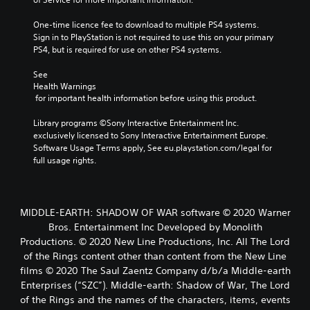
One-time licence fee to download to multiple PS4 systems. 
Sign in to PlayStation is not required to use this on your primary 
PS4, but is required for use on other PS4 systems.
See 
Health Warnings
 for important health information before using this product.
Library programs ©Sony Interactive Entertainment Inc. 
exclusively licensed to Sony Interactive Entertainment Europe. 
Software Usage Terms apply, See eu.playstation.com/legal for 
full usage rights.
MIDDLE-EARTH: SHADOW OF WAR software © 2020 Warner
Bros. Entertainment Inc Developed by Monolith
Productions. © 2020 New Line Productions, Inc. All The Lord
of the Rings content other than content from the New Line
films © 2020 The Saul Zaentz Company d/b/a Middle-earth
Enterprises (“SZC”). Middle-earth: Shadow of War, The Lord
of the Rings and the names of the characters, items, events