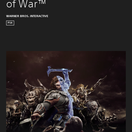
of War™
WARNER BROS. INTERACTIVE
PS4