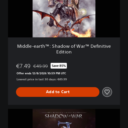
a
e
r
-
™
e
a
r
t
h
™
Middle-earth™: Shadow of War™ Definitive
:
Edition
S
h
a
€7.49
€49.99
Save 85%
Discounted from original price of €49.99
d
Offer ends 12/8/2026 10:59 PM UTC
o
Lowest price in last 30 days: €49.99
w
o
f
Add to Cart
W
a
r
M
™
i
D
d
e
d