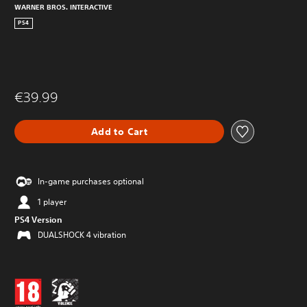
WARNER BROS. INTERACTIVE
PS4
€39.99
Add to Cart
In-game purchases optional
1 player
PS4 Version
DUALSHOCK 4 vibration