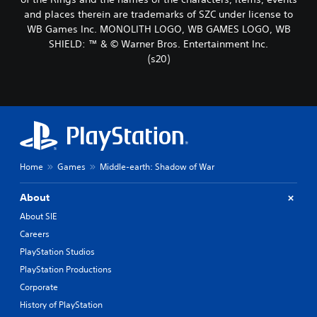
and places therein are trademarks of SZC under license to
WB Games Inc. MONOLITH LOGO, WB GAMES LOGO, WB
SHIELD: ™ & © Warner Bros. Entertainment Inc.
(s20)
Home
Games
Middle-earth: Shadow of War
About
About SIE
Careers
PlayStation Studios
PlayStation Productions
Corporate
History of PlayStation