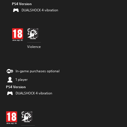
PS4 Version
DUALSHOCK 4 vibration
Violence
In-game purchases optional
1 player
PS4 Version
DUALSHOCK 4 vibration