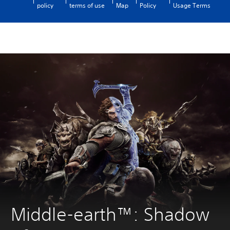
policy
terms of use
Map
Policy
Usage Terms
Middle-earth™: Shadow 