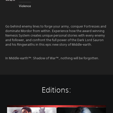
Violence
Go behind enemy lines to forge your army, conquer Fortresses and
dominate Mordor from within. Experience how the award winning
Nemesis System creates unique personal stories with every enemy
and follower, and confront the full power of the Dark Lord Sauron
and his Ringwraiths in this epic new story of Middle-earth.
In Middle-earth™: Shadow of War™, nothing will be forgotten.
Editions:
M
i