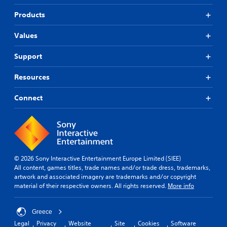
Products
Values
Support
Resources
Connect
© 2026 Sony Interactive Entertainment Europe Limited (SIEE)
All content, games titles, trade names and/or trade dress, trademarks,
artwork and associated imagery are trademarks and/or copyright
material of their respective owners. All rights reserved.
More info
Greece
Legal
Privacy
Website
Site
Cookies
Software