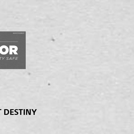
T DESTINY