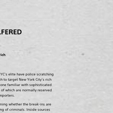
LFERED
rich
YC’s elite have police scratching
h to target New York City’s rich
ne familiar with sophisticated
 of which are normally reserved
mporters.
rming whether the break-ins are
ing of criminals. Inside sources