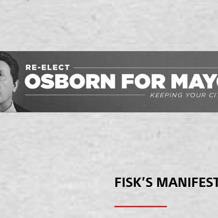
FISK’S MANIFES