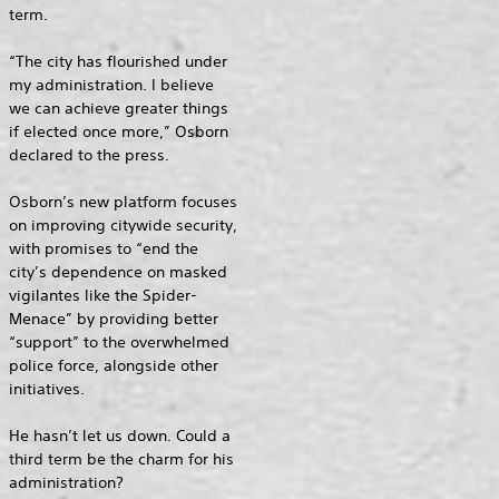
term.
“The city has flourished under
my administration. I believe
we can achieve greater things
if elected once more,” Osborn
declared to the press.
Osborn’s new platform focuses
on improving citywide security,
with promises to “end the
city’s dependence on masked
vigilantes like the Spider-
Menace” by providing better
“support” to the overwhelmed
police force, alongside other
initiatives.
He hasn’t let us down. Could a
third term be the charm for his
administration?