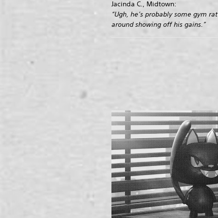
Jacinda C., Midtown:
“Ugh, he’s probably some gym rat
around showing off his gains.”