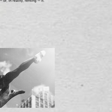
 or, in reality, renting — it.