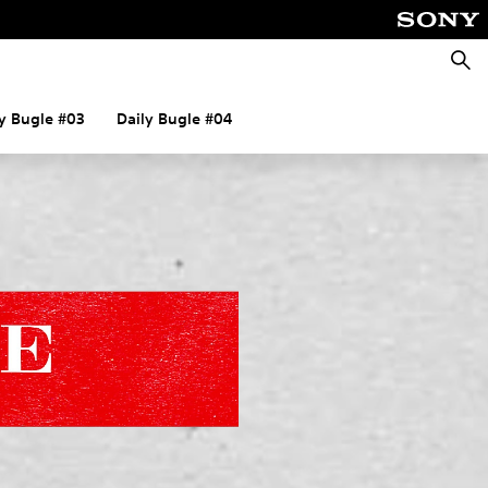
Searc
ly Bugle #03
Daily Bugle #04