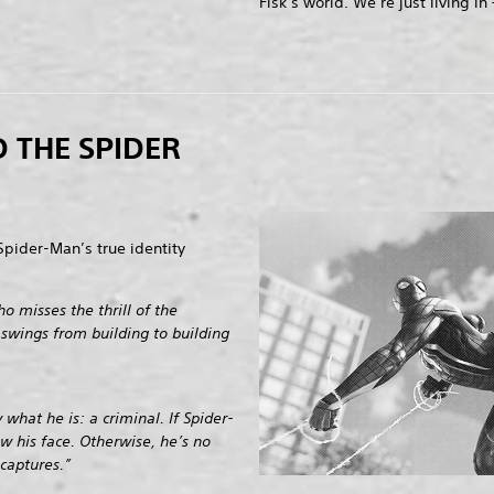
Fisk’s world. We’re just living in —
 THE SPIDER
Spider-Man’s true identity
o misses the thrill of the
 swings from building to building
what he is: a criminal. If Spider-
ow his face. Otherwise, he’s no
captures.”