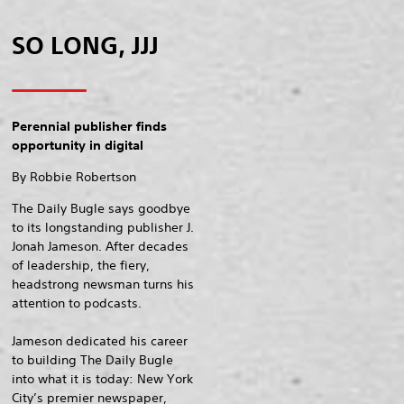
SO LONG, JJJ
Perennial publisher finds
opportunity in digital
By Robbie Robertson
The Daily Bugle says goodbye
to its longstanding publisher J.
Jonah Jameson. After decades
of leadership, the fiery,
headstrong newsman turns his
attention to podcasts.
Jameson dedicated his career
to building The Daily Bugle
into what it is today: New York
City’s premier newspaper,