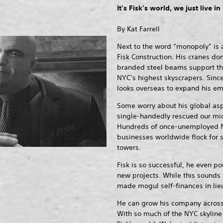
It’s Fisk’s world, we just live in 
By Kat Farrell
Next to the word “monopoly” is a
Fisk Construction. His cranes do
branded steel beams support the
NYC’s highest skyscrapers. Since t
looks overseas to expand his em
Some worry about his global asp
single-handedly rescued our mid
Hundreds of once-unemployed N
businesses worldwide flock for 
towers.
Fisk is so successful, he even p
new projects. While this sounds 
made mogul self-finances in lieu
He can grow his company across 
With so much of the NYC skyline 