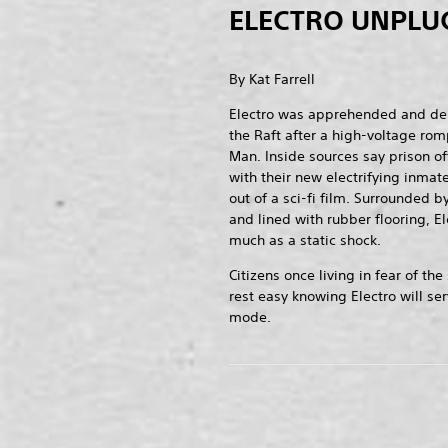
ELECTRO UNPLU
By Kat Farrell
Electro was apprehended and deli
the Raft after a high-voltage rom
Man. Inside sources say prison off
with their new electrifying inmate
out of a sci-fi film. Surrounded 
and lined with rubber flooring, E
much as a static shock.
Citizens once living in fear of 
rest easy knowing Electro will se
mode.