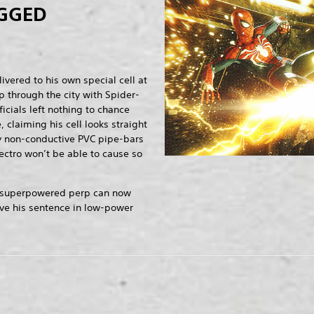
GGED
vered to his own special cell at
p through the city with Spider-
icials left nothing to chance
, claiming his cell looks straight
by non-conductive PVC pipe-bars
lectro won’t be able to cause so
the superpowered perp can now
rve his sentence in low-power