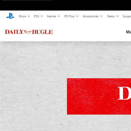
Store
PS5
Games
PS Plus
Accessories
News
Suppo
Ma