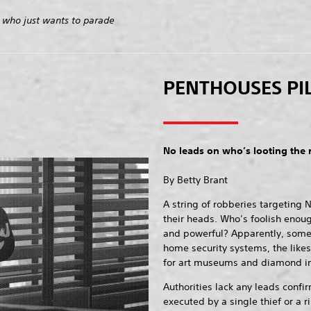
 who just wants to parade
PENTHOUSES PI
No leads on who’s looting the 
By Betty Brant
A string of robberies targeting N
their heads. Who’s foolish enoug
and powerful? Apparently, someo
home security systems, the likes
for art museums and diamond i
Authorities lack any leads confi
executed by a single thief or a r