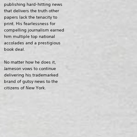
publishing hard-hitting news
that delivers the truth other
papers lack the tenacity to
print. His fearlessness for
compelling journalism earned
him multiple top national
accolades and a prestigious
book deal.
No matter how he does it,
Jameson vows to continue
delivering his trademarked
brand of gutsy news to the
citizens of New York.