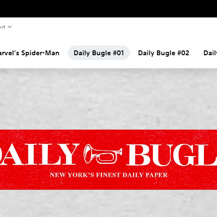
rt
rvel's Spider-Man
Daily Bugle #01
Daily Bugle #02
Dai