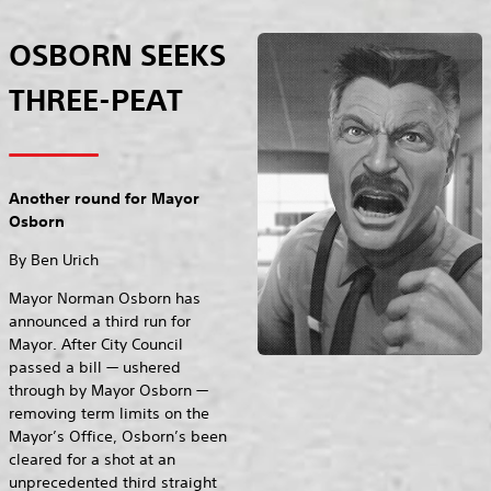
OSBORN SEEKS
THREE-PEAT
Another round for Mayor
Osborn
By Ben Urich
Mayor Norman Osborn has
announced a third run for
Mayor. After City Council
passed a bill — ushered
through by Mayor Osborn —
removing term limits on the
Mayor’s Office, Osborn’s been
cleared for a shot at an
unprecedented third straight