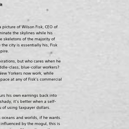
it
 picture of Wilson Fisk, CEO of
minate the skylines while his
 skeletons of the majority of
he city is essentially his, Fisk
pire.
irations, but who cares when he
dle-class, blue-collar workers?
ew Yorkers now work, while
space at any of Fisk’s commercial
ours his own earnings back into
shady, it’s better when a self-
 of using taxpayer dollars.
oceans and worlds, if he wants.
influenced by the mogul, this is