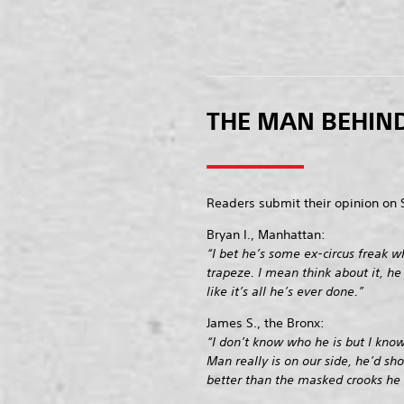
THE MAN BEHIND
Readers submit their opinion on 
Bryan I., Manhattan:
“I bet he’s some ex-circus freak wh
trapeze. I mean think about it, he
like it’s all he’s ever done.”
James S., the Bronx:
“I don’t know who he is but I know 
Man really is on our side, he’d sh
better than the masked crooks he 