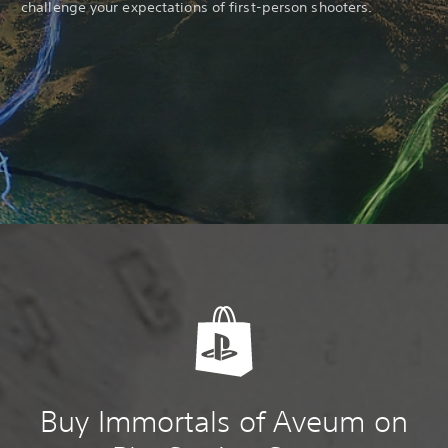
challenge your expectations of first-person shooters.
Buy Immortals of Aveum on