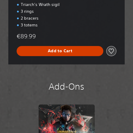
Triarch’s Wrath sigil
3 rings
2 bracers
3 totems
€89.99
Add to Cart
Add-Ons