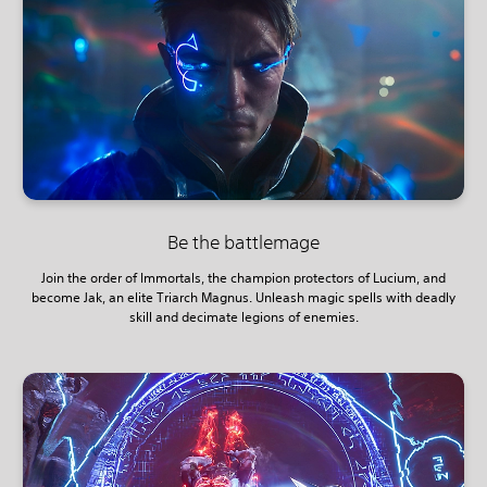
Be the battlemage
Join the order of Immortals, the champion protectors of Lucium, and
become Jak, an elite Triarch Magnus. Unleash magic spells with deadly
skill and decimate legions of enemies.