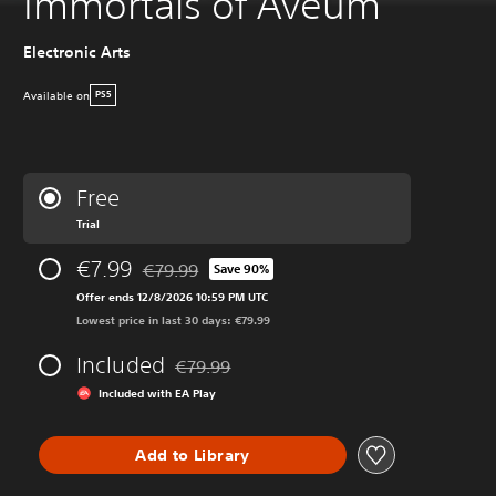
Immortals of Aveum
Electronic Arts
Available on
PS5
Free
Trial
€7.99
€79.99
Save 90%
Discounted from original price of €79.99
Offer ends 12/8/2026 10:59 PM UTC
Lowest price in last 30 days: €79.99
Included
€79.99
Discounted from original price of €79.99
Included with EA Play
Add to Library