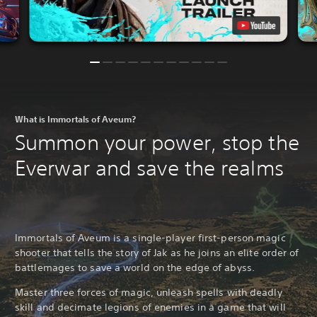
What is Immortals of Aveum?
Summon your power, stop the
Everwar and save the realms
Immortals of Aveum is a single-player first-person magic
shooter that tells the story of Jak as he joins an elite order of
battlemages to save a world on the edge of abyss.
Master three forces of magic, unleash spells with deadly
skill and decimate legions of enemies in a game that will