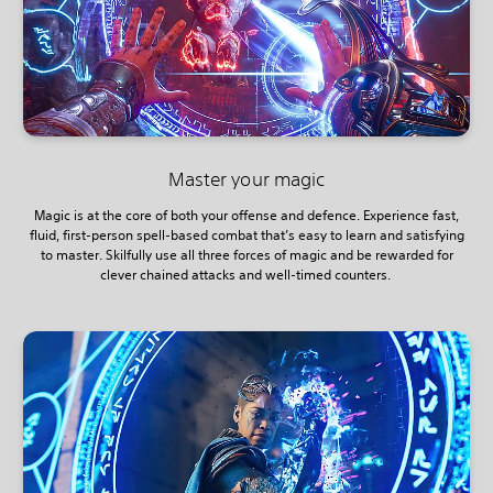
Master your magic
Magic is at the core of both your offense and defence. Experience fast,
fluid, first-person spell-based combat that’s easy to learn and satisfying
to master. Skilfully use all three forces of magic and be rewarded for
clever chained attacks and well-timed counters.