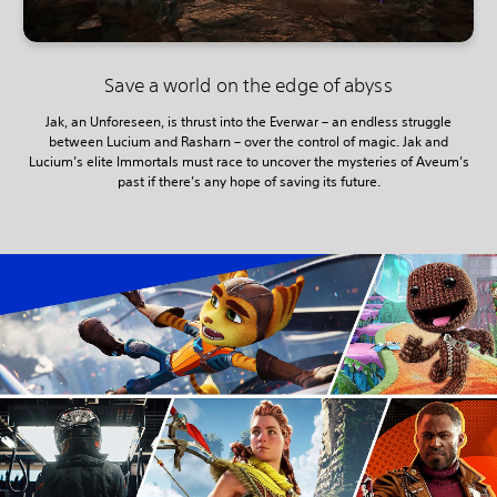
Save a world on the edge of abyss
Jak, an Unforeseen, is thrust into the Everwar – an endless struggle
between Lucium and Rasharn – over the control of magic. Jak and
Lucium’s elite Immortals must race to uncover the mysteries of Aveum’s
past if there’s any hope of saving its future.