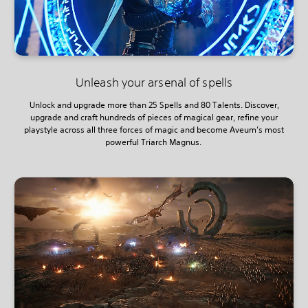
Unleash your arsenal of spells
Unlock and upgrade more than 25 Spells and 80 Talents. Discover,
upgrade and craft hundreds of pieces of magical gear, refine your
playstyle across all three forces of magic and become Aveum’s most
powerful Triarch Magnus.