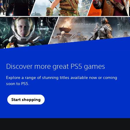
Discover more great PS5 games
Explore a range of stunning titles available now or coming
soon to PS5.
Start shopping