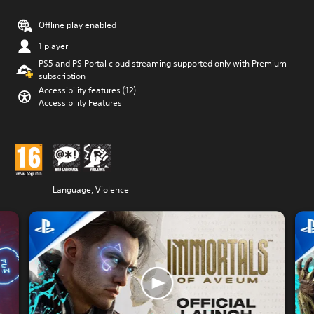
Offline play enabled
1 player
PS5 and PS Portal cloud streaming supported only with Premium
subscription
Accessibility features (12)
Accessibility Features
Language, Violence