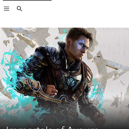
Search