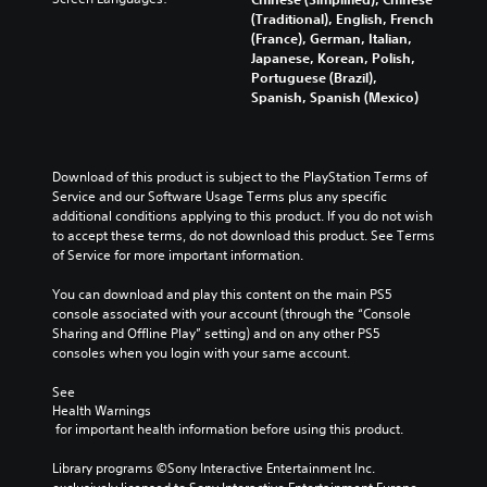
s
a
y
d
i
(Traditional), English, French
i
i
t
i
o
(France), German, Italian,
t
n
i
n
v
Japanese, Korean, Polish,
i
s
m
g
o
Portuguese (Brazil),
v
t
e
c
l
Spanish, Spanish (Mexico)
i
o
.
o
u
t
r
l
m
y
y
o
G
e
o
a
u
a
s
p
Download of this product is subject to the PlayStation Terms of 
n
r
.
m
t
Service and our Software Usage Terms plus any specific 
d
t
i
additional conditions applying to this product. If you do not wish 
e
m
o
o
to accept these terms, do not download this product. See Terms 
a
P
p
3
n
of Service for more important information.
i
a
l
D
s
n
a
u
A
a
You can download and play this content on the main PS5 
c
y
s
u
r
console associated with your account (through the “Console 
h
t
i
d
e
Sharing and Offline Play” setting) and on any other PS5 
a
h
n
p
consoles when you login with your same account.
i
r
e
g
r
a
o
g
o
See 
c
Y
a
Y
Health Warnings
v
t
o
m
o
 for important health information before using this product.
i
e
u
e
u
d
r
c
,
c
Library programs ©Sony Interactive Entertainment Inc. 
e
s
a
o
a