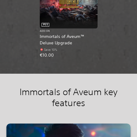
PS5
ADD-ON
Immortals of Aveum™
Deluxe Upgrade
Save 10%
€10.00
Immortals of Aveum key
features