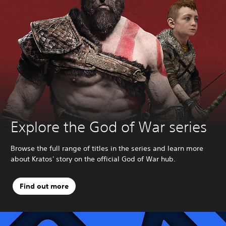
Explore the God of War series
Browse the full range of titles in the series and learn more
about Kratos' story on the official God of War hub.
Find out more