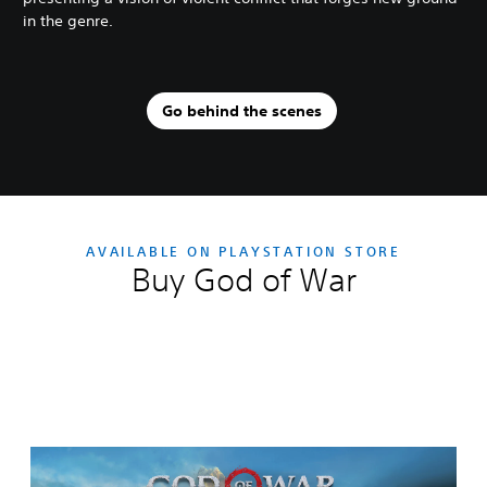
in the genre.
Go behind the scenes
AVAILABLE ON PLAYSTATION STORE
Buy God of War
Editions:
G
o