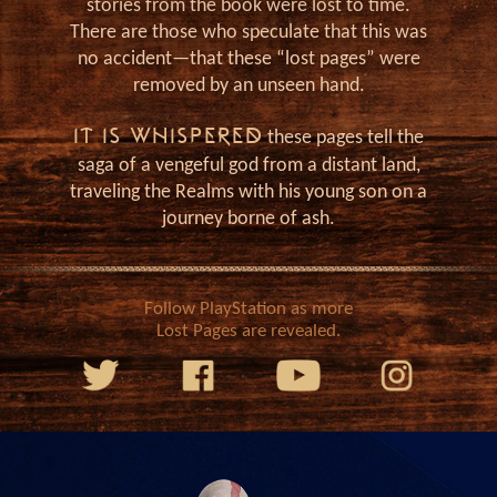
J
stories from the book were lost to time.
There are those who speculate that this was
no accident—that these “lost pages” were
removed by an unseen hand.
IT IS WHISPERED
these pages tell the
saga of a vengeful god from a distant land,
traveling the Realms with his young son on a
journey borne of ash.
Follow PlayStation as more
Lost Pages are revealed.