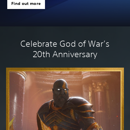
we
Find out more
Celebrate God of War’s
20th Anniversary