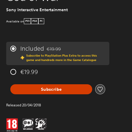
Sony Interactive Entertainment
W
Available on
PS5
PS4
PC
Included
€19.99
Discounted from original price of €19.99
Subscribe to PlayStation Plus Extra to access this
game and hundreds more in the Game Catalogue
€19.99
Subscribe
Released 20/04/2018