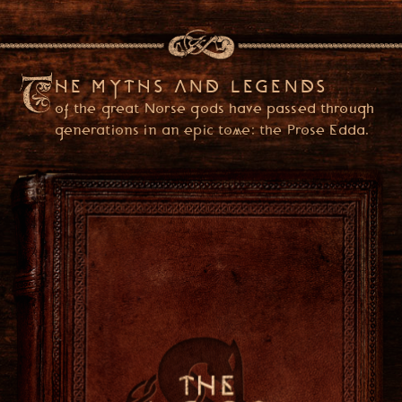
HE MYTHS AND LEGENDS
of the great Norse gods have passed through
generations in an epic tome: the Prose Edda.
PLEASE ENTER YOUR DATE OF BIRTH
(YOU ONLY NEED TO ENTER ONCE)
USA
ENTER