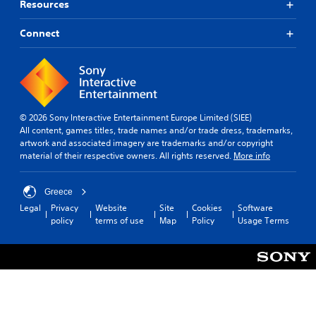
o
Resources
U
t
n
e
n
D
i
a
r
)
t
o
Connect
w
.
t
n
r
a
e
s
o
y
x
t
t
l
t
o
h
R
i
i
a
e
s
n
t
m
© 2026 Sony Interactive Entertainment Europe Limited (SIEE)
p
v
h
i
All content, games titles, trade names and/or trade dress, trademarks,
r
e
e
artwork and associated imagery are trademarks and/or copyright
n
e
r
l
material of their respective owners. All rights reserved.
More info
s
d
t
p
e
s
e
s
n
t
r
m
Greece
t
i
a
s
Legal
Privacy
Website
Site
Cookies
Software
e
c
k
Y
policy
terms of use
Map
Policy
Usage Terms
d
k
e
o
i
s
t
u
n
a
h
c
a
r
e
a
l
e
m
n
a
p
e
r
r
r
a
e
g
o
s