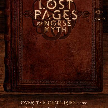
h
OVER THE CENTURIES
, some