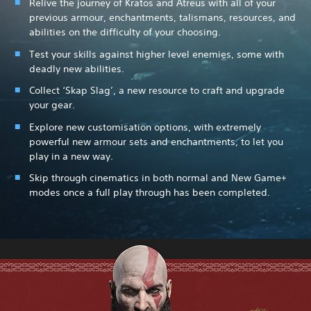
Relive the journey of Kratos and Atreus with all of your
previous armour, enchantments, talismans, resources, and
abilities on the difficulty of your choosing.
Test your skills against higher level enemies, some with
deadly new abilities.
Collect ‘Skap Slag’, a new resource to craft and upgrade
your gear.
Explore new customisation options, with extremely
powerful new armour sets and enchantments, to let you
play in a new way.
Skip through cinematics in both normal and New Game+
modes once a full play through has been completed.