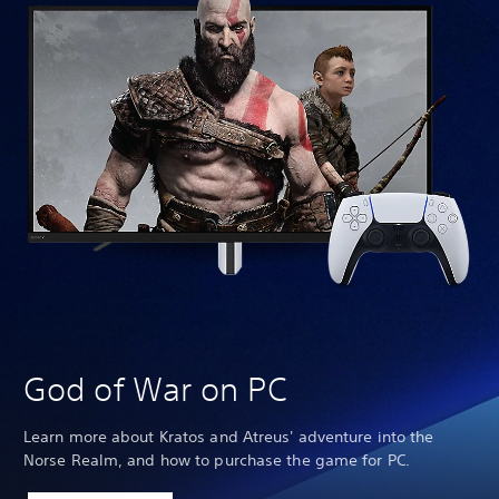
We
God of War on PC
Learn more about Kratos and Atreus' adventure into the
Norse Realm, and how to purchase the game for PC.