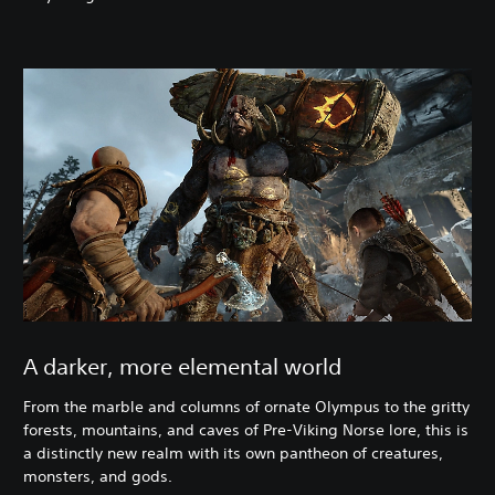
A darker, more elemental world
From the marble and columns of ornate Olympus to the gritty
forests, mountains, and caves of Pre-Viking Norse lore, this is
a distinctly new realm with its own pantheon of creatures,
monsters, and gods.