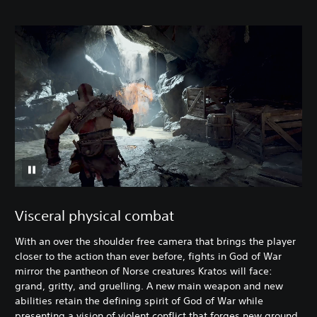
Visceral physical combat
With an over the shoulder free camera that brings the player
closer to the action than ever before, fights in God of War
mirror the pantheon of Norse creatures Kratos will face:
grand, gritty, and gruelling. A new main weapon and new
abilities retain the defining spirit of God of War while
presenting a vision of violent conflict that forges new ground