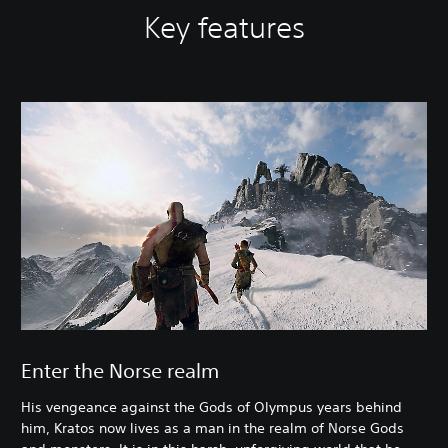
Key features
Enter the Norse realm
His vengeance against the Gods of Olympus years behind
him, Kratos now lives as a man in the realm of Norse Gods