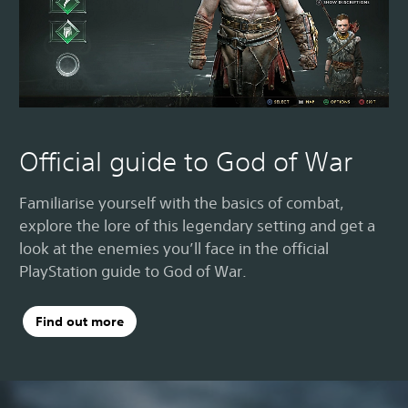
Official guide to God of War
Familiarise yourself with the basics of combat,
explore the lore of this legendary setting and get a
look at the enemies you’ll face in the official
PlayStation guide to God of War.
Find out more