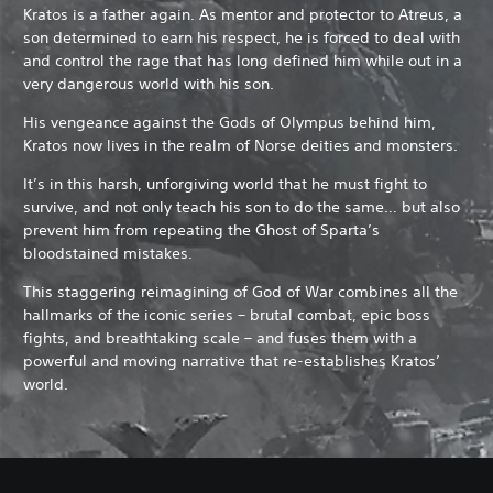
Kratos is a father again. As mentor and protector to Atreus, a
son determined to earn his respect, he is forced to deal with
and control the rage that has long defined him while out in a
very dangerous world with his son.
His vengeance against the Gods of Olympus behind him,
Kratos now lives in the realm of Norse deities and monsters.
It’s in this harsh, unforgiving world that he must fight to
survive, and not only teach his son to do the same… but also
prevent him from repeating the Ghost of Sparta’s
bloodstained mistakes.
This staggering reimagining of God of War combines all the
hallmarks of the iconic series – brutal combat, epic boss
fights, and breathtaking scale – and fuses them with a
powerful and moving narrative that re-establishes Kratos’
world.