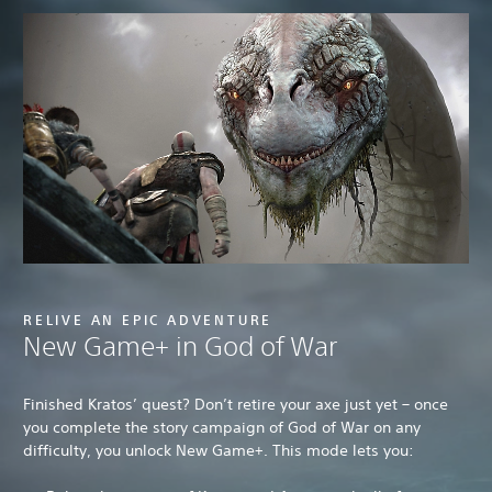
RELIVE AN EPIC ADVENTURE
New Game+ in God of War
Finished Kratos’ quest? Don’t retire your axe just yet – once
you complete the story campaign of God of War on any
difficulty, you unlock New Game+. This mode lets you: