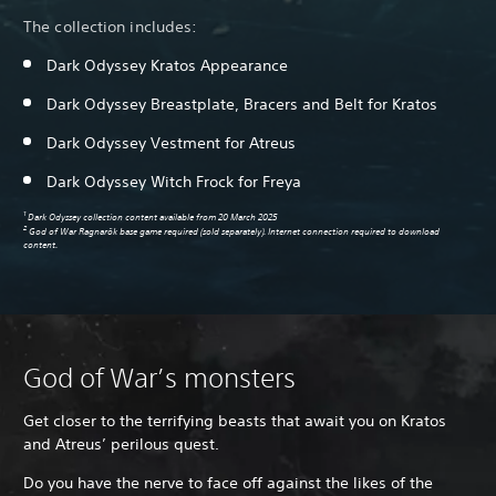
The collection includes:
Dark Odyssey Kratos Appearance
Dark Odyssey Breastplate, Bracers and Belt for Kratos
Pa
Dark Odyssey Vestment for Atreus
Dark Odyssey Witch Frock for Freya
1
Dark Odyssey collection content available from 20 March 2025
2
God of War Ragnarök base game required (sold separately). Internet connection required to download
content.
God of War’s monsters
Get closer to the terrifying beasts that await you on Kratos
and Atreus’ perilous quest.
Do you have the nerve to face off against the likes of the