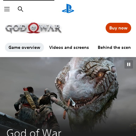
Search
00:00
00:00
=
Buy now
Game overview
Videos and screens
Behind the scenes
G
God of War