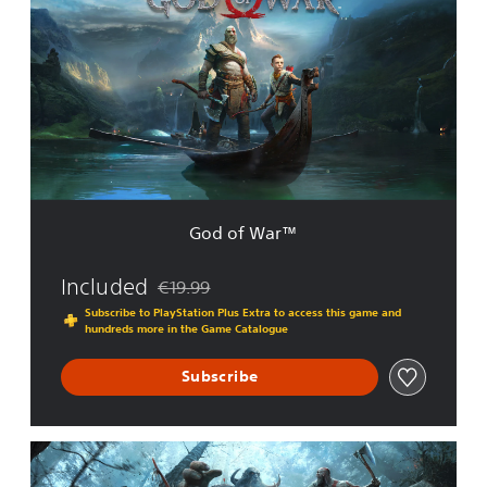
d
o
f
W
a
r
™
God of War™
Included
€19.99
Discounted from original price of €19.99
Subscribe to PlayStation Plus Extra to access this game and
hundreds more in the Game Catalogue
Subscribe
G
o