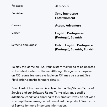
p
h
u
c
r
r
e
Release:
3/10/2019
a
k
t
e
o
l
s
h
Publisher:
Sony Interactive
s
v
a
e
e
Entertainment
e
e
u
n
m
n
r
d
s
Genres:
Action, Adventure
a
t
a
i
i
i
e
l
Voice:
English, Portuguese
o
t
n
d
l
(Portugal), Spanish
v
i
s
i
c
o
v
t
n
h
Screen Languages:
Dutch, English, Portuguese
l
i
o
a
a
(Portugal), Spanish, Turkish
u
t
r
w
l
m
y
y
a
l
e
o
a
y
e
s
p
n
t
n
To play this game on PS5, your system may need to be updated 
.
t
d
h
g
to the latest system software. Although this game is playable 
i
m
a
e
on PS5, some features available on PS4 may be absent. See 
o
a
t
o
M
PlayStation.com/bc for more details.
n
i
m
f
o
s
n
a
t
Download of this product is subject to the PlayStation Terms of 
n
a
c
k
h
Service and our Software Usage Terms plus any specific 
o
r
h
e
e
additional conditions applying to this product. If you do not wish 
A
e
a
s
g
to accept these terms, do not download this product. See Terms 
p
u
r
i
a
of Service for more important information.
r