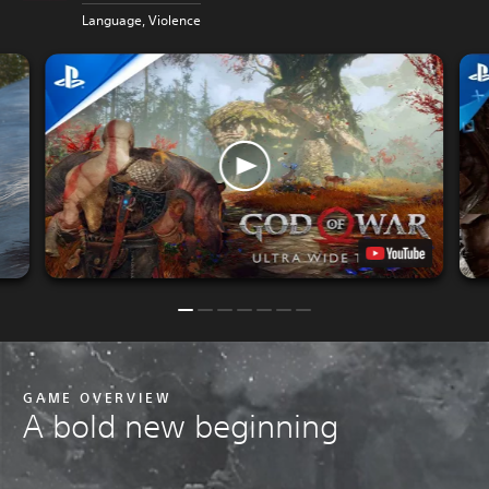
P
Language, Violence
GAME OVERVIEW
A bold new beginning