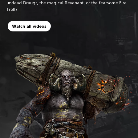
undead Draugr, the magical Revenant, or the fearsome Fire
Troll?
Watch all videos
N