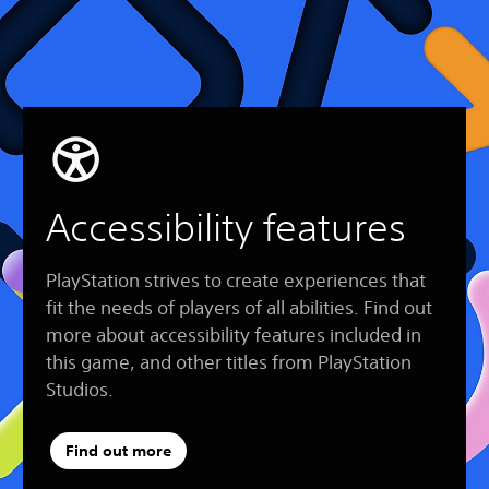
Accessibility features
PlayStation strives to create experiences that
fit the needs of players of all abilities. Find out
more about accessibility features included in
this game, and other titles from PlayStation
Studios.
Find out more