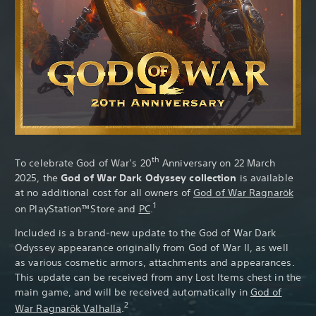
Th
th
To celebrate God of War’s 20
Anniversary on 22 March
2025, the
God of War Dark Odyssey collection
is available
at no additional cost for all owners of
God of War Ragnarök
1
on PlayStation™Store and
PC
.
Included is a brand-new update to the God of War Dark
Odyssey appearance originally from God of War II, as well
as various cosmetic armors, attachments and appearances.
This update can be received from any Lost Items chest in the
main game, and will be received automatically in
God of
2
War Ragnarök Valhalla
.