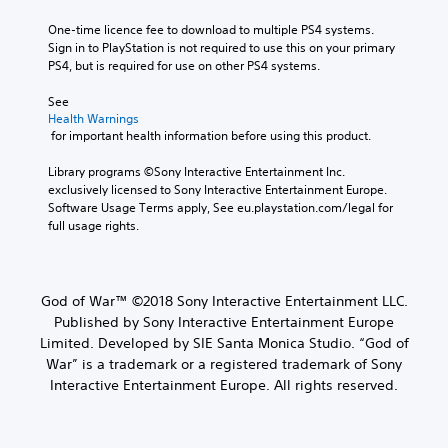
a
d
t
m
o
c
i
e
e
One-time licence fee to download to multiple PS4 systems. 
v
t
a
b
o
Sign in to PlayStation is not required to use this on your primary 
i
e
s
y
PS4, but is required for use on other PS4 systems.
Y
d
r
i
c
o
e
s
e
h
See 
u
d
o
r
o
Health Warnings
c
.
n
t
o
 for important health information before using this product.
a
l
o
s
n
y
r
i
Library programs ©Sony Interactive Entertainment Inc. 
A
s
.
e
n
exclusively licensed to Sony Interactive Entertainment Europe. 
d
e
a
g
Software Usage Terms apply, See eu.playstation.com/legal for 
t
j
d
a
full usage rights.
C
t
u
.
n
h
l
s
a
e
e
t
l
a
L
a
a
t
God of War™ ©2018 Sony Interactive Entertainment LLC.
u
a
r
e
b
d
Published by Sony Interactive Entertainment Europe
r
S
r
l
i
Limited. Developed by SIE Santa Monica Studio. “God of
g
n
u
e
o
War” is a trademark or a registered trademark of Sony
a
e
b
S
o
t
Interactive Entertainment Europe. All rights reserved.
T
t
u
t
i
e
i
t
i
v
x
p
t
c
e
u
t