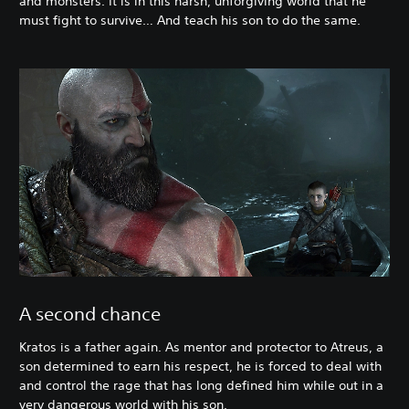
and monsters. It is in this harsh, unforgiving world that he
must fight to survive… And teach his son to do the same.
A second chance
Kratos is a father again. As mentor and protector to Atreus, a
son determined to earn his respect, he is forced to deal with
and control the rage that has long defined him while out in a
very dangerous world with his son.