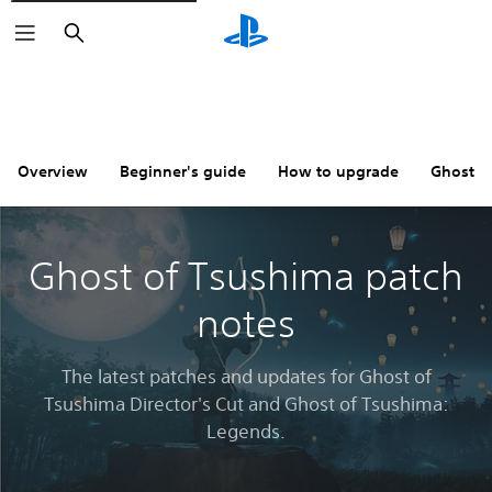
Search
Overview
Beginner's guide
How to upgrade
Ghost o
Ghost of Tsushima patch
notes
The latest patches and updates for Ghost of
Tsushima Director's Cut and Ghost of Tsushima:
Legends.