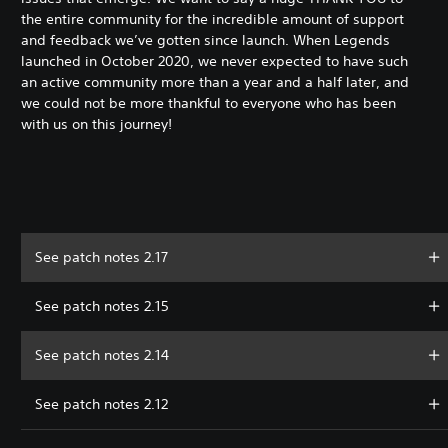
the entire community for the incredible amount of support
and feedback we’ve gotten since launch. When Legends
launched in October 2020, we never expected to have such
an active community more than a year and a half later, and
we could not be more thankful to everyone who has been
with us on this journey!
See patch notes 2.17
See patch notes 2.15
See patch notes 2.14
See patch notes 2.12