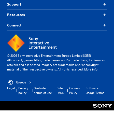
Support
Resources
Connect
© 2026 Sony Interactive Entertainment Europe Limited (SIEE)
All content, games titles, trade names and/or trade dress, trademarks,
artwork and associated imagery are trademarks and/or copyright
material of their respective owners. All rights reserved.
More info
Greece
Legal
Privacy
Website
Site
Cookies
Software
policy
terms of use
Map
Policy
Usage Terms