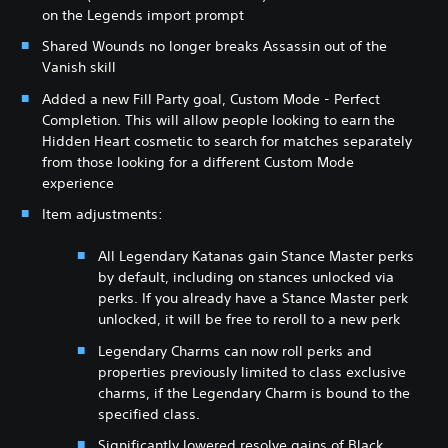
on the Legends import prompt
Shared Wounds no longer breaks Assassin out of the
Vanish skill
Added a new Fill Party goal, Custom Mode - Perfect
Completion. This will allow people looking to earn the
Hidden Heart cosmetic to search for matches separately
from those looking for a different Custom Mode
experience
Item adjustments:
All Legendary Katanas gain Stance Master perks
by default, including on stances unlocked via
perks. If you already have a Stance Master perk
unlocked, it will be free to reroll to a new perk
Legendary Charms can now roll perks and
properties previously limited to class exclusive
charms, if the Legendary Charm is bound to the
specified class.
Significantly lowered resolve gains of Black