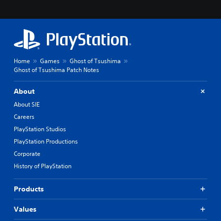
Home
Games
Ghost of Tsushima
Ghost of Tsushima Patch Notes
About
About SIE
Careers
PlayStation Studios
PlayStation Productions
Corporate
History of PlayStation
Products
Values