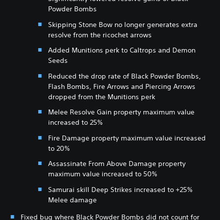
Powder Bombs
Skipping Stone Bow no longer generates extra
resolve from the ricochet arrows
Added Munitions perk to Caltrops and Demon
Seeds
Reduced the drop rate of Black Powder Bombs,
Flash Bombs, Fire Arrows and Piercing Arrows
dropped from the Munitions perk
Melee Resolve Gain property maximum value
increased to 25%
Fire Damage property maximum value increased
to 20%
Assassinate From Above Damage property
maximum value increased to 50%
Samurai skill Deep Strikes increased to +25%
Melee damage
Fixed bug where Black Powder Bombs did not count for