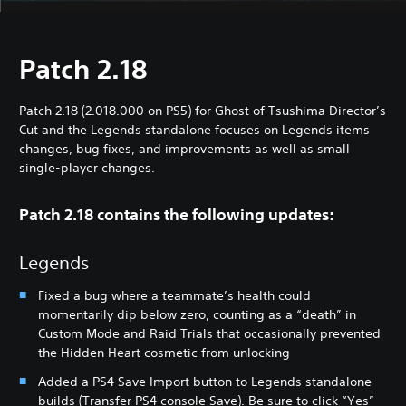
Patch 2.18
Patch 2.18 (2.018.000 on PS5) for Ghost of Tsushima Director’s
Cut and the Legends standalone focuses on Legends items
changes, bug fixes, and improvements as well as small
single-player changes.
Patch 2.18 contains the following updates:
Legends
Fixed a bug where a teammate’s health could
momentarily dip below zero, counting as a “death” in
Custom Mode and Raid Trials that occasionally prevented
the Hidden Heart cosmetic from unlocking
Added a PS4 Save Import button to Legends standalone
builds (Transfer PS4 console Save). Be sure to click “Yes”