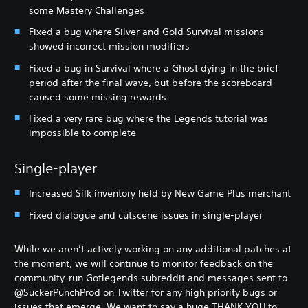
some Mastery Challenges
Fixed a bug where Silver and Gold Survival missions
showed incorrect mission modifiers
Fixed a bug in Survival where a Ghost dying in the brief
period after the final wave, but before the scoreboard
caused some missing rewards
Fixed a very rare bug where the Legends tutorial was
impossible to complete
Single-player
Increased Silk inventory held by New Game Plus merchant
Fixed dialogue and cutscene issues in single-player
While we aren’t actively working on any additional patches at
the moment, we will continue to monitor feedback on the
community-run Gotlegends subreddit and messages sent to
@SuckerPunchProd on Twitter for any high priority bugs or
issues that emerge. We want to say a huge THANK YOU to