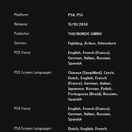
Platform:
PS4, PS5
Release:
15/10/2024
Publisher:
THQ NORDIC GMBH
Genres:
Fighting, Action, Adventure
PS5 Voice:
English, French (France),
German, Italian, Russian,
Spanish
PS5 Screen Languages:
Chinese (Simplified), Czech,
Dutch, English, French
(France), German, Italian,
Japanese, Korean, Polish,
Portuguese (Brazil), Russian,
Spanish
PS4 Voice:
English, French (France),
German, Italian, Russian,
Spanish
PS4 Screen Languages:
Dutch, English, French