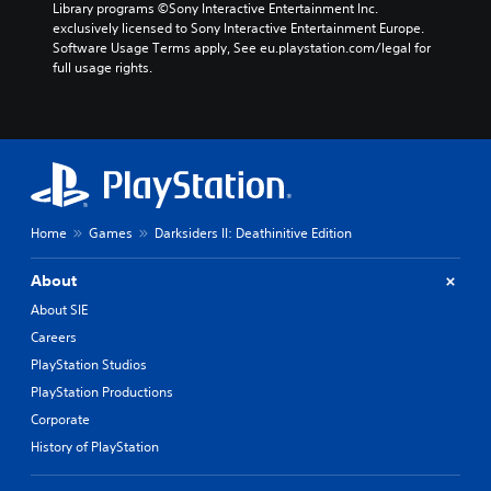
Library programs ©Sony Interactive Entertainment Inc. 
exclusively licensed to Sony Interactive Entertainment Europe. 
Software Usage Terms apply, See eu.playstation.com/legal for 
full usage rights.
Home
Games
Darksiders II: Deathinitive Edition
About
About SIE
Careers
PlayStation Studios
PlayStation Productions
Corporate
History of PlayStation