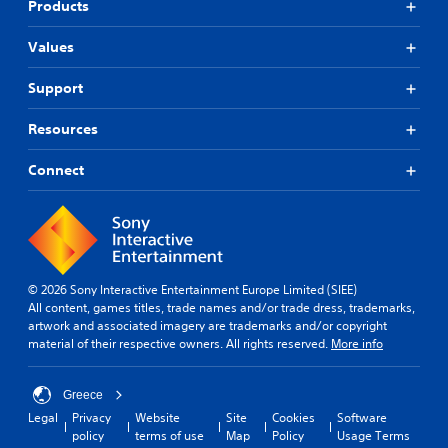
Products
Values
Support
Resources
Connect
© 2026 Sony Interactive Entertainment Europe Limited (SIEE)
All content, games titles, trade names and/or trade dress, trademarks,
artwork and associated imagery are trademarks and/or copyright
material of their respective owners. All rights reserved.
More info
Greece
Legal
Privacy
Website
Site
Cookies
Software
policy
terms of use
Map
Policy
Usage Terms