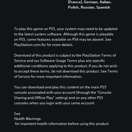
(France), German, Italian,
Polish, Russian, Spanish
To play this game on PS5, your system may need to be updated 
to the latest system software. Although this game is playable 
on PS5, some features available on PS4 may be absent. See 
PlayStation.com/bc for more details.
Download of this product is subject to the PlayStation Terms of 
Service and our Software Usage Terms plus any specific 
additional conditions applying to this product. If you do not wish 
to accept these terms, do not download this product. See Terms 
of Service for more important information.
You can download and play this content on the main PS5 
console associated with your account (through the “Console 
Sharing and Offline Play” setting) and on any other PS5 
consoles when you login with your same account.
See 
Health Warnings
 for important health information before using this product.