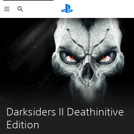
Search
Darksiders II Deathinitive 
Edition