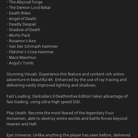
- The Abyssal Forge
- The Demon Lord Belial
- Death Rides
- Angel of Death
- Deadly Despair
- Shadow of Death
- Mortis Pack
- Rusanov's Axe
- Van Der Schmash Hammer
- Fletcher's Crow Hammer
- Mace Maximus
- Argul's Tomb
Stunning Visuals: Experience this feature and content rich action
adventure in beautiful 4K. Enhanced by the use of ray tracing and
delivering vastly improved lighting and shadows.
Fast Loading: Darksiders II Deathinitive Edition takes advantage of
fast loading, using ultra-high speed SSD.
Play Death: Become the most feared of the legendary Four
Horsemen, able to destroy entire worlds and battle forces beyond
Heaven and Hell.
Epic Universe: Unlike anything the player has seen before, delivered