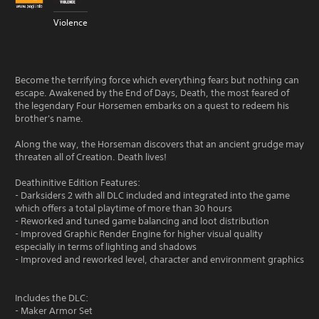
Violence
Become the terrifying force which everything fears but nothing can
escape. Awakened by the End of Days, Death, the most feared of
the legendary Four Horsemen embarks on a quest to redeem his
brother's name.
Along the way, the Horseman discovers that an ancient grudge may
threaten all of Creation. Death lives!
Deathinitive Edition Features:
- Darksiders 2 with all DLC included and integrated into the game
which offers a total playtime of more than 30 hours
- Reworked and tuned game balancing and loot distribution
- Improved Graphic Render Engine for higher visual quality
especially in terms of lighting and shadows
- Improved and reworked level, character and environment graphics
Includes the DLC:
- Maker Armor Set