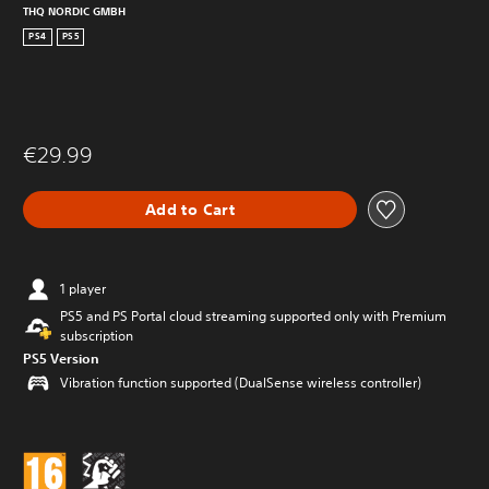
THQ NORDIC GMBH
PS4
PS5
€29.99
Add to Cart
1 player
PS5 and PS Portal cloud streaming supported only with Premium
subscription
PS5 Version
Vibration function supported (DualSense wireless controller)