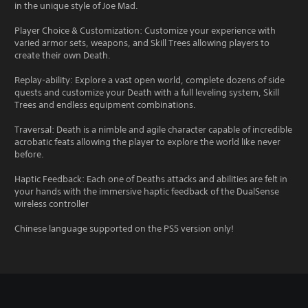
in the unique style of Joe Mad.
Player Choice & Customization: Customize your experience with
varied armor sets, weapons, and Skill Trees allowing players to
create their own Death.
Replay-ability: Explore a vast open world, complete dozens of side
quests and customize your Death with a full leveling system, Skill
Trees and endless equipment combinations.
Traversal: Death is a nimble and agile character capable of incredible
acrobatic feats allowing the player to explore the world like never
before.
Haptic Feedback: Each one of Deaths attacks and abilities are felt in
your hands with the immersive haptic feedback of the DualSense
wireless controller
Chinese language supported on the PS5 version only!