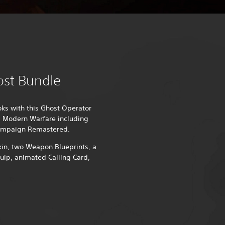
ost Bundle
oks with this Ghost Operator
y: Modern Warfare including
ampaign Remastered.
kin, two Weapon Blueprints, a
ip, animated Calling Card,