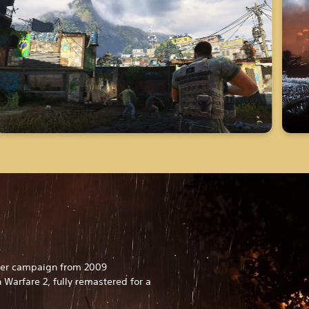
ayer campaign from 2009
 Warfare 2, fully remastered for a