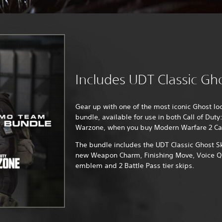
Includes UDT Classic Gh
Gear up with one of the most iconic Ghost lo
bundle, available for use in both Call of Dut
Warzone, when you buy Modern Warfare 2 C
The bundle includes the UDT Classic Ghost S
new Weapon Charm, Finishing Move, Voice Qu
emblem and 2 Battle Pass tier skips.