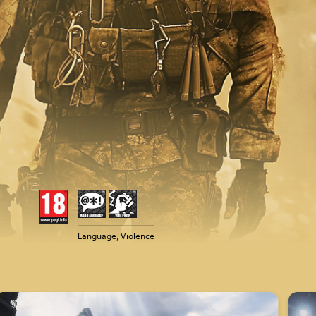
Language, Violence