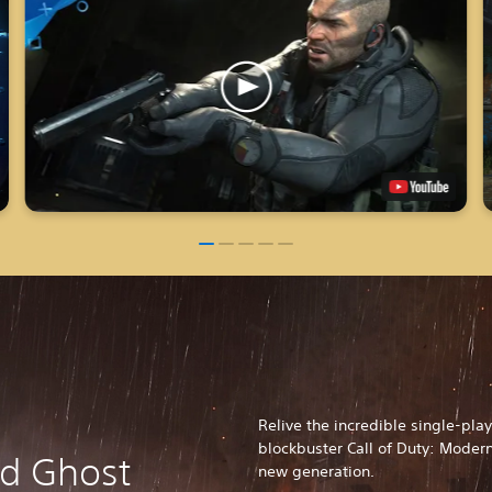
Relive the incredible single-pl
blockbuster Call of Duty: Modern
nd Ghost
new generation.