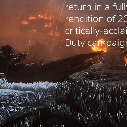
return in a fu
rendition of 2
critically-accl
Duty campaig