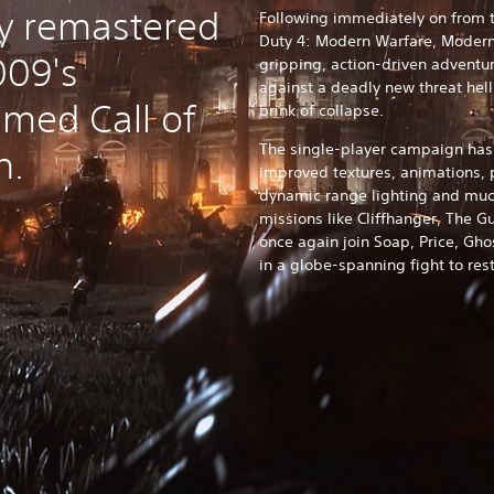
lly remastered
Following immediately on from t
Duty 4: Modern Warfare, Modern
009's
gripping, action-driven adventur
against a deadly new threat hell
aimed Call of
brink of collapse.
The single-player campaign has
n.
improved textures, animations, 
dynamic range lighting and muc
missions like Cliffhanger, The 
once again join Soap, Price, Ghos
in a globe-spanning fight to rest