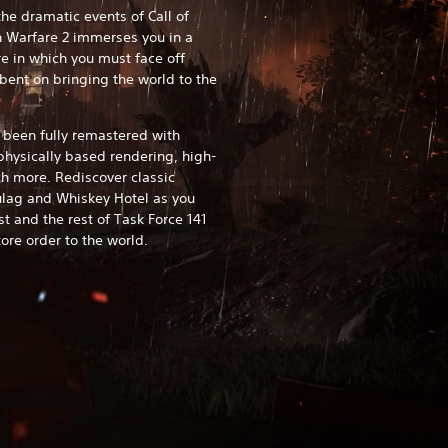
he dramatic events of Call of
 Warfare 2 immerses you in a
e in which you must face off
bent on bringing the world to the
 been fully remastered with
physically based rendering, high-
h more. Rediscover classic
Gulag and Whiskey Hotel as you
t and the rest of Task Force 141
ore order to the world.