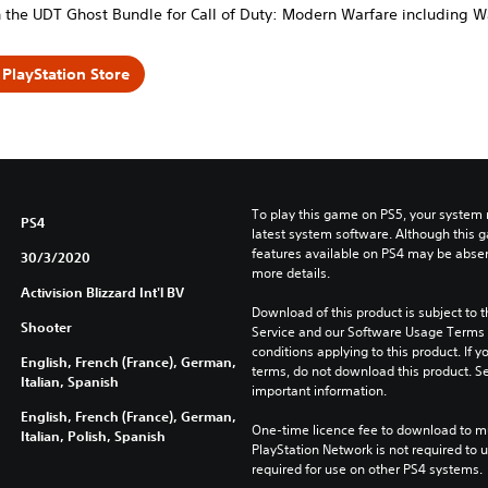
 the UDT Ghost Bundle for Call of Duty: Modern Warfare including W
PlayStation Store
To play this game on PS5, your system 
PS4
latest system software. Although this 
features available on PS4 may be absen
30/3/2020
more details.
Activision Blizzard Int'l BV
Download of this product is subject to 
Shooter
Service and our Software Usage Terms pl
conditions applying to this product. If y
English, French (France), German,
terms, do not download this product. Se
Italian, Spanish
important information.
English, French (France), German,
One-time licence fee to download to mul
Italian, Polish, Spanish
PlayStation Network is not required to us
required for use on other PS4 systems.