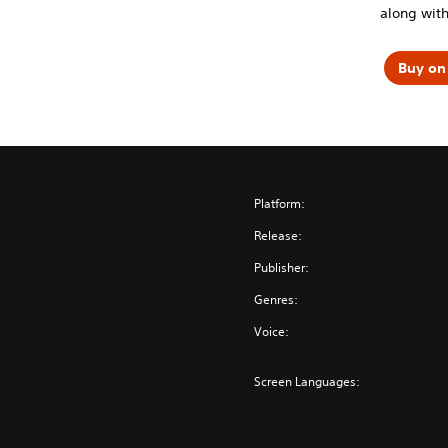
along with
Buy on 
Platform:
Release:
Publisher:
Genres:
Voice:
Screen Languages: