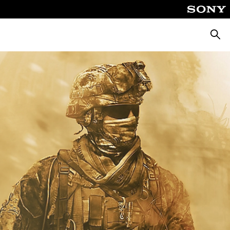
Searc