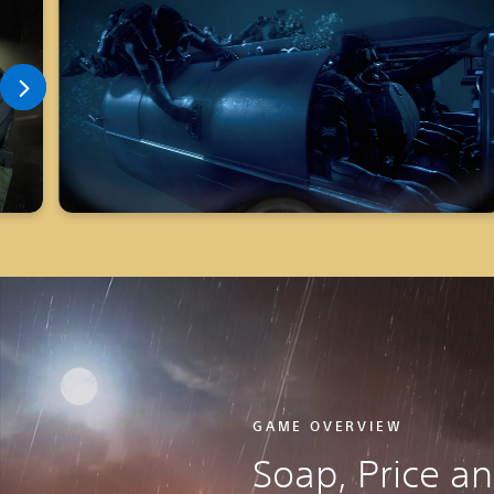
GAME OVERVIEW
Soap, Price a