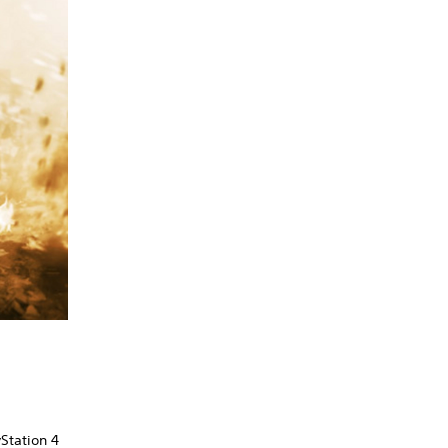
Station 4