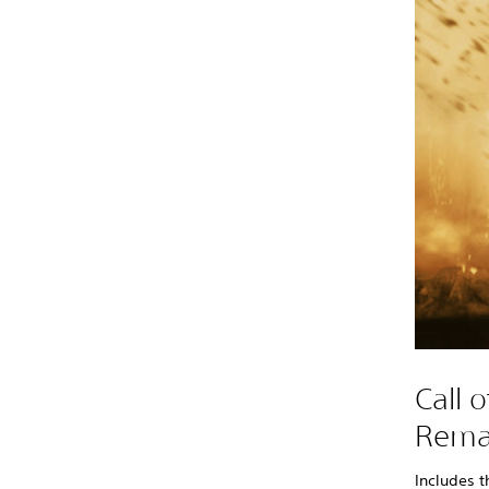
Call 
Rema
Includes t