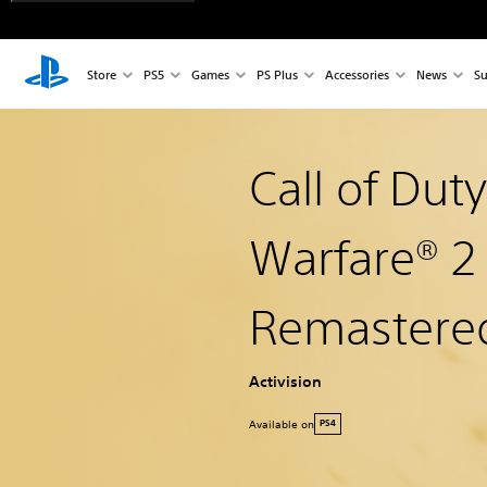
Store
PS5
Games
PS Plus
Accessories
News
Su
Call of Dut
Warfare® 
Remastere
Activision
Available on
PS4