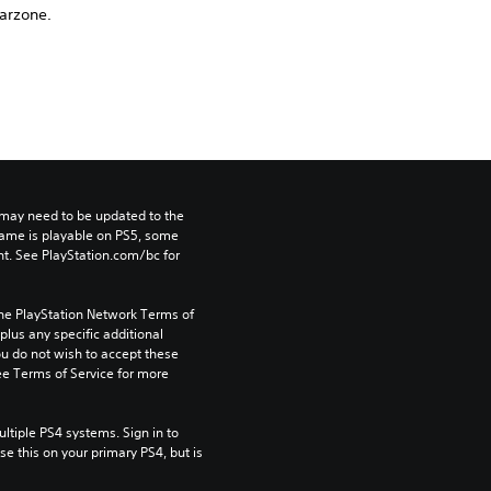
arzone.
may need to be updated to the 
game is playable on PS5, some 
t. See PlayStation.com/bc for 
the PlayStation Network Terms of 
us any specific additional 
ou do not wish to accept these 
e Terms of Service for more 
tiple PS4 systems. Sign in to 
e this on your primary PS4, but is 