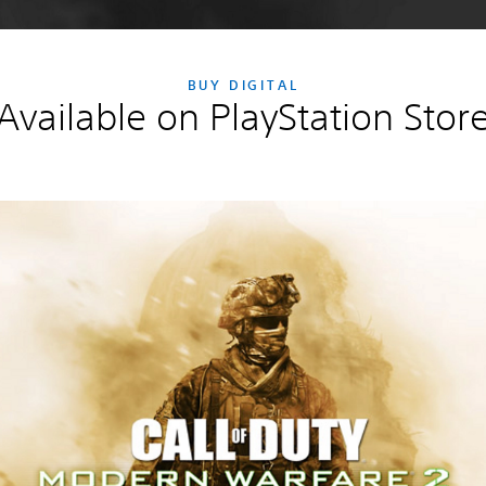
BUY DIGITAL
Available on PlayStation Stor