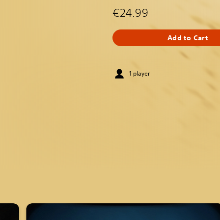
€24.99
Add to Cart
1 player