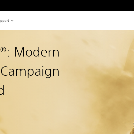
pport
y®: Modern
2 Campaign
d