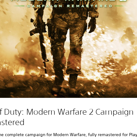
of Duty: Modern Warfare 2 Campaign
stered
he complete campaign for Modern Warfare, fully remastered for Play