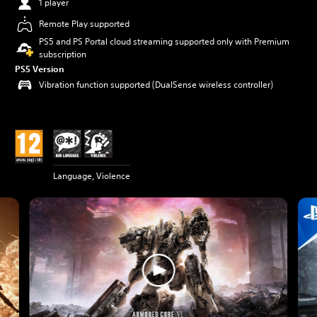
1 player
Remote Play supported
PS5 and PS Portal cloud streaming supported only with Premium
subscription
PS5 Version
Vibration function supported (DualSense wireless controller)
Language, Violence