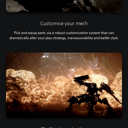
Customise your mech
Pick and equip parts via a robust customisation system that can
dramatically alter your play strategy, manoeuvrability and battle style.