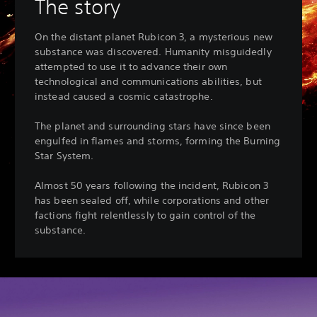
The story
On the distant planet Rubicon 3, a mysterious new
substance was discovered. Humanity misguidedly
attempted to use it to advance their own
technological and communications abilities, but
instead caused a cosmic catastrophe.
The planet and surrounding stars have since been
engulfed in flames and storms, forming the Burning
Star System.
Almost 50 years following the incident, Rubicon 3
has been sealed off, while corporations and other
factions fight relentlessly to gain control of the
substance.