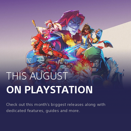
THIS AUGUST
ON PLAYSTATION
Check out this month's biggest releases along with
dedicated features, guides and more.