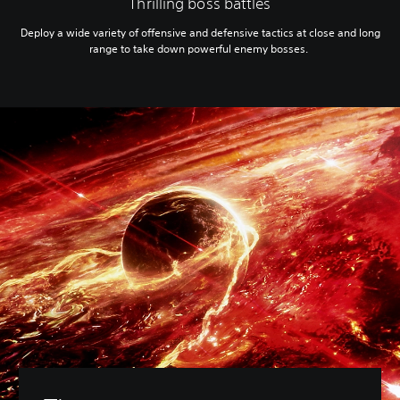
Thrilling boss battles
Deploy a wide variety of offensive and defensive tactics at close and long
range to take down powerful enemy bosses.