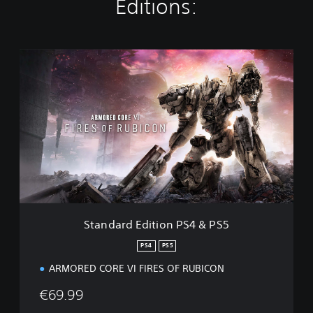
Editions:
S
t
a
n
d
a
r
d
E
d
i
t
i
Standard Edition PS4 & PS5
o
n
PS4
PS5
P
ARMORED CORE VI FIRES OF RUBICON
S
4
€69.99
&
P