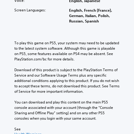
Voice:
English, Japanese
Screen Languages:
English, French (France),
German, Italian, Polish,
Russian, Spanish
To play this game on PS5, your system may need to be updated 
to the latest system software. Although this game is playable 
on PS5, some features available on PS4 may be absent. See 
PlayStation.com/bc for more details.
Download of this product is subject to the PlayStation Terms of 
Service and our Software Usage Terms plus any specific 
additional conditions applying to this product. If you do not wish 
to accept these terms, do not download this product. See Terms 
of Service for more important information.
You can download and play this content on the main PS5 
console associated with your account (through the “Console 
Sharing and Offline Play” setting) and on any other PS5 
consoles when you login with your same account.
See 