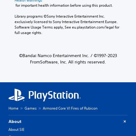
Health Warnings
 for important health information before using this product.
Library programs ©Sony Interactive Entertainment Inc. 
exclusively licensed to Sony Interactive Entertainment Europe. 
Software Usage Terms apply, See eu.playstation.com/legal for 
full usage rights.
©Bandai Namco Entertainment Inc. / ©1997-2023
FromSoftware, Inc. All rights reserved.
Home
Games
Armored Core VI Fires of Rubicon
About
About SIE