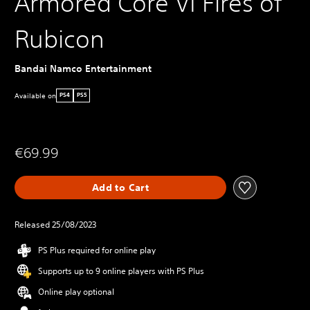
Armored Core VI Fires of
Rubicon
Bandai Namco Entertainment
Available on
PS4
PS5
€69.99
Add to Cart
Released 25/08/2023
PS Plus required for online play
Supports up to 9 online players with PS Plus
Online play optional