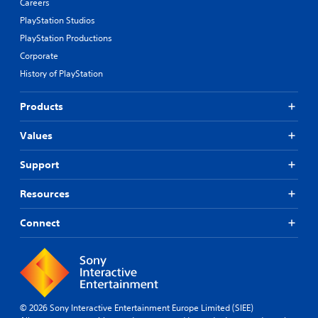
Careers
PlayStation Studios
PlayStation Productions
Corporate
History of PlayStation
Products
Values
Support
Resources
Connect
© 2026 Sony Interactive Entertainment Europe Limited (SIEE)