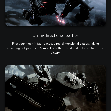
Omni-directional battles
Pilot your mech in fast-paced, three-dimensional battles, taking
advantage of your mech’s mobility both on land and in the air to ensure
victory.