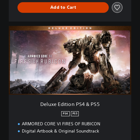
S
Add to Cart
5
D
e
l
u
x
e
E
d
i
t
i
o
n
Deluxe Edition PS4 & PS5
P
S
PS4
PS5
4
ARMORED CORE VI FIRES OF RUBICON
&
P
Digital Artbook & Original Soundtrack
S