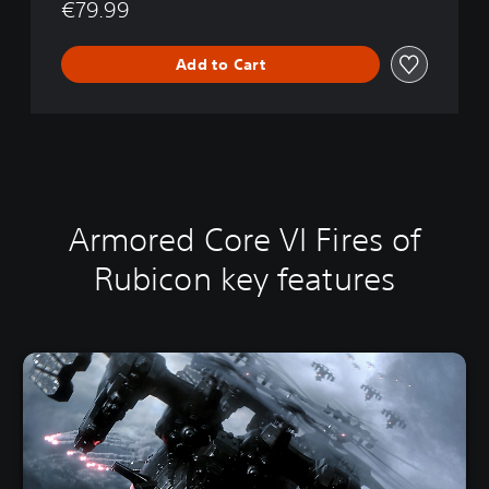
5
€79.99
Add to Cart
Armored Core VI Fires of
Rubicon key features