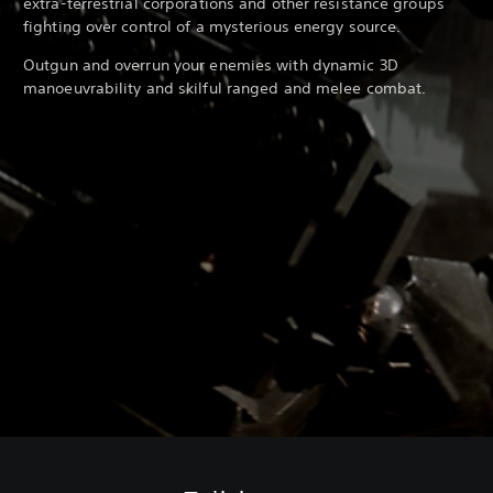
extra-terrestrial corporations and other resistance groups
fighting over control of a mysterious energy source.
Outgun and overrun your enemies with dynamic 3D
manoeuvrability and skilful ranged and melee combat.