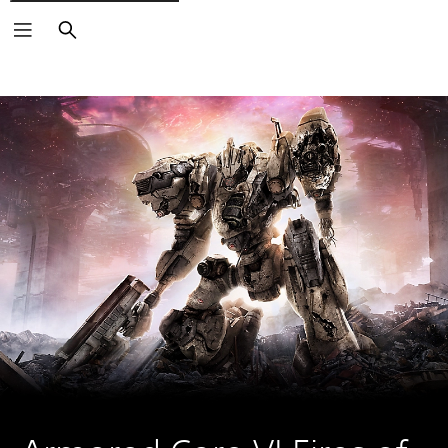
Search