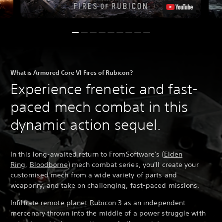
What is Armored Core VI Fires of Rubicon?
Experience frenetic and fast-
paced mech combat in this
dynamic action sequel.
In this long-awaited return to FromSoftware's (
Elden
Ring
,
Bloodborne
) mech combat series, you'll create your
customised mech from a wide variety of parts and
weaponry, and take on challenging, fast-paced missions.
Infiltrate remote planet Rubicon 3 as an independent
mercenary thrown into the middle of a power struggle with