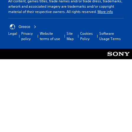
All content, games titles, trade names and/or trade dress, trademarks,
artwork and associated imagery are trademarks and/or copyright
material of their respective owners. All rights reserved.
More info
Greece
Legal
Privacy
Website
Site
Cookies
Software
policy
terms of use
Map
Policy
Usage Terms