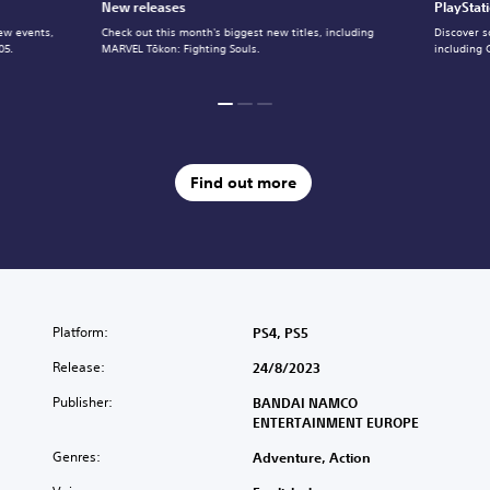
New releases
PlayStat
ew events,
Check out this month's biggest new titles, including
Discover s
05.
MARVEL Tōkon: Fighting Souls.
including 
Find out more
Platform:
PS4, PS5
Release:
24/8/2023
Publisher:
BANDAI NAMCO
ENTERTAINMENT EUROPE
Genres:
Adventure, Action