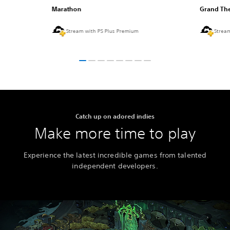
Marathon
Grand The
Stream with PS Plus Premium
Strea
Catch up on adored indies
Make more time to play
Experience the latest incredible games from talented
independent developers.