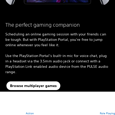
The perfect gaming companion
Scheduling an online gaming session with your friends can
be tough. But with PlayStation Portal, you’re free to jump
online whenever you feel like it.
Use the PlayStation Portal’s built-in mic for voice chat, plug
in a headset via the 3.5mm audio jack or connect with a
PlayStation Link enabled audio device from the PULSE audio
range.
Browse multiplayer games
Action
Role Playin