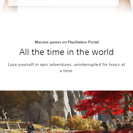
Massive games on PlayStation Portal
All the time in the world
Lose yourself in epic adventures, uninterrupted for hours at
a time.