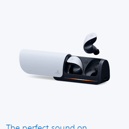
The perfect sound on