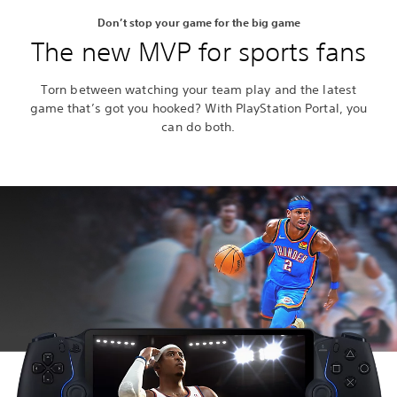
Don’t stop your game for the big game
The new MVP for sports fans
Torn between watching your team play and the latest
game that’s got you hooked? With PlayStation Portal, you
can do both.