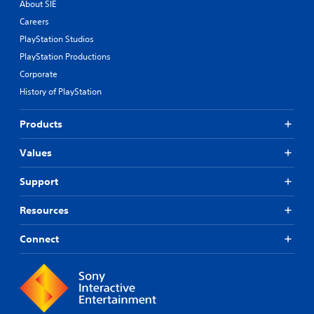
About SIE
Careers
PlayStation Studios
PlayStation Productions
Corporate
History of PlayStation
Products
Values
Support
Resources
Connect