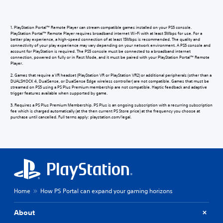
1. PlayStation Portal™ Remote Player can stream compatible games installed on your PS5 console.
PlayStation Portal™ Remote Player requires broadband internet Wi-Fi with at least 5Mbps for use. For a
better play experience, a high-speed connection of at least 15Mbps is recommended. The quality and
connectivity of your play experience may vary depending on your network environment. A PS5 console and
account for PlayStation is required. The PS5 console must be connected to a broadband internet
connection, powered on fully or in Rest Mode, and it must be paired with your PlayStation Portal™ Remote
Player.
2. Games that require a VR headset (PlayStation VR or PlayStation VR2) or additional peripherals (other than a
DUALSHOCK 4, DualSense, or DualSense Edge wireless controller) are not compatible. Games that must be
streamed on PS5 using a PS Plus Premium membership are not compatible. Haptic feedback and adaptive
trigger features available when supported by game.
3. Requires a PS Plus Premium Membership. PS Plus is an ongoing subscription with a recurring subscription
fee which is charged automatically (at the then current PS Store price) at the frequency you choose at
purchase until cancelled. Full terms apply: playstation.com/legal.
Home
How PS Portal can expand your gaming horizons
About