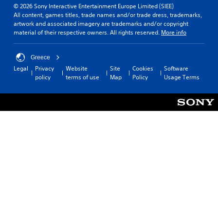
© 2026 Sony Interactive Entertainment Europe Limited (SIEE)
All content, games titles, trade names and/or trade dress, trademarks,
artwork and associated imagery are trademarks and/or copyright
material of their respective owners. All rights reserved.
More info
Greece
Legal
Privacy
Website
Site
Cookies
Software
policy
terms of use
Map
Policy
Usage Terms