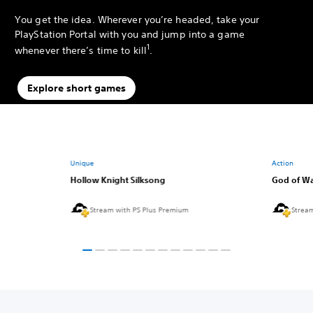
You get the idea. Wherever you’re headed, take your
PlayStation Portal with you and jump into a game
1
whenever there’s time to kill
.
Explore short games
Unique
Action
Hollow Knight Silksong
God of Wa
Stream with PS Plus Premium
Strea