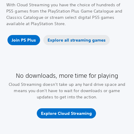
With Cloud Streaming you have the choice of hundreds of
PS5 games from the PlayStation Plus Game Catalogue and
Classics Catalogue or stream select digital PS5 games
available at PlayStation Store.
Join PS Plus
Explore all streaming games
No downloads, more time for playing
Cloud Streaming doesn’t take up any hard drive space and
means you don’t have to wait for downloads or game
updates to get into the action.
Explore Cloud Streaming