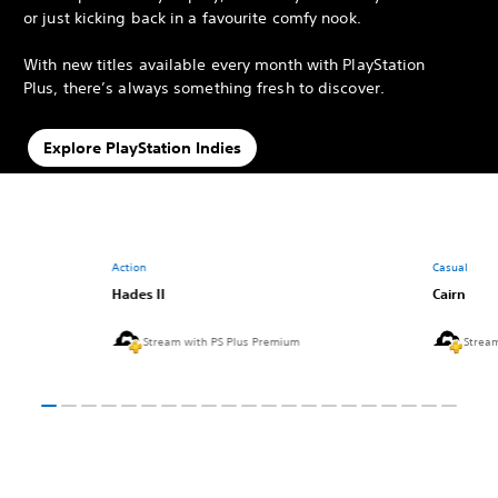
or just kicking back in a favourite comfy nook.
With new titles available every month with PlayStation
Plus, there’s always something fresh to discover.
Explore PlayStation Indies
Action
Casual
Hades II
Cairn
Stream with PS Plus Premium
Strea