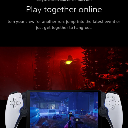
Play together online
Join your crew for another run, jump into the latest event or
just get together to hang out.