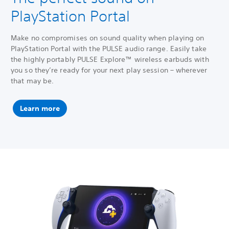
PlayStation Portal
Make no compromises on sound quality when playing on
PlayStation Portal with the PULSE audio range. Easily take
the highly portably PULSE Explore™ wireless earbuds with
you so they’re ready for your next play session – wherever
that may be.
Learn more