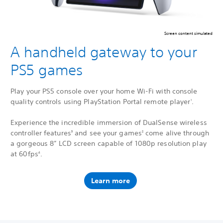
Screen content simulated
A handheld gateway to your
PS5 games
Play your PS5 console over your home Wi-Fi with console
quality controls using PlayStation Portal remote player
.
1
Experience the incredible immersion of DualSense wireless
controller features
and see your games
come alive through
3
2
a gorgeous 8” LCD screen capable of 1080p resolution play
at 60fps
.
4
Learn more