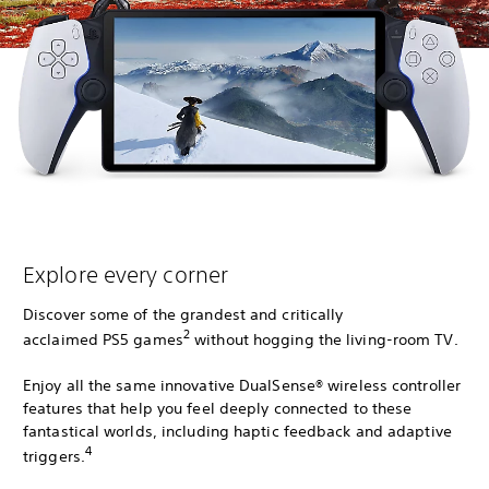
Explore every corner
Discover some of the grandest and critically
2
acclaimed PS5 games
without hogging the living-room TV.
Enjoy all the same innovative DualSense® wireless controller
features that help you feel deeply connected to these
fantastical worlds, including haptic feedback and adaptive
4
triggers.