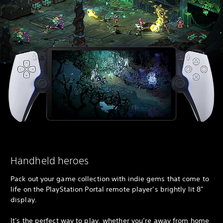
Handheld heroes
Pack out your game collection with indie gems that come to
life on the PlayStation Portal remote player’s brightly lit 8"
display.
It's the perfect way to play, whether you’re away from home