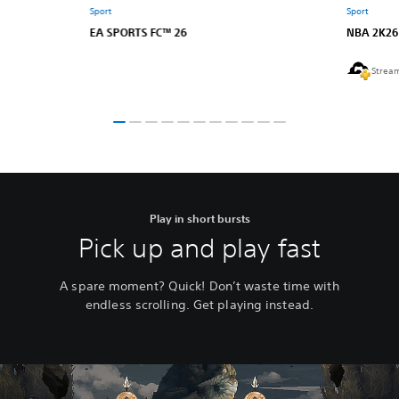
Sport
Sport
EA SPORTS FC™ 26
NBA 2K26
Strea
Play in short bursts
Pick up and play fast
A spare moment? Quick! Don’t waste time with
endless scrolling. Get playing instead.