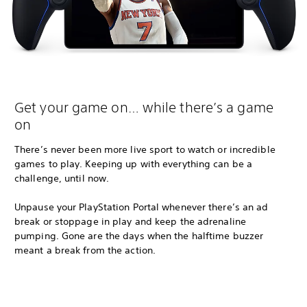
Get your game on… while there’s a game
on
There’s never been more live sport to watch or incredible
games to play. Keeping up with everything can be a
challenge, until now.
Unpause your PlayStation Portal whenever there’s an ad
break or stoppage in play and keep the adrenaline
pumping. Gone are the days when the halftime buzzer
meant a break from the action.