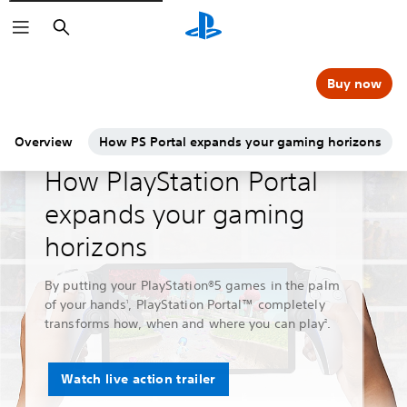
Search
Buy now
Overview
How PS Portal expands your gaming horizons
Guides & Editorial
How PlayStation Portal
expands your gaming
horizons
By putting your PlayStation®5 games in the palm
of your hands
, PlayStation Portal™ completely
1
transforms how, when and where you can play
.
2
Watch live action trailer