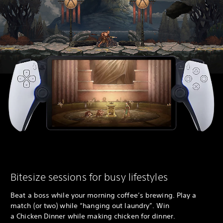
Bitesize sessions for busy lifestyles
Beat a boss while your morning coffee’s brewing. Play a
match (or two) while “hanging out laundry”. Win
a Chicken Dinner while making chicken for dinner.