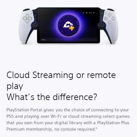
Cloud Streaming or remote
play
What’s the difference?
PlayStation Portal gives you the choice of connecting to your
PS5 and playing over Wi-Fi
or cloud streaming select games
1
that you own from your digital library with a PlayStation Plus
Premium membership, no console required.
3