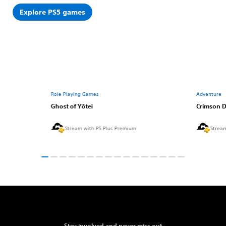
Explore PS5 games
Role Playing Games
Adventure
Ghost of Yōtei
Crimson D
Stream with PS Plus Premium
Strea
Stay involved and never miss out