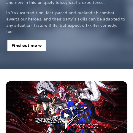
and new in this uniquely idiosyncratic experience.
In Yakuza tradition, fast-paced and outlandish combat
awaits our heroes, and their party’s skills can be adapted to
any situation. Fists will fly, but expect off-kilter comedy,
too.
Find out more