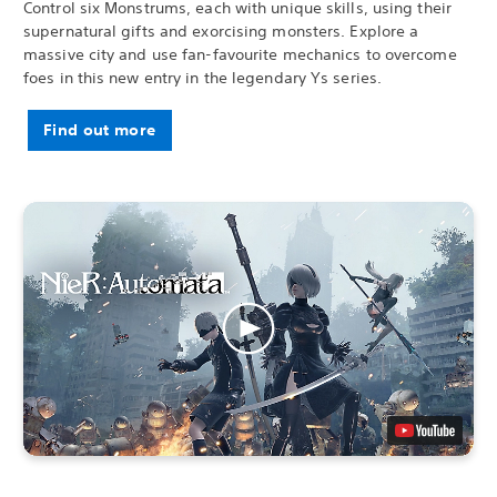
Control six Monstrums, each with unique skills, using their
supernatural gifts and exorcising monsters. Explore a
massive city and use fan-favourite mechanics to overcome
foes in this new entry in the legendary Ys series.
Find out more