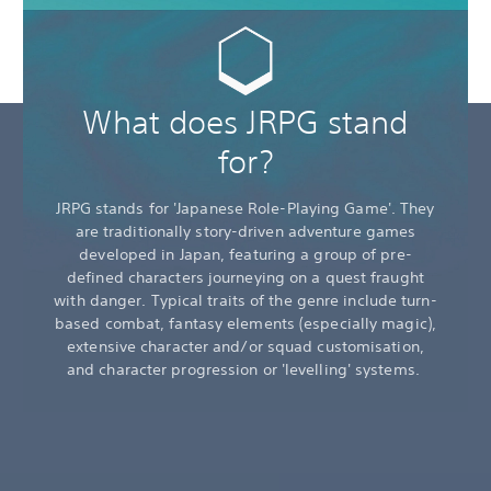
What does JRPG stand
for?
JRPG stands for 'Japanese Role-Playing Game'. They
are traditionally story-driven adventure games
developed in Japan, featuring a group of pre-
defined characters journeying on a quest fraught
with danger. Typical traits of the genre include turn-
based combat, fantasy elements (especially magic),
extensive character and/or squad customisation,
and character progression or 'levelling' systems.