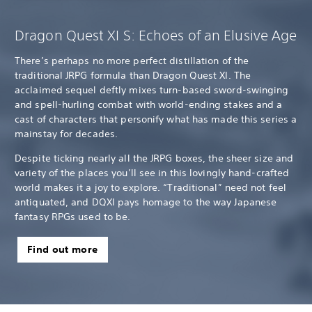
Dragon Quest XI S: Echoes of an Elusive Age
There’s perhaps no more perfect distillation of the
traditional JRPG formula than Dragon Quest XI. The
acclaimed sequel deftly mixes turn-based sword-swinging
and spell-hurling combat with world-ending stakes and a
cast of characters that personify what has made this series a
mainstay for decades.
Despite ticking nearly all the JRPG boxes, the sheer size and
variety of the places you’ll see in this lovingly hand-crafted
world makes it a joy to explore. “Traditional” need not feel
antiquated, and DQXI pays homage to the way Japanese
fantasy RPGs used to be.
Find out more