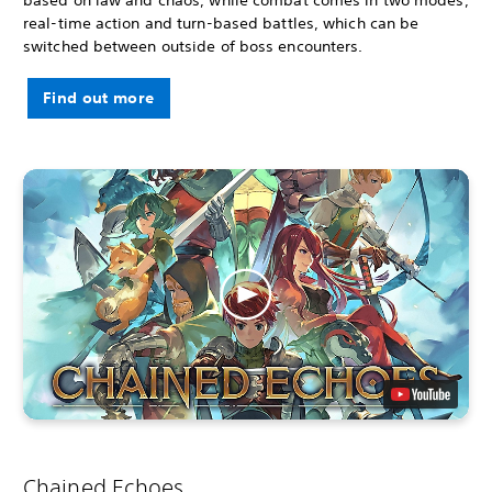
real-time action and turn-based battles, which can be
switched between outside of boss encounters.
Find out more
Chained Echoes