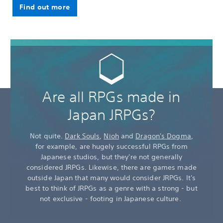
Find out more
Are all RPGs made in
Japan JRPGs?
Not quite.
Dark Souls
,
Nioh
and
Dragon's Dogma
,
for example, are hugely successful RPGs from
Japanese studios, but they're not generally
considered JRPGs. Likewise, there are games made
outside Japan that many would consider JRPGs. It's
best to think of JRPGs as a genre with a strong - but
not exclusive - footing in Japanese culture.