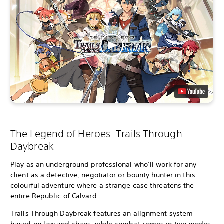
The Legend of Heroes: Trails Through
Daybreak
Play as an underground professional who’ll work for any
client as a detective, negotiator or bounty hunter in this
colourful adventure where a strange case threatens the
entire Republic of Calvard.
Trails Through Daybreak features an alignment system
based on law and chaos, while combat comes in two modes,