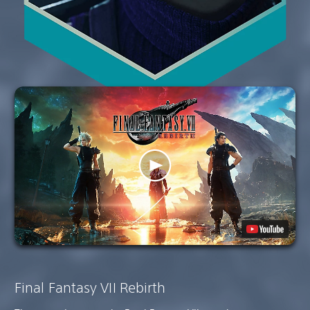
Final Fantasy VII Rebirth