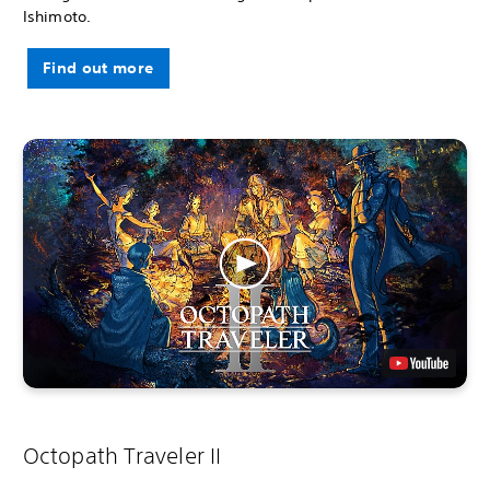
Ishimoto.
Find out more
Octopath Traveler II