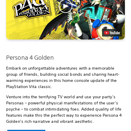
Persona 4 Golden
Embark on unforgettable adventures with a memorable
group of friends, building social bonds and sharing heart-
warming experiences in this home console update of the
PlayStation Vita classic.
Venture into the terrifying TV world and use your party’s
Personas – powerful physical manifestations of the user’s
psyche – to combat intimidating foes. Added quality of life
features make this the perfect way to experience Persona 4
Golden’s rich narrative and vibrant aesthetic.