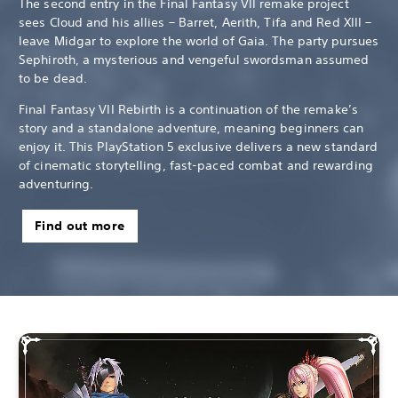
The second entry in the Final Fantasy VII remake project
sees Cloud and his allies – Barret, Aerith, Tifa and Red XIII –
leave Midgar to explore the world of Gaia. The party pursues
Sephiroth, a mysterious and vengeful swordsman assumed
to be dead.
Final Fantasy VII Rebirth is a continuation of the remake’s
story and a standalone adventure, meaning beginners can
enjoy it. This PlayStation 5 exclusive delivers a new standard
of cinematic storytelling, fast-paced combat and rewarding
adventuring.
Find out more