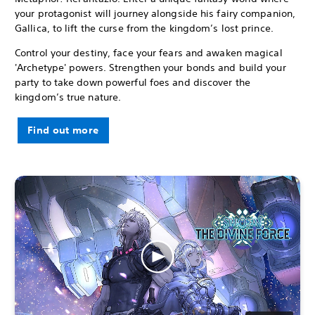
your protagonist will journey alongside his fairy companion,
Gallica, to lift the curse from the kingdom’s lost prince.
Control your destiny, face your fears and awaken magical
'Archetype' powers. Strengthen your bonds and build your
party to take down powerful foes and discover the
kingdom’s true nature.
Find out more