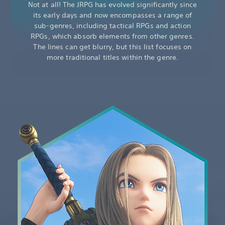
Not at all! The JRPG has evolved significantly since
its early days and now encompasses a range of
sub-genres, including tactical RPGs and action
RPGs, which absorb elements from other genres.
The lines can get blurry, but this list focuses on
more traditional titles within the genre.