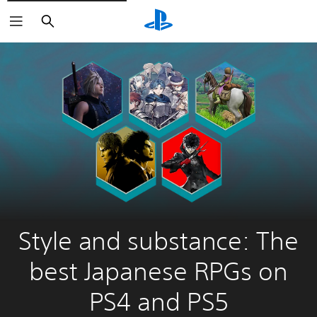
Search
Style and substance: The
best Japanese RPGs on
PS4 and PS5