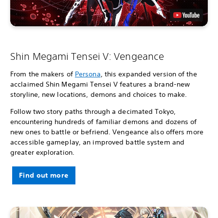
Shin Megami Tensei V: Vengeance
From the makers of
Persona
, this expanded version of the
acclaimed Shin Megami Tensei V features a brand-new
storyline, new locations, demons and choices to make.
Follow two story paths through a decimated Tokyo,
encountering hundreds of familiar demons and dozens of
new ones to battle or befriend. Vengeance also offers more
accessible gameplay, an improved battle system and
greater exploration.
Find out more