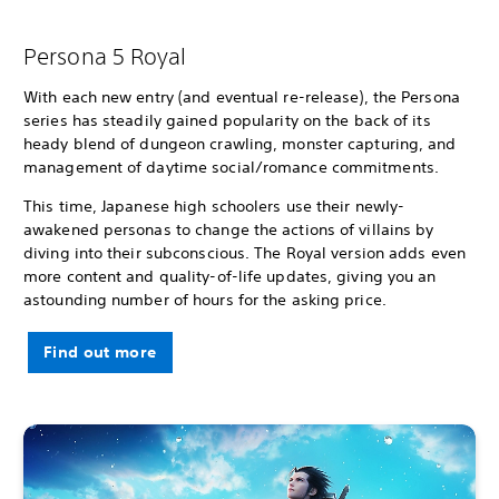
Persona 5 Royal
With each new entry (and eventual re-release), the Persona
series has steadily gained popularity on the back of its
heady blend of dungeon crawling, monster capturing, and
management of daytime social/romance commitments.
This time, Japanese high schoolers use their newly-
awakened personas to change the actions of villains by
diving into their subconscious. The Royal version adds even
more content and quality-of-life updates, giving you an
astounding number of hours for the asking price.
Find out more