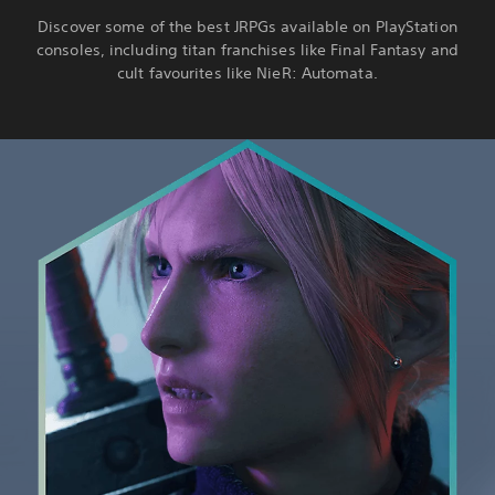
Discover some of the best JRPGs available on PlayStation
consoles, including titan franchises like Final Fantasy and
cult favourites like NieR: Automata.