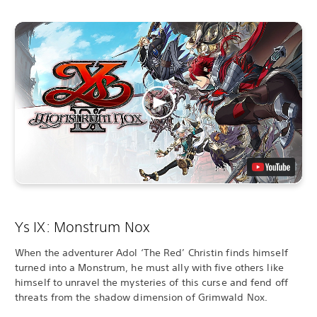
Ys IX: Monstrum Nox
When the adventurer Adol ‘The Red’ Christin finds himself
turned into a Monstrum, he must ally with five others like
himself to unravel the mysteries of this curse and fend off
threats from the shadow dimension of Grimwald Nox.