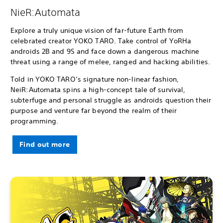
NieR:Automata
Explore a truly unique vision of far-future Earth from
celebrated creator YOKO TARO. Take control of YoRHa
androids 2B and 9S and face down a dangerous machine
threat using a range of melee, ranged and hacking abilities.
Told in YOKO TARO’s signature non-linear fashion,
NeiR:Automata spins a high-concept tale of survival,
subterfuge and personal struggle as androids question their
purpose and venture far beyond the realm of their
programming.
Find out more