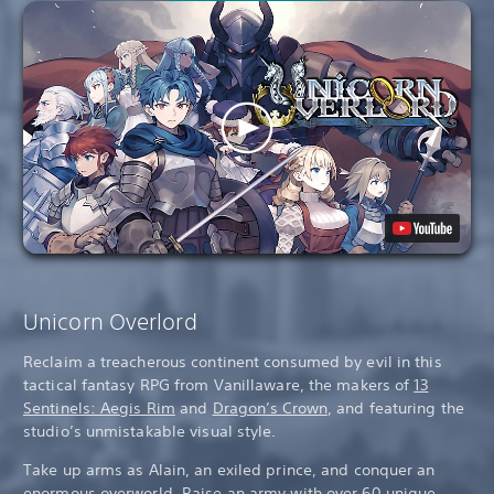
Unicorn Overlord
Reclaim a treacherous continent consumed by evil in this
tactical fantasy RPG from Vanillaware, the makers of
13
Sentinels: Aegis Rim
and
Dragon’s Crown
, and featuring the
studio’s unmistakable visual style.
Take up arms as Alain, an exiled prince, and conquer an
enormous overworld. Raise an army with over 60 unique