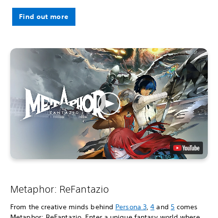
Find out more
Metaphor: ReFantazio
From the creative minds behind
Persona 3
,
4
and
5
comes
Metaphor: ReFantazio. Enter a unique fantasy world where