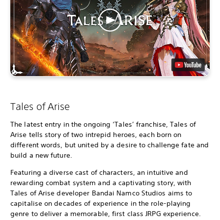
Tales of Arise
The latest entry in the ongoing ‘Tales’ franchise, Tales of
Arise tells story of two intrepid heroes, each born on
different words, but united by a desire to challenge fate and
build a new future.
Featuring a diverse cast of characters, an intuitive and
rewarding combat system and a captivating story, with
Tales of Arise developer Bandai Namco Studios aims to
capitalise on decades of experience in the role-playing
genre to deliver a memorable, first class JRPG experience.