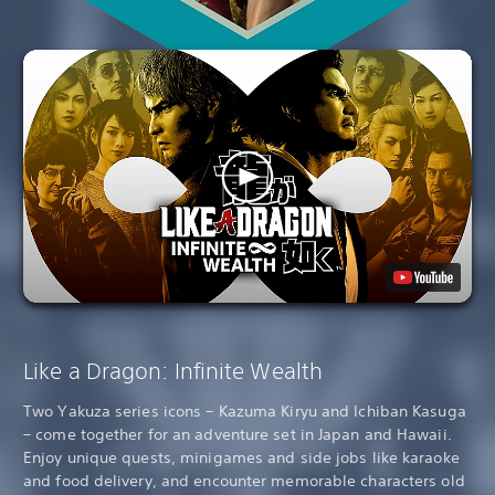
Like a Dragon: Infinite Wealth
Two Yakuza series icons – Kazuma Kiryu and Ichiban Kasuga
– come together for an adventure set in Japan and Hawaii.
Enjoy unique quests, minigames and side jobs like karaoke
and food delivery, and encounter memorable characters old