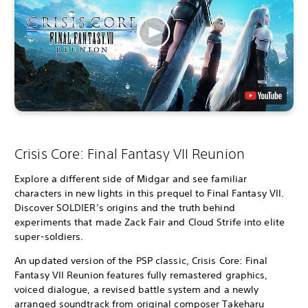
Crisis Core: Final Fantasy VII Reunion
Explore a different side of Midgar and see familiar
characters in new lights in this prequel to Final Fantasy VII.
Discover SOLDIER’s origins and the truth behind
experiments that made Zack Fair and Cloud Strife into elite
super-soldiers.
An updated version of the PSP classic, Crisis Core: Final
Fantasy VII Reunion features fully remastered graphics,
voiced dialogue, a revised battle system and a newly
arranged soundtrack from original composer Takeharu