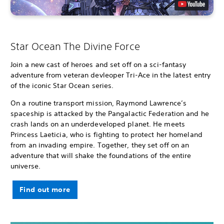
Star Ocean The Divine Force
Join a new cast of heroes and set off on a sci-fantasy
adventure from veteran devleoper Tri-Ace in the latest entry
of the iconic Star Ocean series.
On a routine transport mission, Raymond Lawrence’s
spaceship is attacked by the Pangalactic Federation and he
crash lands on an underdeveloped planet. He meets
Princess Laeticia, who is fighting to protect her homeland
from an invading empire. Together, they set off on an
adventure that will shake the foundations of the entire
universe.
Find out more