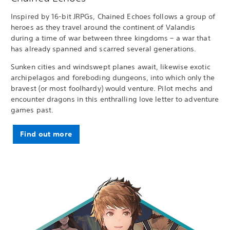
Inspired by 16-bit JRPGs, Chained Echoes follows a group of
heroes as they travel around the continent of Valandis
during a time of war between three kingdoms – a war that
has already spanned and scarred several generations.
Sunken cities and windswept planes await, likewise exotic
archipelagos and foreboding dungeons, into which only the
bravest (or most foolhardy) would venture. Pilot mechs and
encounter dragons in this enthralling love letter to adventure
games past.
Find out more