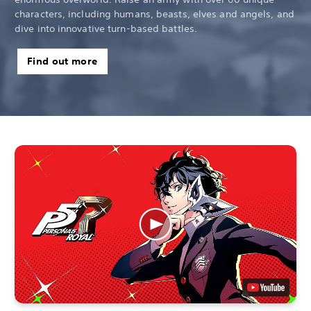
characters, including humans, beasts, elves and angels, and
dive into innovative turn-based battles.
Find out more