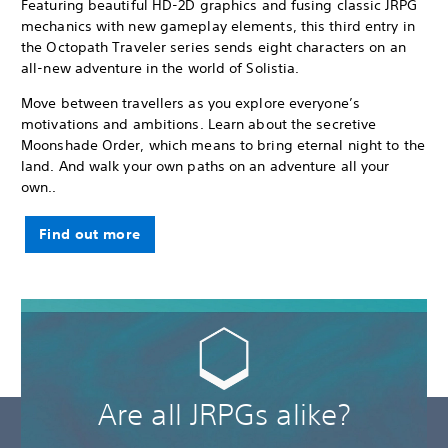
Featuring beautiful HD-2D graphics and fusing classic JRPG
mechanics with new gameplay elements, this third entry in
the Octopath Traveler series sends eight characters on an
all-new adventure in the world of Solistia.
Move between travellers as you explore everyone’s
motivations and ambitions. Learn about the secretive
Moonshade Order, which means to bring eternal night to the
land. And walk your own paths on an adventure all your
own..
Find out more
Are all JRPGs alike?