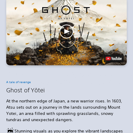
A tale of revenge
Ghost of Yōtei
At the northern edge of Japan, a new warrior rises. In 1603,
Atsu sets out on a journey in the lands surrounding Mount
Yotei, an area filled with sprawling grasslands, snowy
tundras and unexpected dangers.
Stunning visuals as you explore the vibrant landscapes