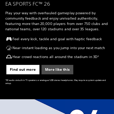
EA SPORTS FC™ 26
Play your way with overhauled gameplay powered by
community feedback and enjoy unrivalled authenticity,
featuring more than 20,000 players from over 750 clubs and
national teams, over 120 stadiums and over 35 leagues.
Feel every kick, tackle and goal with haptic feedback
Near-instant loading as you jump into your next match
Hear crowd reactions all around the stadium in 3D*
Find out more
More like this
*3D audio via built-in TV speakers or analogue/USB stereo headphones. May require a system update and
setup.