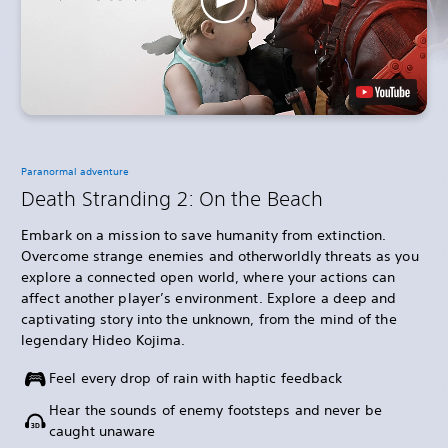
Paranormal adventure
Death Stranding 2: On the Beach
Embark on a mission to save humanity from extinction.
Overcome strange enemies and otherworldly threats as you
explore a connected open world, where your actions can
affect another player’s environment. Explore a deep and
captivating story into the unknown, from the mind of the
legendary Hideo Kojima.
Feel every drop of rain with haptic feedback
Hear the sounds of enemy footsteps and never be
caught unaware