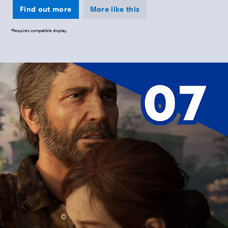
Find out more
More like this
*Requires compatible display.