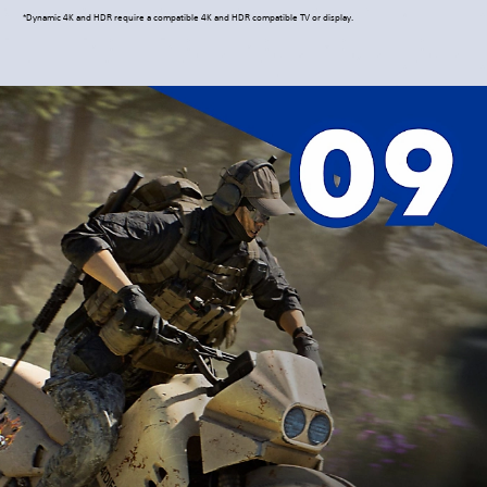
*Dynamic 4K and HDR require a compatible 4K and HDR compatible TV or display.