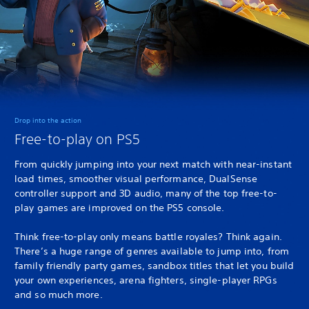
Drop into the action
Free-to-play on PS5
From quickly jumping into your next match with near-instant
load times, smoother visual performance, DualSense
controller support and 3D audio, many of the top free-to-
play games are improved on the PS5 console.
Think free-to-play only means battle royales? Think again.
There’s a huge range of genres available to jump into, from
family friendly party games, sandbox titles that let you build
your own experiences, arena fighters, single-player RPGs
and so much more.