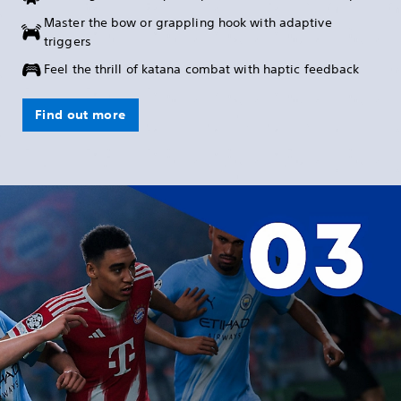
Master the bow or grappling hook with adaptive
triggers
Feel the thrill of katana combat with haptic feedback
Find out more