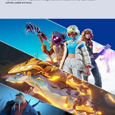
software update and setup.