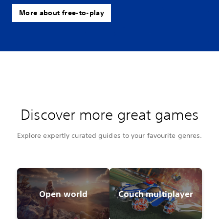
More about free-to-play
Discover more great games
Explore expertly curated guides to your favourite genres.
Open world
Couch multiplayer