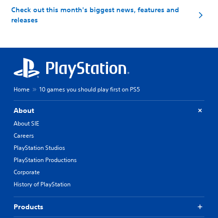
Check out this month's biggest news, features and
releases
Home
10 games you should play first on PS5
About
About SIE
Careers
PlayStation Studios
PlayStation Productions
Corporate
History of PlayStation
Products