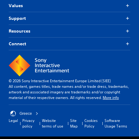
Values
Support
Resources
Connect
© 2026 Sony Interactive Entertainment Europe Limited (SIEE)
All content, games titles, trade names and/or trade dress, trademarks,
artwork and associated imagery are trademarks and/or copyright
material of their respective owners. All rights reserved.
More info
Greece
Legal
Privacy
Website
Site
Cookies
Software
policy
terms of use
Map
Policy
Usage Terms