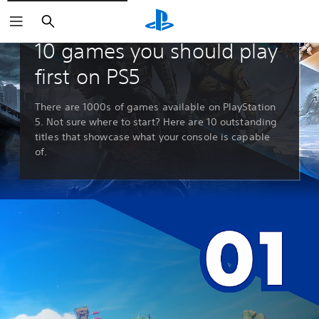
Search
Guides & Editorials
10 games you should play
first on PS5
There are 1000s of games available on PlayStation
5. Not sure where to start? Here are 10 outstanding
titles that showcase what your console is capable
of.