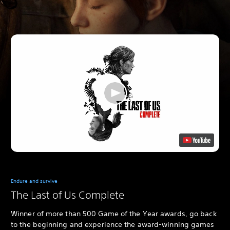
Endure and survive
The Last of Us Complete
Winner of more than 500 Game of the Year awards, go back
to the beginning and experience the award-winning games