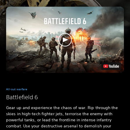
All-out warfare
Battlefield 6
Gear up and experience the chaos of war. Rip through the
skies in high-tech fighter jets, terrorise the enemy with
powerful tanks, or lead the frontline in intense infantry
combat. Use your destructive arsenal to demolish your