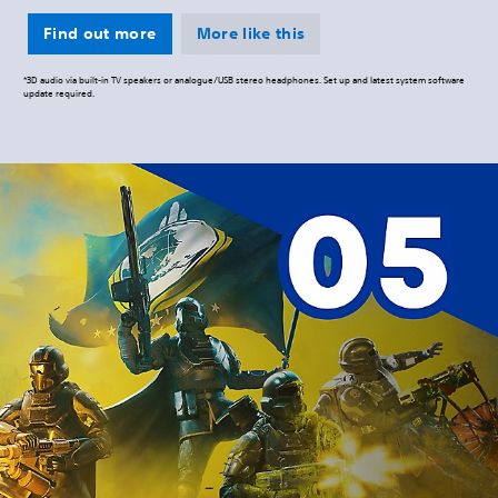
Find out more
More like this
*3D audio via built-in TV speakers or analogue/USB stereo headphones. Set up and latest system software
update required.