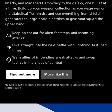
liberty, and Managed Democracy to the galaxy, one bullet at
a time. Build up your weapon collection as you wage war on
the diabolical Terminids, and use everything from shield
generators to large-scale air strikes to give your squad the
upper hand.
Keep an ear out for alien footsteps and incoming
attacks*
Dive straight into the next battle with lightning-fast load
times
Warn allies of impending sneak attacks and swap
tactics in the chaos of combat
Find out more
More like this
*3D audio via built-in TV speakers or analogue/USB stereo headphones. Set up and latest system software
update required.