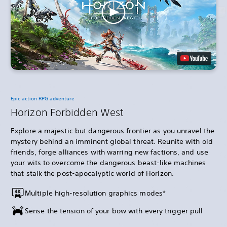
Epic action RPG adventure
Horizon Forbidden West
Explore a majestic but dangerous frontier as you unravel the
mystery behind an imminent global threat. Reunite with old
friends, forge alliances with warring new factions, and use
your wits to overcome the dangerous beast-like machines
that stalk the post-apocalyptic world of Horizon.
Multiple high-resolution graphics modes*
Sense the tension of your bow with every trigger pull