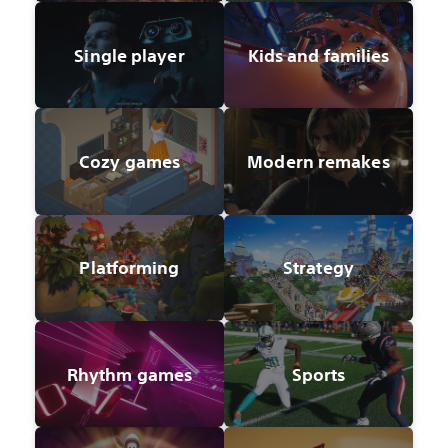
Single player
Kids and families
Cozy games
Modern remakes
Platforming
Strategy
Rhythm games
Sports