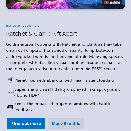
Intergalactic adventure
Ratchet & Clank: Rift Apart
Go dimension-hopping with Ratchet and Clank as they take
on an evil emperor from another reality. Jump between
action-packed worlds, and beyond at mind-blowing speeds
– complete with dazzling visuals and an insane arsenal – as
the intergalactic adventurers blast onto the PS5™ console.
Planet-hop with abandon with near-instant loading
Super-sharp visual fidelity displayed in crisp, dynamic
4K and HDR*
Sense the impact of in-game rumbles with haptic
feedback
Find out more
More like this