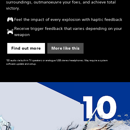
surroundings, outmanoeuvre your foes, and achieve total
victory.
Feel the impact of every explosion with haptic feedback
Receive trigger feedback that varies depending on your
weapon
Find out more
More like this
*3D audio via built-in TV speakers or analogue/USB stereo headphones. May require a system
software update and setup.