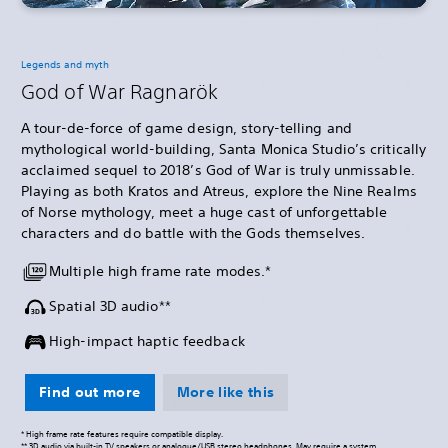
Legends and myth
God of War Ragnarök
A tour-de-force of game design, story-telling and
mythological world-building, Santa Monica Studio’s critically
acclaimed sequel to 2018’s God of War is truly unmissable.
Playing as both Kratos and Atreus, explore the Nine Realms
of Norse mythology, meet a huge cast of unforgettable
characters and do battle with the Gods themselves.
Multiple high frame rate modes.*
Spatial 3D audio**
High-impact haptic feedback
Find out more
More like this
* High frame rate features require compatible display.
** 3D audio via built-in TV speakers or analogue/USB stereo headphones. May require a system