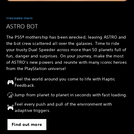
Irresistable charm
ASTRO BOT
The PS5® mothership has been wrecked, leaving ASTRO and
the bot crew scattered all over the galaxies. Time to ride
your trusty Dual Speeder across more than 50 planets full of
fun, danger and surprises. On your journey, make the most
of ASTRO’s new powers and reunite with many iconic heroes
from the PlayStation universe!
Feel the world around you come to life with Haptic
Feedback.
Jump from planet to planet in seconds with fast loading.
Feel every push and pull of the environment with
adaptive triggers.
Find out more