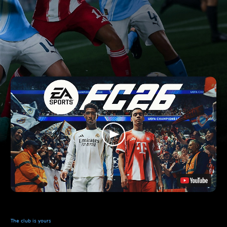
The club is yours