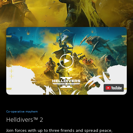
Co-operative mayhem
Helldivers™ 2
Join forces with up to three friends and spread peace,