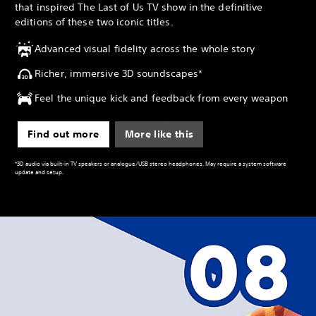
that inspired The Last of Us TV show in the definitive
editions of these two iconic titles.
Advanced visual fidelity across the whole story
Richer, immersive 3D soundscapes*
Feel the unique kick and feedback from every weapon
Find out more
More like this
*3D audio via built-in TV speakers or analogue/USB stereo headphones. May require a system software
update and setup.