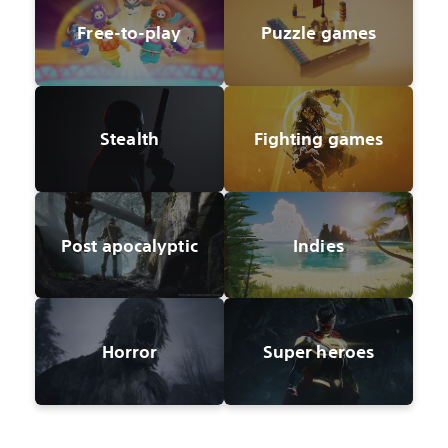
Free-to-play
Puzzle games
Stealth
Fighting games
Post apocalyptic
Indies
Horror
Super heroes