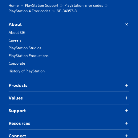
Home
PlayStation Support
PlayStation Error codes
PlayStation 4 Error codes
NP-34957-8
About
About SIE
Careers
PlayStation Studios
PlayStation Productions
Corporate
History of PlayStation
Products
Values
Support
Resources
Connect