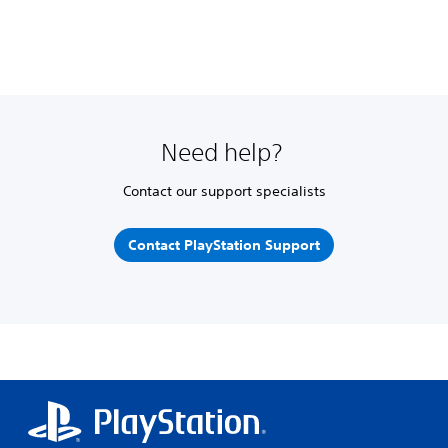
Need help?
Contact our support specialists
Contact PlayStation Support