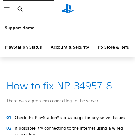
Search
Support Home
PlayStation Status
Account & Security
PS Store & Refund
How to fix NP-34957-8
There was a problem connecting to the server.
Check the PlayStation® status page for any server issues.
If possible, try connecting to the internet using a wired
connection.