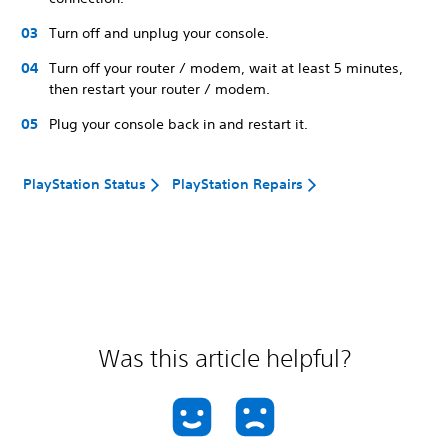
Turn off and unplug your console.
Turn off your router / modem, wait at least 5 minutes,
then restart your router / modem.
Plug your console back in and restart it.
PlayStation Status
PlayStation Repairs
Was this article helpful?