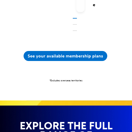
e
See your available membership plans
*Excludes overseas territories
EXPLORE THE FULL