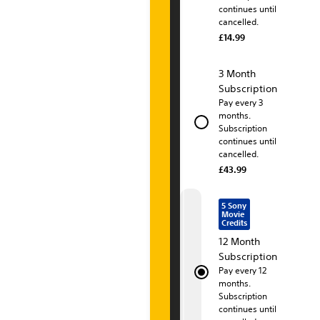
continues until
t
cancelled.
£14.99
i
o
3 Month
Subscription
n
Pay every 3
months.
P
Subscription
continues until
l
cancelled.
u
£43.99
s
5 Sony
Movie
P
Credits
12 Month
r
Subscription
Pay every 12
e
months.
Subscription
m
continues until