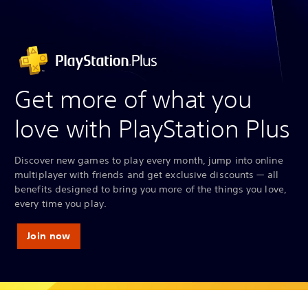
Get more of what you
love with PlayStation Plus
Discover new games to play every month, jump into online
multiplayer with friends and get exclusive discounts — all
benefits designed to bring you more of the things you love,
every time you play.
Join now