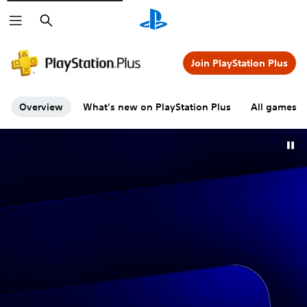
Search
Join PlayStation Plus
Overview
What's new on PlayStation Plus
All games A