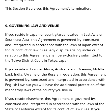
This Section 8 survives this Agreement's termination.
9. GOVERNING LAW AND VENUE
If you reside in Japan or country/area located in East Asia or
Southeast Asia, this Agreement is governed by, construed
and interpreted in accordance with the laws of Japan except
for its conflict of law rules. Any dispute arising under or in
relation to this Agreement shall be exclusively submitted to
the Tokyo District Court in Tokyo, Japan.
If you reside in Europe, Africa, Australia and Oceania, Middle
East, India, Ukraine or the Russian Federation, this Agreement
is governed by, construed and interpreted in accordance with
English Law but you will have the additional protection of the
mandatory laws of the country you live in.
If you reside elsewhere, this Agreement is governed by,
construed and interpreted in accordance with the laws of the
State of California except for its conflict of law rules. If you