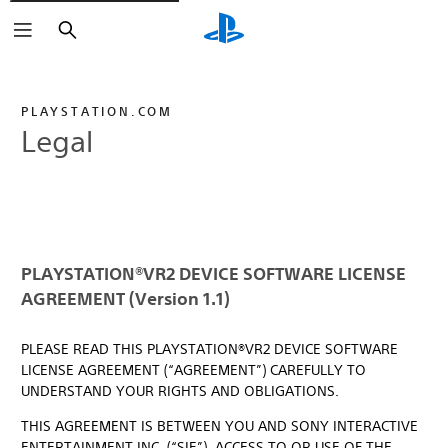
Search
PLAYSTATION.COM
Legal
PLAYSTATION®VR2 DEVICE SOFTWARE LICENSE
AGREEMENT (Version 1.1)
PLEASE READ THIS PLAYSTATION®VR2 DEVICE SOFTWARE
LICENSE AGREEMENT (“AGREEMENT”) CAREFULLY TO
UNDERSTAND YOUR RIGHTS AND OBLIGATIONS.
THIS AGREEMENT IS BETWEEN YOU AND SONY INTERACTIVE
ENTERTAINMENT INC. (“SIE”). ACCESS TO OR USE OF THE