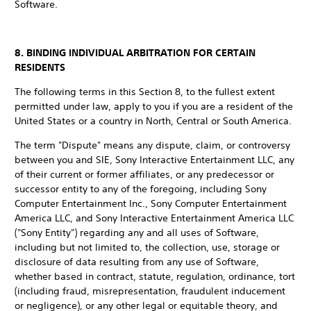
Software.
8. BINDING INDIVIDUAL ARBITRATION FOR CERTAIN
RESIDENTS
The following terms in this Section 8, to the fullest extent
permitted under law, apply to you if you are a resident of the
United States or a country in North, Central or South America.
The term "Dispute" means any dispute, claim, or controversy
between you and SIE, Sony Interactive Entertainment LLC, any
of their current or former affiliates, or any predecessor or
successor entity to any of the foregoing, including Sony
Computer Entertainment Inc., Sony Computer Entertainment
America LLC, and Sony Interactive Entertainment America LLC
("Sony Entity") regarding any and all uses of Software,
including but not limited to, the collection, use, storage or
disclosure of data resulting from any use of Software,
whether based in contract, statute, regulation, ordinance, tort
(including fraud, misrepresentation, fraudulent inducement
or negligence), or any other legal or equitable theory, and