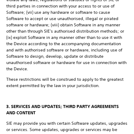
third parties in connection with your access to or use of
Software; (vii) use any hardware or software to cause
Software to accept or use unauthorised, illegal or pirated
software or hardware; (viii) obtain Software in any manner
other than through SIE's authorised distribution methods; or
(ix) exploit Software in any manner other than to use it with
the Device according to the accompanying documentation
and with authorised software or hardware, including use of
Software to design, develop, update or distribute
unauthorised software or hardware for use in connection with
the Device.
These restrictions will be construed to apply to the greatest
extent permitted by the law in your jurisdiction.
3. SERVICES AND UPDATES; THIRD PARTY AGREEMENTS
AND CONTENT
SIE may provide you with certain Software updates, upgrades
or services. Some updates, upgrades or services may be