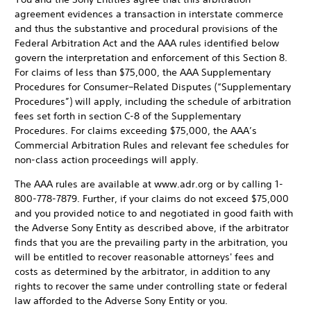
agreement evidences a transaction in interstate commerce
and thus the substantive and procedural provisions of the
Federal Arbitration Act and the AAA rules identified below
govern the interpretation and enforcement of this Section 8.
For claims of less than $75,000, the AAA Supplementary
Procedures for Consumer–Related Disputes (“Supplementary
Procedures”) will apply, including the schedule of arbitration
fees set forth in section C-8 of the Supplementary
Procedures. For claims exceeding $75,000, the AAA’s
Commercial Arbitration Rules and relevant fee schedules for
non-class action proceedings will apply.
The AAA rules are available at www.adr.org or by calling 1-
800-778-7879. Further, if your claims do not exceed $75,000
and you provided notice to and negotiated in good faith with
the Adverse Sony Entity as described above, if the arbitrator
finds that you are the prevailing party in the arbitration, you
will be entitled to recover reasonable attorneys' fees and
costs as determined by the arbitrator, in addition to any
rights to recover the same under controlling state or federal
law afforded to the Adverse Sony Entity or you.