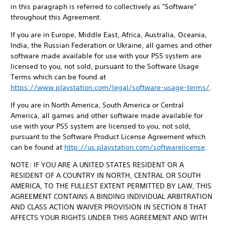
in this paragraph is referred to collectively as "Software"
throughout this Agreement.
If you are in Europe, Middle East, Africa, Australia, Oceania,
India, the Russian Federation or Ukraine, all games and other
software made available for use with your PS5 system are
licensed to you, not sold, pursuant to the Software Usage
Terms which can be found at
https://www.playstation.com/legal/software-usage-terms/
.
If you are in North America, South America or Central
America, all games and other software made available for
use with your PS5 system are licensed to you, not sold,
pursuant to the Software Product License Agreement which
can be found at
http://us.playstation.com/softwarelicense
.
NOTE: IF YOU ARE A UNITED STATES RESIDENT OR A
RESIDENT OF A COUNTRY IN NORTH, CENTRAL OR SOUTH
AMERICA, TO THE FULLEST EXTENT PERMITTED BY LAW, THIS
AGREEMENT CONTAINS A BINDING INDIVIDUAL ARBITRATION
AND CLASS ACTION WAIVER PROVISION IN SECTION 8 THAT
AFFECTS YOUR RIGHTS UNDER THIS AGREEMENT AND WITH