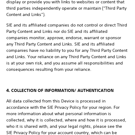
display or provide you with links to websites or content that
third parties independently operate or maintain (“Third Party
Content and Links”).
SIE and its affiliated companies do not control or direct Third
Party Content and Links nor do SIE and its affiliated
companies monitor, approve, endorse, warrant or sponsor
any Third Party Content and Links. SIE and its affiliated
companies have no liability to you for any Third Party Content
and Links. Your reliance on any Third Party Content and Links
is at your own risk, and you assume all responsibilities and
consequences resulting from your reliance.
4. COLLECTION OF INFORMATION/ AUTHENTICATION
All data collected from this Device is processed in
accordance with the SIE Privacy Policy for your region. For
more information about what personal information is
collected, why it is collected, where and how it is processed,
who it is shared with, and your legal rights, please see the
SIE Privacy Policy for your account country, which can be