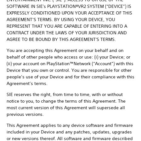
SOFTWARE IN SIE's PLAYSTATION®VR2 SYSTEM (“DEVICE”) IS
EXPRESSLY CONDITIONED UPON YOUR ACCEPTANCE OF THIS
AGREEMENT’S TERMS. BY USING YOUR DEVICE, YOU
REPRESENT THAT YOU ARE CAPABLE OF ENTERING INTO A
CONTRACT UNDER THE LAWS OF YOUR JURISDICTION AND
AGREE TO BE BOUND BY THIS AGREEMENT'S TERMS.
You are accepting this Agreement on your behalf and on
behalf of other people who access or use: (i) your Device; or
(ii) your account on PlayStation™Network (“Account”) with this
Device that you own or control. You are responsible for other
people’s use of your Device and for their compliance with this
Agreement’s terms.
SIE reserves the right, from time to time, with or without
notice to you, to change the terms of this Agreement. The
most current version of this Agreement will supersede all
previous versions.
This Agreement applies to any device software and firmware
included in your Device and any patches, updates, upgrades
or new versions thereof. All software and firmware described