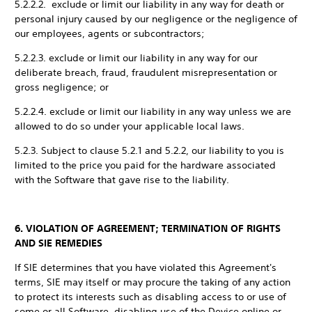
5.2.2.2. exclude or limit our liability in any way for death or
personal injury caused by our negligence or the negligence of
our employees, agents or subcontractors;
5.2.2.3. exclude or limit our liability in any way for our
deliberate breach, fraud, fraudulent misrepresentation or
gross negligence; or
5.2.2.4. exclude or limit our liability in any way unless we are
allowed to do so under your applicable local laws.
5.2.3. Subject to clause 5.2.1 and 5.2.2, our liability to you is
limited to the price you paid for the hardware associated
with the Software that gave rise to the liability.
6. VIOLATION OF AGREEMENT; TERMINATION OF RIGHTS
AND SIE REMEDIES
If SIE determines that you have violated this Agreement's
terms, SIE may itself or may procure the taking of any action
to protect its interests such as disabling access to or use of
some or all Software, disabling use of the Device online or