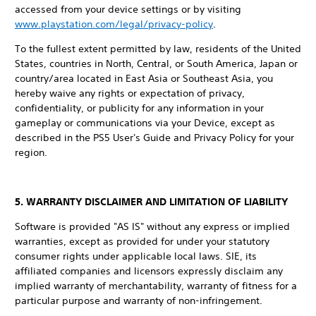
accessed from your device settings or by visiting
www.playstation.com/legal/privacy-policy
.
To the fullest extent permitted by law, residents of the United
States, countries in North, Central, or South America, Japan or
country/area located in East Asia or Southeast Asia, you
hereby waive any rights or expectation of privacy,
confidentiality, or publicity for any information in your
gameplay or communications via your Device, except as
described in the PS5 User's Guide and Privacy Policy for your
region.
5. WARRANTY DISCLAIMER AND LIMITATION OF LIABILITY
Software is provided "AS IS" without any express or implied
warranties, except as provided for under your statutory
consumer rights under applicable local laws. SIE, its
affiliated companies and licensors expressly disclaim any
implied warranty of merchantability, warranty of fitness for a
particular purpose and warranty of non-infringement.