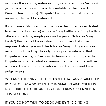
includes the validity, enforceability or scope of this Section 8
(with the exception of the enforceability of the Class Action
Waiver clause below). "Dispute" has the broadest possible
meaning that will be enforced.
If you have a Dispute (other than one described as excluded
from arbitration below) with any Sony Entity or a Sony Entity's
officers, directors, employees and agents ("Adverse Sony
Entity") that cannot be resolved through negotiation as
required below, you and the Adverse Sony Entity must seek
resolution of the Dispute only through arbitration of that
Dispute according to Section 8's terms and not litigate that
Dispute in court. Arbitration means that the Dispute will be
resolved by a neutral arbitrator instead of in a court by a
judge or jury.
YOU AND THE SONY ENTITIES AGREE THAT ANY CLAIM FILED
BY YOU OR BY A SONY ENTITY IN SMALL CLAIMS COURT IS
NOT SUBJECT TO THE ARBITRATION TERMS CONTAINED IN
THIS SECTION 8.
IF YOU DO NOT WISH TO BE BOUND BY THE BINDING