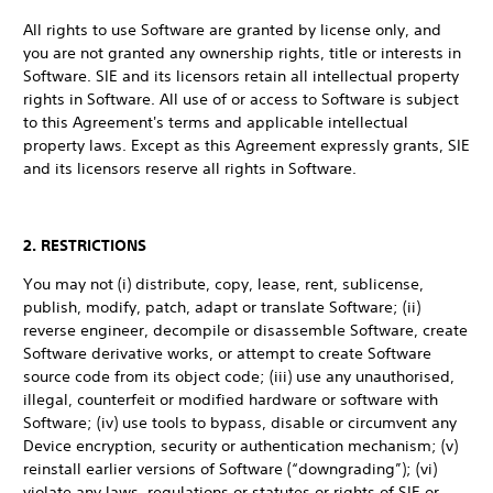
All rights to use Software are granted by license only, and
you are not granted any ownership rights, title or interests in
Software. SIE and its licensors retain all intellectual property
rights in Software. All use of or access to Software is subject
to this Agreement's terms and applicable intellectual
property laws. Except as this Agreement expressly grants, SIE
and its licensors reserve all rights in Software.
2. RESTRICTIONS
You may not (i) distribute, copy, lease, rent, sublicense,
publish, modify, patch, adapt or translate Software; (ii)
reverse engineer, decompile or disassemble Software, create
Software derivative works, or attempt to create Software
source code from its object code; (iii) use any unauthorised,
illegal, counterfeit or modified hardware or software with
Software; (iv) use tools to bypass, disable or circumvent any
Device encryption, security or authentication mechanism; (v)
reinstall earlier versions of Software (“downgrading”); (vi)
violate any laws, regulations or statutes or rights of SIE or