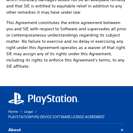
and that SIE is entitled to equitable relief in addition to any
other remedies it may have under law.
This Agreement constitutes the entire agreement between
you and SIE with respect to Software and supersedes all prior
or contemporaneous understandings regarding its subject
matter. No failure to exercise and no delay in exercising any
right under this Agreement operates as a waiver of that right.
SIE may assign any of its rights under this Agreement,
including its rights to enforce this Agreement's terms, to any
SIE affiliate.
Home
Legal
PLAYSTATION®VR2 DEVICE SOFTWARE LICENSE AGREEMENT
About