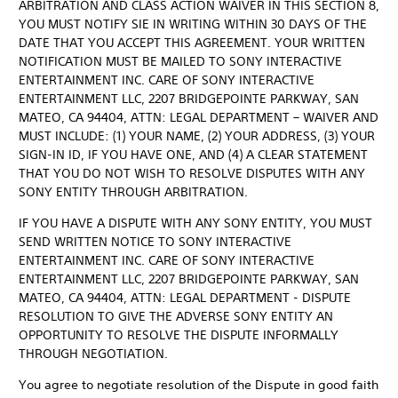
ARBITRATION AND CLASS ACTION WAIVER IN THIS SECTION 8,
YOU MUST NOTIFY SIE IN WRITING WITHIN 30 DAYS OF THE
DATE THAT YOU ACCEPT THIS AGREEMENT. YOUR WRITTEN
NOTIFICATION MUST BE MAILED TO SONY INTERACTIVE
ENTERTAINMENT INC. CARE OF SONY INTERACTIVE
ENTERTAINMENT LLC, 2207 BRIDGEPOINTE PARKWAY, SAN
MATEO, CA 94404, ATTN: LEGAL DEPARTMENT – WAIVER AND
MUST INCLUDE: (1) YOUR NAME, (2) YOUR ADDRESS, (3) YOUR
SIGN-IN ID, IF YOU HAVE ONE, AND (4) A CLEAR STATEMENT
THAT YOU DO NOT WISH TO RESOLVE DISPUTES WITH ANY
SONY ENTITY THROUGH ARBITRATION.
IF YOU HAVE A DISPUTE WITH ANY SONY ENTITY, YOU MUST
SEND WRITTEN NOTICE TO SONY INTERACTIVE
ENTERTAINMENT INC. CARE OF SONY INTERACTIVE
ENTERTAINMENT LLC, 2207 BRIDGEPOINTE PARKWAY, SAN
MATEO, CA 94404, ATTN: LEGAL DEPARTMENT - DISPUTE
RESOLUTION TO GIVE THE ADVERSE SONY ENTITY AN
OPPORTUNITY TO RESOLVE THE DISPUTE INFORMALLY
THROUGH NEGOTIATION.
You agree to negotiate resolution of the Dispute in good faith