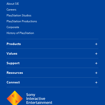
About SIE
Careers
PlayStation Studios
PlayStation Productions
Corporate
History of PlayStation
Products
Values
Support
Resources
Connect