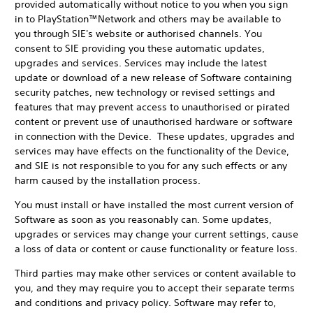
provided automatically without notice to you when you sign
in to PlayStation™Network and others may be available to
you through SIE's website or authorised channels. You
consent to SIE providing you these automatic updates,
upgrades and services. Services may include the latest
update or download of a new release of Software containing
security patches, new technology or revised settings and
features that may prevent access to unauthorised or pirated
content or prevent use of unauthorised hardware or software
in connection with the Device. These updates, upgrades and
services may have effects on the functionality of the Device,
and SIE is not responsible to you for any such effects or any
harm caused by the installation process.
You must install or have installed the most current version of
Software as soon as you reasonably can. Some updates,
upgrades or services may change your current settings, cause
a loss of data or content or cause functionality or feature loss.
Third parties may make other services or content available to
you, and they may require you to accept their separate terms
and conditions and privacy policy. Software may refer to,