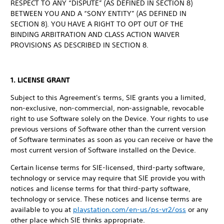
RESPECT TO ANY “DISPUTE” (AS DEFINED IN SECTION 8)
BETWEEN YOU AND A “SONY ENTITY” (AS DEFINED IN
SECTION 8). YOU HAVE A RIGHT TO OPT OUT OF THE
BINDING ARBITRATION AND CLASS ACTION WAIVER
PROVISIONS AS DESCRIBED IN SECTION 8.
1. LICENSE GRANT
Subject to this Agreement's terms, SIE grants you a limited,
non-exclusive, non-commercial, non-assignable, revocable
right to use Software solely on the Device. Your rights to use
previous versions of Software other than the current version
of Software terminates as soon as you can receive or have the
most current version of Software installed on the Device.
Certain license terms for SIE-licensed, third-party software,
technology or service may require that SIE provide you with
notices and license terms for that third-party software,
technology or service. These notices and license terms are
available to you at
playstation.com/en-us/ps-vr2/oss
or any
other place which SIE thinks appropriate.