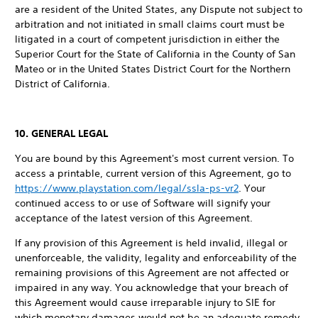
are a resident of the United States, any Dispute not subject to
arbitration and not initiated in small claims court must be
litigated in a court of competent jurisdiction in either the
Superior Court for the State of California in the County of San
Mateo or in the United States District Court for the Northern
District of California.
10. GENERAL LEGAL
You are bound by this Agreement's most current version. To
access a printable, current version of this Agreement, go to
https://www.playstation.com/legal/ssla-ps-vr2
. Your
continued access to or use of Software will signify your
acceptance of the latest version of this Agreement.
If any provision of this Agreement is held invalid, illegal or
unenforceable, the validity, legality and enforceability of the
remaining provisions of this Agreement are not affected or
impaired in any way. You acknowledge that your breach of
this Agreement would cause irreparable injury to SIE for
which monetary damages would not be an adequate remedy