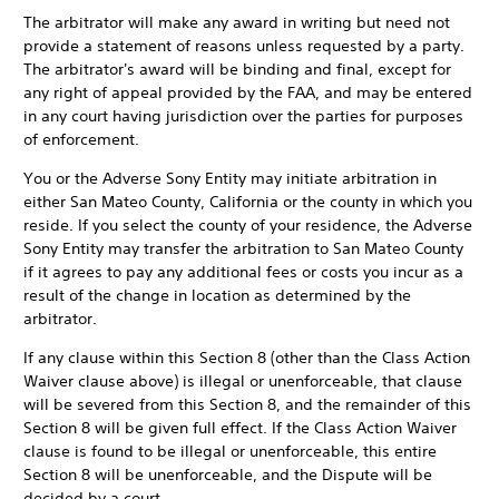
The arbitrator will make any award in writing but need not
provide a statement of reasons unless requested by a party.
The arbitrator's award will be binding and final, except for
any right of appeal provided by the FAA, and may be entered
in any court having jurisdiction over the parties for purposes
of enforcement.
You or the Adverse Sony Entity may initiate arbitration in
either San Mateo County, California or the county in which you
reside. If you select the county of your residence, the Adverse
Sony Entity may transfer the arbitration to San Mateo County
if it agrees to pay any additional fees or costs you incur as a
result of the change in location as determined by the
arbitrator.
If any clause within this Section 8 (other than the Class Action
Waiver clause above) is illegal or unenforceable, that clause
will be severed from this Section 8, and the remainder of this
Section 8 will be given full effect. If the Class Action Waiver
clause is found to be illegal or unenforceable, this entire
Section 8 will be unenforceable, and the Dispute will be
decided by a court.