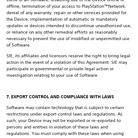
offline, termination of your access to PlayStation™Network,
denial of any warranty, repair or other services provided for
the Device, implementation of automatic or mandatory
updates or devices intended to discontinue unauthorised use,
or reliance on any other remedial efforts as reasonably
necessary to prevent the use of modified or unpermitted use
of Software.
SIE, its affiliates and licensors reserve the right to bring legal
action in the event of a violation of this Agreement. SIE may
participate in governmental or private legal action or
investigation relating to your use of Software.
7. EXPORT CONTROL AND COMPLIANCE WITH LAWS
Software may contain technology that is subject to certain
restrictions under export-control laws and regulations. As
such, your Device may not be exported or re-exported to
persons and entities in violation of these laws and
regulations. You must comply with these laws when using