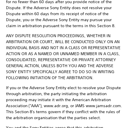
for no fewer than 60 days after you provide notice of the
Dispute. If the Adverse Sony Entity does not resolve your
Dispute within 60 days from its receipt of notice of the
Dispute, you or the Adverse Sony Entity may pursue your
claim in arbitration pursuant to the terms in this Section 8.
ANY DISPUTE RESOLUTION PROCEEDINGS, WHETHER IN
ARBITRATION OR COURT, WILL BE CONDUCTED ONLY ON AN
INDIVIDUAL BASIS AND NOT IN A CLASS OR REPRESENTATIVE
ACTION OR AS A NAMED OR UNNAMED MEMBER IN A CLASS,
CONSOLIDATED, REPRESENTATIVE OR PRIVATE ATTORNEY
GENERAL ACTION, UNLESS BOTH YOU AND THE ADVERSE
SONY ENTITY SPECIFICALLY AGREE TO DO SO IN WRITING
FOLLOWING INITIATION OF THE ARBITRATION.
If you or the Adverse Sony Entity elect to resolve your Dispute
through arbitration, the party initiating the arbitration
proceeding may initiate it with the American Arbitration
Association ("AAA"), www.adr.org, or JAMS www.jamsadr.com.
This Section 8's terms govern if they conflict with the rules of
the arbitration organisation that the parties select.
You and the Sony Entities agree that this arbitration