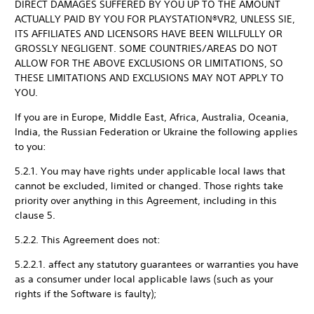
DIRECT DAMAGES SUFFERED BY YOU UP TO THE AMOUNT
ACTUALLY PAID BY YOU FOR PLAYSTATION®VR2, UNLESS SIE,
ITS AFFILIATES AND LICENSORS HAVE BEEN WILLFULLY OR
GROSSLY NEGLIGENT. SOME COUNTRIES/AREAS DO NOT
ALLOW FOR THE ABOVE EXCLUSIONS OR LIMITATIONS, SO
THESE LIMITATIONS AND EXCLUSIONS MAY NOT APPLY TO
YOU.
If you are in Europe, Middle East, Africa, Australia, Oceania,
India, the Russian Federation or Ukraine the following applies
to you:
5.2.1. You may have rights under applicable local laws that
cannot be excluded, limited or changed. Those rights take
priority over anything in this Agreement, including in this
clause 5.
5.2.2. This Agreement does not:
5.2.2.1. affect any statutory guarantees or warranties you have
as a consumer under local applicable laws (such as your
rights if the Software is faulty);