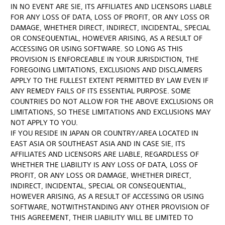
IN NO EVENT ARE SIE, ITS AFFILIATES AND LICENSORS LIABLE
FOR ANY LOSS OF DATA, LOSS OF PROFIT, OR ANY LOSS OR
DAMAGE, WHETHER DIRECT, INDIRECT, INCIDENTAL, SPECIAL
OR CONSEQUENTIAL, HOWEVER ARISING, AS A RESULT OF
ACCESSING OR USING SOFTWARE. SO LONG AS THIS
PROVISION IS ENFORCEABLE IN YOUR JURISDICTION, THE
FOREGOING LIMITATIONS, EXCLUSIONS AND DISCLAIMERS
APPLY TO THE FULLEST EXTENT PERMITTED BY LAW EVEN IF
ANY REMEDY FAILS OF ITS ESSENTIAL PURPOSE. SOME
COUNTRIES DO NOT ALLOW FOR THE ABOVE EXCLUSIONS OR
LIMITATIONS, SO THESE LIMITATIONS AND EXCLUSIONS MAY
NOT APPLY TO YOU.
IF YOU RESIDE IN JAPAN OR COUNTRY/AREA LOCATED IN
EAST ASIA OR SOUTHEAST ASIA AND IN CASE SIE, ITS
AFFILIATES AND LICENSORS ARE LIABLE, REGARDLESS OF
WHETHER THE LIABILITY IS ANY LOSS OF DATA, LOSS OF
PROFIT, OR ANY LOSS OR DAMAGE, WHETHER DIRECT,
INDIRECT, INCIDENTAL, SPECIAL OR CONSEQUENTIAL,
HOWEVER ARISING, AS A RESULT OF ACCESSING OR USING
SOFTWARE, NOTWITHSTANDING ANY OTHER PROVISION OF
THIS AGREEMENT, THEIR LIABILITY WILL BE LIMITED TO