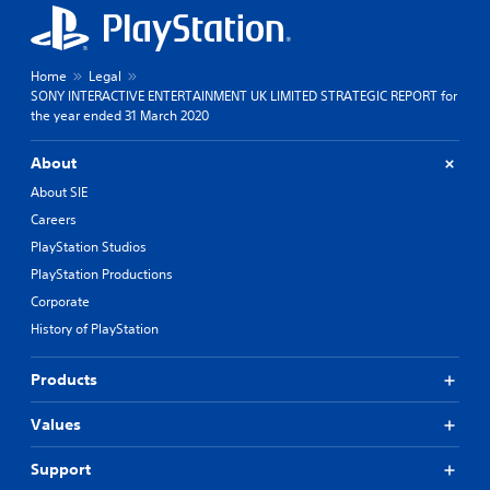
Home
Legal
SONY INTERACTIVE ENTERTAINMENT UK LIMITED STRATEGIC REPORT for
the year ended 31 March 2020
About
About SIE
Careers
PlayStation Studios
PlayStation Productions
Corporate
History of PlayStation
Products
Values
Support