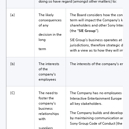
doing so have regard (amongst other matters) to:
(a)
The likely
The Board considers how the consequ
consequences
term will impact the Company’s key s
of any
shareholders and other Sony Interac
(the “
SIE Group
”).
decision in the
long
SIE Group’s business operates at a br
jurisdictions, therefore strategic dir
term
with a view as to how they will impa
(b)
The interests
The interests of the company’s empl
of the
company’s
employees
(C)
The need to
The Company has no employees and i
foster the
Interactive Entertainment Europe Limi
company's
all key stakeholders.
business
The Company builds and develops its 
relationships
by maintaining communication and g
with
Sony Group Code of Conduct (the "
Co
suppliers,