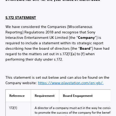
S.172 STATEMENT
We have considered the Companies (Miscellaneous
Reporting) Regulations 2018 and recognise that Sony
Interactive Entertainment UK Limited (the “
Company
”) is
required to include a statement within its strategic report
describing how the board of directors (the “
Board
”) have had
regard to the matters set out in s.172(1)(a) to (f) when
performing their duty under s.172.
This statement is set out below and can also be found on the
Company website:
https://www.playstation.com/en
-gb/
.
Reference
Requirement
Board Engagement
172(1)
A director of a company must act in the way he considers,
to promote the success of the company for the benefit o