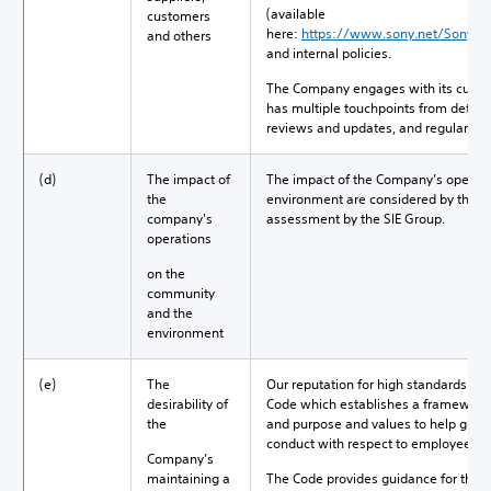
(available
customers
here:
https://www.sony.net/SonyInf
and others
and internal policies.
The Company engages with its custom
has multiple touchpoints from detail
reviews and updates, and regular co
(d)
The impact of
The impact of the Company’s operat
the
environment are considered by the Bo
company's
assessment by the SIE Group.
operations
on the
community
and the
environment
(e)
The
Our reputation for high standards of
desirability of
Code which establishes a framework 
the
and purpose and values to help guid
conduct with respect to employees, 
Company’s
maintaining a
The Code provides guidance for the 