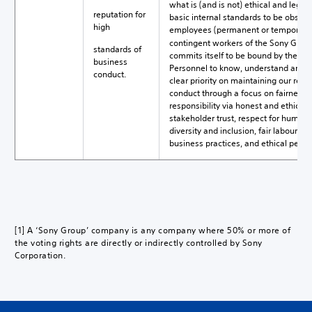
what is (and is not) ethical and legal
reputation for
basic internal standards to be observed
high
employees (permanent or temporary),
contingent workers of the Sony Group
standards of
commits itself to be bound by the Co
business
Personnel to know, understand and c
conduct.
clear priority on maintaining our repu
conduct through a focus on fairness, 
responsibility via honest and ethical
stakeholder trust, respect for human 
diversity and inclusion, fair labour a
business practices, and ethical pers
[1] A ‘Sony Group’ company is any company where 50% or more of
the voting rights are directly or indirectly controlled by Sony
Corporation.