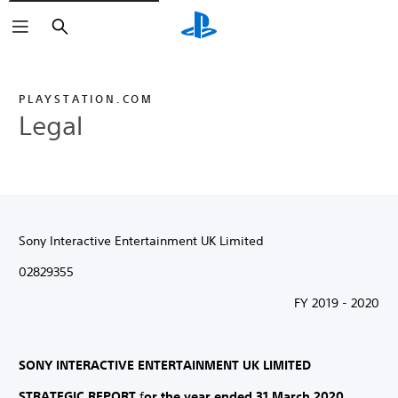
Search
PLAYSTATION.COM
Legal
Sony Interactive Entertainment UK Limited
02829355
FY 2019 - 2020
SONY INTERACTIVE ENTERTAINMENT UK LIMITED
STRATEGIC REPORT
f
or the year ended 31 March 2020