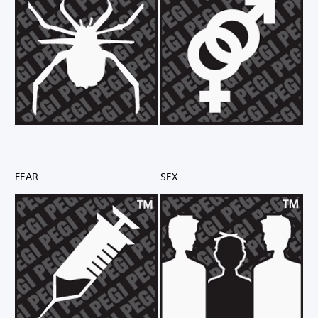
FEAR
SEX