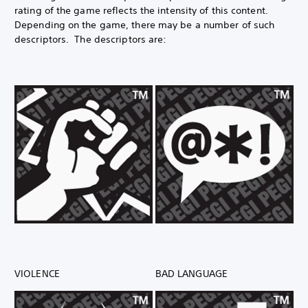
rating of the game reflects the intensity of this content.
Depending on the game, there may be a number of such
descriptors. The descriptors are:
VIOLENCE
BAD LANGUAGE