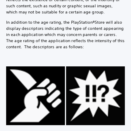
such content, such as nudity or graphic sexual images,
which may not be suitable for a certain age group.
In addition to the age rating, the PlayStation®Store will also
display descriptors indicating the type of content appearing
in each application which may concern parents or carers.
The age rating of the application reflects the intensity of this
content. The descriptors are as follows: