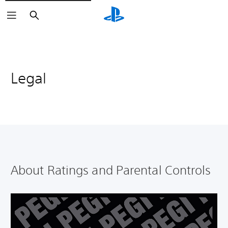
Search
Legal
About Ratings and Parental Controls