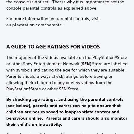
the console is not set. That is why it is important to set the
console parental controls as explained above.
For more information on parental controls, visit
eu.playstation.com/parents.
A GUIDE TO AGE RATINGS FOR VIDEOS
The majority of the videos available on the PlayStation®Store
or other Sony Entertainment Network (
SEN
) Store are labelled
with symbols indicating the age for which they are suitable.
Parents should always check ratings before buying or
allowing their children to buy or view videos from the
PlayStation®Store or other SEN Store.
By checking age ratings, and using the parental controls
(see below), parents and carers can help to ensure that
children are not exposed to inappropriate content and
behaviour online. Parents and carers should also monitor
their child's online activity.