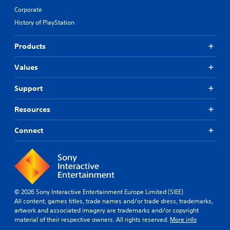
Corporate
History of PlayStation
Products
Values
Support
Resources
Connect
© 2026 Sony Interactive Entertainment Europe Limited (SIEE)
All content, games titles, trade names and/or trade dress, trademarks,
artwork and associated imagery are trademarks and/or copyright
material of their respective owners. All rights reserved.
More info