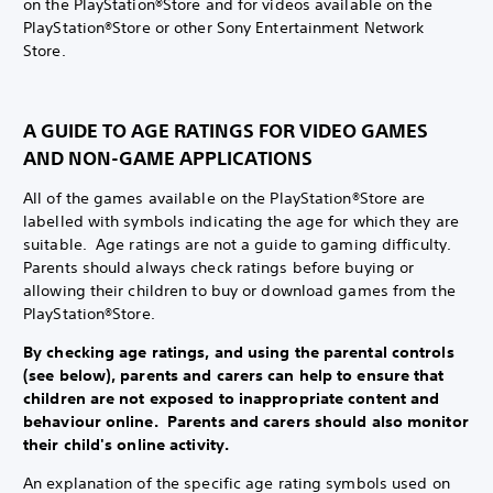
on the PlayStation®Store and for videos available on the
PlayStation®Store or other Sony Entertainment Network
Store.
A GUIDE TO AGE RATINGS FOR VIDEO GAMES
AND NON-GAME APPLICATIONS
All of the games available on the PlayStation®Store are
labelled with symbols indicating the age for which they are
suitable. Age ratings are not a guide to gaming difficulty.
Parents should always check ratings before buying or
allowing their children to buy or download games from the
PlayStation®Store.
By checking age ratings, and using the parental controls
(see below), parents and carers can help to ensure that
children are not exposed to inappropriate content and
behaviour online. Parents and carers should also monitor
their child's online activity.
An explanation of the specific age rating symbols used on