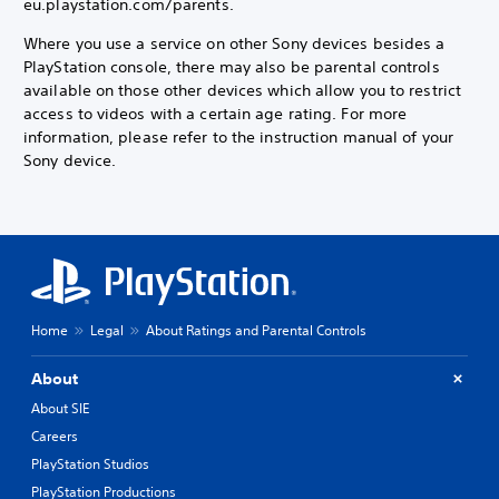
eu.playstation.com/parents.
Where you use a service on other Sony devices besides a
PlayStation console, there may also be parental controls
available on those other devices which allow you to restrict
access to videos with a certain age rating. For more
information, please refer to the instruction manual of your
Sony device.
Home
Legal
About Ratings and Parental Controls
About
About SIE
Careers
PlayStation Studios
PlayStation Productions