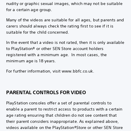
nudity or graphic sexual images, which may not be suitable
for a certain age group.
Many of the videos are suitable for all ages, but parents and
carers should always check the rating first to see if it is
suitable for the child concerned.
In the event that a video is not rated, then it is only available
to PlayStation® or other SEN Store account holders
registered with a minimum age. In most cases, the
minimum age is 18 years.
For further information, visit www.bbfc.co.uk.
PARENTAL CONTROLS FOR VIDEO
PlayStation consoles offer a set of parental controls to
enable a parent to restrict access to products with a certain
age rating ensuring that children do not see content that
their parent considers inappropriate. As explained above,
videos available on the PlayStation®Store or other SEN Store