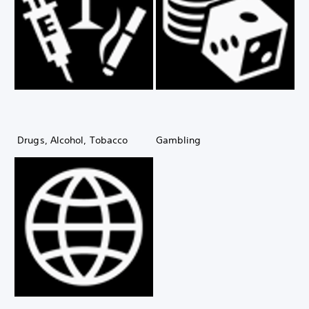
Drugs, Alcohol, Tobacco
Gambling