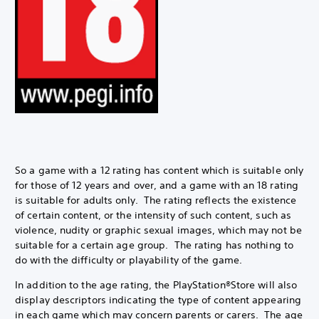
So a game with a 12 rating has content which is suitable only
for those of 12 years and over, and a game with an 18 rating
is suitable for adults only. The rating reflects the existence
of certain content, or the intensity of such content, such as
violence, nudity or graphic sexual images, which may not be
suitable for a certain age group. The rating has nothing to
do with the difficulty or playability of the game.
In addition to the age rating, the PlayStation®Store will also
display descriptors indicating the type of content appearing
in each game which may concern parents or carers. The age