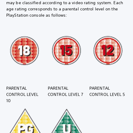
may be classified according to a video rating system. Each
age rating corresponds to a parental control level on the
PlayStation console as follows:
PARENTAL
PARENTAL
PARENTAL
CONTROL LEVEL
CONTROL LEVEL 7
CONTROL LEVEL 5
10