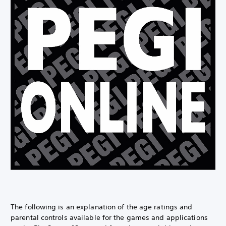
The following is an explanation of the age ratings and
parental controls available for the games and applications