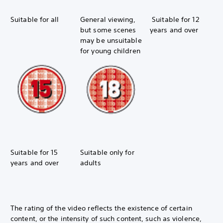
Suitable for all
General viewing,
Suitable for 12
but some scenes
years and over
may be unsuitable
for young children
Suitable for 15
Suitable only for
years and over
adults
The rating of the video reflects the existence of certain
content, or the intensity of such content, such as violence,