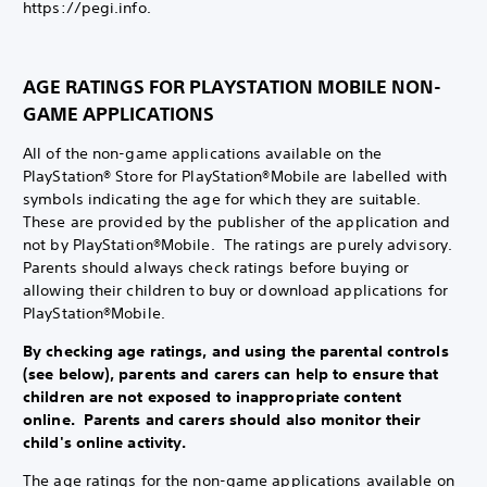
https://pegi.info.
AGE RATINGS FOR PLAYSTATION MOBILE NON-
GAME APPLICATIONS
All of the non-game applications available on the
PlayStation® Store for PlayStation®Mobile are labelled with
symbols indicating the age for which they are suitable.
These are provided by the publisher of the application and
not by PlayStation®Mobile. The ratings are purely advisory.
Parents should always check ratings before buying or
allowing their children to buy or download applications for
PlayStation®Mobile.
By checking age ratings, and using the parental controls
(see below), parents and carers can help to ensure that
children are not exposed to inappropriate content
online. Parents and carers should also monitor their
child's online activity.
The age ratings for the non-game applications available on