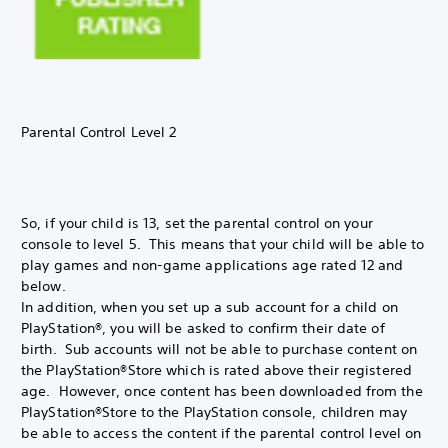
Parental Control Level 2
So, if your child is 13, set the parental control on your
console to level 5. This means that your child will be able to
play games and non-game applications age rated 12 and
below.
In addition, when you set up a sub account for a child on
PlayStation®, you will be asked to confirm their date of
birth. Sub accounts will not be able to purchase content on
the PlayStation®Store which is rated above their registered
age. However, once content has been downloaded from the
PlayStation®Store to the PlayStation console, children may
be able to access the content if the parental control level on