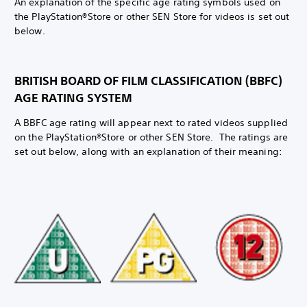
An explanation of the specific age rating symbols used on
the PlayStation®Store or other SEN Store for videos is set out
below.
BRITISH BOARD OF FILM CLASSIFICATION (BBFC)
AGE RATING SYSTEM
A BBFC age rating will appear next to rated videos supplied
on the PlayStation®Store or other SEN Store. The ratings are
set out below, along with an explanation of their meaning: