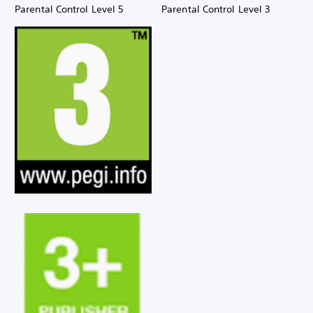
Parental Control Level 5
Parental Control Level 3