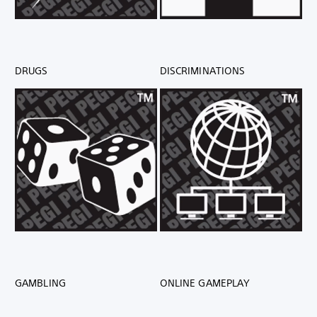
DRUGS
DISCRIMINATIONS
GAMBLING
ONLINE GAMEPLAY