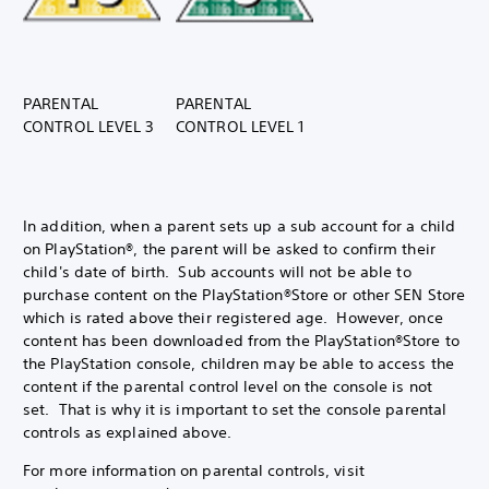
PARENTAL
PARENTAL
CONTROL LEVEL 3
CONTROL LEVEL 1
In addition, when a parent sets up a sub account for a child
on PlayStation®, the parent will be asked to confirm their
child's date of birth. Sub accounts will not be able to
purchase content on the PlayStation®Store or other SEN Store
which is rated above their registered age. However, once
content has been downloaded from the PlayStation®Store to
the PlayStation console, children may be able to access the
content if the parental control level on the console is not
set. That is why it is important to set the console parental
controls as explained above.
For more information on parental controls, visit