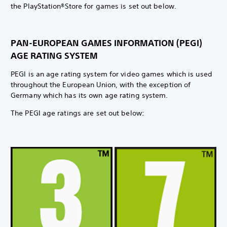
the PlayStation®Store for games is set out below.
PAN-EUROPEAN GAMES INFORMATION (PEGI)
AGE RATING SYSTEM
PEGI is an age rating system for video games which is used
throughout the European Union, with the exception of
Germany which has its own age rating system.
The PEGI age ratings are set out below: