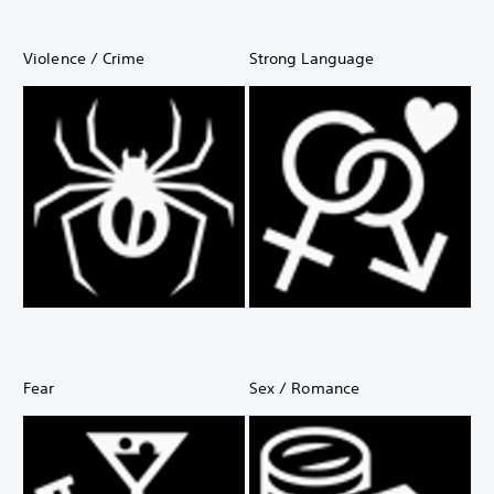
Violence / Crime
Strong Language
Fear
Sex / Romance