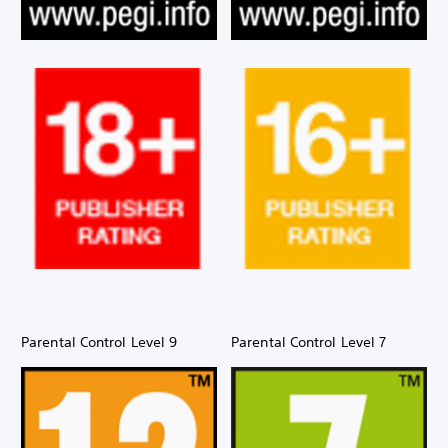
Parental Control Level 9
Parental Control Level 7