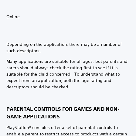
Online
Depending on the application, there may be a number of
such descriptors.
Many applications are suitable for all ages, but parents and
carers should always check the rating first to see if it is
suitable for the child concerned. To understand what to
expect from an application, both the age rating and
descriptors should be checked.
PARENTAL CONTROLS FOR GAMES AND NON-
GAME APPLICATIONS
PlayStation® consoles offer a set of parental controls to
enable a parent to restrict access to products with a certain