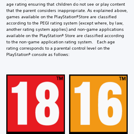
age rating ensuring that children do not see or play content
that the parent considers inappropriate. As explained above,
games available on the PlayStation®Store are classified
according to the PEGI rating system (except where, by law,
another rating system applies) and non-game applications
available on the PlayStation® Store are classified according
to the non-game application rating system. Each age
rating corresponds to a parental control level on the
PlayStation® console as follows: