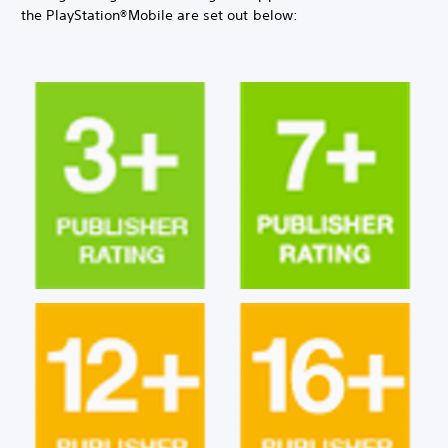
the PlayStation®Mobile are set out below: