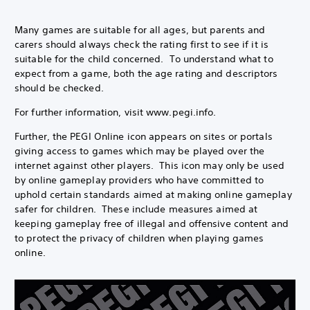
Many games are suitable for all ages, but parents and
carers should always check the rating first to see if it is
suitable for the child concerned. To understand what to
expect from a game, both the age rating and descriptors
should be checked.
For further information, visit www.pegi.info.
Further, the PEGI Online icon appears on sites or portals
giving access to games which may be played over the
internet against other players. This icon may only be used
by online gameplay providers who have committed to
uphold certain standards aimed at making online gameplay
safer for children. These include measures aimed at
keeping gameplay free of illegal and offensive content and
to protect the privacy of children when playing games
online.