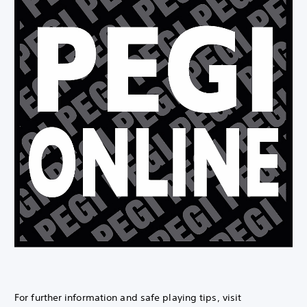
For further information and safe playing tips, visit