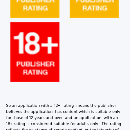
So an application with a 12+ rating means the publisher
believes the application has content which is suitable only
for those of 12 years and over, and an application with an
18+ rating is considered suitable for adults only. The rating
reflects the existence of certain content, or the intensity of