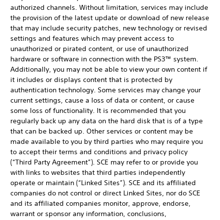
authorized channels. Without limitation, services may include
the provision of the latest update or download of new release
that may include security patches, new technology or revised
settings and features which may prevent access to
unauthorized or pirated content, or use of unauthorized
hardware or software in connection with the PS3™ system.
Additionally, you may not be able to view your own content if
it includes or displays content that is protected by
authentication technology. Some services may change your
current settings, cause a loss of data or content, or cause
some loss of functionality. It is recommended that you
regularly back up any data on the hard disk that is of a type
that can be backed up. Other services or content may be
made available to you by third parties who may require you
to accept their terms and conditions and privacy policy
(“Third Party Agreement”). SCE may refer to or provide you
with links to websites that third parties independently
operate or maintain (“Linked Sites”). SCE and its affiliated
companies do not control or direct Linked Sites, nor do SCE
and its affiliated companies monitor, approve, endorse,
warrant or sponsor any information, conclusions,