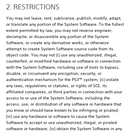
2. RESTRICTIONS
You may not lease, rent, sublicense, publish, modify, adapt,
or translate any portion of the System Software. To the fullest
extent permitted by law, you may not reverse engineer,
decompile, or disassemble any portion of the System
Software, or create any derivative works, or otherwise
attempt to create System Software source code from its
object code. You may not (i) use any unauthorized, illegal,
counterfeit, or modified hardware or software in connection
with the System Software, including use of tools to bypass,
disable, or circumvent any encryption, security, or
authentication mechanism for the PS3™ system; (ii) violate
any laws, regulations or statutes, or rights of SCE, its
affiliated companies, or third parties in connection with your
access to or use of the System Software, including the
access, use, or distribution of any software or hardware that
you know or should have known to be infringing or pirated;
(iii) use any hardware or software to cause the System
Software to accept or use unauthorized, illegal, or pirated
software or hardware; (iv) obtain the System Software in any