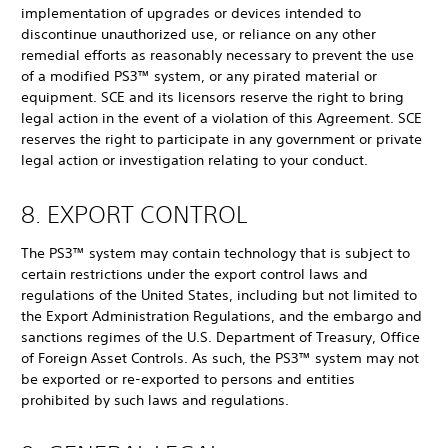
implementation of upgrades or devices intended to
discontinue unauthorized use, or reliance on any other
remedial efforts as reasonably necessary to prevent the use
of a modified PS3™ system, or any pirated material or
equipment. SCE and its licensors reserve the right to bring
legal action in the event of a violation of this Agreement. SCE
reserves the right to participate in any government or private
legal action or investigation relating to your conduct.
8. EXPORT CONTROL
The PS3™ system may contain technology that is subject to
certain restrictions under the export control laws and
regulations of the United States, including but not limited to
the Export Administration Regulations, and the embargo and
sanctions regimes of the U.S. Department of Treasury, Office
of Foreign Asset Controls. As such, the PS3™ system may not
be exported or re-exported to persons and entities
prohibited by such laws and regulations.