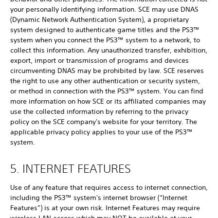
your personally identifying information. SCE may use DNAS
(Dynamic Network Authentication System), a proprietary
system designed to authenticate game titles and the PS3™
system when you connect the PS3™ system to a network, to
collect this information. Any unauthorized transfer, exhibition,
export, import or transmission of programs and devices
circumventing DNAS may be prohibited by law. SCE reserves
the right to use any other authentication or security system,
or method in connection with the PS3™ system. You can find
more information on how SCE or its affiliated companies may
use the collected information by referring to the privacy
policy on the SCE company's website for your territory. The
applicable privacy policy applies to your use of the PS3™
system.
5. INTERNET FEATURES
Use of any feature that requires access to internet connection,
including the PS3™ system's internet browser (“Internet
Features”) is at your own risk. Internet Features may require