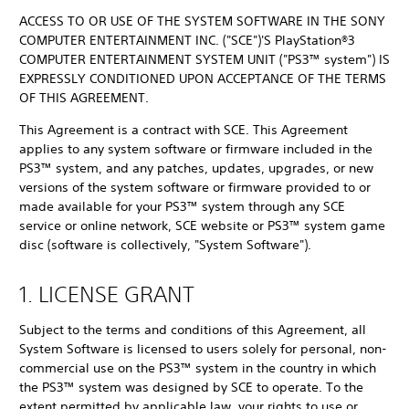
ACCESS TO OR USE OF THE SYSTEM SOFTWARE IN THE SONY
COMPUTER ENTERTAINMENT INC. ("SCE")'S PlayStation®3
COMPUTER ENTERTAINMENT SYSTEM UNIT ("PS3™ system") IS
EXPRESSLY CONDITIONED UPON ACCEPTANCE OF THE TERMS
OF THIS AGREEMENT.
This Agreement is a contract with SCE. This Agreement
applies to any system software or firmware included in the
PS3™ system, and any patches, updates, upgrades, or new
versions of the system software or firmware provided to or
made available for your PS3™ system through any SCE
service or online network, SCE website or PS3™ system game
disc (software is collectively, "System Software").
1. LICENSE GRANT
Subject to the terms and conditions of this Agreement, all
System Software is licensed to users solely for personal, non-
commercial use on the PS3™ system in the country in which
the PS3™ system was designed by SCE to operate. To the
extent permitted by applicable law, your rights to use or