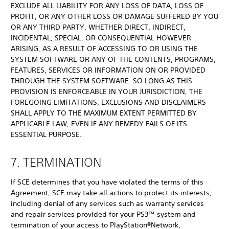
EXCLUDE ALL LIABILITY FOR ANY LOSS OF DATA, LOSS OF
PROFIT, OR ANY OTHER LOSS OR DAMAGE SUFFERED BY YOU
OR ANY THIRD PARTY, WHETHER DIRECT, INDIRECT,
INCIDENTAL, SPECIAL, OR CONSEQUENTIAL HOWEVER
ARISING, AS A RESULT OF ACCESSING TO OR USING THE
SYSTEM SOFTWARE OR ANY OF THE CONTENTS, PROGRAMS,
FEATURES, SERVICES OR INFORMATION ON OR PROVIDED
THROUGH THE SYSTEM SOFTWARE. SO LONG AS THIS
PROVISION IS ENFORCEABLE IN YOUR JURISDICTION, THE
FOREGOING LIMITATIONS, EXCLUSIONS AND DISCLAIMERS
SHALL APPLY TO THE MAXIMUM EXTENT PERMITTED BY
APPLICABLE LAW, EVEN IF ANY REMEDY FAILS OF ITS
ESSENTIAL PURPOSE.
7. TERMINATION
If SCE determines that you have violated the terms of this
Agreement, SCE may take all actions to protect its interests,
including denial of any services such as warranty services
and repair services provided for your PS3™ system and
termination of your access to PlayStation®Network,