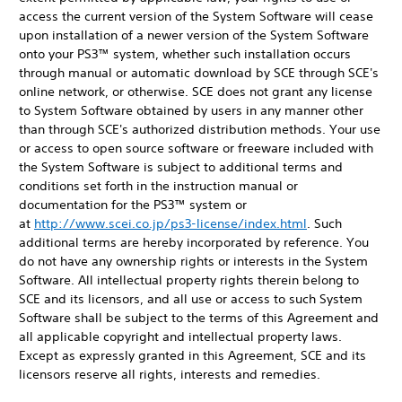
access the current version of the System Software will cease
upon installation of a newer version of the System Software
onto your PS3™ system, whether such installation occurs
through manual or automatic download by SCE through SCE's
online network, or otherwise. SCE does not grant any license
to System Software obtained by users in any manner other
than through SCE's authorized distribution methods. Your use
or access to open source software or freeware included with
the System Software is subject to additional terms and
conditions set forth in the instruction manual or
documentation for the PS3™ system or
at
http://www.scei.co.jp/ps3-license/index.html
. Such
additional terms are hereby incorporated by reference. You
do not have any ownership rights or interests in the System
Software. All intellectual property rights therein belong to
SCE and its licensors, and all use or access to such System
Software shall be subject to the terms of this Agreement and
all applicable copyright and intellectual property laws.
Except as expressly granted in this Agreement, SCE and its
licensors reserve all rights, interests and remedies.