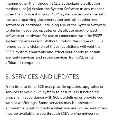
manner other than through SCE's authorized distribution
methods; or (v) exploit the System Software in any manner
other than to use it in your PS3™ system in accordance with
the accompanying documentation and with authorized
software or hardware, including use of the System Software
to design, develop, update, or distribute unauthorized
software or hardware for use in connection with the PS3™
system for any reason. Without limiting the scope of SCE's
remedies, any violation of these restrictions will void the
PS3™ system's warranty and affect your ability to obtain
warranty services and repair services from SCE or its
affiliated companies.
3. SERVICES AND UPDATES
From time to time, SCE may provide updates, upgrades or
services to your PS3™ system to ensure it is functioning
properly in accordance with SCE guidelines or provide you
with new offerings. Some services may be provided
automatically without notice when you are online, and others
may be available to you through SCE's online network or