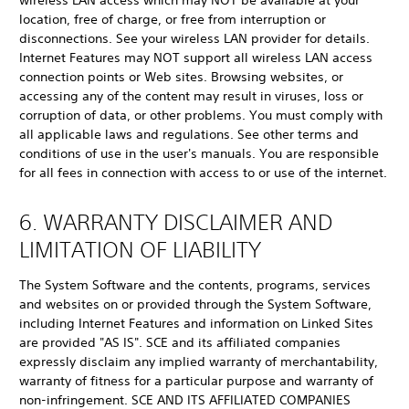
wireless LAN access which may NOT be available at your
location, free of charge, or free from interruption or
disconnections. See your wireless LAN provider for details.
Internet Features may NOT support all wireless LAN access
connection points or Web sites. Browsing websites, or
accessing any of the content may result in viruses, loss or
corruption of data, or other problems. You must comply with
all applicable laws and regulations. See other terms and
conditions of use in the user's manuals. You are responsible
for all fees in connection with access to or use of the internet.
6. WARRANTY DISCLAIMER AND
LIMITATION OF LIABILITY
The System Software and the contents, programs, services
and websites on or provided through the System Software,
including Internet Features and information on Linked Sites
are provided "AS IS". SCE and its affiliated companies
expressly disclaim any implied warranty of merchantability,
warranty of fitness for a particular purpose and warranty of
non-infringement. SCE AND ITS AFFILIATED COMPANIES