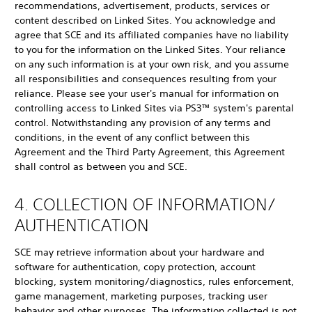
recommendations, advertisement, products, services or
content described on Linked Sites. You acknowledge and
agree that SCE and its affiliated companies have no liability
to you for the information on the Linked Sites. Your reliance
on any such information is at your own risk, and you assume
all responsibilities and consequences resulting from your
reliance. Please see your user's manual for information on
controlling access to Linked Sites via PS3™ system's parental
control. Notwithstanding any provision of any terms and
conditions, in the event of any conflict between this
Agreement and the Third Party Agreement, this Agreement
shall control as between you and SCE.
4. COLLECTION OF INFORMATION/
AUTHENTICATION
SCE may retrieve information about your hardware and
software for authentication, copy protection, account
blocking, system monitoring/diagnostics, rules enforcement,
game management, marketing purposes, tracking user
behavior and other purposes. The information collected is not