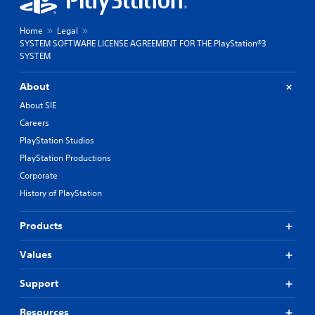
Home
Legal
SYSTEM SOFTWARE LICENSE AGREEMENT FOR THE PlayStation®3
SYSTEM
About
About SIE
Careers
PlayStation Studios
PlayStation Productions
Corporate
History of PlayStation
Products
Values
Support
Resources