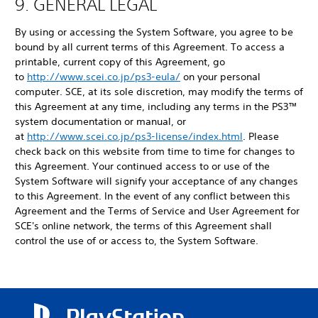
9. GENERAL LEGAL
By using or accessing the System Software, you agree to be
bound by all current terms of this Agreement. To access a
printable, current copy of this Agreement, go
to
http://www.scei.co.jp/ps3-eula/
on your personal
computer. SCE, at its sole discretion, may modify the terms of
this Agreement at any time, including any terms in the PS3™
system documentation or manual, or
at
http://www.scei.co.jp/ps3-license/index.html
. Please
check back on this website from time to time for changes to
this Agreement. Your continued access to or use of the
System Software will signify your acceptance of any changes
to this Agreement. In the event of any conflict between this
Agreement and the Terms of Service and User Agreement for
SCE's online network, the terms of this Agreement shall
control the use of or access to, the System Software.