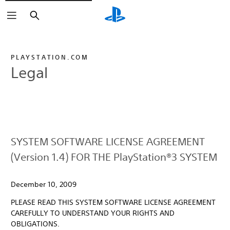
Search
PLAYSTATION.COM
Legal
SYSTEM SOFTWARE LICENSE AGREEMENT
(Version 1.4) FOR THE PlayStation®3 SYSTEM
December 10, 2009
PLEASE READ THIS SYSTEM SOFTWARE LICENSE AGREEMENT
CAREFULLY TO UNDERSTAND YOUR RIGHTS AND
OBLIGATIONS.