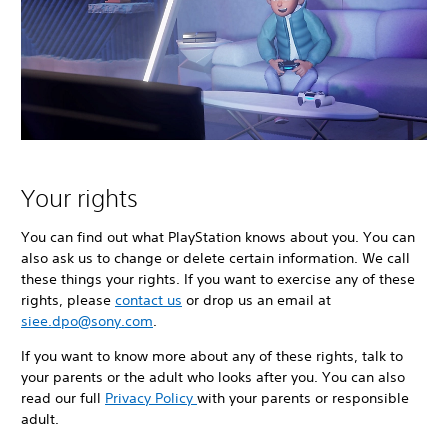
Your rights
You can find out what PlayStation knows about you. You can
also ask us to change or delete certain information. We call
these things your rights. If you want to exercise any of these
rights, please
contact us
or drop us an email at
siee.dpo@sony.com
.
If you want to know more about any of these rights, talk to
your parents or the adult who looks after you. You can also
read our full
Privacy Policy
with your parents or responsible
adult.