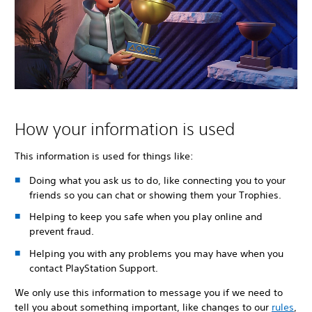
How your information is used
This information is used for things like:
Doing what you ask us to do, like connecting you to your
friends so you can chat or showing them your Trophies.
Helping to keep you safe when you play online and
prevent fraud.
Helping you with any problems you may have when you
contact PlayStation Support.
We only use this information to message you if we need to
tell you about something important, like changes to our
rules
,