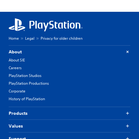
Home
Legal
Privacy for older children
About
About SIE
Careers
PlayStation Studios
PlayStation Productions
Corporate
History of PlayStation
Products
Values
Support