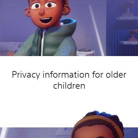
Privacy information for older
children