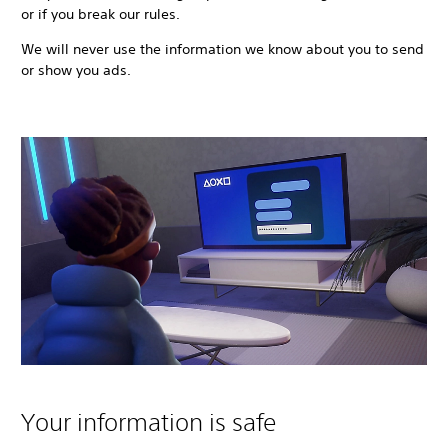
or if you break our rules.
We will never use the information we know about you to send
or show you ads.
Your information is safe