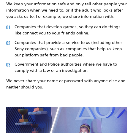
We keep your information safe and only tell other people your
information when we need to, or if the adult who looks after
you asks us to. For example, we share information with:
Companies that develop games, so they can do things
like connect you to your friends online.
Companies that provide a service to us (including other
Sony companies), such as companies that help us keep
our platform safe from bad people.
Government and Police authorities where we have to
comply with a law or an investigation.
We never share your name or password with anyone else and
neither should you.