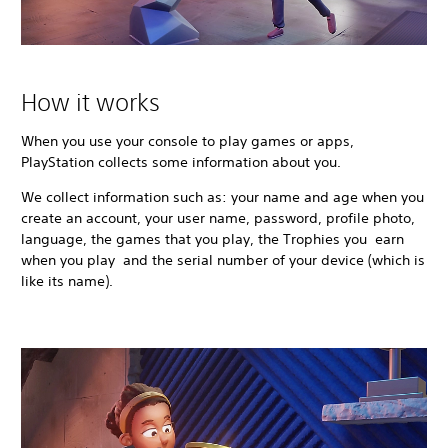
How it works
When you use your console to play games or apps,
PlayStation collects some information about you.
We collect information such as: your name and age when you
create an account, your user name, password, profile photo,
language, the games that you play, the Trophies you earn
when you play and the serial number of your device (which is
like its name).