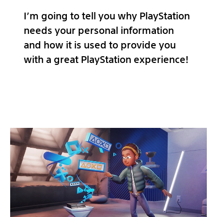
I’m going to tell you why PlayStation
needs your personal information
and how it is used to provide you
with a great PlayStation experience!