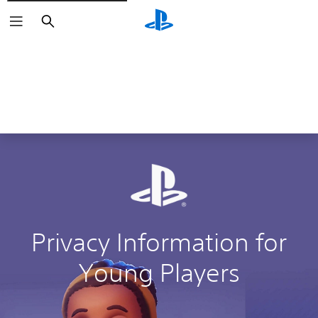
Search
Privacy Information for
Young Players