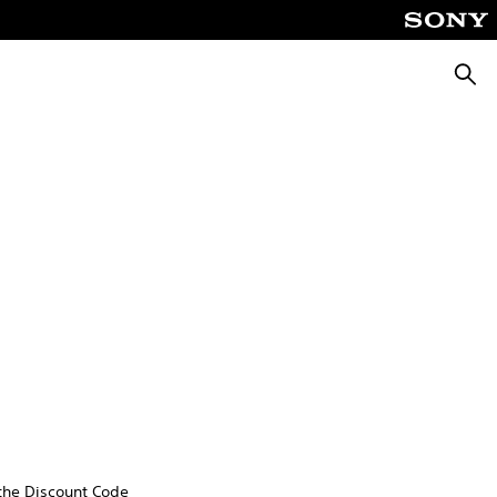
Searc
 the Discount Code