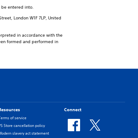
 be entered into.
Street, London W1F 7LP, United
erpreted in accordance with the
been formed and performed in
Resources
Connect
Terms of service
PS Store cancellation policy
Modern slavery act statement