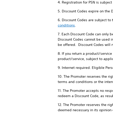
4. Registration for PSN is subjec
5. Discount Codes expire on the 
6. Discount Codes are subject to
conditions
.
7. Each Discount Code can only b
Discount Codes cannot be used in
be offered. Discount Codes will n
8. If you return a product/servic
product/service, subject to appli
9. Internet required. Eligible Per
10. The Promoter reserves the righ
terms and conditions or the intent
11. The Promoter accepts no respon
redeem a Discount Code, as result
12. The Promoter reserves the rig
deemed necessary in its opinion 