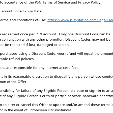
t to acceptance of the PSN Terms of Service and Privacy Policy.
Discount Code Expiry Date.
 terms and conditions of use:
https://www.playstation.com/legal/s
e redeemed once per PSN account. Only one Discount Code can be us
 conjunction with any other promotion. Discount Codes may not be re
ot be replaced if lost, damaged or stolen.
e purchased using a Discount Code, your refund will equal the amount
cable refund policies.
sons are responsible for any internet access fees.
t in its reasonable discretion to disqualify any person whose conduct 
ion of the Offer.
sibility for failure of any Eligible Person to create or sign-in to an 
 of any Eligible Person’s or third party’s network, hardware or softwa
ht to alter or cancel this Offer or update and/or amend these terms a
or in the event of unforeseen circumstances.