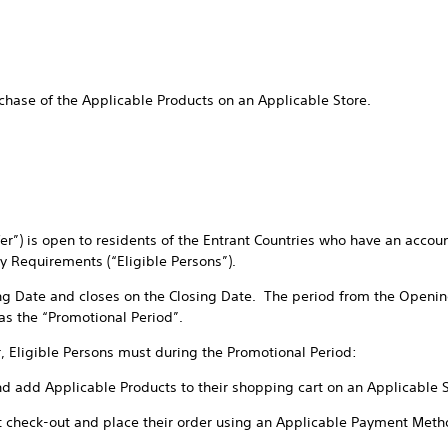
chase of the Applicable Products on an Applicable Store.
ffer”) is open to residents of the Entrant Countries who have an accou
ty Requirements (“Eligible Persons”).
ng Date and closes on the Closing Date. The period from the Openin
 as the “Promotional Period”.
r, Eligible Persons must during the Promotional Period:
nd add Applicable Products to their shopping cart on an Applicable 
t check-out and place their order using an Applicable Payment Meth