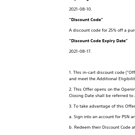
2021-08-10.
“Discount Code”
A discount code for 25% off a pur
“Discount Code Expiry Date”
2021-08-17.
1. This in-cart discount code (“O
and meet the Additional Eligibili
2. This Offer opens on the Openi
Closing Date shall be referred to
3. To take advantage of this Offe
a. Sign into an account for PSN a
b. Redeem their Discount Code a