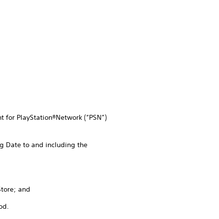
nt for PlayStation®Network (“PSN”)
g Date to and including the
Store; and
od.