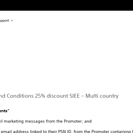
pport
and Conditions 25% discount SIEE – Multi country
ents”
mail marketing messages from the Promoter; and
he email address linked to their PSN ID, from the Promoter containing