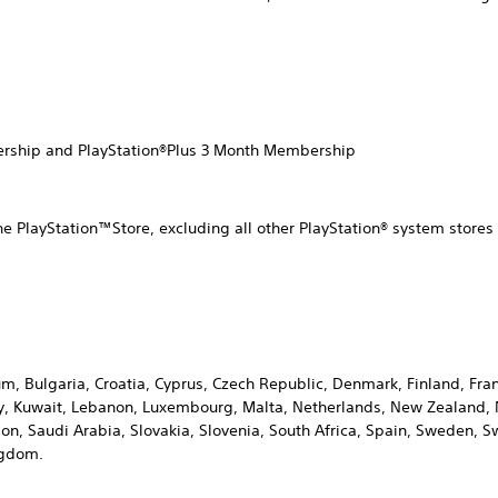
ership and PlayStation®Plus 3 Month Membership
he PlayStation™Store, excluding all other PlayStation® system stor
ium, Bulgaria, Croatia, Cyprus, Czech Republic, Denmark, Finland, F
Italy, Kuwait, Lebanon, Luxembourg, Malta, Netherlands, New Zealand
n, Saudi Arabia, Slovakia, Slovenia, South Africa, Spain, Sweden, Sw
ngdom.