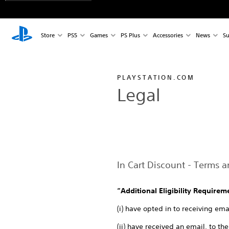
Store
PS5
Games
PS Plus
Accessories
News
Su
PLAYSTATION.COM
Legal
In Cart Discount - Terms 
“Additional Eligibility Requirem
(i) have opted in to receiving e
(ii) have received an email, to t