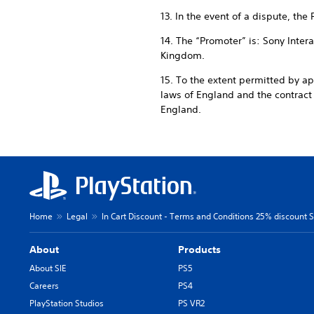
13. In the event of a dispute, the
14. The “Promoter” is: Sony Inte
Kingdom.
15. To the extent permitted by a
laws of England and the contrac
England.
Home
Legal
In Cart Discount - Terms and Conditions 25% discount SI
About
Products
About SIE
PS5
Careers
PS4
PlayStation Studios
PS VR2