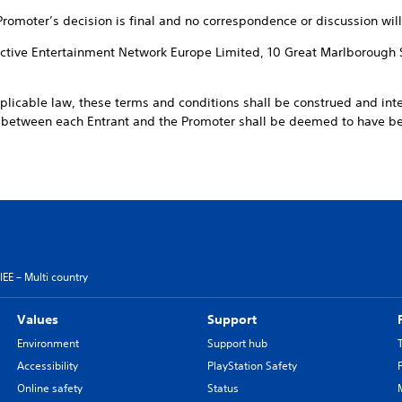
 Promoter’s decision is final and no correspondence or discussion will
ractive Entertainment Network Europe Limited, 10 Great Marlborough 
pplicable law, these terms and conditions shall be construed and int
t between each Entrant and the Promoter shall be deemed to have 
EE – Multi country
Values
Support
Environment
Support hub
Accessibility
PlayStation Safety
Online safety
Status