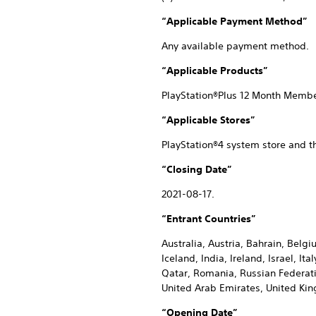
“Applicable Payment Method”
Any available payment method.
“Applicable Products”
PlayStation®Plus 12 Month Memb
“Applicable Stores”
PlayStation®4 system store and t
“Closing Date”
2021-08-17.
“Entrant Countries”
Australia, Austria, Bahrain, Belg
Iceland, India, Ireland, Israel, 
Qatar, Romania, Russian Federatio
United Arab Emirates, United Ki
“Opening Date”