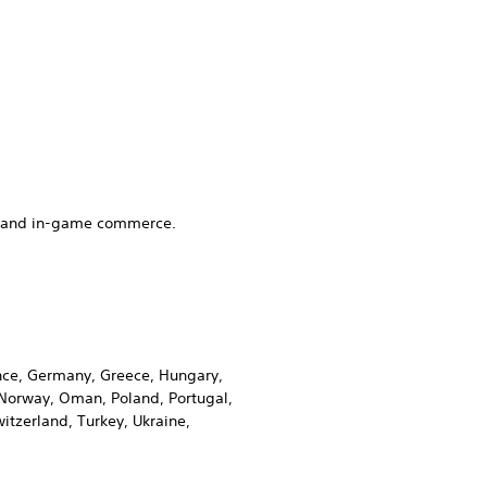
es and in-game commerce.
rance, Germany, Greece, Hungary,
, Norway, Oman, Poland, Portugal,
itzerland, Turkey, Ukraine,