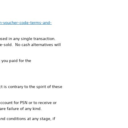
en-voucher-code-terms-and-
ed in any single transaction.
-sold. No cash alternatives will
 you paid for the
is contrary to the spirit of these
account for PSN or to receive or
re failure of any kind.
nd conditions at any stage, if