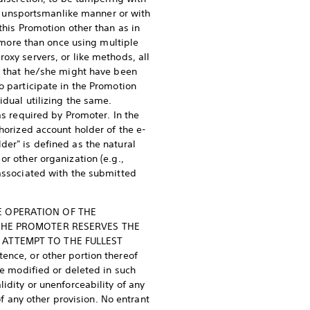
 an unsportsmanlike manner or with
this Promotion other than as in
r more than once using multiple
oxy servers, or like methods, all
ze that he/she might have been
o participate in the Promotion
idual utilizing the same.
as required by Promoter. In the
horized account holder of the e-
der" is defined as the natural
or other organization (e.g.,
 associated with the submitted
E OPERATION OF THE
 THE PROMOTER RESERVES THE
 ATTEMPT TO THE FULLEST
ence, or other portion thereof
be modified or deleted in such
idity or unenforceability of any
of any other provision. No entrant