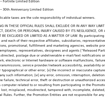
 – Fortnite Limited Edition
 – 30th Anniversary Limited Edition
icable taxes are the sole responsibility of individual winners.
THING IN THESE OFFICIAL RULES SHALL EXCLUDE OR IN ANY WAY LIMI
T, DEATH, OR PERSONAL INJURY CAUSED BY ITS NEGLIGENCE, OR 
BE EXCLUDED OR LIMITED AS A MATTER OF LAW. By participating in
 and each of their respective affiliates, subsidiaries, representative
ations, promotional, fulfillment and marketing agencies, website pro
, employees, representatives, designees and agents (“Released Partie
isdirected, postage due or undeliverable e-mail/text notifications or
rk, electronic or Internet hardware or software malfunctions, failure
transmissions, service provider/network accessibility, availability or 
 typographical or other error; (v) the incorrect or inaccurate capture
, any such information; (vi) any error, omission, interruption, deletio
 failure, technical error, theft or destruction or unauthorized acces
s computer related to or resulting from participating in the Promot
rged, lost, misplaced, misdirected, tampered with, incomplete, delet
al Rules. Further, the Promotion Entities are not responsible for a