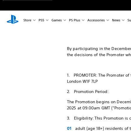
Store
PS5
Games
PS Plus
Accessories
News
Su
By participating in the December
the decisions of the Promoter whi
1. PROMOTER: The Promoter of th
London W1F 7LP
2. Promotion Period:
The Promotion begins on Decem
2025 at 09.00am GMT (“Promotion 
3. Eligibility: This Promotion is
adult (age 18+) residents of