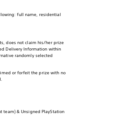
ollowing: full name, residential
ts, does not claim his/her prize
ted Delivery Information within
ernative randomly selected
aimed or forfeit the prize with no
d.
nt team) & Unsigned PlayStation