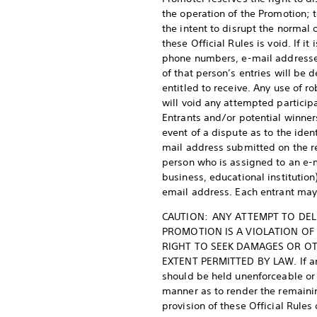
the operation of the Promotion; t
the intent to disrupt the normal 
these Official Rules is void. If 
phone numbers, e-mail addresses,
of that person’s entries will be
entitled to receive. Any use of 
will void any attempted participa
Entrants and/or potential winners
event of a dispute as to the iden
mail address submitted on the re
person who is assigned to an e-ma
business, educational institutio
email address. Each entrant may
CAUTION: ANY ATTEMPT TO DEL
PROMOTION IS A VIOLATION OF
RIGHT TO SEEK DAMAGES OR OT
EXTENT PERMITTED BY LAW. If any 
should be held unenforceable or i
manner as to render the remaining
provision of these Official Rules 