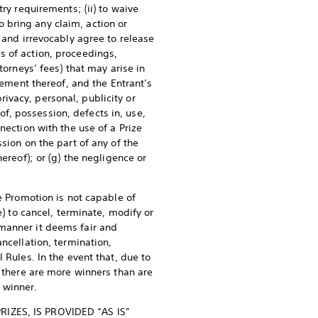
ry requirements; (ii) to waive
to bring any claim, action or
 and irrevocably agree to release
s of action, proceedings,
torneys’ fees) that may arise in
lement thereof, and the Entrant’s
privacy, personal, publicity or
 of, possession, defects in, use,
nection with the use of a Prize
sion on the part of any of the
ereof); or (g) the negligence or
e Promotion is not capable of
e) to cancel, terminate, modify or
 manner it deems fair and
ncellation, termination,
 Rules. In the event that, due to
, there are more winners than are
e winner.
ZES, IS PROVIDED “AS IS”