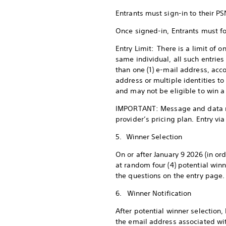
Entrants must sign-in to their PS
Once signed-in, Entrants must fo
Entry Limit: There is a limit of o
same individual, all such entries
than one (1) e-mail address, acco
address or multiple identities to
and may not be eligible to win a
IMPORTANT: Message and data rat
provider’s pricing plan. Entry vi
5. Winner Selection
On or after January 9 2026 (in ord
at random four (4) potential win
the questions on the entry page.
6. Winner Notification
After potential winner selection
the email address associated with