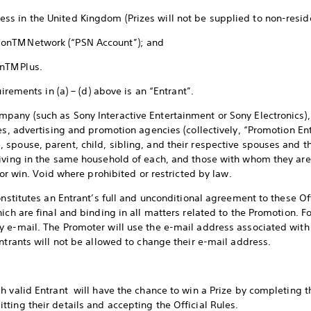
ress in the United Kingdom (Prizes will not be supplied to non-resi
tionTM Network (“PSN Account”); and
ionTM Plus.
uirements in (a) – (d) above is an “Entrant”.
any (such as Sony Interactive Entertainment or Sony Electronics), 
es, advertising and promotion agencies (collectively, “Promotion Ent
spouse, parent, child, sibling, and their respective spouses and th
living in the same household of each, and those with whom they are
r or win. Void where prohibited or restricted by law.
onstitutes an Entrant’s full and unconditional agreement to these Of
ich are final and binding in all matters related to the Promotion. F
 e-mail. The Promoter will use the e-mail address associated with
ntrants will not be allowed to change their e-mail address.
h valid Entrant will have the chance to win a Prize by completing 
ting their details and accepting the Official Rules.