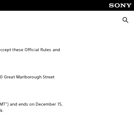
Searc
ccept these Official Rules and
10 Great Marlborough Street
MT”) and ends on December 15,
k.