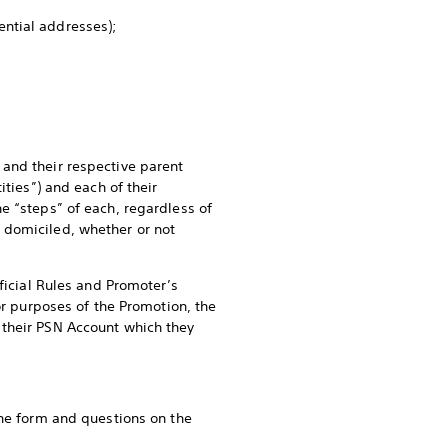
dential addresses);
and their respective parent
ities”) and each of their
e “steps” of each, regardless of
 domiciled, whether or not
ficial Rules and Promoter’s
or purposes of the Promotion, the
 their PSN Account which they
the form and questions on the