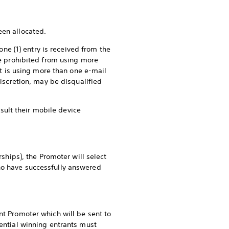
een allocated.
one (1) entry is received from the
are prohibited from using more
ant is using more than one e-mail
discretion, may be disqualified
ult their mobile device
rships), the Promoter will select
who have successfully answered
nt Promoter which will be sent to
tential winning entrants must