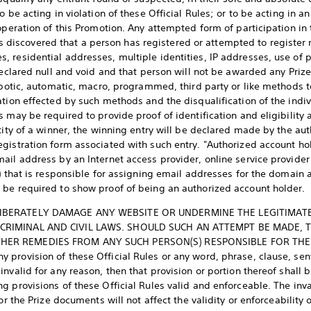
o be acting in violation of these Official Rules; or to be acting in
operation of this Promotion. Any attempted form of participation in 
it is discovered that a person has registered or attempted to registe
 residential addresses, multiple identities, IP addresses, use of pr
 declared null and void and that person will not be awarded any Pri
robotic, automatic, macro, programmed, third party or like methods t
tion effected by such methods and the disqualification of the indiv
 may be required to provide proof of identification and eligibility 
tity of a winner, the winning entry will be declared made by the aut
gistration form associated with such entry. "Authorized account hol
il address by an Internet access provider, online service provider 
n) that is responsible for assigning email addresses for the domain
 be required to show proof of being an authorized account holder.
IBERATELY DAMAGE ANY WEBSITE OR UNDERMINE THE LEGITIMAT
 CRIMINAL AND CIVIL LAWS. SHOULD SUCH AN ATTEMPT BE MADE,
HER REMEDIES FROM ANY SUCH PERSON(S) RESPONSIBLE FOR THE
provision of these Official Rules or any word, phrase, clause, sent
nvalid for any reason, then that provision or portion thereof shall 
 provisions of these Official Rules valid and enforceable. The inval
or the Prize documents will not affect the validity or enforceability 