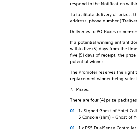
respond to the Notification withi
To facilitate delivery of prizes, 
address, phone number (“Deliver
Deliveries to PO Boxes or non-re
If a potential winning entrant do
within five (5) days from the tim
five (5) days of receipt, the pr
potential winner.
The Promoter reserves the right to
replacement winner being selecte
7. Prizes:
There are four (4) prize packages
1x Signed Ghost of Yotei Co
5 Console (slim) – Ghost of 
1 x PS5 DualSense Controller