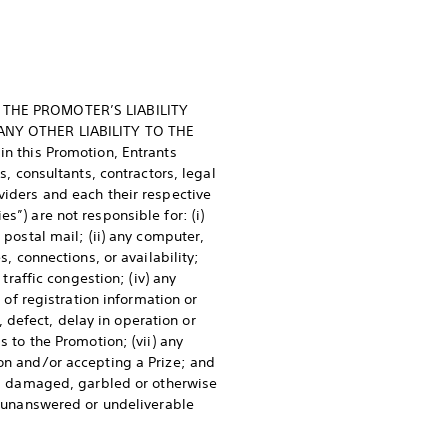
T THE PROMOTER’S LIABILITY
ANY OTHER LIABILITY TO THE
 this Promotion, Entrants
s, consultants, contractors, legal
viders and each their respective
s”) are not responsible for: (i)
 postal mail; (ii) any computer,
s, connections, or availability;
traffic congestion; (iv) any
 of registration information or
n, defect, delay in operation or
s to the Promotion; (vii) any
ion and/or accepting a Prize; and
ed, damaged, garbled or otherwise
ny unanswered or undeliverable