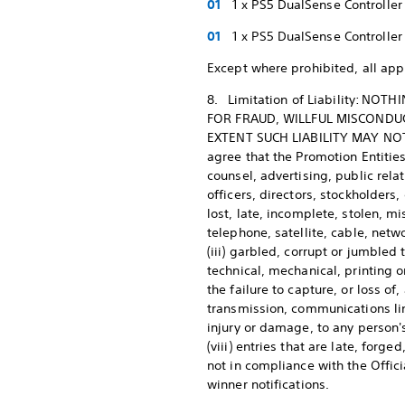
1 x PS5 DualSense Controller
1 x PS5 DualSense Controller
Except where prohibited, all appl
8. Limitation of Liability: NO
FOR FRAUD, WILLFUL MISCONDUC
EXTENT SUCH LIABILITY MAY NOT 
agree that the Promotion Entities
counsel, advertising, public rel
officers, directors, stockholders
lost, late, incomplete, stolen, m
telephone, satellite, cable, netwo
(iii) garbled, corrupt or jumbled 
technical, mechanical, printing or
the failure to capture, or loss of
transmission, communications line
injury or damage, to any person'
(viii) entries that are late, fo
not in compliance with the Offici
winner notifications.