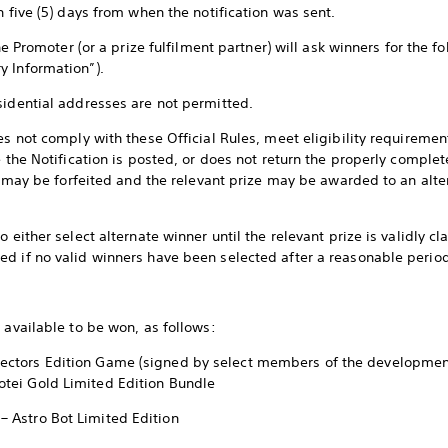
n five (5) days from when the notification was sent.
the Promoter (or a prize fulfilment partner) will ask winners for the f
y Information”).
sidential addresses are not permitted.
es not comply with these Official Rules, meet eligibility requiremen
e the Notification is posted, or does not return the properly comple
ize may be forfeited and the relevant prize may be awarded to an alt
 either select alternate winner until the relevant prize is validly cl
d if no valid winners have been selected after a reasonable perio
 available to be won, as follows:
llectors Edition Game (signed by select members of the developme
Yotei Gold Limited Edition Bundle
 – Astro Bot Limited Edition