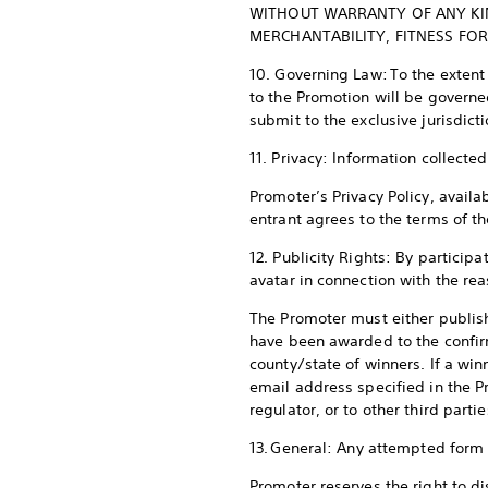
WITHOUT WARRANTY OF ANY KIND
MERCHANTABILITY, FITNESS FO
10. Governing Law: To the extent
to the Promotion will be governe
submit to the exclusive jurisdict
11. Privacy: Information collect
Promoter’s Privacy Policy, availa
entrant agrees to the terms of th
12. Publicity Rights: By particip
avatar in connection with the re
The Promoter must either publish
have been awarded to the confir
county/state of winners. If a wi
email address specified in the Pr
regulator, or to other third parti
13. General: Any attempted form o
Promoter reserves the right to di