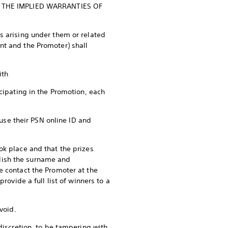
 THE IMPLIED WARRANTIES OF
s arising under them or related
nt and the Promoter) shall
with
icipating in the Promotion, each
 use their PSN online ID and
ok place and that the prizes
lish the surname and
e contact the Promoter at the
rovide a full list of winners to a
void.
discretion, to be tampering with