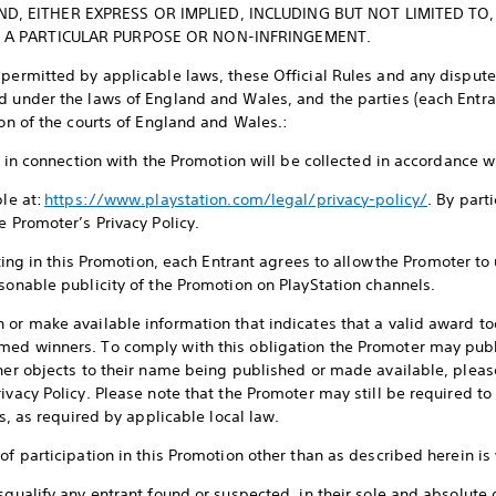
, EITHER EXPRESS OR IMPLIED, INCLUDING BUT NOT LIMITED TO,
R A PARTICULAR PURPOSE OR NON-INFRINGEMENT.
 permitted by applicable laws, these Official Rules and any dispute
d under the laws of England and Wales, and the parties (each Entra
ion of the courts of England and Wales.:
ed in connection with the Promotion will be collected in accordance 
ble at:
https://www.playstation.com/legal/privacy-policy/
. By part
e Promoter’s Privacy Policy.
ating in this Promotion, each Entrant agrees to allow the Promoter to
asonable publicity of the Promotion on PlayStation channels.
 or make available information that indicates that a valid award to
med winners. To comply with this obligation the Promoter may pub
nner objects to their name being published or made available, pleas
ivacy Policy. Please note that the Promoter may still be required to p
es, as required by applicable local law.
f participation in this Promotion other than as described herein is 
squalify any entrant found or suspected, in their sole and absolute 