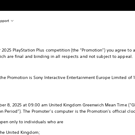
pport
 2025 PlayStation Plus competition (the “Promotion”) you agree to a
ch are final and binding in all respects and not subject to appeal.
e Promotion is Sony Interactive Entertainment Europe Limited of 
ber 8, 2025 at 09.00 am United Kingdom Greenwich Mean Time (“G
Period”). The Promoter’s computer is the Promotion’s official cloc
 open only to individuals who are
 the United Kingdom;