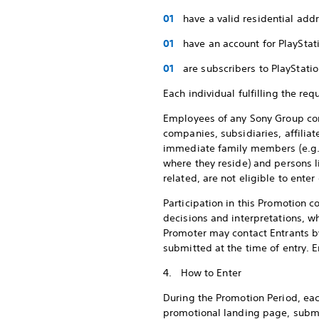
have a valid residential add
have an account for PlaySta
are subscribers to PlayStat
Each individual fulfilling the req
Employees of any Sony Group comp
companies, subsidiaries, affiliat
immediate family members (e.g., 
where they reside) and persons 
related, are not eligible to ente
Participation in this Promotion c
decisions and interpretations, wh
Promoter may contact Entrants by
submitted at the time of entry. E
4. How to Enter
During the Promotion Period, eac
promotional landing page, submit