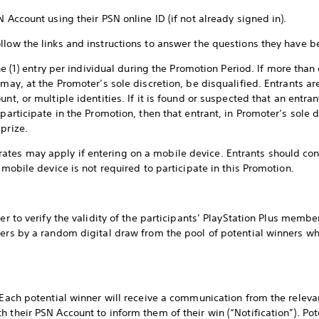
N Account using their PSN online ID (if not already signed in).
llow the links and instructions to answer the questions they have b
ne (1) entry per individual during the Promotion Period. If more than 
 may, at the Promoter’s sole discretion, be disqualified. Entrants 
unt, or multiple identities. If it is found or suspected that an entr
 participate in the Promotion, then that entrant, in Promoter’s sole 
 prize.
es may apply if entering on a mobile device. Entrants should cons
a mobile device is not required to participate in this Promotion.
er to verify the validity of the participants’ PlayStation Plus membe
ners by a random digital draw from the pool of potential winners 
, Each potential winner will receive a communication from the releva
 their PSN Account to inform them of their win (“Notification”). Po