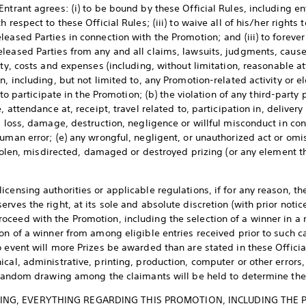
ntrant agrees: (i) to be bound by these Official Rules, including ent
 respect to these Official Rules; (iii) to waive all of his/her rights 
eased Parties in connection with the Promotion; and (iii) to forever
leased Parties from any and all claims, lawsuits, judgments, cause
ity, costs and expenses (including, without limitation, reasonable at
n, including, but not limited to, any Promotion-related activity or e
y to participate in the Promotion; (b) the violation of any third-party 
, attendance at, receipt, travel related to, participation in, delivery
, loss, damage, destruction, negligence or willful misconduct in con
uman error; (e) any wrongful, negligent, or unauthorized act or omis
 stolen, misdirected, damaged or destroyed prizing (or any element th
censing authorities or applicable regulations, if for any reason, th
rves the right, at its sole and absolute discretion (with prior notic
ceed with the Promotion, including the selection of a winner in a
on of a winner from among eligible entries received prior to such ca
 event will more Prizes be awarded than are stated in these Official
cal, administrative, printing, production, computer or other errors
a random drawing among the claimants will be held to determine th
NG, EVERYTHING REGARDING THIS PROMOTION, INCLUDING THE PRI