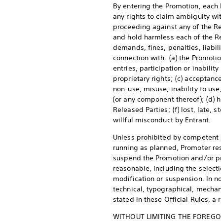
By entering the Promotion, each E
any rights to claim ambiguity with
proceeding against any of the Rel
and hold harmless each of the Re
demands, fines, penalties, liabil
connection with: (a) the Promotio
entries, participation or inabilit
proprietary rights; (c) acceptance
non-use, misuse, inability to use
(or any component thereof); (d) h
Released Parties; (f) lost, late,
willful misconduct by Entrant.
Unless prohibited by competent li
running as planned, Promoter rese
suspend the Promotion and/or pro
reasonable, including the selecti
modification or suspension. In no
technical, typographical, mechani
stated in these Official Rules, 
WITHOUT LIMITING THE FOREGOI