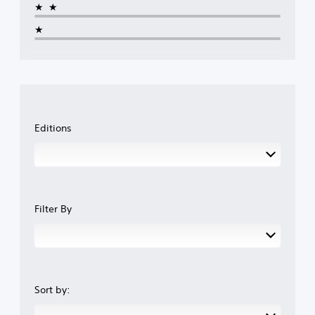
y
t
p
★★
t
c
l
u
★
a
a
t
m
y
o
e
t
r
r
h
i
a
e
a
m
g
l
o
a
i
v
m
Editions
n
e
e
f
m
w
o
e
i
r
n
t
m
t
h
a
s
o
t
a
u
Filter By
i
n
t
o
d
n
n
e
e
a
f
e
t
f
d
a
e
i
Sort by:
n
c
n
y
t
g