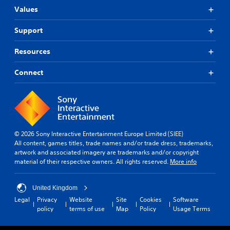
d
Values
c
o
n
Support
t
r
Resources
o
l
Connect
s
.
© 2026 Sony Interactive Entertainment Europe Limited (SIEE)
All content, games titles, trade names and/or trade dress, trademarks,
artwork and associated imagery are trademarks and/or copyright
material of their respective owners. All rights reserved.
More info
United Kingdom
Legal
Privacy
Website
Site
Cookies
Software
policy
terms of use
Map
Policy
Usage Terms