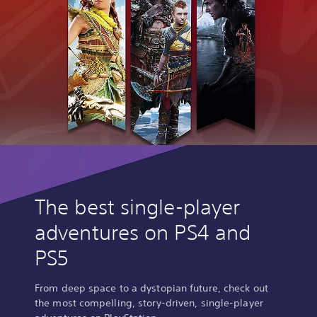
The best single-player
adventures on PS4 and
PS5
From deep space to a dystopian future, check out
the most compelling, story-driven, single-player