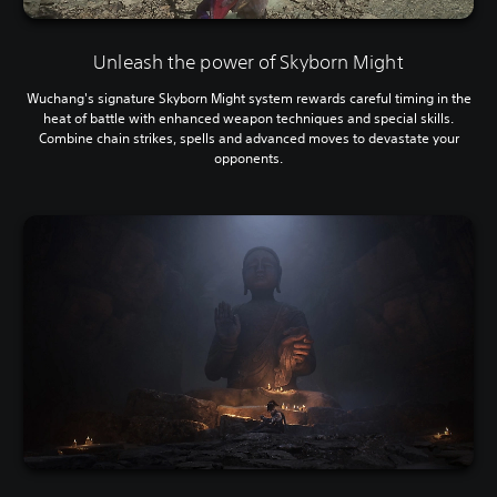
Unleash the power of Skyborn Might
Wuchang's signature Skyborn Might system rewards careful timing in the
heat of battle with enhanced weapon techniques and special skills.
Combine chain strikes, spells and advanced moves to devastate your
opponents.