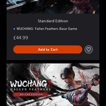
d
i
t
i
Standard Edition
o
n
WUCHANG: Fallen Feathers Base Game
£44.99
Add to Cart
D
e
l
u
x
e
E
d
i