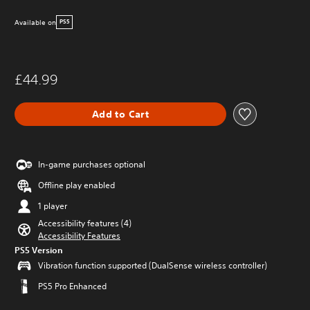
Available on
PS5
£44.99
Add to Cart
In-game purchases optional
Offline play enabled
1 player
Accessibility features (4)
Accessibility Features
PS5 Version
Vibration function supported (DualSense wireless controller)
PS5 Pro Enhanced