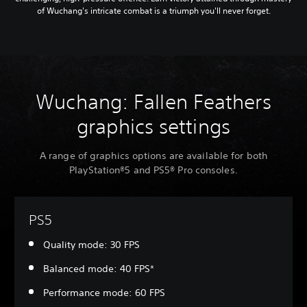
of Wuchang's intricate combat is a triumph you'll never forget.
Wuchang: Fallen Feathers
graphics settings
A range of graphics options are available for both
PlayStation®5 and PS5® Pro consoles.
PS5
Quality mode: 30 FPS
Balanced mode: 40 FPS*
Performance mode: 60 FPS