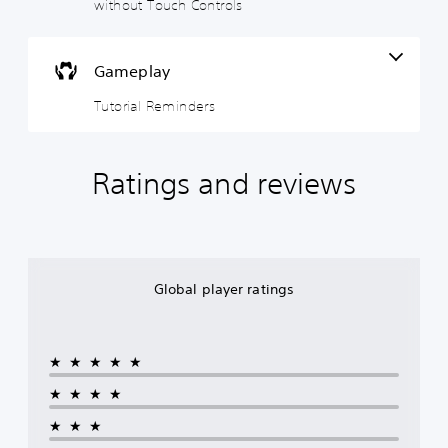
t
o
n
without Touch Controls
(
u
d
B
t
e
a
M
r
Gameplay
s
o
s
i
t
Tutorial Reminders
Y
c
i
o
)
o
u
c
n
Y
Ratings and reviews
a
C
o
n
o
u
r
c
n
e
a
t
v
n
r
i
p
o
e
Global player ratings
l
l
w
a
s
g
y
a
w
Y
m
★★★★★
i
o
e
t
u
★★★★
p
h
c
l
o
a
★★★
a
u
n