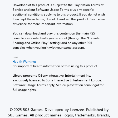
o
Download of this product is subject to the PlayStation Terms of 
l
Service and our Software Usage Terms plus any specific 
s
additional conditions applying to this product. If you do not wish 
Y
to accept these terms, do not download this product. See Terms 
o
of Service for more important information.
u
c
You can download and play this content on the main PS5 
a
console associated with your account (through the “Console 
n
Sharing and Offline Play” setting) and on any other PS5 
p
consoles when you login with your same account.
l
a
See 
y
Health Warnings
t
 for important health information before using this product.
h
e
Library programs ©Sony Interactive Entertainment Inc. 
g
exclusively licensed to Sony Interactive Entertainment Europe. 
a
Software Usage Terms apply, See eu.playstation.com/legal for 
m
full usage rights.
e
w
i
t
© 2025 505 Games. Developed by Leenzee. Published by
h
505 Games. All product names, logos, trademarks, brands,
o