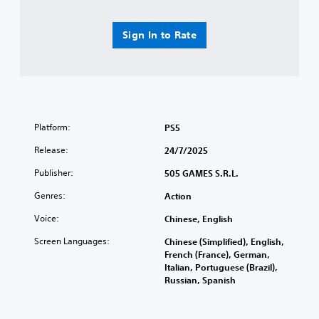
y
e
s
a
u
Sign In to Rate
b
l
l
t
e
i
w
n
i
v
t
i
h
s
Platform:
PS5
o
u
a
Release:
u
24/7/2025
l
t
Publisher:
505 GAMES S.R.L.
d
T
i
o
Genres:
Action
s
u
c
Voice:
Chinese, English
c
o
h
m
Screen Languages:
Chinese (Simplified), English,
C
f
French (France), German,
o
o
Italian, Portuguese (Brazil),
r
n
Russian, Spanish
t
t
.
r