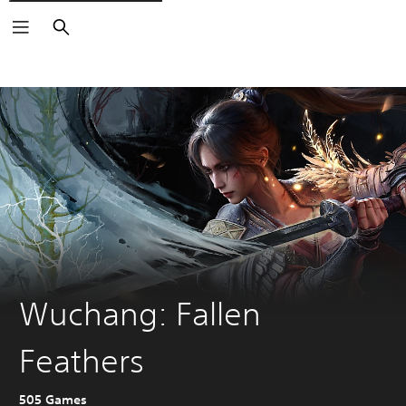
Search
Wuchang: Fallen
Feathers
505 Games