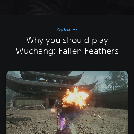
Key features
Why you should play
Wuchang: Fallen Feathers