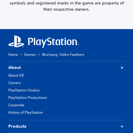
symbols and registered marks in the game are property of
u
their respective owners.
t
n
e
e
d
i
n
g
t
Home
Games
Wuchang: Fallen Feathers
o
u
About
s
e
About SIE
t
Careers
o
PlayStation Studios
u
c
PlayStation Productions
h
Corporate
-
b
History of PlayStation
a
s
Products
e