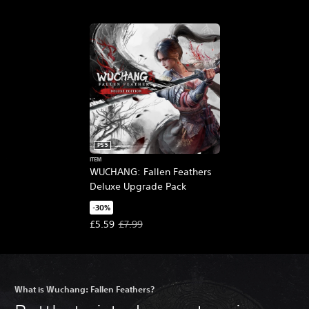
PS5
ITEM
WUCHANG: Fallen Feathers
Deluxe Upgrade Pack
-30%
Offer price, £5.59. Original price, £7.99.
£5.59
£7.99
What is Wuchang: Fallen Feathers?