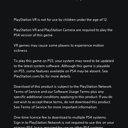
PlayStation VR is not for use by children under the age of 12.
PlayStation VR and PlayStation Camera are required to play the 
PS4 version of this game.
VR games may cause some players to experience motion 
sickness.
To play this game on PS5, your system may need to be updated 
to the latest system software. Although this game is playable 
on PS5, some features available on PS4 may be absent. See 
PlayStation.com/bc for more details.
Download of this product is subject to the PlayStation Network 
Terms of Service and our Software Usage Terms plus any 
specific additional conditions applying to this product. If you do 
not wish to accept these terms, do not download this product. 
See Terms of Service for more important information.
One-time licence fee to download to multiple PS4 systems. 
Sign in to PlayStation Network is not required to use this on your 
primary PS4, but is required for use on other PS4 systems.