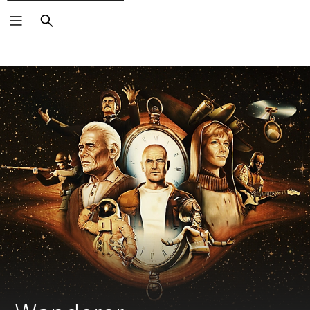
Search