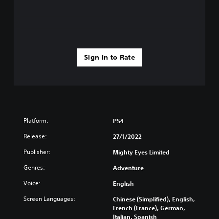
Sign In to Rate
Platform:
PS4
Release:
27/1/2022
Publisher:
Mighty Eyes Limited
Genres:
Adventure
Voice:
English
Screen Languages:
Chinese (Simplified), English,
French (France), German,
Italian, Spanish