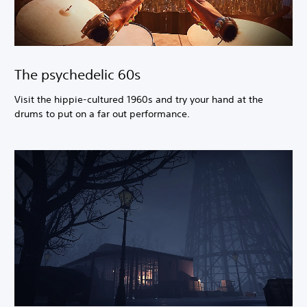
The psychedelic 60s
Visit the hippie-cultured 1960s and try your hand at the
drums to put on a far out performance.