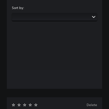
Sort by:
Delete