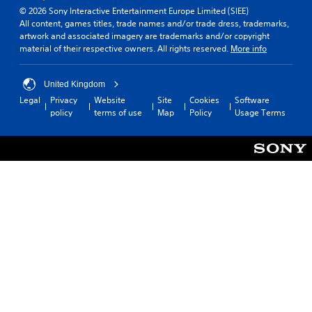
© 2026 Sony Interactive Entertainment Europe Limited (SIEE)
All content, games titles, trade names and/or trade dress, trademarks,
artwork and associated imagery are trademarks and/or copyright
material of their respective owners. All rights reserved.
More info
United Kingdom
Legal
Privacy
Website
Site
Cookies
Software
policy
terms of use
Map
Policy
Usage Terms