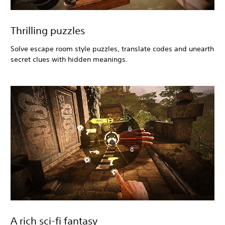
Thrilling puzzles
Solve escape room style puzzles, translate codes and unearth
secret clues with hidden meanings.
A rich sci-fi fantasy