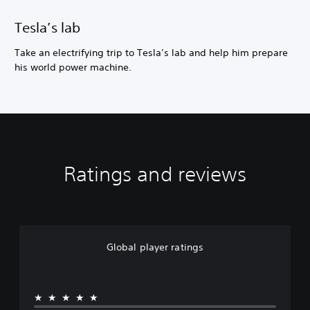
Tesla’s lab
Take an electrifying trip to Tesla’s lab and help him prepare
his world power machine.
Ratings and reviews
Global player ratings
★★★★★