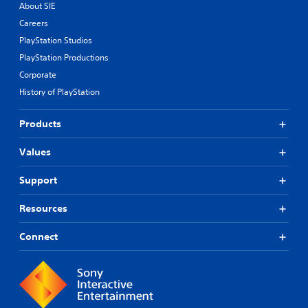
About SIE
Careers
PlayStation Studios
PlayStation Productions
Corporate
History of PlayStation
Products
Values
Support
Resources
Connect