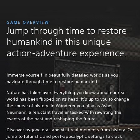
GAME OVERVIEW
Jump through time to restore
humankind in this unique
action-adventure experience.
Immerse yourself in beautifully detailed worlds as you
navigate through time to restore humankind.
Nature has taken over. Everything you knew about our real
world has been flipped on its head. It’s up to you to change
the course of history. In Wanderer you play as Asher
Neumann, a reluctant traveller tasked with rewriting the
events of the past and reshaping the future.
Discover bygone eras and visit real moments from history. Or
jump to futuristic and post-apocalyptic settings to crack