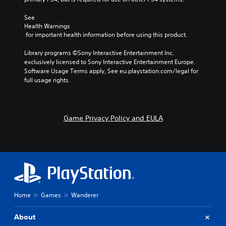
See 
Health Warnings
 for important health information before using this product.
Library programs ©Sony Interactive Entertainment Inc. 
exclusively licensed to Sony Interactive Entertainment Europe. 
Software Usage Terms apply, See eu.playstation.com/legal for 
full usage rights.
Game Privacy Policy and EULA
Home
Games
Wanderer
About