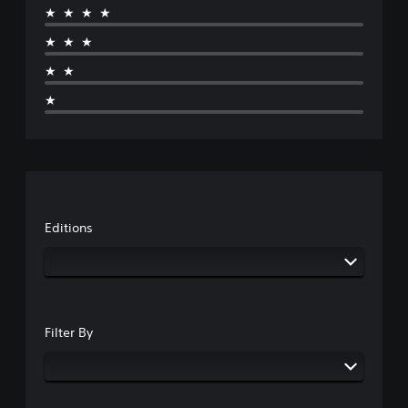
★★★★
★★★
★★
★
Editions
Filter By