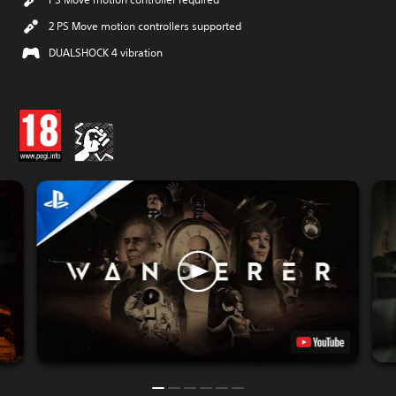
2 PS Move motion controllers supported
DUALSHOCK 4 vibration