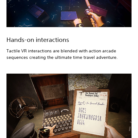
Hands-on interactions
Tactile VR interactions are blended with action arcade
sequences creating the ultimate time travel adventure.