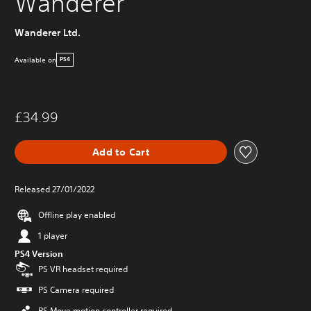
Wanderer
Wanderer Ltd.
Available on
PS4
£34.99
Add to Cart
Released 27/01/2022
Offline play enabled
1 player
PS4 Version
PS VR headset required
PS Camera required
PS Move motion controller required