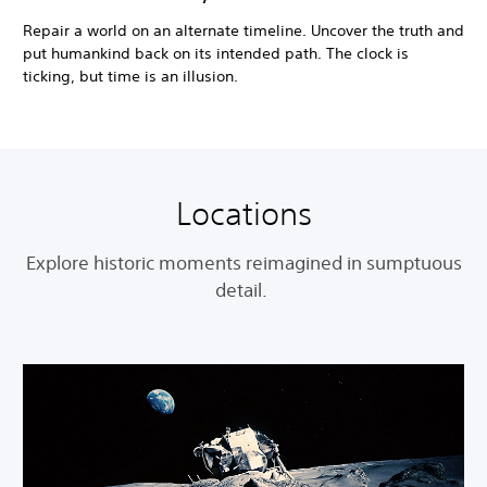
Repair a world on an alternate timeline. Uncover the truth and
put humankind back on its intended path. The clock is
ticking, but time is an illusion.
Locations
Explore historic moments reimagined in sumptuous
detail.