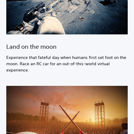
Land on the moon
Experience that fateful day when humans first set foot on the
moon. Race an RC car for an out-of-this-world virtual
experience.