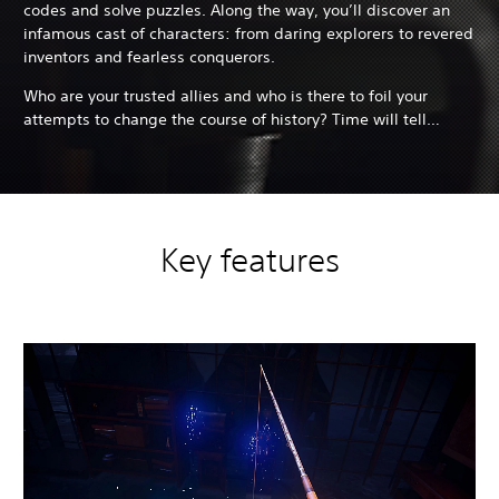
codes and solve puzzles. Along the way, you’ll discover an
infamous cast of characters: from daring explorers to revered
inventors and fearless conquerors.
Who are your trusted allies and who is there to foil your
attempts to change the course of history? Time will tell…
Key features