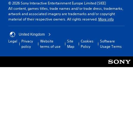
© 2026 Sony Interactive Entertainment Europe Limited (SIEE)
All content, games titles, trade names and/or trade dress, trademarks,
artwork and associated imagery are trademarks and/or copyright
material of their respective owners. All rights reserved.
More info
United Kingdom
Legal
Privacy
Website
Site
Cookies
Software
policy
terms of use
Map
Policy
Usage Terms