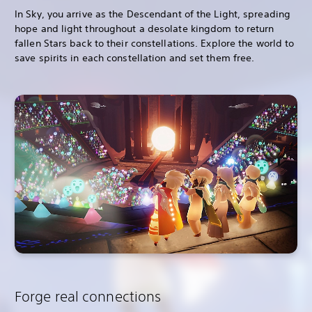
In Sky, you arrive as the Descendant of the Light, spreading
hope and light throughout a desolate kingdom to return
fallen Stars back to their constellations. Explore the world to
save spirits in each constellation and set them free.
Forge real connections