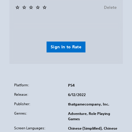
Delete
Sign In to Rate
Platform:
PS4
Release:
6/12/2022
Publisher:
thatgamecompany, Inc.
Genres:
Adventure, Role Playing
Games
Screen Languages:
Chinese (Simplified), Chinese