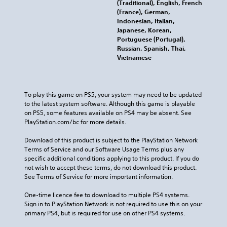
(Traditional), English, French
(France), German,
Indonesian, Italian,
Japanese, Korean,
Portuguese (Portugal),
Russian, Spanish, Thai,
Vietnamese
To play this game on PS5, your system may need to be updated 
to the latest system software. Although this game is playable 
on PS5, some features available on PS4 may be absent. See 
PlayStation.com/bc for more details.
Download of this product is subject to the PlayStation Network 
Terms of Service and our Software Usage Terms plus any 
specific additional conditions applying to this product. If you do 
not wish to accept these terms, do not download this product. 
See Terms of Service for more important information.
One-time licence fee to download to multiple PS4 systems. 
Sign in to PlayStation Network is not required to use this on your 
primary PS4, but is required for use on other PS4 systems.