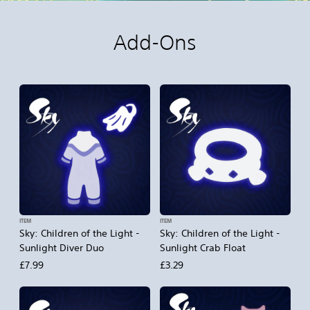
Add-Ons
ITEM
ITEM
Sky: Children of the Light -
Sky: Children of the Light -
Sunlight Diver Duo
Sunlight Crab Float
£7.99
£3.29