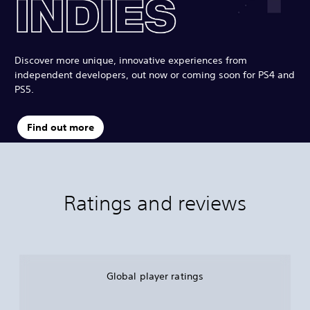
Discover more unique, innovative experiences from
independent developers, out now or coming soon for PS4 and
PS5.
Find out more
Ratings and reviews
Global player ratings