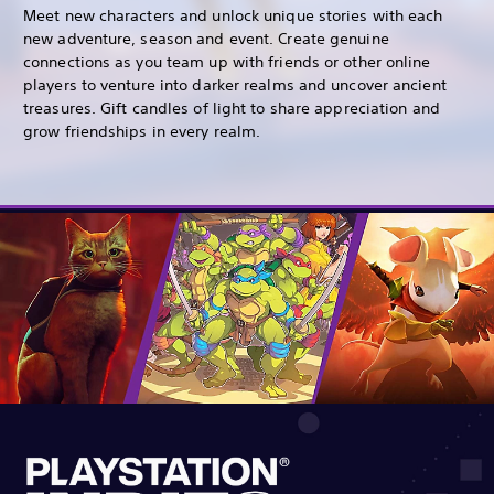
Meet new characters and unlock unique stories with each
new adventure, season and event. Create genuine
connections as you team up with friends or other online
players to venture into darker realms and uncover ancient
treasures. Gift candles of light to share appreciation and
grow friendships in every realm.