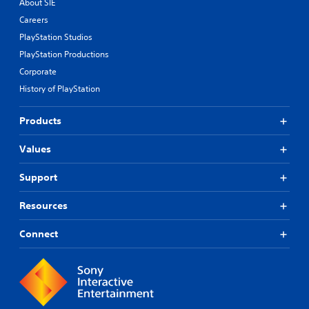
About SIE
Careers
PlayStation Studios
PlayStation Productions
Corporate
History of PlayStation
Products
Values
Support
Resources
Connect