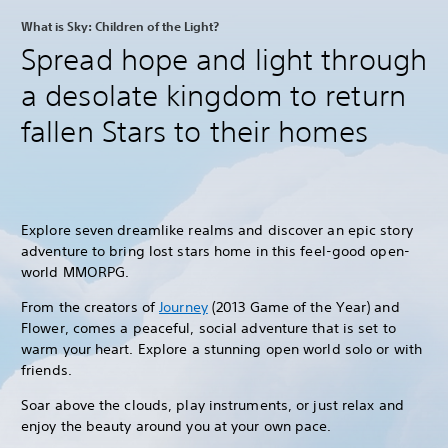
What is Sky: Children of the Light?
Spread hope and light through
a desolate kingdom to return
fallen Stars to their homes
Explore seven dreamlike realms and discover an epic story
adventure to bring lost stars home in this feel-good open-
world MMORPG.
From the creators of
Journey
(2013 Game of the Year) and
Flower, comes a peaceful, social adventure that is set to
warm your heart. Explore a stunning open world solo or with
friends.
Soar above the clouds, play instruments, or just relax and
enjoy the beauty around you at your own pace.