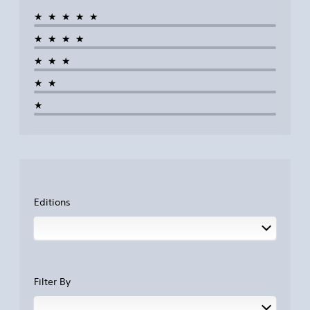
★★★★★
★★★★
★★★
★★
★
Editions
Filter By