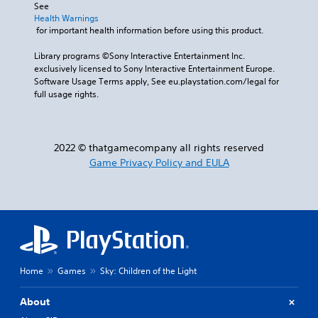
See 
Health Warnings
 for important health information before using this product.
Library programs ©Sony Interactive Entertainment Inc. 
exclusively licensed to Sony Interactive Entertainment Europe. 
Software Usage Terms apply, See eu.playstation.com/legal for 
full usage rights.
2022 © thatgamecompany all rights reserved
Game Privacy Policy and EULA
Home
Games
Sky: Children of the Light
About