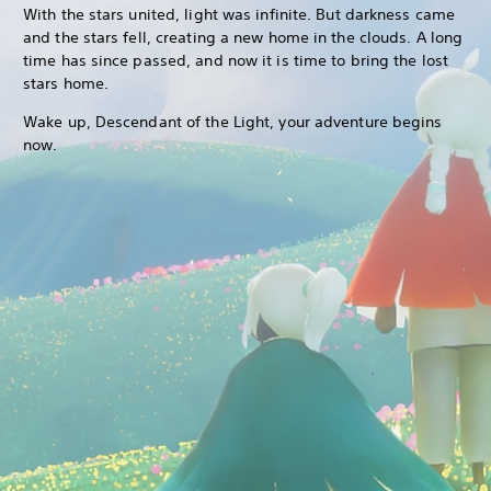
With the stars united, light was infinite. But darkness came
and the stars fell, creating a new home in the clouds. A long
time has since passed, and now it is time to bring the lost
stars home.
Wake up, Descendant of the Light, your adventure begins
now.