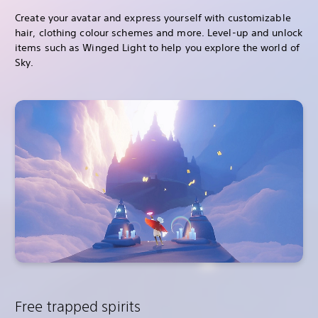
Create your avatar and express yourself with customizable
hair, clothing colour schemes and more. Level-up and unlock
items such as Winged Light to help you explore the world of
Sky.
Free trapped spirits