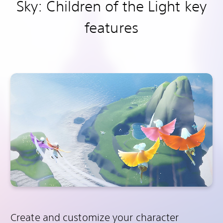
Sky: Children of the Light key
features
Create and customize your character