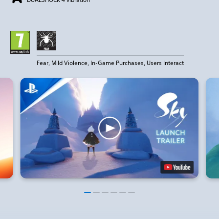
Fear, Mild Violence, In-Game Purchases, Users Interact