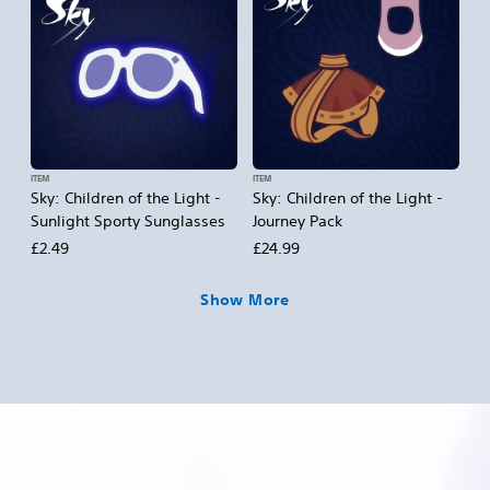
ITEM
ITEM
Sky: Children of the Light -
Sky: Children of the Light -
Sunlight Sporty Sunglasses
Journey Pack
£2.49
£24.99
Show More