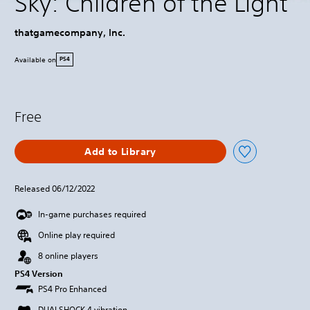
Sky: Children of the Light
thatgamecompany, Inc.
Available on
PS4
Free
Add to Library
Released 06/12/2022
In-game purchases required
Online play required
8 online players
PS4 Version
PS4 Pro Enhanced
DUALSHOCK 4 vibration