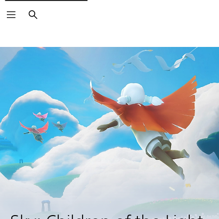
Search