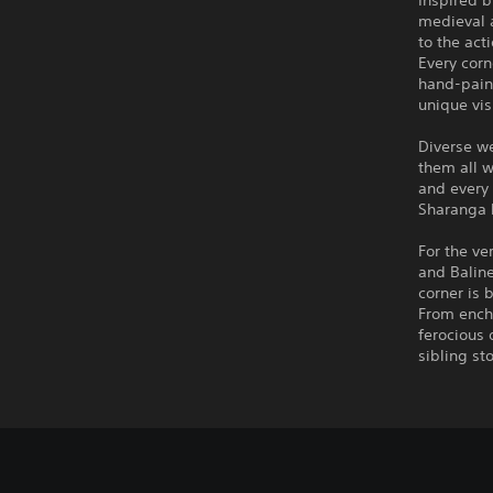
Inspired 
medieval a
to the act
Every corn
hand-paint
unique vis
Diverse we
them all w
and every 
Sharanga 
For the ve
and Baline
corner is 
From encha
ferocious
sibling st