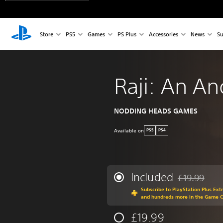
Store
PS5
Games
PS Plus
Accessories
News
Su
Raji: An An
NODDING HEADS GAMES
Available on
PS5
PS4
Included
£19.99
Discounted fr
Subscribe to PlayStation Plus Ext
and hundreds more in the Game 
£19.99