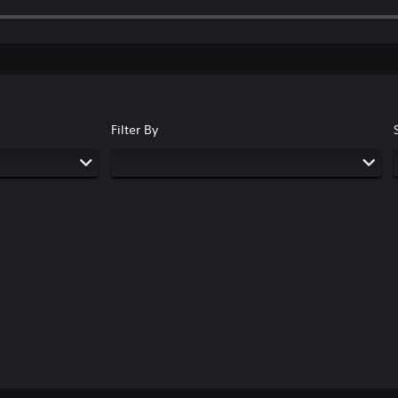
Filter By