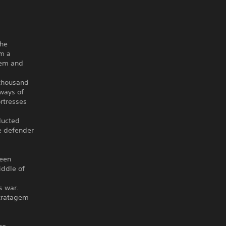
the
om a
hem and
 thousand
 ways of
rtresses
ducted
le defender
been
iddle of
s war.
stratagem