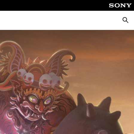
Searc