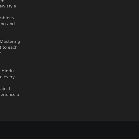
he
ew style
ombines
ning and
 Mastering
t to each
y
h Hindu
re every
gainst
perience a