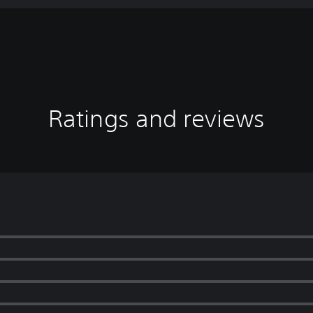
Ratings and reviews