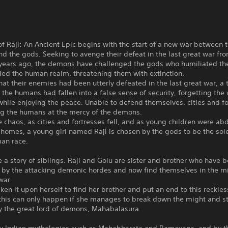
of Raji: An Ancient Epic begins with the start of a new war between 
 the gods. Seeking to avenge their defeat in the last great war fr
years ago, the demons have challenged the gods who humiliated t
ded the human realm, threatening them with extinction.
hat their enemies had been utterly defeated in the last great war, a
 the humans had fallen into a false sense of security, forgetting the
hile enjoying the peace. Unable to defend themselves, cities and fo
ing the humans at the mercy of the demons.
 chaos, as cities and fortresses fell, and as young children were ab
 homes, a young girl named Raji is chosen by the gods to be the so
man race.
 a story of siblings. Raji and Golu are sister and brother who have 
 by the attacking demonic hordes and now find themselves in the m
war.
aken it upon herself to find her brother and put an end to this reckles
this can only happen if she manages to break down the might and 
y the great lord of demons, Mahabalasura.