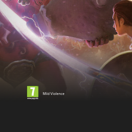
Mild Violence