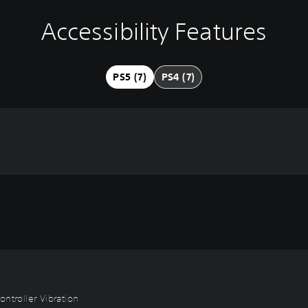
Accessibility Features
PS5 (7)
PS4 (7)
ntroller Vibration