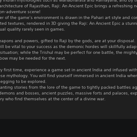
by Indian mythologies such as Mahabharata and Ramayana, and by t
rchitecture of Rajasthan, Raji: An Ancient Epic brings a refreshing n
ion-adventure scene!
er of the game’s environment is drawn in the Pahari art style and c
ed textures, rendered in 3D giving the Raji: An Ancient Epic a stun
ual quality rarely seen in games.
apons and powers, gifted to Raji by the gods, are at your disposal.
ill be vital to your success as the demonic hordes will skillfully adap
situation; while the Trishul may be perfect for one battle, the might
bow may be needed for the next.
ry first time, experience a game set in ancient India and infused wit
se mythology. You will find yourself immersed in ancient India whe
begging to be explored.
nting stories from the lore of the game to tightly packed battles a
 demons and bosses, ancient puzzles, massive forts and palaces, ex
ory who find themselves at the center of a divine war.