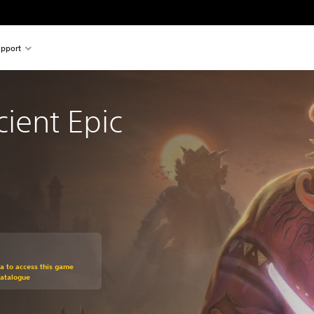
pport
cient Epic
om original price of £19.99
ra to access this game
Catalogue