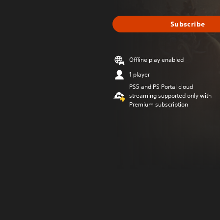
Subscribe
Offline play enabled
1 player
PS5 and PS Portal cloud
streaming supported only with
Premium subscription