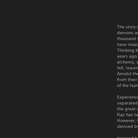
The story 
demons and
thousand 
have inva
Thinking t
years ago,
alchemy, w
fell, leav
Amidst the
from their
of the hu
Experience
separated
the great 
Raji has t
However, 
devised b