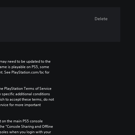
Delete
may need to be updated to the 
game is playable on PS5, some 
t. See PlayStation.com/bc for 
he PlayStation Terms of Service 
pecific additional conditions 
ish to accept these terms, do not 
rvice for more important 
 on the main PS5 console 
he “Console Sharing and Offline 
soles when you login with your 