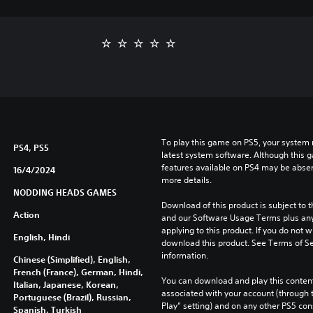
To play this game on PS5, your system 
PS4, PS5
latest system software. Although this 
features available on PS4 may be absen
16/4/2024
more details.
NODDING HEADS GAMES
Download of this product is subject to t
Action
and our Software Usage Terms plus any s
applying to this product. If you do not w
English, Hindi
download this product. See Terms of Se
information.
Chinese (Simplified), English,
French (France), German, Hindi,
You can download and play this content
Italian, Japanese, Korean,
associated with your account (through t
Portuguese (Brazil), Russian,
Play” setting) and on any other PS5 con
Spanish, Turkish