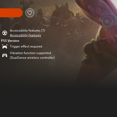
Accessibility features (7)
Accessibility Features
PS5 Version
Trigger effect required
Vibration function supported
(DualSense wireless controller)