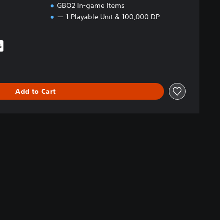
GBO2 In-game Items
ー 1 Playable Unit & 100,000 DP
%
iginal price of £39.99
Add to Cart