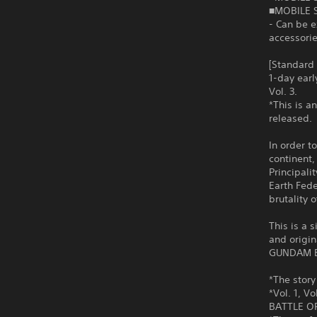
■MOBILE 
- Can be 
accessorie
[Standard
1-day ear
Vol. 3.
*This is a
released.
In order t
continent, 
Principali
Earth Fede
brutality
This is a 
and origin
GUNDAM B
*The story 
*Vol. 1, V
BATTLE OP