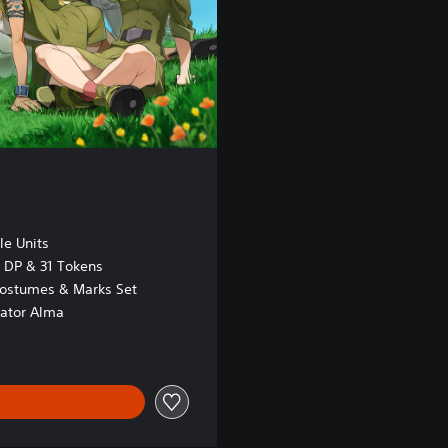
le Units
DP & 31 Tokens
ostumes & Marks Set
ator Alma