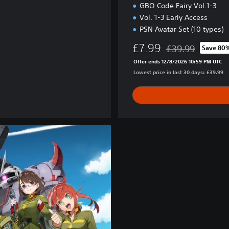
GBO Code Fairy Vol.1-3
Vol. 1-3 Early Access
PSN Avatar Set (10 types)
£7.99
£39.99
Save 80
Discounted from or
Offer ends 12/8/2026 10:59 PM UTC
Lowest price in last 30 days: £39.99