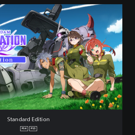
Standard Edition
PS4
PS5