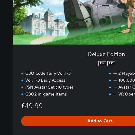
l
i
u
o
m
n
e
1
P
S
4
Deluxe Edition
&
P
PS4
PS5
S
5
GBO Code Fairy Vol.1-3
ー 2 Playab
Vol. 1-3 Early Access
ー 100,000 
PSN Avatar Set :10 types
ー Avatar C
GBO2 In-game Items
ー VR Oper
£49.99
Add to Cart