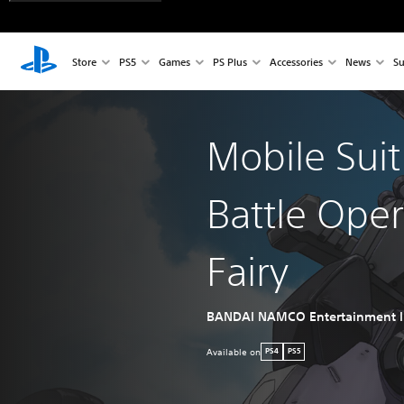
Store
PS5
Games
PS Plus
Accessories
News
Su
Mobile Sui
Battle Ope
Fairy
BANDAI NAMCO Entertainment I
Available on
PS4
PS5