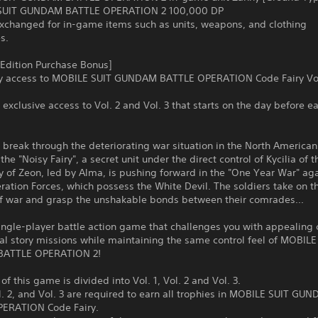
SUIT GUNDAM BATTLE OPERATION 2 100,000 DP
exchanged for in-game items such as units, weapons, and clothing
s.
 Edition Purchase Bonus]
ly access to MOBILE SUIT GUNDAM BATTLE OPERATION Code Fairy Vol
n exclusive access to Vol. 2 and Vol. 3 that starts on the day before ea
o break through the deteriorating war situation in the North American
the "Noisy Fairy", a secret unit under the direct control of Kycilia of t
ty of Zeon, led by Alma, is pushing forward in the "One Year War" aga
ration Forces, which possess the White Devil. The soldiers take on t
 of war and grasp the unshakable bonds between their comrades...
single-player battle action game that challenges you with appealing 
al story missions while maintaining the same control feel of MOBILE
ATTLE OPERATION 2!
of this game is divided into Vol. 1, Vol. 2 and Vol. 3.
ol. 2, and Vol. 3 are required to earn all trophies in MOBILE SUIT GU
ERATION Code Fairy.