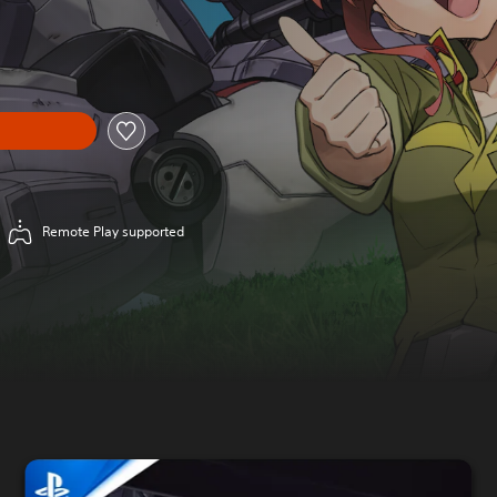
l price of £39.99
Remote Play supported