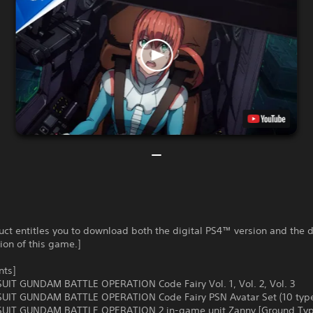
uct entitles you to download both the digital PS4™ version and the d
on of this game.]
nts]
UIT GUNDAM BATTLE OPERATION Code Fairy Vol. 1, Vol. 2, Vol. 3
UIT GUNDAM BATTLE OPERATION Code Fairy PSN Avatar Set (10 typ
UIT GUNDAM BATTLE OPERATION 2 in-game unit Zanny [Ground Typ