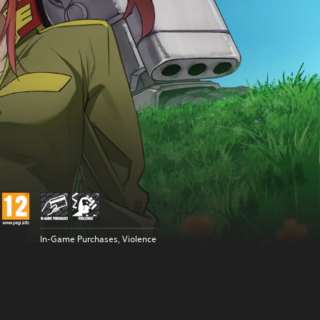
In-Game Purchases, Violence