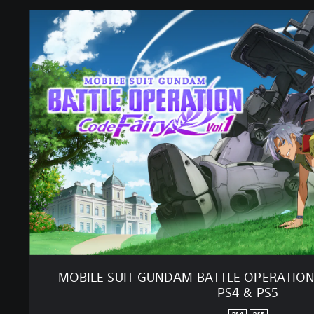
M
O
B
I
L
E
S
U
I
T
G
U
N
D
A
M
B
A
MOBILE SUIT GUNDAM BATTLE OPERATION C
T
PS4 & PS5
T
L