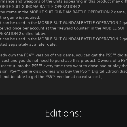
ormance and weapons of the units appearing in this product may dif
MOBILE SUIT GUNDAM BATTLE OPERATION 2.
 the items in the MOBILE SUIT GUNDAM BATTLE OPERATION 2 game, t
 the game is required.
at can be used in the MOBILE SUIT GUNDAM BATTLE OPERATION 2 g
eceived once per account at the "Reward Counter" in the MOBILE SU
ERATION 2 online lobby.
at can be used in the MOBILE SUIT GUNDAM BATTLE OPERATION 2 
uted separately at a later date.
ready own the PS4™ version of this game, you can get the PS5™ digit
a cost and you do not need to purchase this product. Owners of a P
insert it into the PS5™ every time they want to download or play t
rsion. PS4™ game disc owners who buy the PS5™ Digital Edition disc
ll not be able to get the PS5™ version at no extra cost.]
Editions: