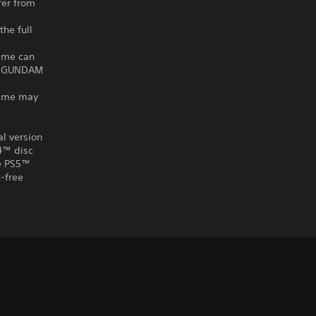
fer from
he full
ame can
IT GUNDAM
game may
al version
S4™ disc
he PS5™
-free