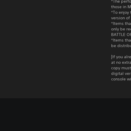
*The perf
those in 
*To enjoy
version of
*Items th
only be r
BATTLE OP
*Items th
be distrib
[If you al
at no extr
copy must 
digital ve
console wi