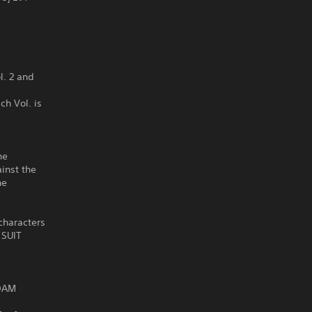
. 2 and
ch Vol. is
he
inst the
he
characters
 SUIT
NDAM