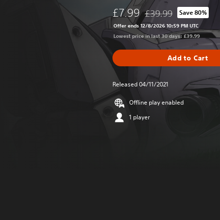
£7.99
£39.99
Save 80%
Discounted from origina
Offer ends 12/8/2026 10:59 PM UTC
Lowest price in last 30 days: £39.99
Add to Cart
Released 04/11/2021
Offline play enabled
1 player