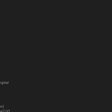
igital
es)
e] LV1