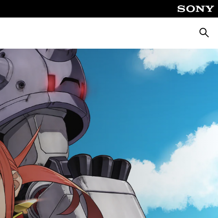
Searc