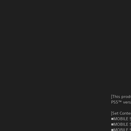
[This prod
PS5™ versi
[Set Conte
■MOBILE S
■MOBILE S
■MOBILE S