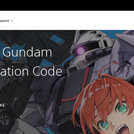
pport
t Gundam
ration Code
nc.