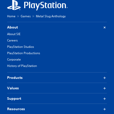
Home
Games
Metal Slug Anthology
About
About SIE
Careers
PlayStation Studios
PlayStation Productions
Corporate
History of PlayStation
Products
Values
Support
Resources