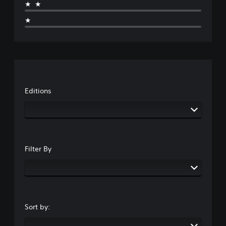
★★
★
Editions
Filter By
Sort by: