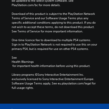
be updated to the latest system software. See 
PlayStation.com/bc for more details.
Download of this product is subject to the PlayStation Network 
Terms of Service and our Software Usage Terms plus any 
specific additional conditions applying to this product. If you do 
not wish to accept these terms, do not download this product. 
See Terms of Service for more important information.
One-time licence fee to download to multiple PS4 systems. 
Sign in to PlayStation Network is not required to use this on your 
primary PS4, but is required for use on other PS4 systems.
See 
Health Warnings
 for important health information before using this product.
Library programs ©Sony Interactive Entertainment Inc. 
exclusively licensed to Sony Interactive Entertainment Europe. 
Software Usage Terms apply, See eu.playstation.com/legal for 
full usage rights.