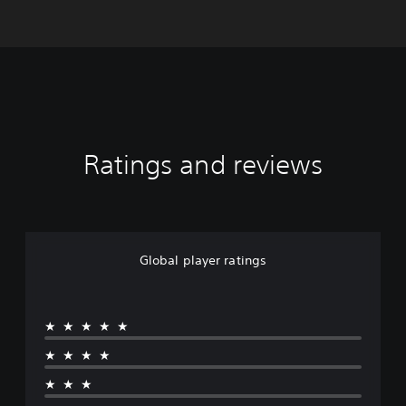
Ratings and reviews
Global player ratings
★★★★★
★★★★
★★★