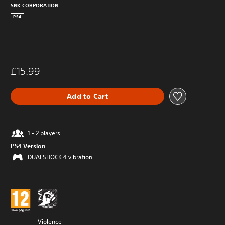
SNK CORPORATION
PS4
£15.99
Add to Cart
1 - 2 players
PS4 Version
DUALSHOCK 4 vibration
Violence