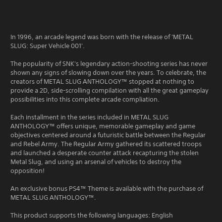
In 1996, an arcade legend was born with the release of 'METAL
SLUG: Super Vehicle 001'.
The popularity of SNK's legendary action-shooting series has never
shown any signs of slowing down over the years. To celebrate, the
creators of METAL SLUG ANTHOLOGY™ stopped at nothing to
provide a 2D, side-scrolling compilation with all the great gameplay
possibilities into this complete arcade compliation.
Each installment in the series included in METAL SLUG
ANTHOLOGY™ offers unique, memorable gameplay and game
objectives centered around a futuristic battle between the Regular
and Rebel Army. The Regular Army gathered its scattered troops
and launched a desperate counter attack recapturing the stolen
Metal Slug, and using an arsenal of vehicles to destroy the
opposition!
An exclusive bonus PS4™ Theme is available with the purchase of
METAL SLUG ANTHOLOGY™.
This product supports the following languages: English