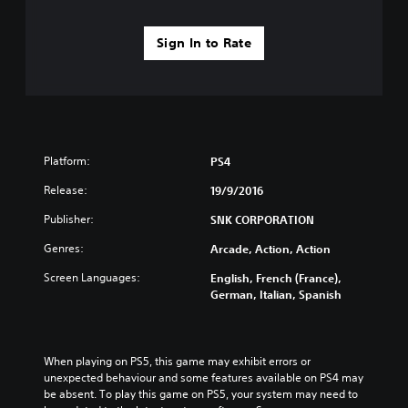
Sign In to Rate
Platform:
PS4
Release:
19/9/2016
Publisher:
SNK CORPORATION
Genres:
Arcade, Action, Action
Screen Languages:
English, French (France),
German, Italian, Spanish
When playing on PS5, this game may exhibit errors or 
unexpected behaviour and some features available on PS4 may 
be absent. To play this game on PS5, your system may need to 