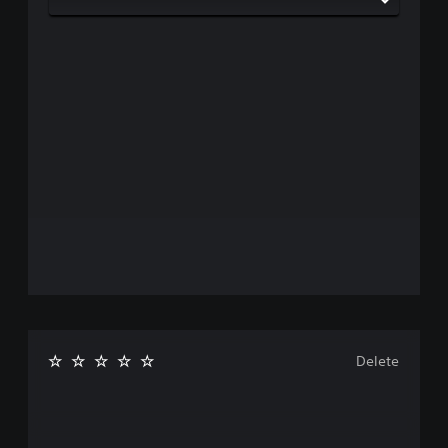
Delete