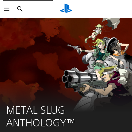
Search
METAL SLUG 
ANTHOLOGY™